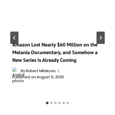
Amazon Lost Nearly $60 Million on the
Melania Documentary, and Somehow a
New Series Is Already Coming
By
Robert Milakovic
Published on
August 6, 2026