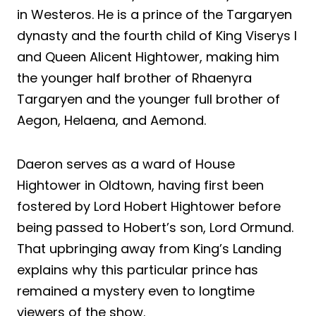
in Westeros. He is a prince of the Targaryen
dynasty and the fourth child of King Viserys I
and Queen Alicent Hightower, making him
the younger half brother of Rhaenyra
Targaryen and the younger full brother of
Aegon, Helaena, and Aemond.
Daeron serves as a ward of House
Hightower in Oldtown, having first been
fostered by Lord Hobert Hightower before
being passed to Hobert’s son, Lord Ormund.
That upbringing away from King’s Landing
explains why this particular prince has
remained a mystery even to longtime
viewers of the show.