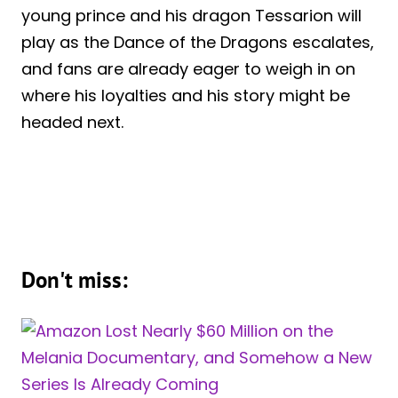
young prince and his dragon Tessarion will
play as the Dance of the Dragons escalates,
and fans are already eager to weigh in on
where his loyalties and his story might be
headed next.
Don't miss: