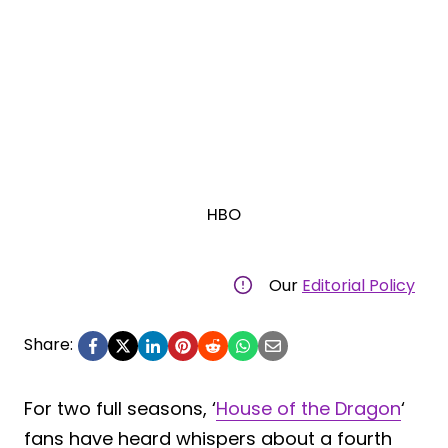
HBO
Our
Editorial Policy
Share:
For two full seasons, ‘
House of the Dragon
‘
fans have heard whispers about a fourth