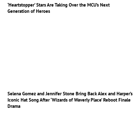
‘Heartstopper’ Stars Are Taking Over the MCU’s Next
Generation of Heroes
Selena Gomez and Jennifer Stone Bring Back Alex and Harper’s
Iconic Hat Song After ‘Wizards of Waverly Place’ Reboot Finale
Drama