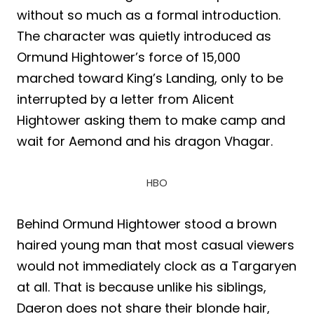
without so much as a formal introduction.
The character was quietly introduced as
Ormund Hightower’s force of 15,000
marched toward King’s Landing, only to be
interrupted by a letter from Alicent
Hightower asking them to make camp and
wait for Aemond and his dragon Vhagar.
HBO
Behind Ormund Hightower stood a brown
haired young man that most casual viewers
would not immediately clock as a Targaryen
at all. That is because unlike his siblings,
Daeron does not share their blonde hair,