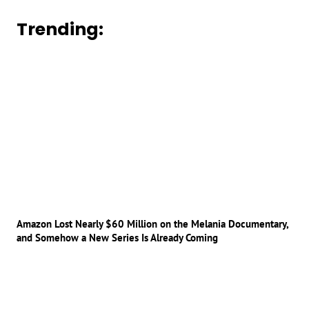
Trending:
Amazon Lost Nearly $60 Million on the Melania Documentary,
and Somehow a New Series Is Already Coming