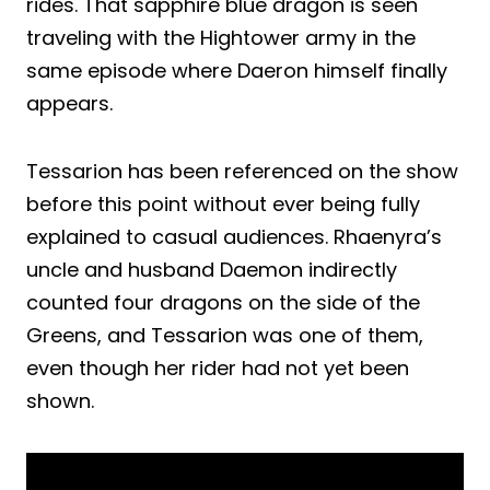
rides. That sapphire blue dragon is seen
traveling with the Hightower army in the
same episode where Daeron himself finally
appears.
Tessarion has been referenced on the show
before this point without ever being fully
explained to casual audiences. Rhaenyra’s
uncle and husband Daemon indirectly
counted four dragons on the side of the
Greens, and Tessarion was one of them,
even though her rider had not yet been
shown.