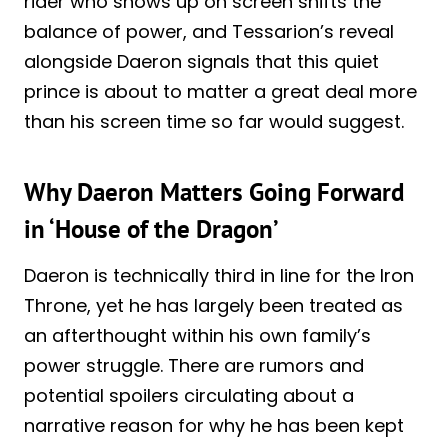
rider who shows up on screen shifts the
balance of power, and Tessarion’s reveal
alongside Daeron signals that this quiet
prince is about to matter a great deal more
than his screen time so far would suggest.
Why Daeron Matters Going Forward
in ‘House of the Dragon’
Daeron is technically third in line for the Iron
Throne, yet he has largely been treated as
an afterthought within his own family’s
power struggle. There are rumors and
potential spoilers circulating about a
narrative reason for why he has been kept