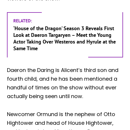
RELATED:
‘House of the Dragon’ Season 3 Reveals First
Look at Daeron Targaryen – Meet the Young
Actor Taking Over Westeros and Hyrule at the
Same Time
Daeron the Daring is Alicent’s third son and
fourth child, and he has been mentioned a
handful of times on the show without ever
actually being seen until now.
Newcomer Ormund is the nephew of Otto
Hightower and head of House Hightower,