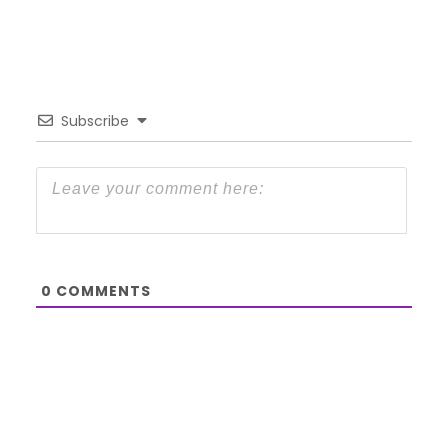
Subscribe
0
COMMENTS