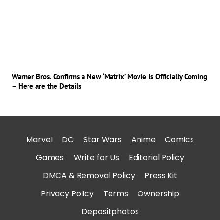
Warner Bros. Confirms a New ‘Matrix’ Movie Is Officially Coming
– Here are the Details
Marvel
DC
Star Wars
Anime
Comics
Games
Write for Us
Editorial Policy
DMCA & Removal Policy
Press Kit
Privacy Policy
Terms
Ownership
Depositphotos