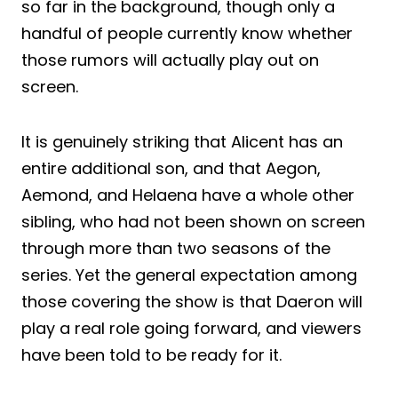
so far in the background, though only a
handful of people currently know whether
those rumors will actually play out on
screen.
It is genuinely striking that Alicent has an
entire additional son, and that Aegon,
Aemond, and Helaena have a whole other
sibling, who had not been shown on screen
through more than two seasons of the
series. Yet the general expectation among
those covering the show is that Daeron will
play a real role going forward, and viewers
have been told to be ready for it.