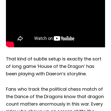
That kind of subtle setup is exactly the sort
of long game ‘House of the Dragon’ has
been playing with Daeron’s storyline.
Fans who track the political chess match of
the Dance of the Dragons know that dragon
count matters enormously in this war. Every