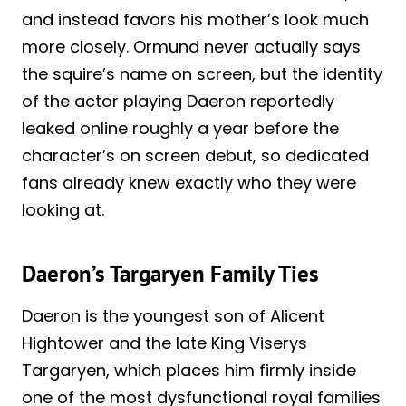
and instead favors his mother’s look much
more closely. Ormund never actually says
the squire’s name on screen, but the identity
of the actor playing Daeron reportedly
leaked online roughly a year before the
character’s on screen debut, so dedicated
fans already knew exactly who they were
looking at.
Daeron’s Targaryen Family Ties
Daeron is the youngest son of Alicent
Hightower and the late King Viserys
Targaryen, which places him firmly inside
one of the most dysfunctional royal families