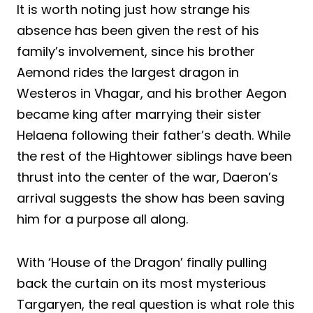
It is worth noting just how strange his
absence has been given the rest of his
family’s involvement, since his brother
Aemond rides the largest dragon in
Westeros in Vhagar, and his brother Aegon
became king after marrying their sister
Helaena following their father’s death. While
the rest of the Hightower siblings have been
thrust into the center of the war, Daeron’s
arrival suggests the show has been saving
him for a purpose all along.
With ‘House of the Dragon’ finally pulling
back the curtain on its most mysterious
Targaryen, the real question is what role this