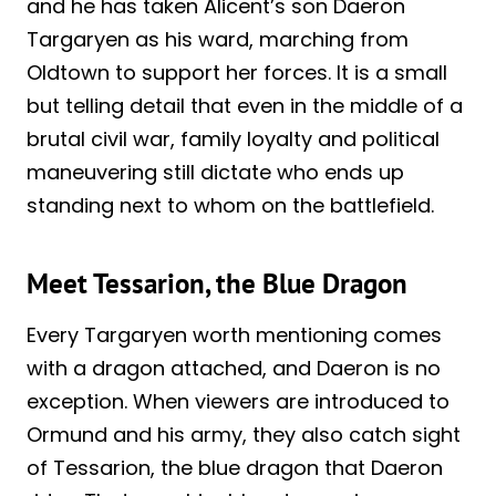
and he has taken Alicent’s son Daeron
Targaryen as his ward, marching from
Oldtown to support her forces. It is a small
but telling detail that even in the middle of a
brutal civil war, family loyalty and political
maneuvering still dictate who ends up
standing next to whom on the battlefield.
Meet Tessarion, the Blue Dragon
Every Targaryen worth mentioning comes
with a dragon attached, and Daeron is no
exception. When viewers are introduced to
Ormund and his army, they also catch sight
of Tessarion, the blue dragon that Daeron