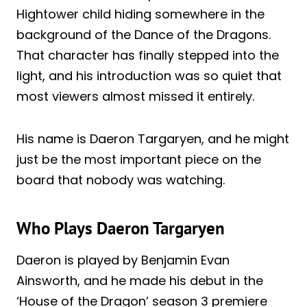
Hightower child hiding somewhere in the
background of the Dance of the Dragons.
That character has finally stepped into the
light, and his introduction was so quiet that
most viewers almost missed it entirely.
His name is Daeron Targaryen, and he might
just be the most important piece on the
board that nobody was watching.
Who Plays Daeron Targaryen
Daeron is played by Benjamin Evan
Ainsworth, and he made his debut in the
‘House of the Dragon’ season 3 premiere