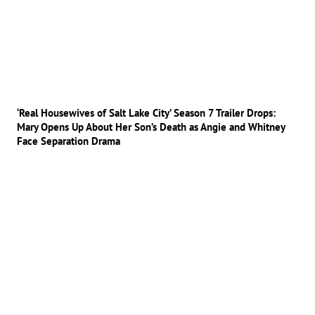
‘Real Housewives of Salt Lake City’ Season 7 Trailer Drops:
Mary Opens Up About Her Son’s Death as Angie and Whitney
Face Separation Drama