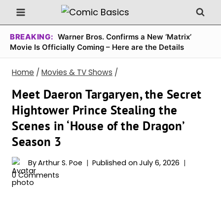
Skip
to
content
BREAKING:
Warner Bros. Confirms a New ‘Matrix’
Movie Is Officially Coming – Here are the Details
Home
/
Movies & TV Shows
/
Meet Daeron Targaryen, the Secret
Hightower Prince Stealing the
Scenes in ‘House of the Dragon’
Season 3
By
Arthur S. Poe
Published on
July 6, 2026
0 Comments