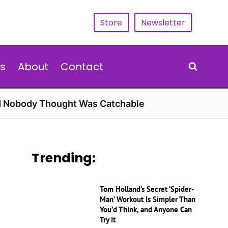
Store
Newsletter
s
About
Contact
rd Nobody Thought Was Catchable
Trending:
Tom Holland’s Secret ‘Spider-
Man’ Workout Is Simpler Than
You’d Think, and Anyone Can
Try It