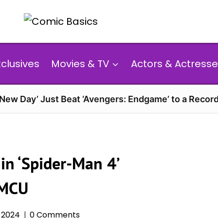
xclusives
Movies & TV
Actors & Actresse
 New Day’ Just Beat ‘Avengers: Endgame’ to a Reco
in ‘Spider-Man 4’
 MCU
 2024
0 Comments