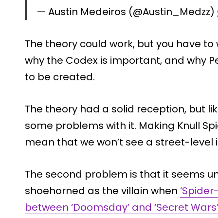
— Austin Medeiros (@Austin_Medzz)
The theory could work, but you have t
why the Codex is important, and why Pe
to be created.
The theory had a solid reception, but li
some problems with it. Making Knull S
mean that we won’t see a street-level i
The second problem is that it seems unli
shoehorned as the villain when
‘Spider
between ‘Doomsday’ and ‘Secret Wars