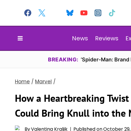
Skip
to
content
News
Reviews
E
BREAKING:
‘Spider-Man: Brand
Home
/
Marvel
/
How a Heartbreaking Twist 
Could Bring Knull into the
By
Valentina Kraljik
Published on
October 29,