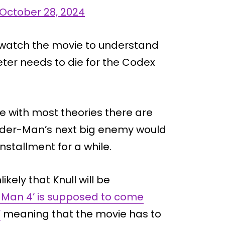
October 28, 2024
o watch the movie to understand
ter needs to die for the Codex
ke with most theories there are
pider-Man’s next big enemy would
nstallment for a while.
kely that Knull will be
-Man 4’ is supposed to come
’
meaning that the movie has to