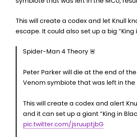
symbiote that was left in the MCU, resu
This will create a codex and let Knull 
escape. It could also set up a big “King
Spider-Man 4 Theory 🚨
Peter Parker will die at the end of th
Venom symbiote that was left in the
This will create a codex and alert Kn
and it can set up a giant “King in Blac
pic.twitter.com/jsruuptjbG