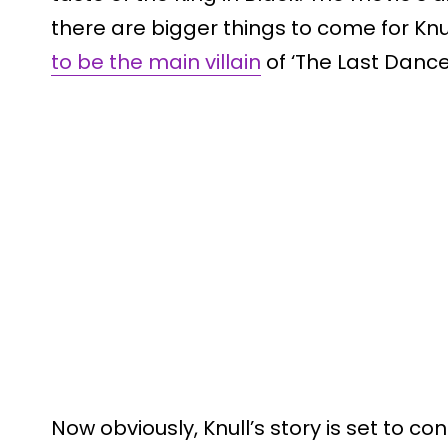
there are bigger things to come for Kn
to be the main villain
of ‘The Last Dance
Now obviously, Knull’s story is set to co