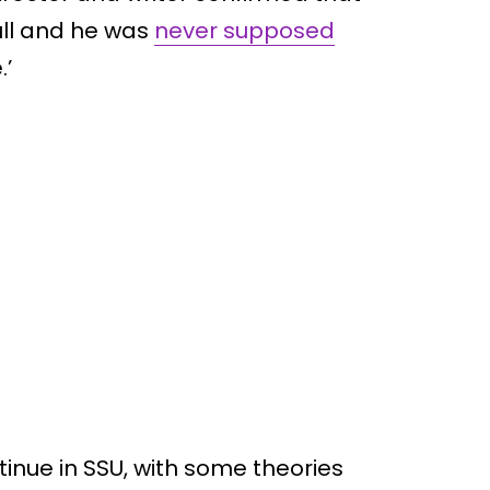
ull and he was
never supposed
.’
ntinue in SSU, with some theories