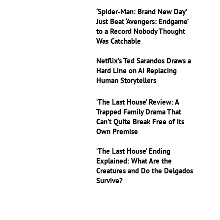
‘Spider-Man: Brand New Day’
Just Beat ‘Avengers: Endgame’
to a Record Nobody Thought
Was Catchable
Netflix’s Ted Sarandos Draws a
Hard Line on AI Replacing
Human Storytellers
‘The Last House’ Review: A
Trapped Family Drama That
Can’t Quite Break Free of Its
Own Premise
‘The Last House’ Ending
Explained: What Are the
Creatures and Do the Delgados
Survive?