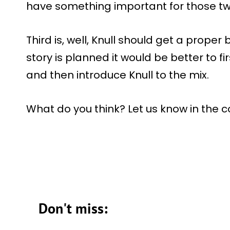
have something important for those tw
Third is, well, Knull should get a proper 
story is planned it would be better to f
and then introduce Knull to the mix.
What do you think? Let us know in the
Don't miss: