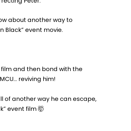
rrecting Peter.
know about another way to
 in Black” event movie.
e film and then bond with the
 MCU… reviving him!
ull of another way he can escape,
k” event film 🤯