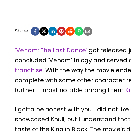
Share:
‘Venom: The Last Dance’
got released j
concluded ‘Venom’ trilogy and served
franchise
. With the way the movie ende
complete with some other character re
further – most notable among them
Kn
I gotta be honest with you, I did not lik
showcased Knull, but I understand that
taste of the King in Black. The movie’s 