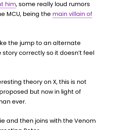
ht him
, some really loud rumors
 the MCU, being the
main villain of
ake the jump to an alternate
 story correctly so it doesn’t feel
esting theory on X, this is not
 proposed but now in light of
han ever.
vie and then joins with the Venom