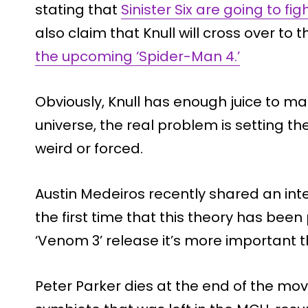
stating that
Sinister Six are going to fig
also claim that Knull will cross over to
the upcoming ‘Spider-Man 4.’
Obviously, Knull has enough juice to m
universe, the real problem is setting the
weird or forced.
Austin Medeiros
recently shared an inter
the first time that this theory has been
‘Venom 3’ release it’s more important t
Peter Parker dies at the end of the mo