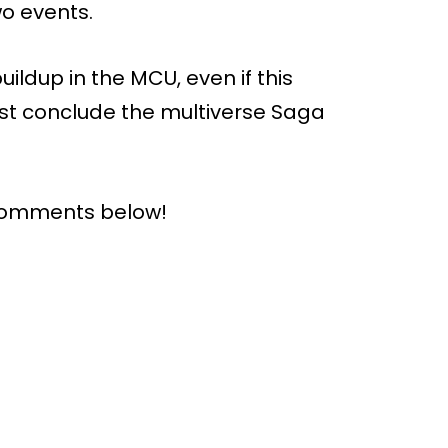
o events.
buildup in the MCU, even if this
irst conclude the multiverse Saga
 comments below!