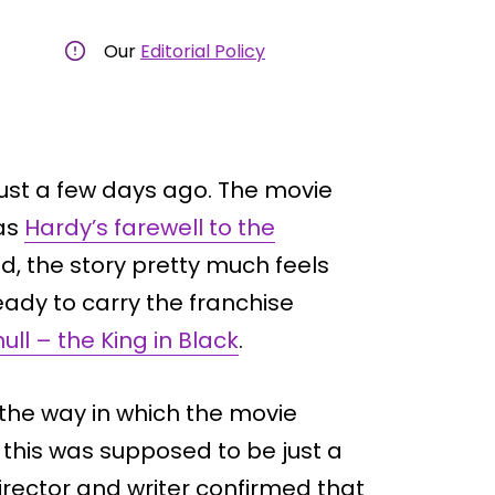
Our
Editorial Policy
ust a few days ago. The movie
 as
Hardy’s farewell to the
d, the story pretty much feels
ady to carry the franchise
ull – the King in Black
.
e the way in which the movie
 this was supposed to be just a
director and writer confirmed that