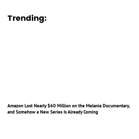
Trending:
Amazon Lost Nearly $60 Million on the Melania Documentary,
and Somehow a New Series Is Already Coming