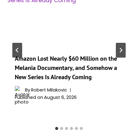
Amazon Lost Nearly $60 Million on the
Melania Documentary, and Somehow a
New Series Is Already Coming
By
Robert Milakovic
Published on
August 6, 2026