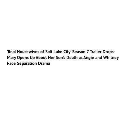
‘Real Housewives of Salt Lake City’ Season 7 Trailer Drops:
Mary Opens Up About Her Son’s Death as Angie and Whitney
Face Separation Drama