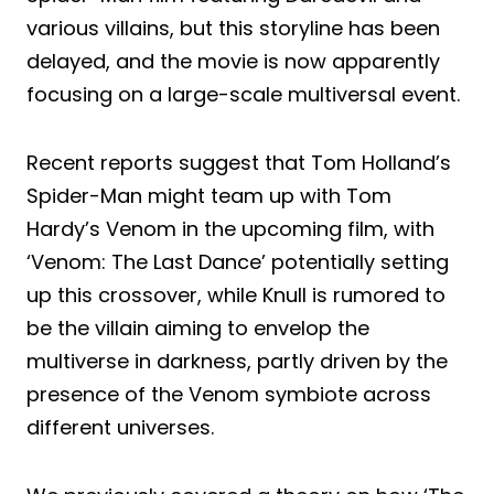
various villains, but this storyline has been
delayed, and the movie is now apparently
focusing on a large-scale multiversal event.
Recent reports suggest that Tom Holland’s
Spider-Man might team up with Tom
Hardy’s Venom in the upcoming film, with
‘Venom: The Last Dance’ potentially setting
up this crossover, while Knull is rumored to
be the villain aiming to envelop the
multiverse in darkness, partly driven by the
presence of the Venom symbiote across
different universes.