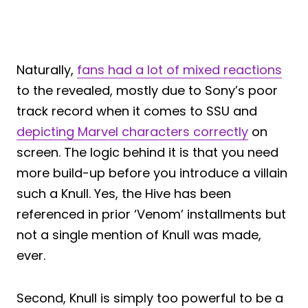
Naturally,
fans had a lot of mixed reactions
to the revealed, mostly due to Sony’s poor
track record when it comes to SSU and
depicting Marvel characters correctly
on
screen. The logic behind it is that you need
more build-up before you introduce a villain
such a Knull. Yes, the Hive has been
referenced in prior ‘Venom’ installments but
not a single mention of Knull was made,
ever.
Second, Knull is simply too powerful to be a