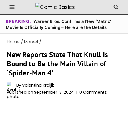
Skip
to
content
BREAKING:
Warner Bros. Confirms a New ‘Matrix’
Movie Is Officially Coming – Here are the Details
Home
/
Marvel
/
New Reports State That Knull Is
Bound to Be the Main Villain of
‘Spider-Man 4’
By
Valentina Kraljik
Published on
September 13, 2024
0 Comments