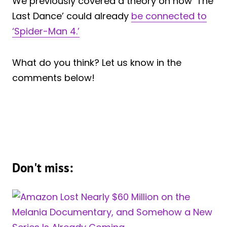
We previously covered a theory on how ‘The
Last Dance’ could already
be connected to
‘Spider-Man 4.’
What do you think? Let us know in the
comments below!
Don't miss: