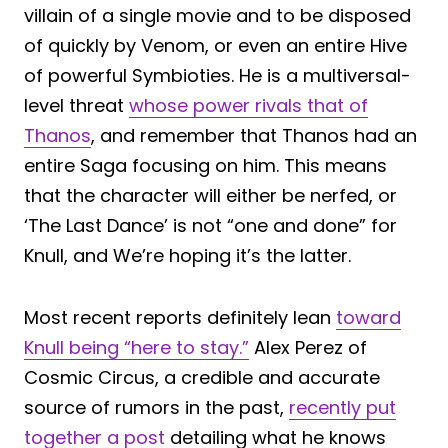
villain of a single movie and to be disposed
of quickly by Venom, or even an entire Hive
of powerful Symbioties. He is a multiversal-
level threat
whose power rivals that of
Thanos
, and remember that Thanos had an
entire Saga focusing on him. This means
that the character will either be nerfed, or
‘The Last Dance’ is not “one and done” for
Knull, and We’re hoping it’s the latter.
Most recent reports definitely lean
toward
Knull being “here to stay.”
Alex Perez of
Cosmic Circus, a credible and accurate
source of rumors in the past,
recently put
together a post
detailing what he knows