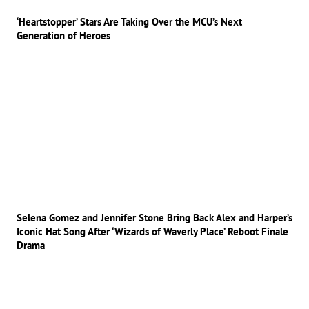
‘Heartstopper’ Stars Are Taking Over the MCU’s Next
Generation of Heroes
Selena Gomez and Jennifer Stone Bring Back Alex and Harper’s
Iconic Hat Song After ‘Wizards of Waverly Place’ Reboot Finale
Drama