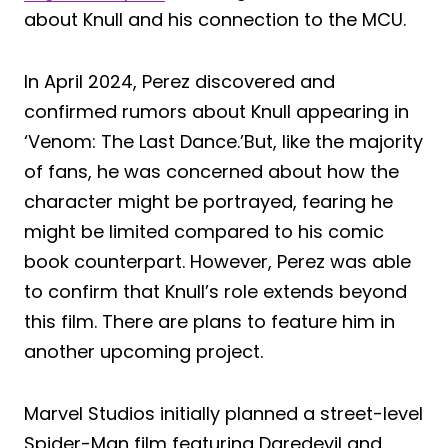
about Knull and his connection to the MCU.
In April 2024, Perez discovered and
confirmed rumors about Knull appearing in
‘Venom: The Last Dance.’But, like the majority
of fans, he was concerned about how the
character might be portrayed, fearing he
might be limited compared to his comic
book counterpart. However, Perez was able
to confirm that Knull’s role extends beyond
this film. There are plans to feature him in
another upcoming project.
Marvel Studios initially planned a street-level
Spider-Man film featuring Daredevil and