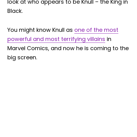
look at who appears to be Knull – the King in
Black.
You might know Knull as
one of the most
powerful and most terrifying villains
in
Marvel Comics, and now he is coming to the
big screen.