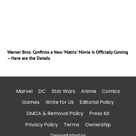
Warner Bros. Confirms a New ‘Matrix’ Movie Is Officially Coming
– Here are the Details
Marvel
DC
Star Wars
Anime
Comics
Games
Write for Us
Editorial Policy
DMCA & Removal Policy
Press Kit
Privacy Policy
Terms
Ownership
Depositphotos