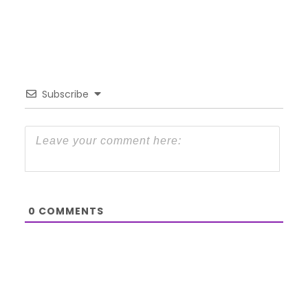
Subscribe
0
COMMENTS