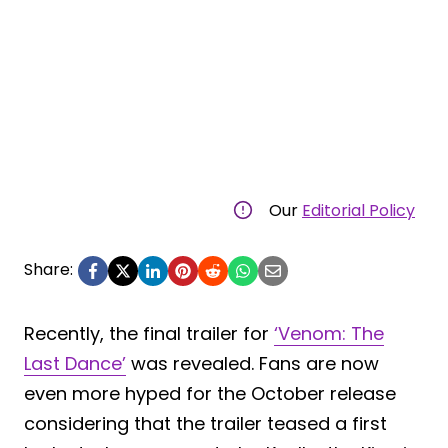
Our
Editorial Policy
Share:
Recently, the final trailer for
‘Venom: The
Last Dance’
was revealed. Fans are now
even more hyped for the October release
considering that the trailer teased a first