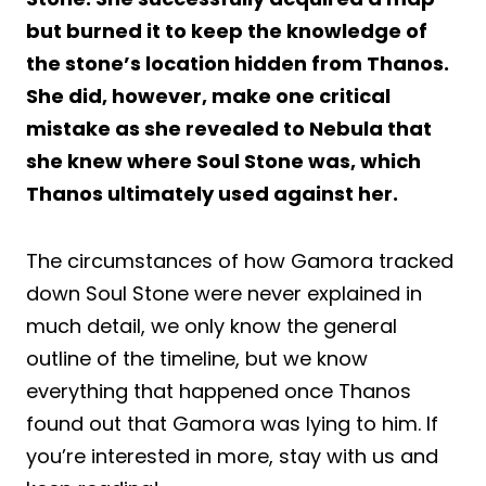
but burned it to keep the knowledge of
the stone’s location hidden from Thanos.
She did, however, make one critical
mistake as she revealed to Nebula that
she knew where Soul Stone was, which
Thanos ultimately used against her.
The circumstances of how Gamora tracked
down Soul Stone were never explained in
much detail, we only know the general
outline of the timeline, but we know
everything that happened once Thanos
found out that Gamora was lying to him. If
you’re interested in more, stay with us and