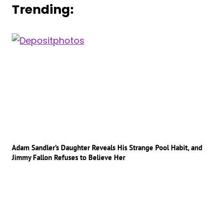
Trending:
Adam Sandler’s Daughter Reveals His Strange Pool Habit, and
Jimmy Fallon Refuses to Believe Her