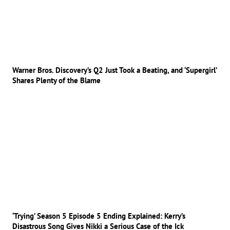
Warner Bros. Discovery’s Q2 Just Took a Beating, and ‘Supergirl’
Shares Plenty of the Blame
‘Trying’ Season 5 Episode 5 Ending Explained: Kerry’s
Disastrous Song Gives Nikki a Serious Case of the Ick