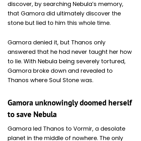
discover, by searching Nebula’s memory,
that Gamora did ultimately discover the
stone but lied to him this whole time.
Gamora denied it, but Thanos only
answered that he had never taught her how
to lie. With Nebula being severely tortured,
Gamora broke down and revealed to
Thanos where Soul Stone was.
Gamora unknowingly doomed herself
to save Nebula
Gamora led Thanos to Vormir, a desolate
planet in the middle of nowhere. The only