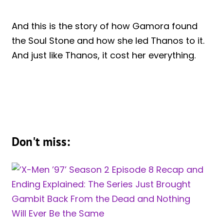
And this is the story of how Gamora found
the Soul Stone and how she led Thanos to it.
And just like Thanos, it cost her everything.
Don't miss: