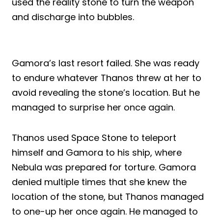
used the reality stone to turn the weapon
and discharge into bubbles.
Gamora’s last resort failed. She was ready
to endure whatever Thanos threw at her to
avoid revealing the stone’s location. But he
managed to surprise her once again.
Thanos used Space Stone to teleport
himself and Gamora to his ship, where
Nebula was prepared for torture. Gamora
denied multiple times that she knew the
location of the stone, but Thanos managed
to one-up her once again. He managed to