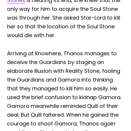
Stones
is nearing its end, she knew that the
only way for him to acquire the Soul Stone
was through her. She asked Star-Lord to kill
her so that the location of the Soul Stone
would die with her.
Arriving at Knowhere, Thanos manages to
deceive the Guardians by staging an
elaborate illusion with Reality Stone, fooling
the Guardians and Gamora into thinking
that they managed to kill him so easily. He
used the brief confusion to kidnap Gamora.
Gamora meanwhile reminded Quill of their
deal. But Quill faltered. When he gained the
courage to shoot Gamora, Thanos again