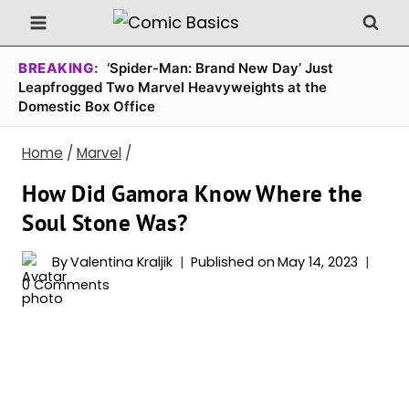
Skip
to
content
BREAKING:
‘Spider-Man: Brand New Day’ Just
Leapfrogged Two Marvel Heavyweights at the
Domestic Box Office
Home
/
Marvel
/
How Did Gamora Know Where the
Soul Stone Was?
By
Valentina Kraljik
Published on
May 14, 2023
0 Comments