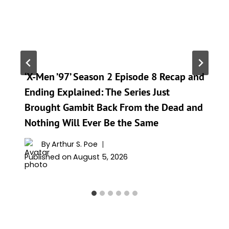
‘X-Men ’97’ Season 2 Episode 8 Recap and
Ending Explained: The Series Just
Brought Gambit Back From the Dead and
Nothing Will Ever Be the Same
By
Arthur S. Poe
Published on
August 5, 2026