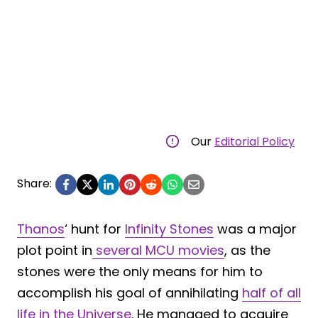
Our
Editorial Policy
Share:
Thanos
‘ hunt for
Infinity Stones
was a major
plot point in
several MCU movies
, as the
stones were the only means for him to
accomplish his goal of annihilating
half of all
life in the Universe
. He managed to acquire