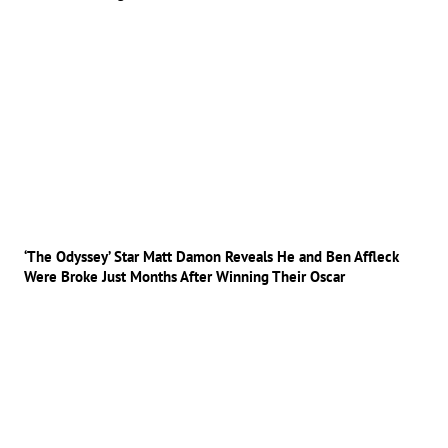
‘The Odyssey’ Star Matt Damon Reveals He and Ben Affleck
Were Broke Just Months After Winning Their Oscar