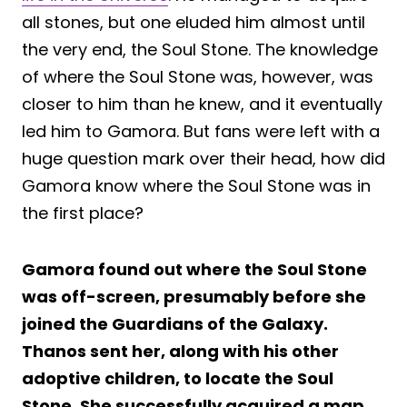
all stones, but one eluded him almost until
the very end, the Soul Stone. The knowledge
of where the Soul Stone was, however, was
closer to him than he knew, and it eventually
led him to Gamora. But fans were left with a
huge question mark over their head, how did
Gamora know where the Soul Stone was in
the first place?
Gamora found out where the Soul Stone
was off-screen, presumably before she
joined the Guardians of the Galaxy.
Thanos sent her, along with his other
adoptive children, to locate the Soul
Stone. She successfully acquired a map