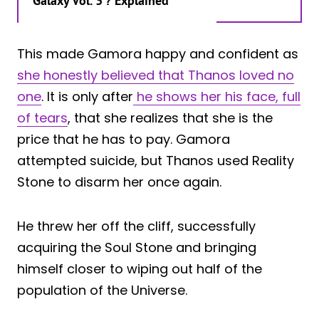
Galaxy Vol. 3’? Explained
This made Gamora happy and confident as
she honestly believed that Thanos loved no
one
. It is only after
he shows her his face, full
of tears
, that she realizes that she is the
price that he has to pay. Gamora
attempted suicide, but Thanos used Reality
Stone to disarm her once again.
He threw her off the cliff, successfully
acquiring the Soul Stone and bringing
himself closer to wiping out half of the
population of the Universe.