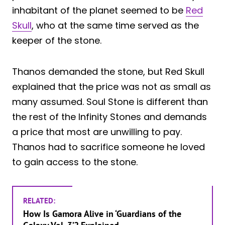
inhabitant of the planet seemed to be
Red
Skull
, who at the same time served as the
keeper of the stone.
Thanos demanded the stone, but Red Skull
explained that the price was not as small as
many assumed. Soul Stone is different than
the rest of the Infinity Stones and demands
a price that most are unwilling to pay.
Thanos had to sacrifice someone he loved
to gain access to the stone.
RELATED:
How Is Gamora Alive in ‘Guardians of the