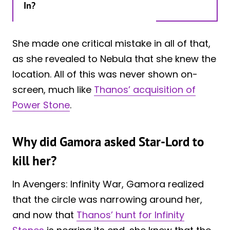
In?
She made one critical mistake in all of that,
as she revealed to Nebula that she knew the
location. All of this was never shown on-
screen, much like
Thanos’ acquisition of
Power Stone
.
Why did Gamora asked Star-Lord to
kill her?
In Avengers: Infinity War, Gamora realized
that the circle was narrowing around her,
and now that
Thanos’ hunt for Infinity