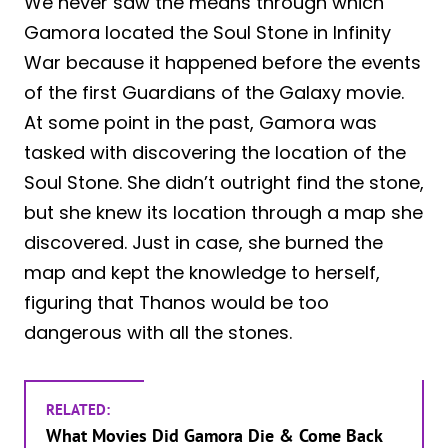
We never saw the means through which
Gamora located the Soul Stone in Infinity
War because it happened before the events
of the first Guardians of the Galaxy movie.
At some point in the past, Gamora was
tasked with discovering the location of the
Soul Stone. She didn’t outright find the stone,
but she knew its location through a map she
discovered. Just in case, she burned the
map and kept the knowledge to herself,
figuring that Thanos would be too
dangerous with all the stones.
RELATED:
What Movies Did Gamora Die & Come Back