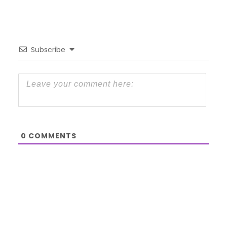
Subscribe
0
COMMENTS