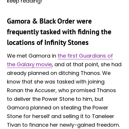
keep reading!
Gamora & Black Order were
frequently tasked with fidning the
locations of Infinity Stones
We met Gamora in
the first Guardians of
the Galaxy movie
, and at that point, she had
already planned on ditching Thanos. We
know that she was tasked with joining
Ronan the Accuser, who promised Thanos
to deliver the Power Stone to him, but
Gamora planned on stealing the Power
Stone for herself and selling it to Taneleer
Tivan to finance her newly-gained freedom.