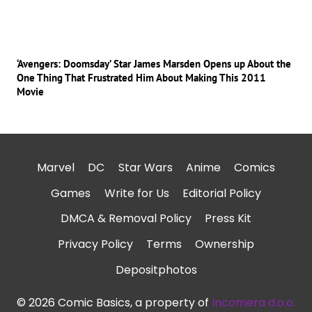
‘Avengers: Doomsday’ Star James Marsden Opens up About the
One Thing That Frustrated Him About Making This 2011
Movie
Marvel
DC
Star Wars
Anime
Comics
Games
Write for Us
Editorial Policy
DMCA & Removal Policy
Press Kit
Privacy Policy
Terms
Ownership
Depositphotos
© 2026 Comic Basics, a property of
Incomera d.o.o.