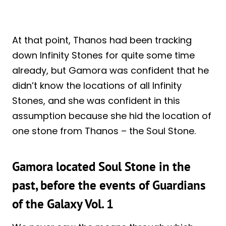
At that point, Thanos had been tracking
down Infinity Stones for quite some time
already, but Gamora was confident that he
didn’t know the locations of all Infinity
Stones, and she was confident in this
assumption because she hid the location of
one stone from Thanos – the Soul Stone.
Gamora located Soul Stone in the
past, before the events of Guardians
of the Galaxy Vol. 1