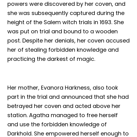
powers were discovered by her coven, and
she was subsequently captured during the
height of the Salem witch trials in 1693. She
was put on trial and bound to a wooden
post. Despite her denials, her coven accused
her of stealing forbidden knowledge and
practicing the darkest of magic.
Her mother, Evanora Harkness, also took
part in the trial and announced that she had
betrayed her coven and acted above her
station. Agatha managed to free herself
and use the forbidden knowledge of
Darkhold. She empowered herself enough to