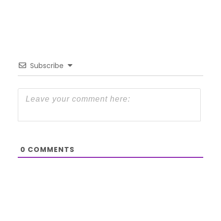
Subscribe
0
COMMENTS