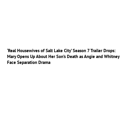
‘Real Housewives of Salt Lake City’ Season 7 Trailer Drops:
Mary Opens Up About Her Son’s Death as Angie and Whitney
Face Separation Drama