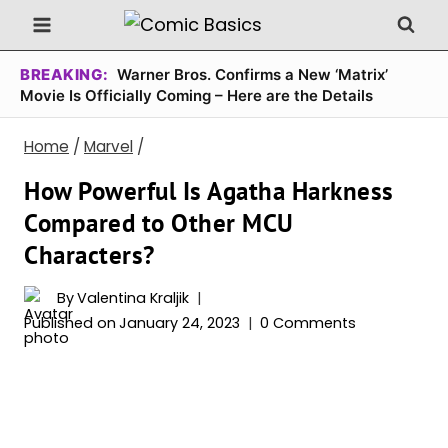
Skip
to
content
BREAKING:
Warner Bros. Confirms a New ‘Matrix’
Movie Is Officially Coming – Here are the Details
Home
/
Marvel
/
How Powerful Is Agatha Harkness
Compared to Other MCU
Characters?
By
Valentina Kraljik
Published on
January 24, 2023
0 Comments