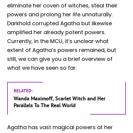
eliminate her coven of witches, steal their
powers and prolong her life unnaturally.
Darkhold corrupted Agatha but likewise
amplified her already potent powers.
Currently, in the MCU, it’s unclear what
extent of Agatha’s powers remained, but
still, we can give you a brief overview of
what we have seen so far.
RELATED:
Wanda Maximoff, Scarlet Witch and Her
Parallels To The Real World
Agatha has vast magical powers at her