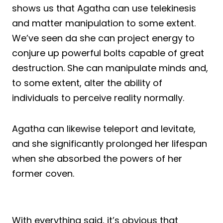
shows us that Agatha can use telekinesis
and matter manipulation to some extent.
We’ve seen da she can project energy to
conjure up powerful bolts capable of great
destruction. She can manipulate minds and,
to some extent, alter the ability of
individuals to perceive reality normally.
Agatha can likewise teleport and levitate,
and she significantly prolonged her lifespan
when she absorbed the powers of her
former coven.
With everything said, it’s obvious that