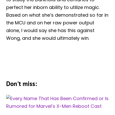
perfect her inborn ability to utilize magic.
Based on what she’s demonstrated so far in
the MCU and on her raw power output
alone, I would say she has this against
Wong, and she would ultimately win.
Don't miss: