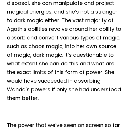
disposal, she can manipulate and project
magical energies, and she’s not a stranger
to dark magic either. The vast majority of
Agath’s abilities revolve around her ability to
absorb and convert various types of magic,
such as chaos magic, into her own source
of magic, dark magic. It’s questionable to
what extent she can do this and what are
the exact limits of this form of power. She
would have succeeded in absorbing
Wanda’s powers if only she had understood
them better.
The power that we’ve seen on screen so far