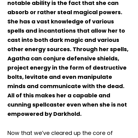
notable ability is the fact that she can
absorb or rather steal magical powers.
She has a vast knowledge of various
spells and incantations that allow her to
cast into both dark magic and various
other energy sources. Through her spells,
Agatha can conjure defensive shields,
project energy in the form of destructive
bolts, levitate and even manipulate
minds and communicate with the dead.
All of this makes her a capable and
cunning spellcaster even when she is not
empowered by Darkhold.
Now that we’ve cleared up the core of