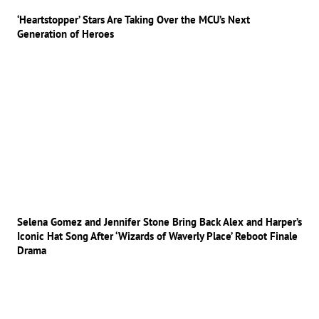
‘Heartstopper’ Stars Are Taking Over the MCU’s Next
Generation of Heroes
Selena Gomez and Jennifer Stone Bring Back Alex and Harper’s
Iconic Hat Song After ‘Wizards of Waverly Place’ Reboot Finale
Drama