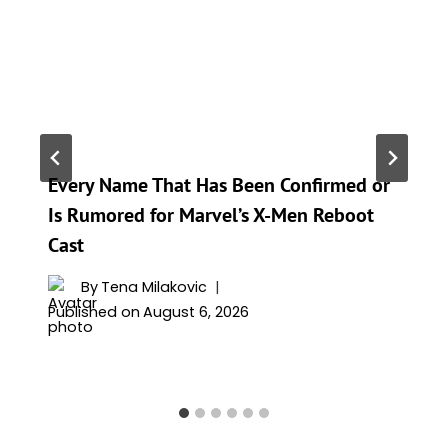
Every Name That Has Been Confirmed or
Is Rumored for Marvel’s X-Men Reboot
Cast
By
Tena Milakovic
Published on
August 6, 2026