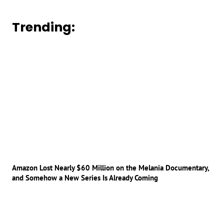
Trending:
Amazon Lost Nearly $60 Million on the Melania Documentary,
and Somehow a New Series Is Already Coming