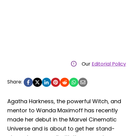
Our
Editorial Policy
Share:
Agatha Harkness, the powerful Witch, and
mentor to Wanda Maximoff has recently
made her debut in the Marvel Cinematic
Universe and is about to get her stand-