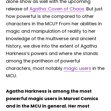
alone show as well with the upcoming
release of
Agatha: Coven of Chaos
. But just
how powerful is she compared to other
characters in the MCU? From her abilities in
magic and manipulation of reality to her
knowledge of the multiverse and ancient
history, we dive into the extent of Agatha
Harkness’s powers and where she stands
among the pantheon of powerful
characters, most notably
magic users
in the
MCU.
Agatha Harkness is among the most
powerful magic users in Marvel Comics
and in the MCU in general. Her most