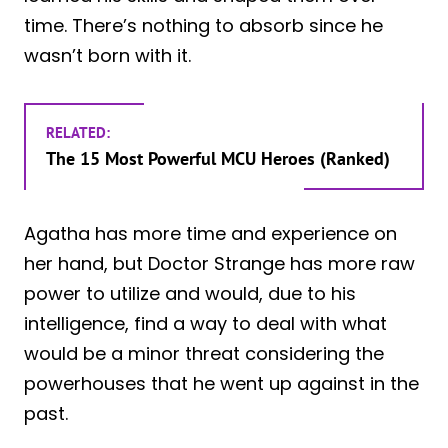
time. There’s nothing to absorb since he
wasn’t born with it.
RELATED:
The 15 Most Powerful MCU Heroes (Ranked)
Agatha has more time and experience on
her hand, but Doctor Strange has more raw
power to utilize and would, due to his
intelligence, find a way to deal with what
would be a minor threat considering the
powerhouses that he went up against in the
past.