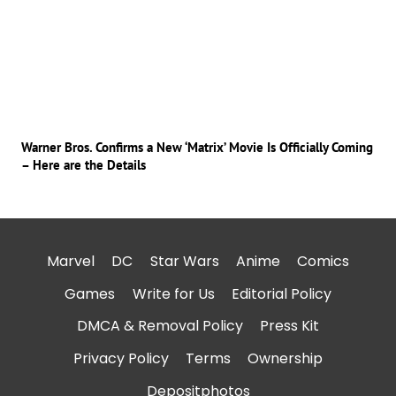
Warner Bros. Confirms a New ‘Matrix’ Movie Is Officially Coming
– Here are the Details
Marvel
DC
Star Wars
Anime
Comics
Games
Write for Us
Editorial Policy
DMCA & Removal Policy
Press Kit
Privacy Policy
Terms
Ownership
Depositphotos