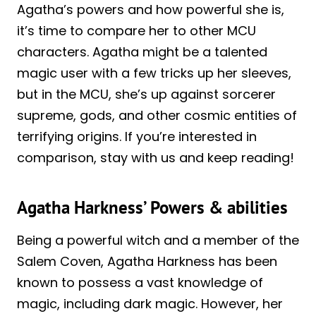
Agatha’s powers and how powerful she is,
it’s time to compare her to other MCU
characters. Agatha might be a talented
magic user with a few tricks up her sleeves,
but in the MCU, she’s up against sorcerer
supreme, gods, and other cosmic entities of
terrifying origins. If you’re interested in
comparison, stay with us and keep reading!
Agatha Harkness’ Powers & abilities
Being a powerful witch and a member of the
Salem Coven, Agatha Harkness has been
known to possess a vast knowledge of
magic, including dark magic. However, her