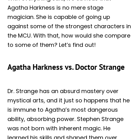
Agatha Harkness is no mere stage
magician. She is capable of going up
against some of the strongest characters in
the MCU. With that, how would she compare
to some of them? Let’s find out!
Agatha Harkness vs. Doctor Strange
Dr. Strange has an absurd mastery over
mystical arts, and it just so happens that he
is immune to Agatha’s most dangerous
ability, absorbing power. Stephen Strange
was not born with inherent magic. He
learned his skills and shaped them over