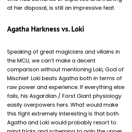
at her disposal, is still an impressive feat.
Agatha Harkness vs. Loki
Speaking of great magicians and villains in
the MCU, we can’t make a decent
comparison without mentioning Loki, God of
Mischief. Loki beats Agatha both in terms of
raw power and experience. If everything else
fails, his Asgardian / Forst Giant physiology
easily overpowers hers. What would make
this fight extremely interesting is that both
Agatha and Loki would probably resort to
mind tricks and scheming to gain the upper