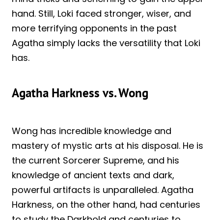
hand. Still, Loki faced stronger, wiser, and
more terrifying opponents in the past
Agatha simply lacks the versatility that Loki
has.
Agatha Harkness vs. Wong
Wong has incredible knowledge and
mastery of mystic arts at his disposal. He is
the current Sorcerer Supreme, and his
knowledge of ancient texts and dark,
powerful artifacts is unparalleled. Agatha
Harkness, on the other hand, had centuries
to study the Darkhold and centuries to