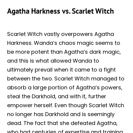
Agatha Harkness vs. Scarlet Witch
Scarlet Witch vastly overpowers Agatha
Harkness. Wanda’s chaos magic seems to
be more potent than Agatha’s dark magic,
and this is what allowed Wanda to
ultimately prevail when it came to a fight
between the two. Scarlet Witch managed to
absorb a large portion of Agatha’s powers,
steal the Darkhold, and with it, further
empower herself. Even though Scarlet Witch
no longer has Darkhold and is seemingly
dead. The fact that she defeated Agatha,
who had centuries of expertise and training