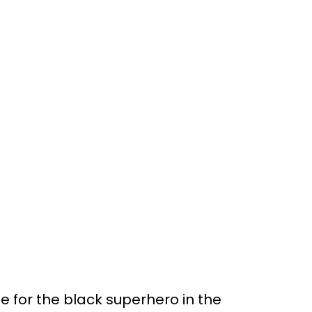
 for the black superhero in the