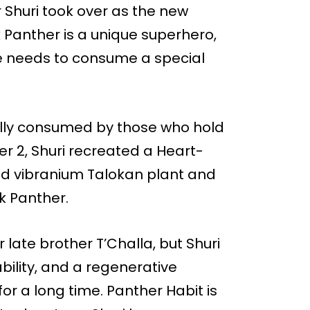
r Shuri took over as the new
 Panther is a unique superhero,
e needs to consume a special
nally consumed by those who hold
r 2, Shuri recreated a Heart-
hed vibranium Talokan plant and
k Panther.
r late brother T’Challa, but Shuri
bility, and a regenerative
for a long time. Panther Habit is