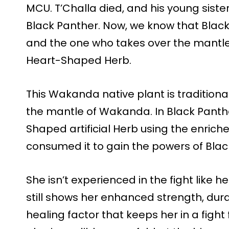
MCU. T’Challa died, and his young siste
Black Panther. Now, we know that Black
and the one who takes over the mantl
Heart-Shaped Herb.
This Wakanda native plant is traditio
the mantle of Wakanda. In Black Panthe
Shaped artificial Herb using the enric
consumed it to gain the powers of Blac
She isn’t experienced in the fight like he
still shows her enhanced strength, dura
healing factor that keeps her in a fight 