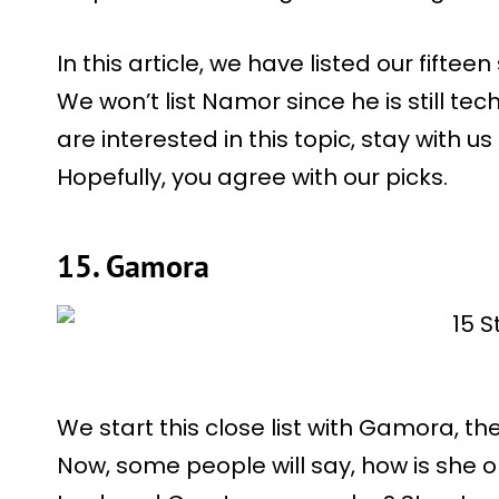
In this article, we have listed our fifte
We won’t list Namor since he is still techn
are interested in this topic, stay with us 
Hopefully, you agree with our picks.
15. Gamora
We start this close list with Gamora, t
Now, some people will say, how is she on 