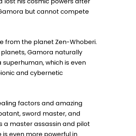
 lost his cosmic powers after
 to Gamora but cannot compete
le from the planet Zen-Whoberi.
 planets, Gamora naturally
 a superhuman, which is even
bionic and cybernetic
ealing factors and amazing
mbatant, sword master, and
 a master assassin and pilot
 is even more powerful in