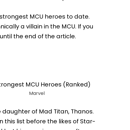
en strongest MCU heroes to date.
ically a villain in the MCU. If you
until the end of the article.
Marvel
he daughter of Mad Titan, Thanos.
this list before the likes of Star-