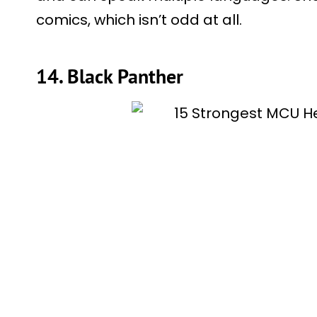
comics, which isn’t odd at all.
14. Black Panther