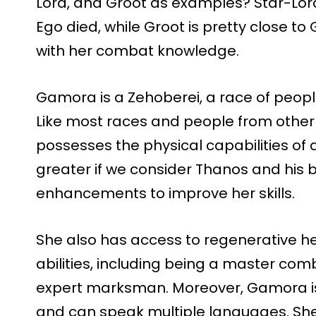
Lord, and Groot as examples? Star-Lord
Ego died, while Groot is pretty close
with her combat knowledge.
Gamora is a Zehoberei, a race of peop
Like most races and people from other
possesses the physical capabilities of
greater if we consider Thanos and his 
enhancements to improve her skills.
She also has access to regenerative h
abilities, including being a master co
expert marksman. Moreover, Gamora is
and can speak multiple languages. She