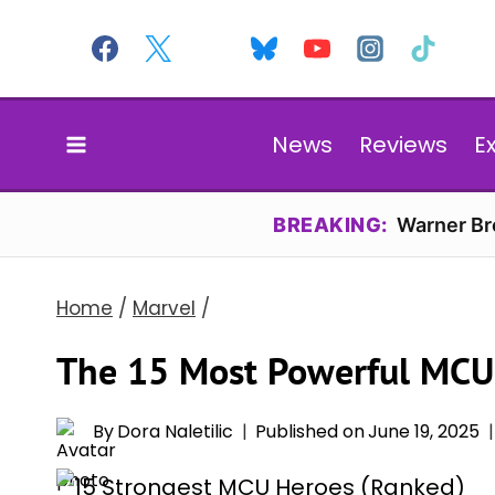
Skip
to
content
News
Reviews
E
BREAKING:
Warner Bro
Home
/
Marvel
/
The 15 Most Powerful MCU
By
Dora Naletilic
Published on
June 19, 2025