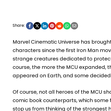
Share:
Marvel Cinematic Universe has broug
characters since the first Iron Man m
strange creatures dedicated to protecti
course, the more the MCU expanded, t
appeared on Earth, and some decided t
Of course, not all heroes of the MCU s
comic book counterparts, which some fan
stop us from thinking of the strongest 