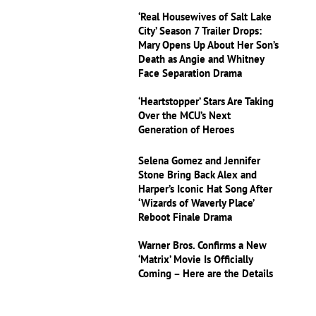
‘Real Housewives of Salt Lake
City’ Season 7 Trailer Drops:
Mary Opens Up About Her Son’s
Death as Angie and Whitney
Face Separation Drama
‘Heartstopper’ Stars Are Taking
Over the MCU’s Next
Generation of Heroes
Selena Gomez and Jennifer
Stone Bring Back Alex and
Harper’s Iconic Hat Song After
‘Wizards of Waverly Place’
Reboot Finale Drama
Warner Bros. Confirms a New
‘Matrix’ Movie Is Officially
Coming – Here are the Details