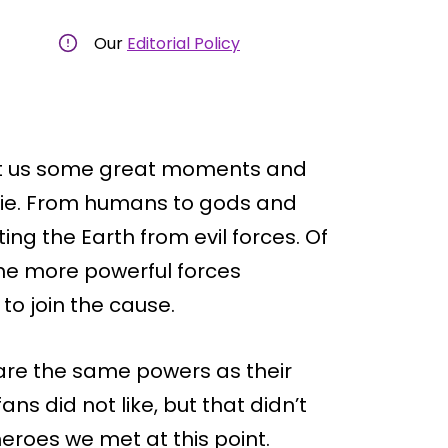
Our
Editorial Policy
ht us some great moments and
ovie. From humans to gods and
ng the Earth from evil forces. Of
he more powerful forces
o join the cause.
hare the same powers as their
s did not like, but that didn’t
heroes we met at this point.