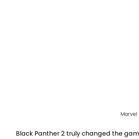
Marvel
Black Panther 2 truly changed the game