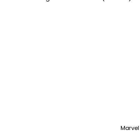
Marvel