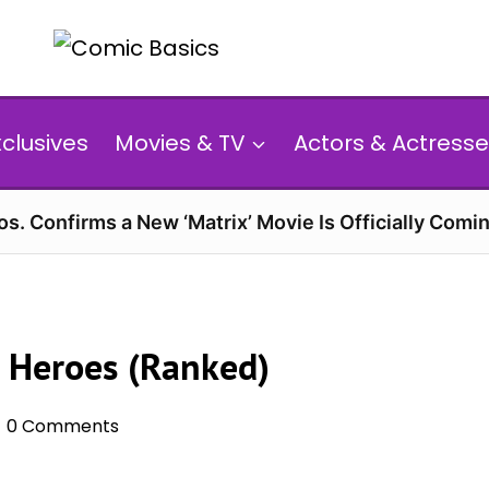
xclusives
Movies & TV
Actors & Actresse
s. Confirms a New ‘Matrix’ Movie Is Officially Comin
 Heroes (Ranked)
0 Comments