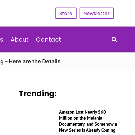
Store
Newsletter
s
About
Contact
g – Here are the Details
Trending:
Amazon Lost Nearly $60
Million on the Melania
Documentary, and Somehow a
New Series Is Already Coming