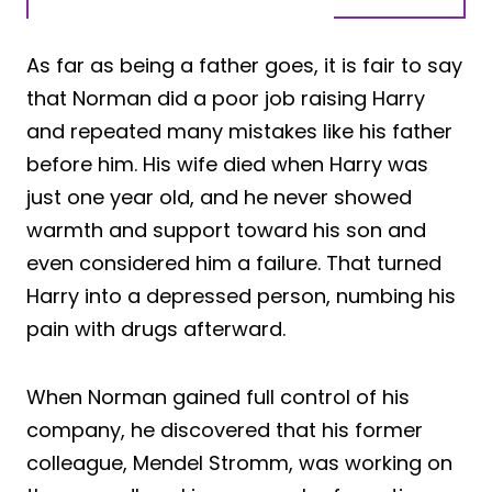
As far as being a father goes, it is fair to say
that Norman did a poor job raising Harry
and repeated many mistakes like his father
before him. His wife died when Harry was
just one year old, and he never showed
warmth and support toward his son and
even considered him a failure. That turned
Harry into a depressed person, numbing his
pain with drugs afterward.
When Norman gained full control of his
company, he discovered that his former
colleague, Mendel Stromm, was working on