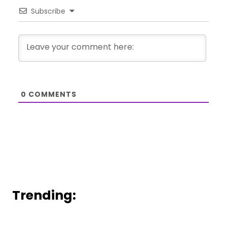
Subscribe
0
COMMENTS
Trending: