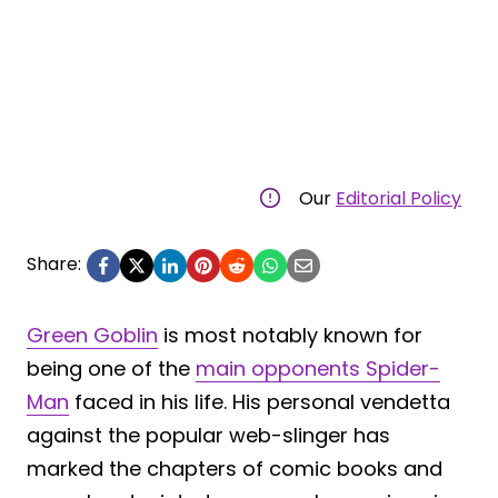
Our
Editorial Policy
Share:
Green Goblin
is most notably known for
being one of the
main opponents Spider-
Man
faced in his life. His personal vendetta
against the popular web-slinger has
marked the chapters of comic books and