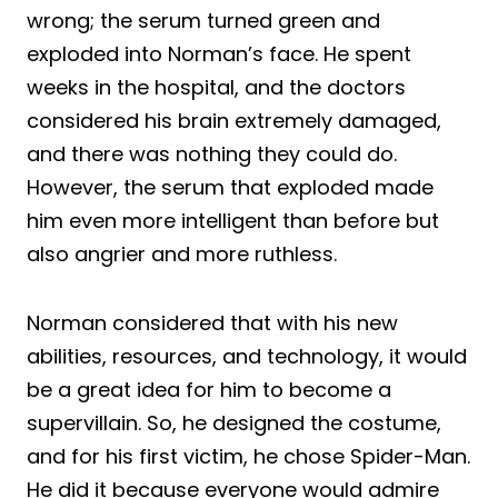
wrong; the serum turned green and
exploded into Norman’s face. He spent
weeks in the hospital, and the doctors
considered his brain extremely damaged,
and there was nothing they could do.
However, the serum that exploded made
him even more intelligent than before but
also angrier and more ruthless.
Norman considered that with his new
abilities, resources, and technology, it would
be a great idea for him to become a
supervillain. So, he designed the costume,
and for his first victim, he chose Spider-Man.
He did it because everyone would admire