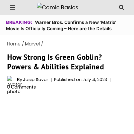
Skip
to
content
BREAKING:
Warner Bros. Confirms a New ‘Matrix’
Movie Is Officially Coming – Here are the Details
Home
/
Marvel
/
How Strong Is Green Goblin?
Powers & Abilities Explained
By
Josip Sovar
Published on
July 4, 2023
0 Comments