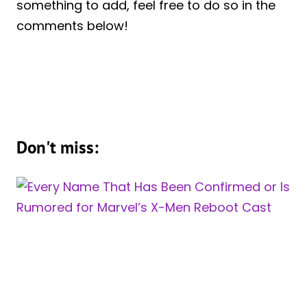
something to add, feel free to do so in the
comments below!
Don't miss: