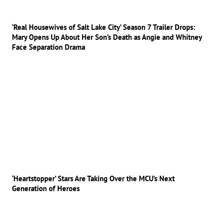
‘Real Housewives of Salt Lake City’ Season 7 Trailer Drops:
Mary Opens Up About Her Son’s Death as Angie and Whitney
Face Separation Drama
‘Heartstopper’ Stars Are Taking Over the MCU’s Next
Generation of Heroes