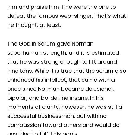
him and praise him if he were the one to
defeat the famous web-slinger. That’s what
he thought, at least.
The Goblin Serum gave Norman
superhuman strength, and it is estimated
that he was strong enough to lift around
nine tons. While it is true that the serum also
enhanced his intellect, that came with a
price since Norman became delusional,
bipolar, and borderline insane. In his
moments of clarity, however, he was still a
successful businessman, but with no
compassion toward others and would do
anything to fulfill his goals.