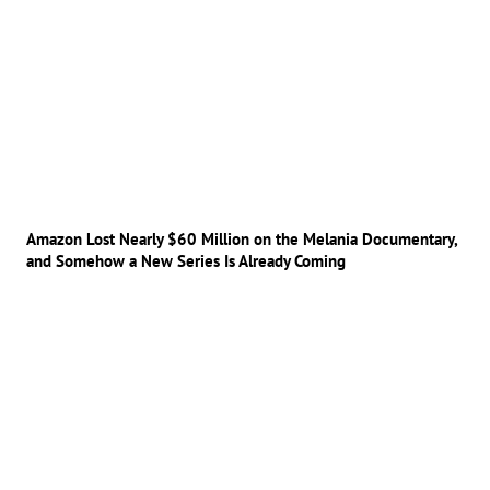
Amazon Lost Nearly $60 Million on the Melania Documentary,
and Somehow a New Series Is Already Coming