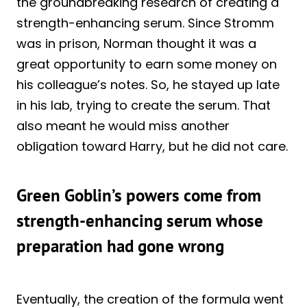
the groundbreaking research of creating a
strength-enhancing serum. Since Stromm
was in prison, Norman thought it was a
great opportunity to earn some money on
his colleague’s notes. So, he stayed up late
in his lab, trying to create the serum. That
also meant he would miss another
obligation toward Harry, but he did not care.
Green Goblin’s powers come from
strength-enhancing serum whose
preparation had gone wrong
Eventually, the creation of the formula went