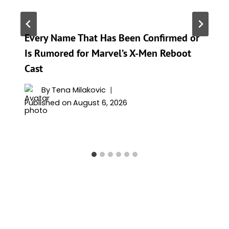
Every Name That Has Been Confirmed or
Is Rumored for Marvel’s X-Men Reboot
Cast
By
Tena Milakovic
Published on
August 6, 2026