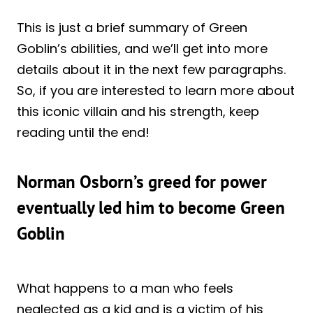
This is just a brief summary of Green
Goblin’s abilities, and we’ll get into more
details about it in the next few paragraphs.
So, if you are interested to learn more about
this iconic villain and his strength, keep
reading until the end!
Norman Osborn’s greed for power
eventually led him to become Green
Goblin
What happens to a man who feels
neglected as a kid and is a victim of his