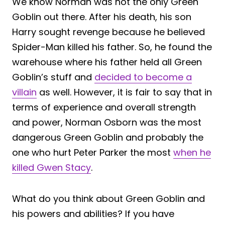
We know Norman was not the only Green
Goblin out there. After his death, his son
Harry sought revenge because he believed
Spider-Man killed his father. So, he found the
warehouse where his father held all Green
Goblin’s stuff and
decided to become a
villain
as well. However, it is fair to say that in
terms of experience and overall strength
and power, Norman Osborn was the most
dangerous Green Goblin and probably the
one who hurt Peter Parker the most
when he
killed Gwen Stacy
.
What do you think about Green Goblin and
his powers and abilities? If you have