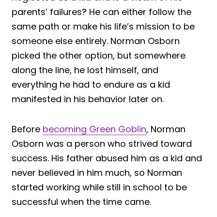
parents’ failures? He can either follow the
same path or make his life’s mission to be
someone else entirely. Norman Osborn
picked the other option, but somewhere
along the line, he lost himself, and
everything he had to endure as a kid
manifested in his behavior later on.
Before
becoming Green Goblin
, Norman
Osborn was a person who strived toward
success. His father abused him as a kid and
never believed in him much, so Norman
started working while still in school to be
successful when the time came.