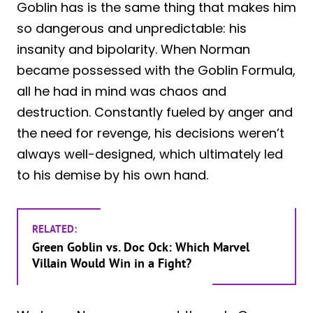
Goblin has is the same thing that makes him
so dangerous and unpredictable: his
insanity and bipolarity. When Norman
became possessed with the Goblin Formula,
all he had in mind was chaos and
destruction. Constantly fueled by anger and
the need for revenge, his decisions weren’t
always well-designed, which ultimately led
to his demise by his own hand.
RELATED:
Green Goblin vs. Doc Ock: Which Marvel
Villain Would Win in a Fight?