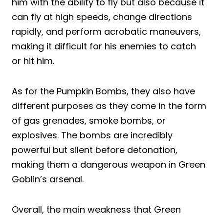
him with the ability to fly but also because it
can fly at high speeds, change directions
rapidly, and perform acrobatic maneuvers,
making it difficult for his enemies to catch
or hit him.
As for the Pumpkin Bombs, they also have
different purposes as they come in the form
of gas grenades, smoke bombs, or
explosives. The bombs are incredibly
powerful but silent before detonation,
making them a dangerous weapon in Green
Goblin’s arsenal.
Overall, the main weakness that Green