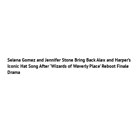
Selena Gomez and Jennifer Stone Bring Back Alex and Harper’s
Iconic Hat Song After ‘Wizards of Waverly Place’ Reboot Finale
Drama