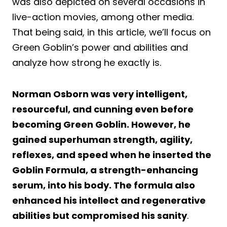
was also depicted on several occasions in
live-action movies, among other media.
That being said, in this article, we’ll focus on
Green Goblin’s power and abilities and
analyze how strong he exactly is.
Norman Osborn was very intelligent,
resourceful, and cunning even before
becoming Green Goblin. However, he
gained superhuman strength, agility,
reflexes, and speed when he inserted the
Goblin Formula, a strength-enhancing
serum, into his body. The formula also
enhanced his intellect and regenerative
abilities but compromised his sanity
.