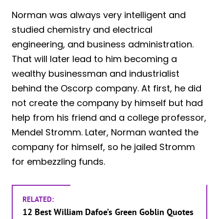
Norman was always very intelligent and
studied chemistry and electrical
engineering, and business administration.
That will later lead to him becoming a
wealthy businessman and industrialist
behind the Oscorp company. At first, he did
not create the company by himself but had
help from his friend and a college professor,
Mendel Stromm. Later, Norman wanted the
company for himself, so he jailed Stromm
for embezzling funds.
RELATED:
12 Best William Dafoe’s Green Goblin Quotes