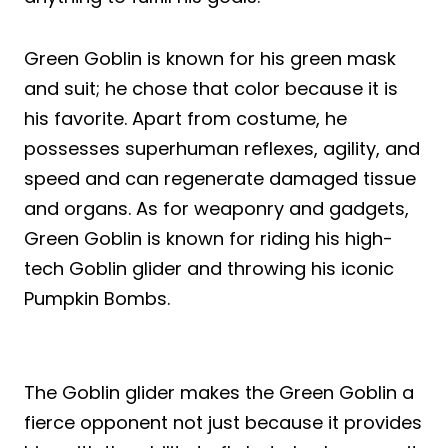
Green Goblin is known for his green mask
and suit; he chose that color because it is
his favorite. Apart from costume, he
possesses superhuman reflexes, agility, and
speed and can regenerate damaged tissue
and organs. As for weaponry and gadgets,
Green Goblin is known for riding his high-
tech Goblin glider and throwing his iconic
Pumpkin Bombs.
The Goblin glider makes the Green Goblin a
fierce opponent not just because it provides