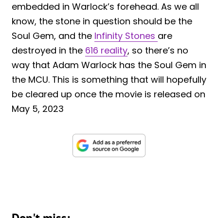
embedded in Warlock’s forehead. As we all
know, the stone in question should be the
Soul Gem, and the
Infinity Stones
are
destroyed in the
616 reality
, so there’s no
way that Adam Warlock has the Soul Gem in
the MCU. This is something that will hopefully
be cleared up once the movie is released on
May 5, 2023