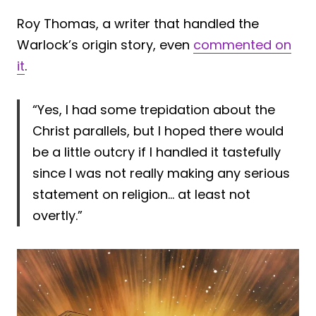
Roy Thomas, a writer that handled the
Warlock’s origin story, even
commented on
it
.
“Yes, I had some trepidation about the
Christ parallels, but I hoped there would
be a little outcry if I handled it tastefully
since I was not really making any serious
statement on religion… at least not
overtly.”