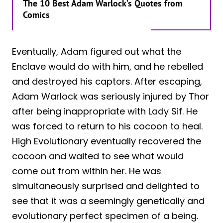
The 10 Best Adam Warlock’s Quotes from
Comics
Eventually, Adam figured out what the
Enclave would do with him, and he rebelled
and destroyed his captors. After escaping,
Adam Warlock was seriously injured by Thor
after being inappropriate with Lady Sif. He
was forced to return to his cocoon to heal.
High Evolutionary eventually recovered the
cocoon and waited to see what would
come out from within her. He was
simultaneously surprised and delighted to
see that it was a seemingly genetically and
evolutionary perfect specimen of a being.