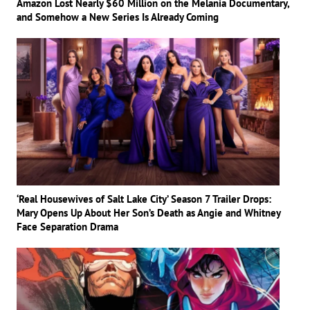
Amazon Lost Nearly $60 Million on the Melania Documentary,
and Somehow a New Series Is Already Coming
‘Real Housewives of Salt Lake City’ Season 7 Trailer Drops:
Mary Opens Up About Her Son’s Death as Angie and Whitney
Face Separation Drama