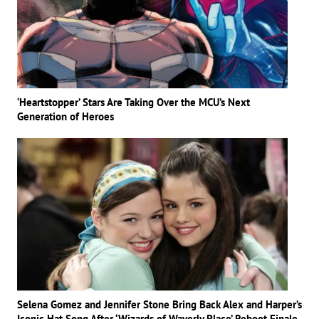
‘Heartstopper’ Stars Are Taking Over the MCU’s Next
Generation of Heroes
Selena Gomez and Jennifer Stone Bring Back Alex and Harper’s
Iconic Hat Song After ‘Wizards of Waverly Place’ Reboot Finale