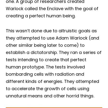
one. A group of researchers created
Warlock called the Enclave with the goal of
creating a perfect human being.
This wasn’t done due to altruistic goals as
they attempted to use Adam Warlock (and
other similar being later to come) to
establish a dictatorship. They ran a series of
tests intending to create that perfect
human prototype. The tests involved
bombarding cells with radiation and
different kinds of energies. They attempted
to accelerate the growth of cells using
unnatural means and other horrid things.