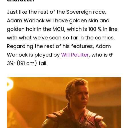
Just like the rest of the Sovereign race,
Adam Warlock will have golden skin and
golden hair in the MCU, which is 100 % in line
with what we’ve seen so far in the comics.
Regarding the rest of his features, Adam
Warlock is played by
Will Poulter
, who is 6′
3¼″ (191 cm) tall.