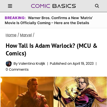
Skip
to
content
BREAKING:
Warner Bros. Confirms a New ‘Matrix’
Movie Is Officially Coming – Here are the Details
Home
/
Marvel
/
How Tall Is Adam Warlock? (MCU &
Comics)
By
Valentina Kraljik
Published on
April 19, 2023
0 Comments