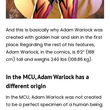
And this is basically why Adam Warlock was
created with golden hair and skin in the first
place. Regarding the rest of his features,
Adam Warlock, in the comics, is 6′2″ (188
cm) tall and weighs 240 lbs (108.86 kg).
In the MCU, Adam Warlock has a
different origin
In the MCU, Adam Warlock was not created
to be a perfect specimen of a human being;