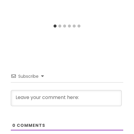
Subscribe
0
COMMENTS