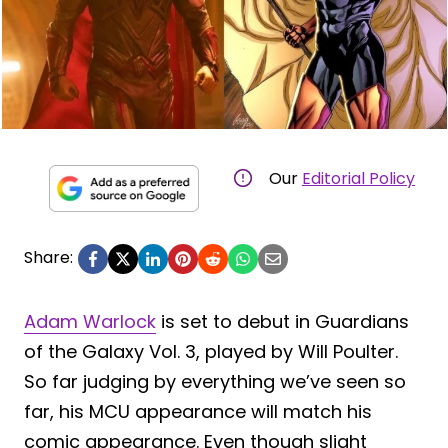
Our
Editorial Policy
Share:
Adam Warlock
is set to debut in Guardians
of the Galaxy Vol. 3, played by Will Poulter.
So far judging by everything we’ve seen so
far, his MCU appearance will match his
comic appearance. Even though slight