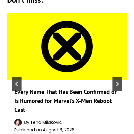
Don't miss:
Every Name That Has Been Confirmed or
Is Rumored for Marvel’s X-Men Reboot
Cast
By
Tena Milakovic
Published on
August 6, 2026