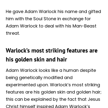
He gave Adam Warlock his name and gifted
him with the Soul Stone in exchange for
Adam Warlock to deal with his Man-Beast
threat.
Warlock’s most striking features are
his golden skin and hair
Adam Warlock looks like a human despite
being genetically modified and
experimented upon. Warlock’s most striking
features are his golden skin and golden hair;
this can be explained by the fact that Jesus
Christ himself inspired Adam Warlock’s