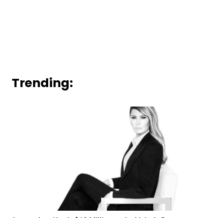
Trending: