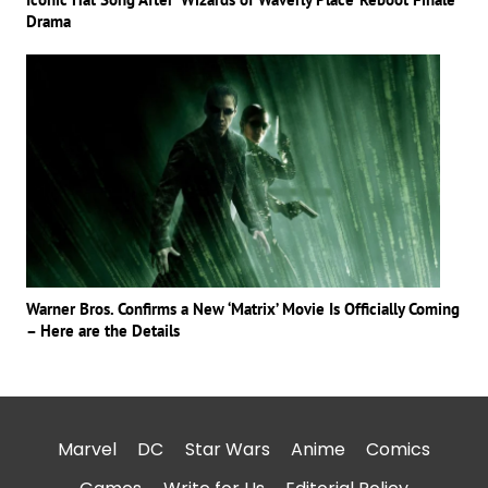
Drama
Warner Bros. Confirms a New ‘Matrix’ Movie Is Officially Coming
– Here are the Details
Marvel
DC
Star Wars
Anime
Comics