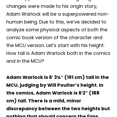
changes were made to his origin story,
Adam Warlock will be a superpowered non-
human being. Due to this, we’ve decided to
analyze some physical aspects of both the
comic book version of the character and
the MCU version. Let’s start with his height.
How tall is Adam Warlock both in the comics
and in the MCU?
Adam Warlock is 6′ 3¼″ (191 cm) tall in the
MCU, judging by Will Poulter’s height. In
the comics, Adam Warlock is 6′2″ (188
cm) tall. There is a mild, minor
discrepancy between the two heights but
nothing that should concern the fans