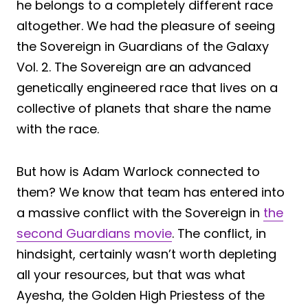
he belongs to a completely different race
altogether. We had the pleasure of seeing
the Sovereign in Guardians of the Galaxy
Vol. 2. The Sovereign are an advanced
genetically engineered race that lives on a
collective of planets that share the name
with the race.
But how is Adam Warlock connected to
them? We know that team has entered into
a massive conflict with the Sovereign in
the
second Guardians movie
. The conflict, in
hindsight, certainly wasn’t worth depleting
all your resources, but that was what
Ayesha, the Golden High Priestess of the