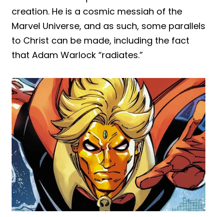
creation. He is a cosmic messiah of the
Marvel Universe, and as such, some parallels
to Christ can be made, including the fact
that Adam Warlock “radiates.”