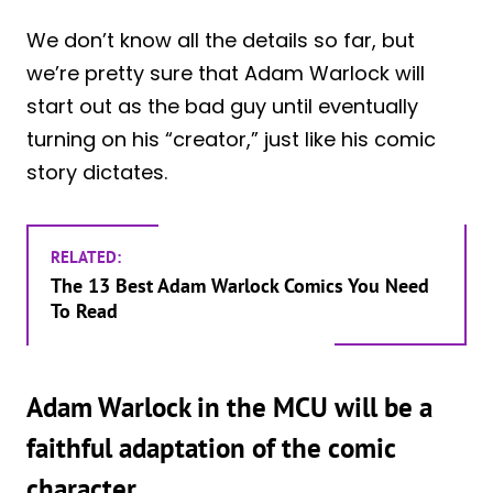
We don’t know all the details so far, but
we’re pretty sure that Adam Warlock will
start out as the bad guy until eventually
turning on his “creator,” just like his comic
story dictates.
RELATED:
The 13 Best Adam Warlock Comics You Need
To Read
Adam Warlock in the MCU will be a
faithful adaptation of the comic
character