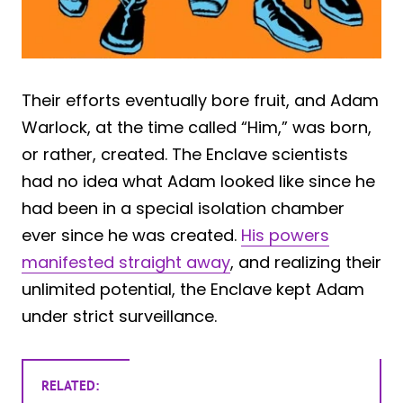
Their efforts eventually bore fruit, and Adam
Warlock, at the time called “Him,” was born,
or rather, created. The Enclave scientists
had no idea what Adam looked like since he
had been in a special isolation chamber
ever since he was created.
His powers
manifested straight away
, and realizing their
unlimited potential, the Enclave kept Adam
under strict surveillance.
RELATED: