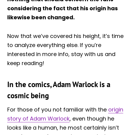
considering the fact that his origin has
likewise been changed.
Now that we’ve covered his height, it’s time
to analyze everything else. If you’re
interested in more info, stay with us and
keep reading!
In the comics, Adam Warlock is a
cosmic being
For those of you not familiar with the
origin
story of Adam Warlock
, even though he
looks like a human, he most certainly isn’t