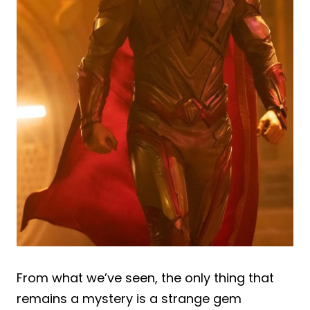
From what we’ve seen, the only thing that
remains a mystery is a strange gem