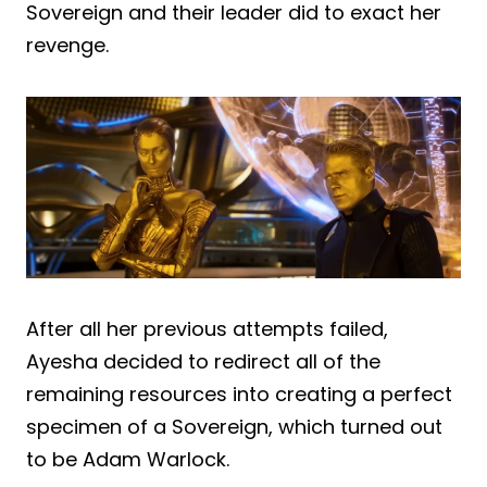
Sovereign and their leader did to exact her
revenge.
After all her previous attempts failed,
Ayesha decided to redirect all of the
remaining resources into creating a perfect
specimen of a Sovereign, which turned out
to be Adam Warlock.