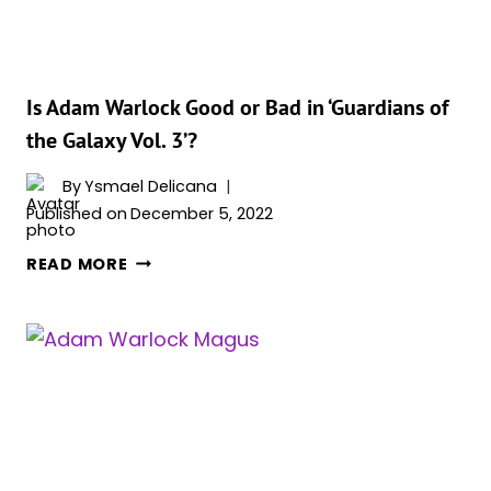
&
WHY?
Is Adam Warlock Good or Bad in ‘Guardians of
the Galaxy Vol. 3’?
By
Ysmael Delicana
Published on
December 5, 2022
IS
READ MORE
ADAM
WARLOCK
GOOD
OR
BAD
IN
‘GUARDIANS
OF