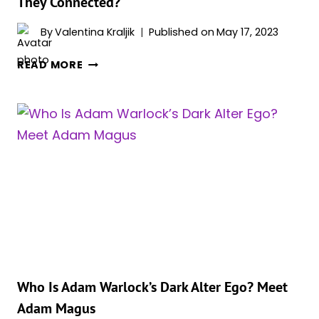
They Connected?
By
Valentina Kraljik
Published on
May 17, 2023
IS
READ MORE
ADAM
WARLOCK
THANOS’
BROTHER?
HOW
ARE
THEY
CONNECTED?
Who Is Adam Warlock’s Dark Alter Ego? Meet
Adam Magus