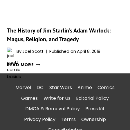
THE
GALAXY
VOL.
3’?
The History of Jim Starlin’s Adam Warlock:
Magus, Religion, and Tragedy
By
Joel Scott
Published on
April 8, 2019
THE
READ MORE
HISTORY
OF
JIM
Marvel
DC
Star Wars
Anime
Comics
STARLIN’S
Games
Write for Us
Editorial Policy
ADAM
WARLOCK:
DMCA & Removal Policy
Press Kit
MAGUS,
Privacy Policy
Terms
Ownership
RELIGION,
AND
Depositphotos