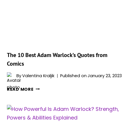
WHO
WOULD
WIN
IN
A
FIGHT?
The 10 Best Adam Warlock’s Quotes from
Comics
By
Valentina Kraljik
Published on
January 23, 2023
THE
READ MORE
10
BEST
ADAM
WARLOCK’S
QUOTES