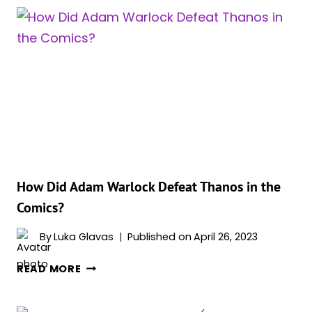
EVOLUTIONARY
MAKE
ADAM
WARLOCK?
How Did Adam Warlock Defeat Thanos in the
Comics?
By
Luka Glavas
Published on
April 26, 2023
HOW
READ MORE
DID
ADAM