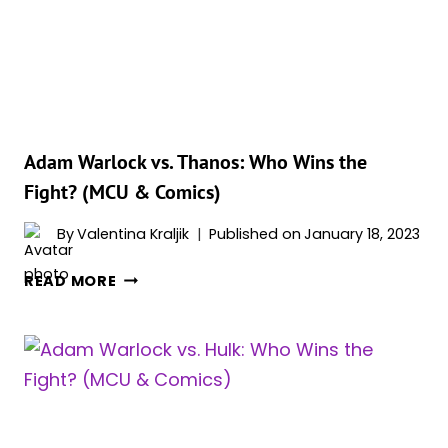
THE
FIGHT?
(MCU
&
COMICS)
Adam Warlock vs. Thanos: Who Wins the
Fight? (MCU & Comics)
By
Valentina Kraljik
Published on
January 18, 2023
ADAM
READ MORE
WARLOCK
VS.
THANOS:
WHO
WINS
THE
FIGHT?