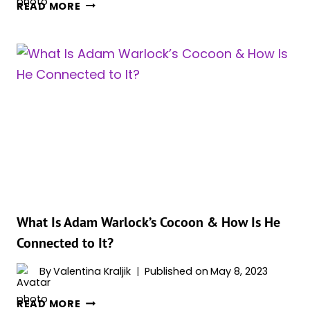
IS
READ MORE
ADAM
WARLOCK
A
GUARDIAN
OF
THE
GALAXY
NOW?
What Is Adam Warlock’s Cocoon & How Is He
Connected to It?
By
Valentina Kraljik
Published on
May 8, 2023
WHAT
READ MORE