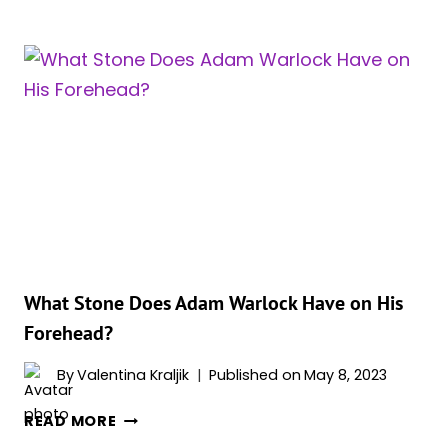
IS
ADAM
WARLOCK’S
COCOON
&
HOW
IS
HE
CONNECTED
TO
IT?
What Stone Does Adam Warlock Have on His
Forehead?
By
Valentina Kraljik
Published on
May 8, 2023
WHAT
READ MORE
STONE