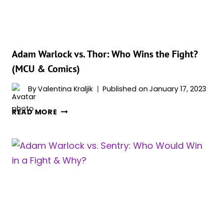
(MCU
&
COMICS)
Adam Warlock vs. Thor: Who Wins the Fight?
(MCU & Comics)
By
Valentina Kraljik
Published on
January 17, 2023
ADAM
READ MORE
WARLOCK
VS.
THOR:
WHO
WINS
THE
FIGHT?
(MCU
&