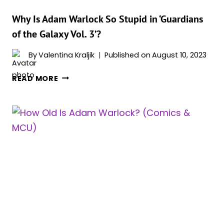
Why Is Adam Warlock So Stupid in ‘Guardians
of the Galaxy Vol. 3’?
By
Valentina Kraljik
Published on
August 10, 2023
WHY
READ MORE
IS
ADAM
WARLOCK
SO
STUPID
IN
‘GUARDIANS
OF
THE
GALAXY
VOL.
3’?