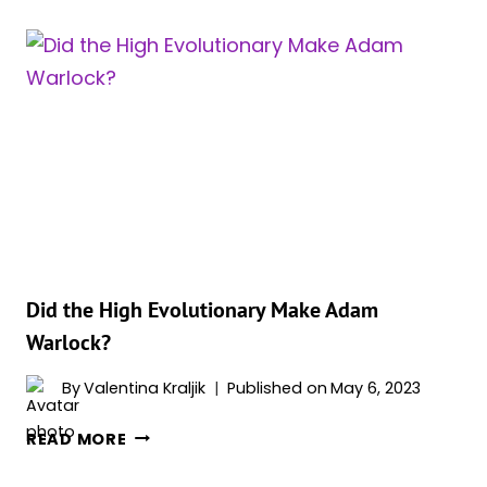
DOES
ADAM
WARLOCK
HAVE
ON
HIS
FOREHEAD?
Did the High Evolutionary Make Adam
Warlock?
By
Valentina Kraljik
Published on
May 6, 2023
DID
READ MORE
THE
HIGH