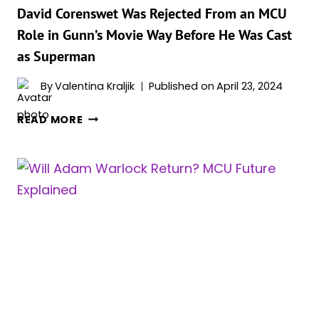
David Corenswet Was Rejected From an MCU
Role in Gunn’s Movie Way Before He Was Cast
as Superman
By
Valentina Kraljik
Published on
April 23, 2024
DAVID
READ MORE
CORENSWET
WAS
REJECTED
FROM
AN
MCU
ROLE
IN
GUNN’S
MOVIE
WAY