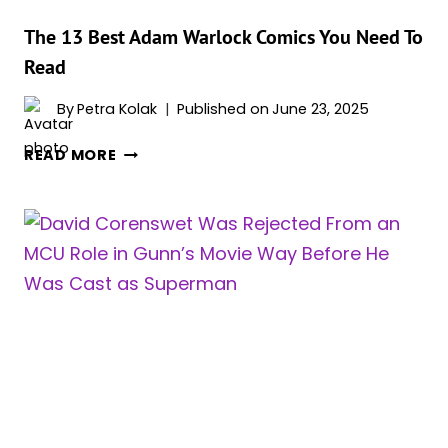
The 13 Best Adam Warlock Comics You Need To
Read
By
Petra Kolak
Published on
June 23, 2025
THE
READ MORE
13
BEST
ADAM
WARLOCK
COMICS
YOU
NEED
TO
READ