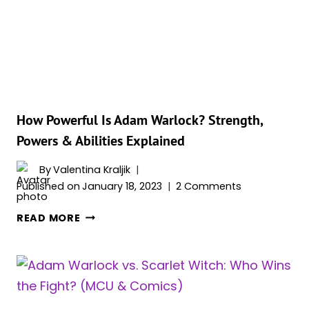
FROM
COMICS
How Powerful Is Adam Warlock? Strength,
Powers & Abilities Explained
By
Valentina Kraljik
Published on
January 18, 2023
2 Comments
HOW
READ MORE
POWERFUL
IS
ADAM
WARLOCK?
STRENGTH,