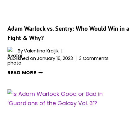
COMICS)
Adam Warlock vs. Sentry: Who Would Win in a
Fight & Why?
By
Valentina Kraljik
Published on
January 16, 2023
3 Comments
ADAM
READ MORE
WARLOCK
VS.
SENTRY:
WHO
WOULD
WIN
IN
A
FIGHT