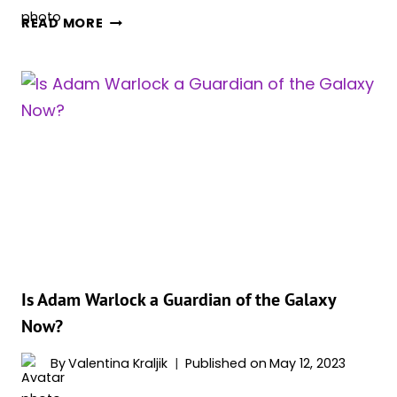
WHAT
READ MORE
RACE
IS
ADAM
WARLOCK?
(COMICS
VS.
MCU)
Is Adam Warlock a Guardian of the Galaxy
Now?
By
Valentina Kraljik
Published on
May 12, 2023