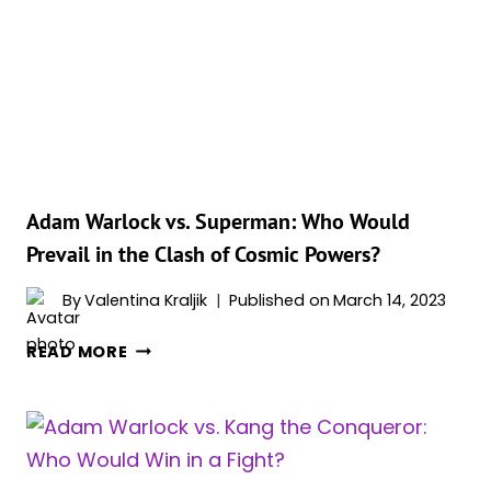
(MCU
&
COMICS)
Adam Warlock vs. Superman: Who Would
Prevail in the Clash of Cosmic Powers?
By
Valentina Kraljik
Published on
March 14, 2023
ADAM
READ MORE
WARLOCK
VS.
SUPERMAN:
WHO
WOULD