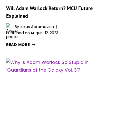
BEFORE
HE
Will Adam Warlock Return? MCU Future
WAS
Explained
CAST
AS
By
Lukas Abramovich
SUPERMAN
Published on
August 12, 2023
WILL
READ MORE
ADAM
WARLOCK
RETURN?
MCU
FUTURE
EXPLAINED