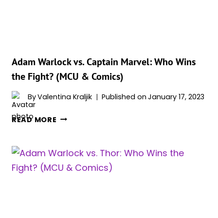
(MCU
&
COMICS)
Adam Warlock vs. Captain Marvel: Who Wins
the Fight? (MCU & Comics)
By
Valentina Kraljik
Published on
January 17, 2023
ADAM
READ MORE
WARLOCK
VS.
CAPTAIN
MARVEL:
WHO
WINS
THE
FIGHT?