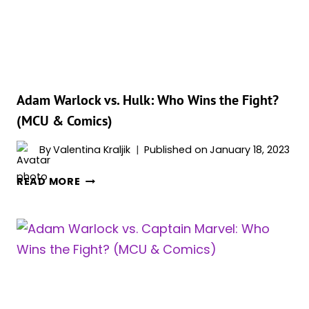
(MCU
&
COMICS)
Adam Warlock vs. Hulk: Who Wins the Fight?
(MCU & Comics)
By
Valentina Kraljik
Published on
January 18, 2023
ADAM
READ MORE
WARLOCK
VS.
HULK:
WHO
WINS
THE
FIGHT?