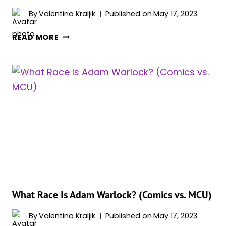
By
Valentina Kraljik
Published on
May 17, 2023
WHO
READ MORE
IS
ADAM
WARLOCK’S
DARK
ALTER
EGO?
MEET
ADAM
MAGUS
What Race Is Adam Warlock? (Comics vs. MCU)
By
Valentina Kraljik
Published on
May 17, 2023