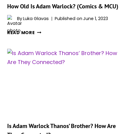
How Old Is Adam Warlock? (Comics & MCU)
By
Luka Glavas
Published on
June 1, 2023
HOW
READ MORE
OLD
IS
ADAM
WARLOCK?
(COMICS
&
MCU)
Is Adam Warlock Thanos’ Brother? How Are