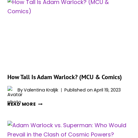
WARLOCK
DEFEAT
THANOS
IN
THE
COMICS?
How Tall Is Adam Warlock? (MCU & Comics)
By
Valentina Kraljik
Published on
April 19, 2023
HOW
READ MORE
TALL
IS
ADAM
WARLOCK?