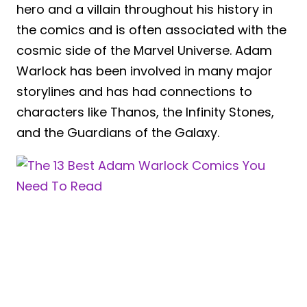
hero and a villain throughout his history in
the comics and is often associated with the
cosmic side of the Marvel Universe. Adam
Warlock has been involved in many major
storylines and has had connections to
characters like Thanos, the Infinity Stones,
and the Guardians of the Galaxy.