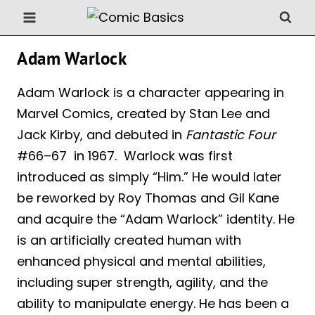
Skip
to
content
Adam Warlock
Adam Warlock is a character appearing in
Marvel Comics, created by Stan Lee and
Jack Kirby, and debuted in
Fantastic Four
#66–67 in 1967. Warlock was first
introduced as simply “Him.” He would later
be reworked by Roy Thomas and Gil Kane
and acquire the “Adam Warlock” identity. He
is an artificially created human with
enhanced physical and mental abilities,
including super strength, agility, and the
ability to manipulate energy. He has been a