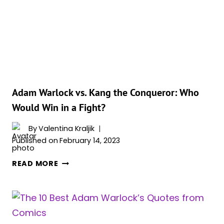
PREVAIL
IN
THE
CLASH
OF
COSMIC
POWERS?
Adam Warlock vs. Kang the Conqueror: Who
Would Win in a Fight?
By
Valentina Kraljik
Published on
February 14, 2023
ADAM
READ MORE
WARLOCK
VS.
KANG
THE
CONQUEROR: