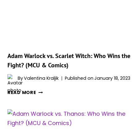
POWERS
&
ABILITIES
EXPLAINED
Adam Warlock vs. Scarlet Witch: Who Wins the
Fight? (MCU & Comics)
By
Valentina Kraljik
Published on
January 18, 2023
ADAM
READ MORE
WARLOCK
VS.
SCARLET
WITCH:
WHO
WINS