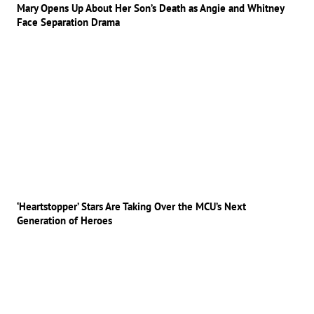
Mary Opens Up About Her Son’s Death as Angie and Whitney
Face Separation Drama
‘Heartstopper’ Stars Are Taking Over the MCU’s Next
Generation of Heroes