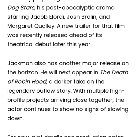
Dog Stars
, his post-apocalyptic drama
starring Jacob Elordi, Josh Brolin, and
Margaret Qualley. A new trailer for that film
was recently released ahead of its
theatrical debut later this year.
Jackman also has another major release on
the horizon. He will next appear in
The Death
of Robin Hood
, a darker take on the
legendary outlaw story. With multiple high-
profile projects arriving close together, the
actor continues to show no signs of slowing
down.