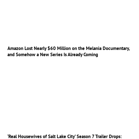
Amazon Lost Nearly $60 Million on the Melania Documentary,
and Somehow a New Series Is Already Coming
‘Real Housewives of Salt Lake City’ Season 7 Trailer Drops: