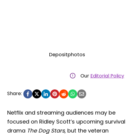
Depositphotos
Our
Editorial Policy
Share:
Netflix and streaming audiences may be
focused on Ridley Scott’s upcoming survival
drama
The Dog Stars
, but the veteran