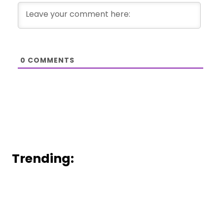
0
COMMENTS
Trending: