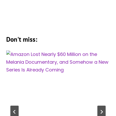
Don't miss: