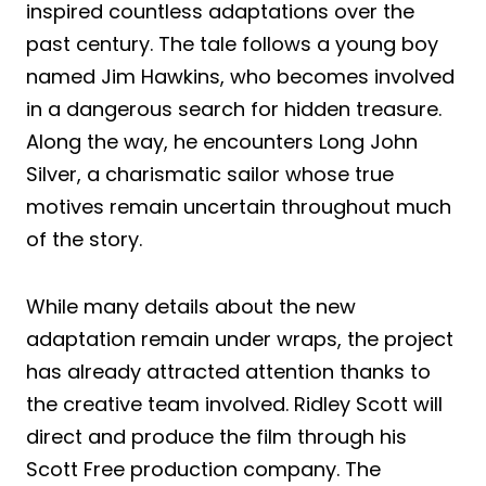
inspired countless adaptations over the
past century. The tale follows a young boy
named Jim Hawkins, who becomes involved
in a dangerous search for hidden treasure.
Along the way, he encounters Long John
Silver, a charismatic sailor whose true
motives remain uncertain throughout much
of the story.
While many details about the new
adaptation remain under wraps, the project
has already attracted attention thanks to
the creative team involved. Ridley Scott will
direct and produce the film through his
Scott Free production company. The