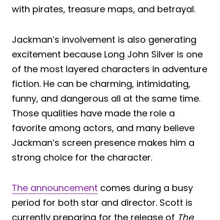
with pirates, treasure maps, and betrayal.
Jackman’s involvement is also generating
excitement because Long John Silver is one
of the most layered characters in adventure
fiction. He can be charming, intimidating,
funny, and dangerous all at the same time.
Those qualities have made the role a
favorite among actors, and many believe
Jackman’s screen presence makes him a
strong choice for the character.
The announcement
comes during a busy
period for both star and director. Scott is
currently preparing for the release of
The