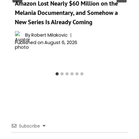
Amazon Lost Nearly $60 Million on the
Melania Documentary, and Somehow a
New Series Is Already Coming
By
Robert Milakovic
Published on
August 6, 2026
Subscribe