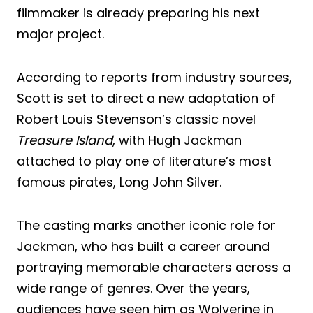
filmmaker is already preparing his next
major project.
According to reports from industry sources,
Scott is set to direct a new adaptation of
Robert Louis Stevenson’s classic novel
Treasure Island
, with Hugh Jackman
attached to play one of literature’s most
famous pirates, Long John Silver.
The casting marks another iconic role for
Jackman, who has built a career around
portraying memorable characters across a
wide range of genres. Over the years,
audiences have seen him as Wolverine in