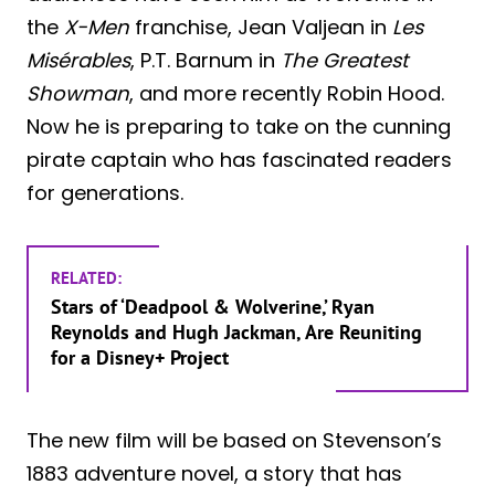
the
X-Men
franchise, Jean Valjean in
Les
Misérables
, P.T. Barnum in
The Greatest
Showman
, and more recently Robin Hood.
Now he is preparing to take on the cunning
pirate captain who has fascinated readers
for generations.
RELATED:
Stars of ‘Deadpool & Wolverine,’ Ryan
Reynolds and Hugh Jackman, Are Reuniting
for a Disney+ Project
The new film will be based on Stevenson’s
1883 adventure novel, a story that has