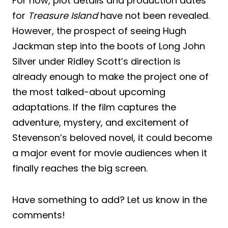
For now, plot details and production dates
for
Treasure Island
have not been revealed.
However, the prospect of seeing Hugh
Jackman step into the boots of Long John
Silver under Ridley Scott’s direction is
already enough to make the project one of
the most talked-about upcoming
adaptations. If the film captures the
adventure, mystery, and excitement of
Stevenson’s beloved novel, it could become
a major event for movie audiences when it
finally reaches the big screen.
Have something to add? Let us know in the
comments!