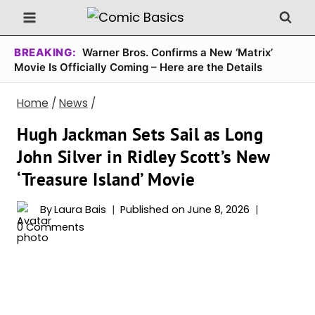
Skip
to
content
BREAKING:
Warner Bros. Confirms a New ‘Matrix’
Movie Is Officially Coming – Here are the Details
Home
/
News
/
Hugh Jackman Sets Sail as Long
John Silver in Ridley Scott’s New
‘Treasure Island’ Movie
By
Laura Bais
Published on
June 8, 2026
0 Comments