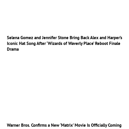
Selena Gomez and Jennifer Stone Bring Back Alex and Harper’s
Iconic Hat Song After ‘Wizards of Waverly Place’ Reboot Finale
Drama
Warner Bros. Confirms a New ‘Matrix’ Movie Is Officially Coming