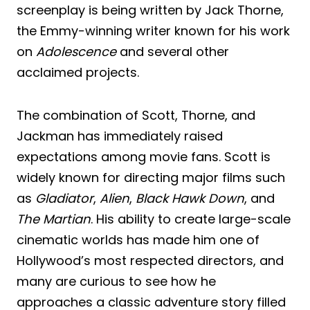
screenplay is being written by Jack Thorne,
the Emmy-winning writer known for his work
on
Adolescence
and several other
acclaimed projects.
The combination of Scott, Thorne, and
Jackman has immediately raised
expectations among movie fans. Scott is
widely known for directing major films such
as
Gladiator
,
Alien
,
Black Hawk Down
, and
The Martian
. His ability to create large-scale
cinematic worlds has made him one of
Hollywood’s most respected directors, and
many are curious to see how he
approaches a classic adventure story filled