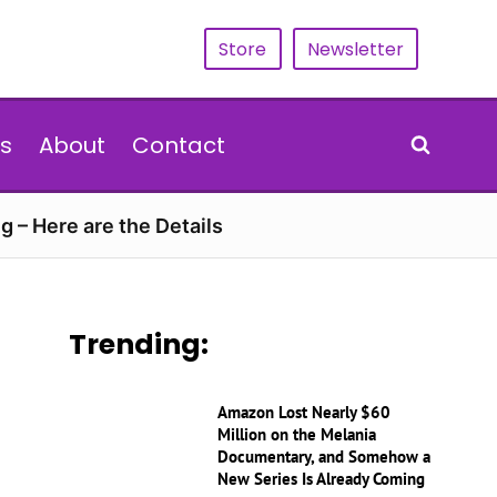
Store
Newsletter
s
About
Contact
g – Here are the Details
Trending:
Amazon Lost Nearly $60
Million on the Melania
Documentary, and Somehow a
New Series Is Already Coming