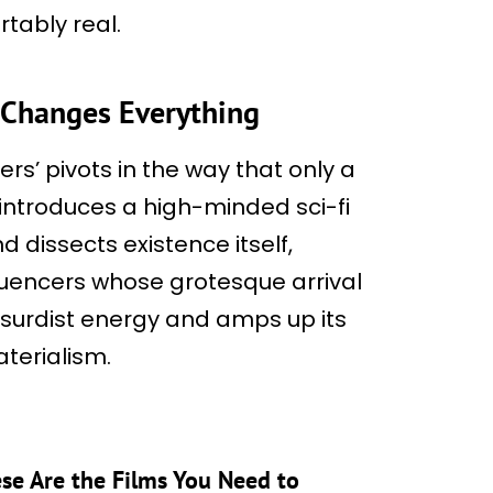
tably real.
t Changes Everything
ers’ pivots in the way that only a
t introduces a high-minded sci-fi
d dissects existence itself,
fluencers whose grotesque arrival
bsurdist energy and amps up its
terialism.
hese Are the Films You Need to