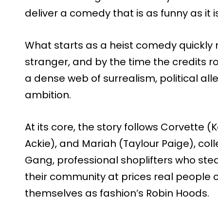
deliver a comedy that is as funny as it 
What starts as a heist comedy quickly
stranger, and by the time the credits ro
a dense web of surrealism, political a
ambition.
At its core, the story follows Corvette
Ackie), and Mariah (Taylour Paige), col
Gang, professional shoplifters who stea
their community at prices real people ca
themselves as fashion’s Robin Hoods.