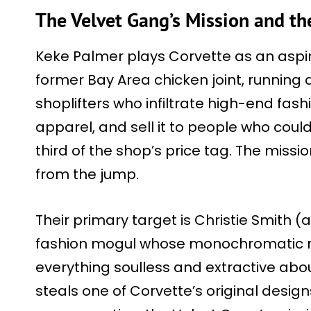
The Velvet Gang’s Mission and the
Keke Palmer plays Corvette as an aspiri
former Bay Area chicken joint, runnin
shoplifters who infiltrate high-end fash
apparel, and sell it to people who could
third of the shop’s price tag. The missi
from the jump.
Their primary target is Christie Smith (
fashion mogul whose monochromatic re
everything soulless and extractive abou
steals one of Corvette’s original design