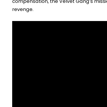
compensation, the Velvet Gang’s missio
revenge.