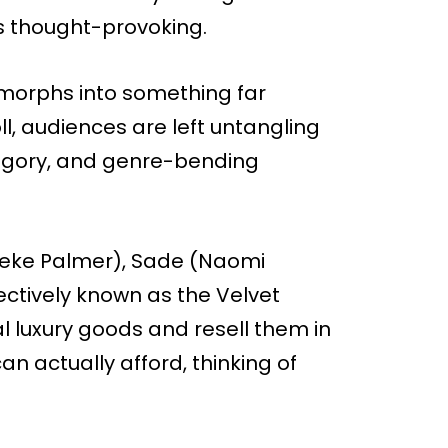
is thought-provoking.
 morphs into something far
ll, audiences are left untangling
llegory, and genre-bending
 (Keke Palmer), Sade (Naomi
lectively known as the Velvet
l luxury goods and resell them in
n actually afford, thinking of