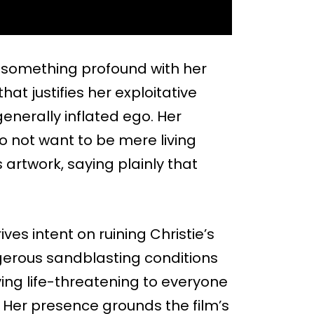
ld something profound with her
hat justifies her exploitative
generally inflated ego. Her
o not want to be mere living
rtwork, saying plainly that
ives intent on ruining Christie’s
ngerous sandblasting conditions
ing life-threatening to everyone
. Her presence grounds the film’s