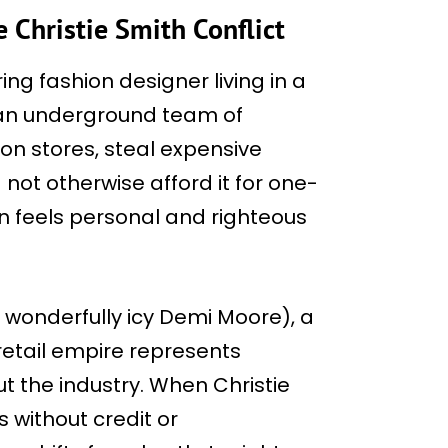
 Christie Smith Conflict
ng fashion designer living in a
g an underground team of
ion stores, steal expensive
 not otherwise afford it for one-
on feels personal and righteous
a wonderfully icy Demi Moore), a
tail empire represents
t the industry. When Christie
s without credit or