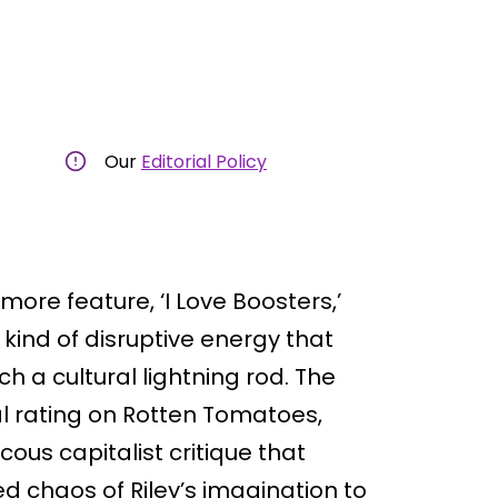
Our
Editorial Policy
more feature, ‘I Love Boosters,’
 kind of disruptive energy that
h a cultural lightning rod. The
l rating on Rotten Tomatoes,
ucous capitalist critique that
d chaos of Riley’s imagination to