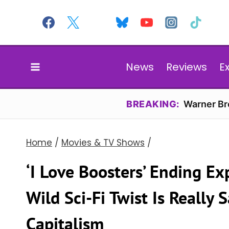
Skip
to
content
News
Reviews
E
BREAKING:
Warner Bro
Home
/
Movies & TV Shows
/
‘I Love Boosters’ Ending E
Wild Sci-Fi Twist Is Really
Capitalism