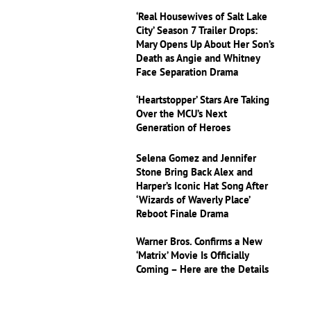
‘Real Housewives of Salt Lake
City’ Season 7 Trailer Drops:
Mary Opens Up About Her Son’s
Death as Angie and Whitney
Face Separation Drama
‘Heartstopper’ Stars Are Taking
Over the MCU’s Next
Generation of Heroes
Selena Gomez and Jennifer
Stone Bring Back Alex and
Harper’s Iconic Hat Song After
‘Wizards of Waverly Place’
Reboot Finale Drama
Warner Bros. Confirms a New
‘Matrix’ Movie Is Officially
Coming – Here are the Details