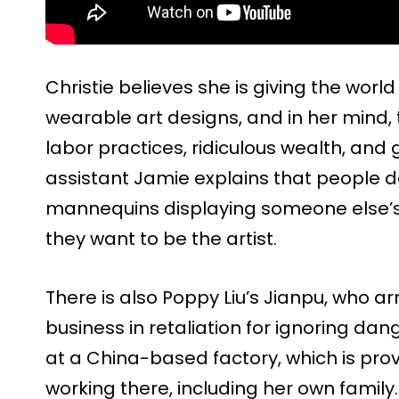
Christie believes she is giving the wor
wearable art designs, and in her mind, t
labor practices, ridiculous wealth, and 
assistant Jamie explains that people d
mannequins displaying someone else’s a
they want to be the artist.
There is also Poppy Liu’s Jianpu, who arr
business in retaliation for ignoring da
at a China-based factory, which is prov
working there, including her own family