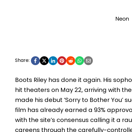
Neon
Share:
Boots Riley has done it again. His sopho
hit theaters on May 22, arriving with the
made his debut ‘Sorry to Bother You’ suc
film has already earned a 93% approva
with the site’s consensus calling it a ra
careens through the carefully-controlle