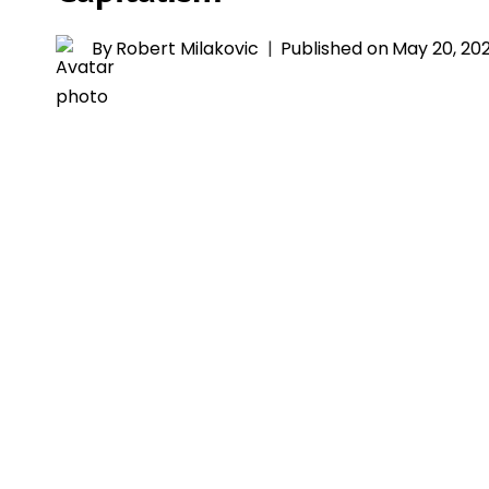
By
Robert Milakovic
Published on
May 20, 20