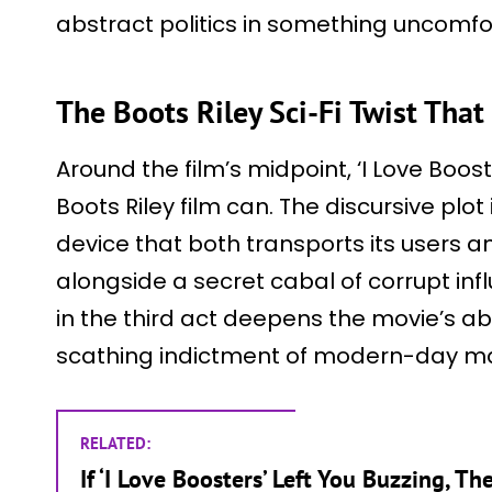
abstract politics in something uncomfor
The Boots Riley Sci-Fi Twist Tha
Around the film’s midpoint, ‘I Love Boost
Boots Riley film can. The discursive plo
device that both transports its users an
alongside a secret cabal of corrupt in
in the third act deepens the movie’s a
scathing indictment of modern-day ma
RELATED:
If ‘I Love Boosters’ Left You Buzzing, T