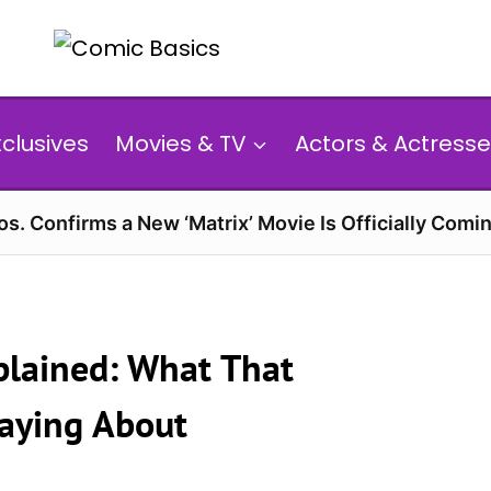
xclusives
Movies & TV
Actors & Actresse
s. Confirms a New ‘Matrix’ Movie Is Officially Comin
xplained: What That
 Saying About