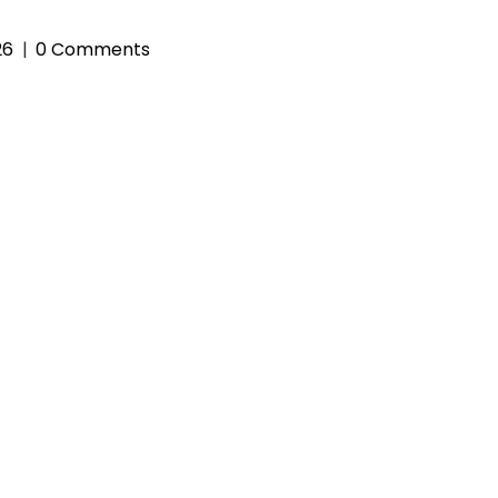
26
0 Comments