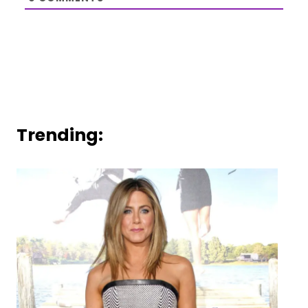
Trending: