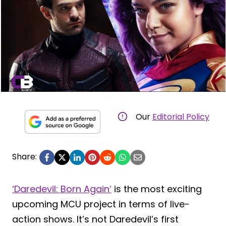
Our
Editorial Policy
Share:
‘Daredevil: Born Again’
is the most exciting
upcoming MCU project in terms of live-
action shows. It’s not Daredevil’s first