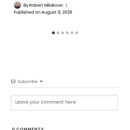
By
Robert Milakovic
Published on
August 9, 2026
Subscribe
0
COMMENTS