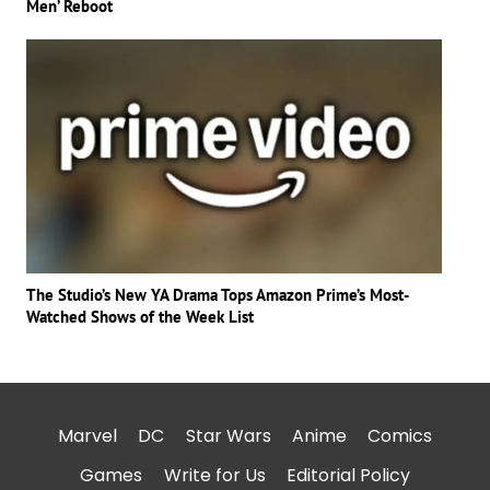
Men’ Reboot
The Studio’s New YA Drama Tops Amazon Prime’s Most-
Watched Shows of the Week List
Marvel
DC
Star Wars
Anime
Comics
Games
Write for Us
Editorial Policy