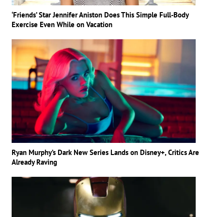
‘Friends’ Star Jennifer Aniston Does This Simple Full-Body
Exercise Even While on Vacation
Ryan Murphy’s Dark New Series Lands on Disney+, Critics Are
Already Raving