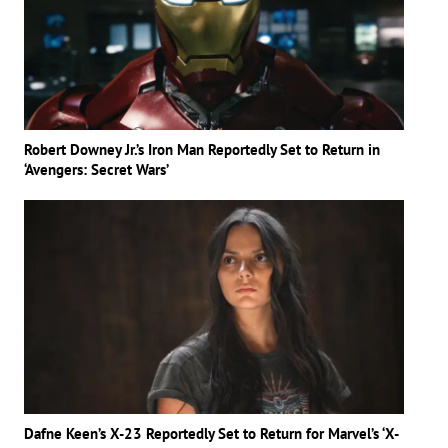
Robert Downey Jr.’s Iron Man Reportedly Set to Return in
‘Avengers: Secret Wars’
Dafne Keen’s X-23 Reportedly Set to Return for Marvel’s ‘X-