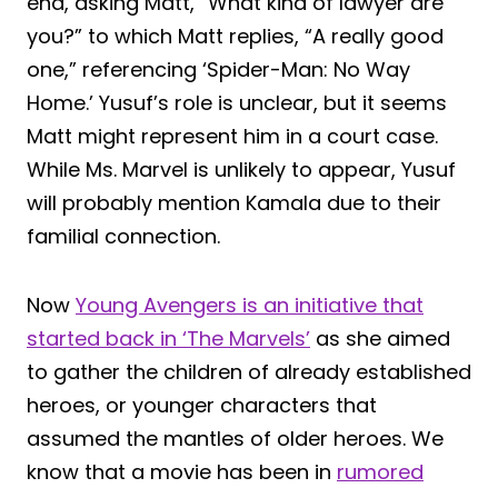
end, asking Matt, “What kind of lawyer are
you?” to which Matt replies, “A really good
one,” referencing ‘Spider-Man: No Way
Home.’ Yusuf’s role is unclear, but it seems
Matt might represent him in a court case.
While Ms. Marvel is unlikely to appear, Yusuf
will probably mention Kamala due to their
familial connection.
Now
Young Avengers is an initiative that
started back in ‘The Marvels’
as she aimed
to gather the children of already established
heroes, or younger characters that
assumed the mantles of older heroes. We
know that a movie has been in
rumored