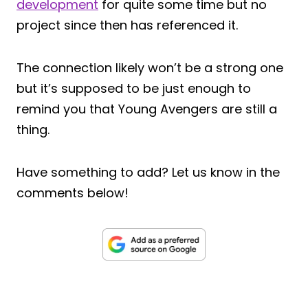
development
for quite some time but no
project since then has referenced it.
The connection likely won’t be a strong one
but it’s supposed to be just enough to
remind you that Young Avengers are still a
thing.
Have something to add? Let us know in the
comments below!