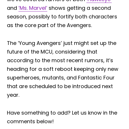
and
‘Ms. Marvel’
shows getting a second
season, possibly to fortify both characters
as the core part of the Avengers.
The ‘Young Avengers’ just might set up the
future of the MCU, considering that
according to the most recent rumors, it’s
heading for a soft reboot keeping only new
superheroes, mutants, and Fantastic Four
that are scheduled to be introduced next
year.
Have something to add? Let us know in the
comments below!