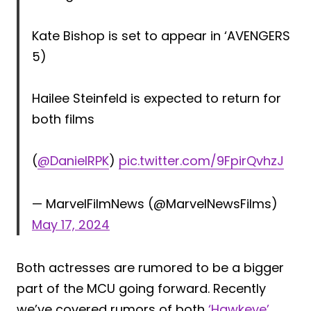
Kate Bishop is set to appear in ‘AVENGERS
5)
Hailee Steinfeld is expected to return for
both films
(
@DanielRPK
)
pic.twitter.com/9FpirQvhzJ
— MarvelFilmNews (@MarvelNewsFilms)
May 17, 2024
Both actresses are rumored to be a bigger
part of the MCU going forward. Recently
we’ve covered rumors of both
‘Hawkeye’