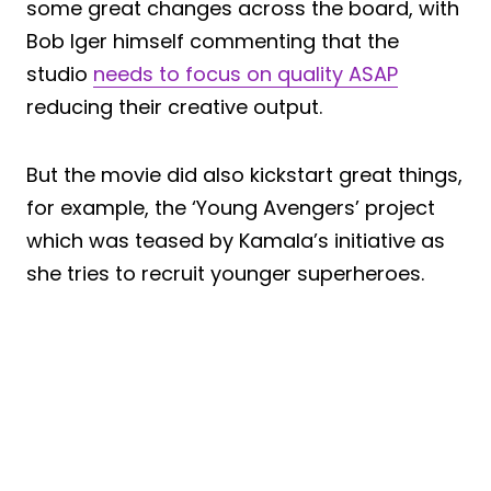
some great changes across the board, with
Bob Iger himself commenting that the
studio
needs to focus on quality ASAP
reducing their creative output.
But the movie did also kickstart great things,
for example, the ‘Young Avengers’ project
which was teased by Kamala’s initiative as
she tries to recruit younger superheroes.