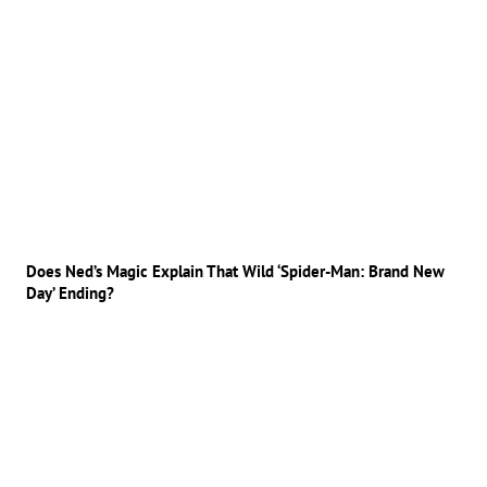
Does Ned’s Magic Explain That Wild ‘Spider-Man: Brand New
Day’ Ending?