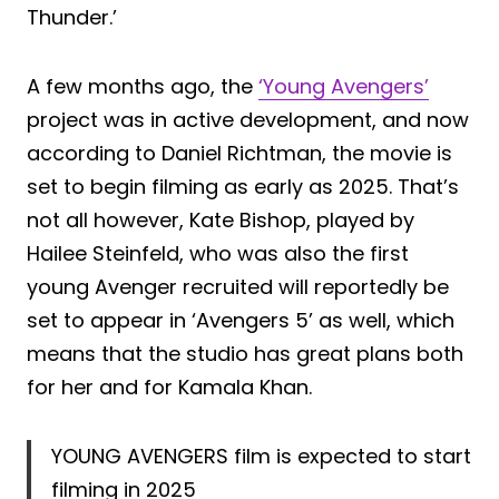
Thunder.’
A few months ago, the
‘Young Avengers’
project was in active development, and now
according to Daniel Richtman, the movie is
set to begin filming as early as 2025. That’s
not all however, Kate Bishop, played by
Hailee Steinfeld, who was also the first
young Avenger recruited will reportedly be
set to appear in ‘Avengers 5’ as well, which
means that the studio has great plans both
for her and for Kamala Khan.
YOUNG AVENGERS film is expected to start
filming in 2025