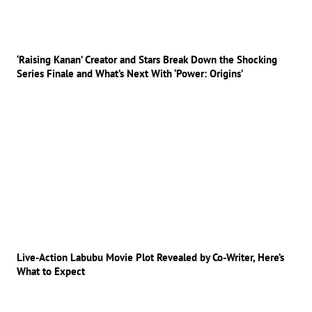
‘Raising Kanan’ Creator and Stars Break Down the Shocking
Series Finale and What’s Next With ‘Power: Origins’
Live-Action Labubu Movie Plot Revealed by Co-Writer, Here’s
What to Expect