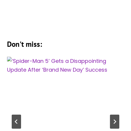
Don't miss: