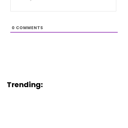
0
COMMENTS
Trending: