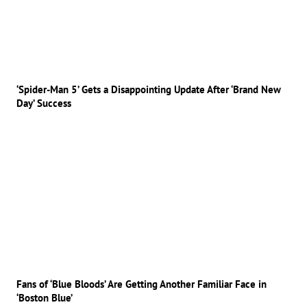
‘Spider-Man 5’ Gets a Disappointing Update After ‘Brand New
Day’ Success
Fans of ‘Blue Bloods’ Are Getting Another Familiar Face in
‘Boston Blue’