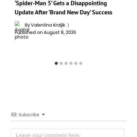
‘Spider-Man 5’ Gets a Disappointing
Update After ‘Brand New Day’ Success
By
Valentina Kraljik
Published on
August 8, 2026
Subscribe