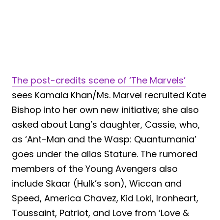
The post-credits scene of ‘The Marvels’
sees Kamala Khan/Ms. Marvel recruited Kate
Bishop into her own new initiative; she also
asked about Lang’s daughter, Cassie, who,
as ‘Ant-Man and the Wasp: Quantumania’
goes under the alias Stature. The rumored
members of the Young Avengers also
include Skaar (Hulk’s son), Wiccan and
Speed, America Chavez, Kid Loki, Ironheart,
Toussaint, Patriot, and Love from ‘Love &