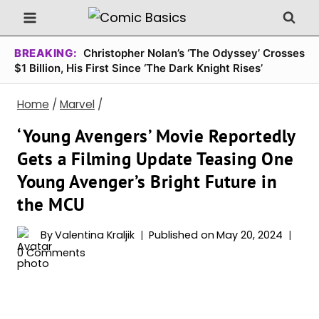
Skip
to
content
BREAKING:
Christopher Nolan’s ‘The Odyssey’ Crosses
$1 Billion, His First Since ‘The Dark Knight Rises’
Home
/
Marvel
/
‘Young Avengers’ Movie Reportedly
Gets a Filming Update Teasing One
Young Avenger’s Bright Future in
the MCU
By
Valentina Kraljik
Published on
May 20, 2024
0 Comments