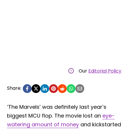
Our
Editorial Policy
Share:
‘The Marvels’ was definitely last year’s
biggest MCU flop. The movie lost an
eye-
watering amount of money
and kickstarted