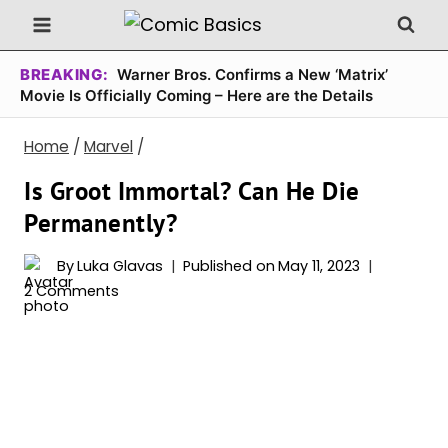
Skip
to
content
BREAKING:
Warner Bros. Confirms a New ‘Matrix’
Movie Is Officially Coming – Here are the Details
Home
/
Marvel
/
Is Groot Immortal? Can He Die
Permanently?
By
Luka Glavas
Published on
May 11, 2023
2 Comments