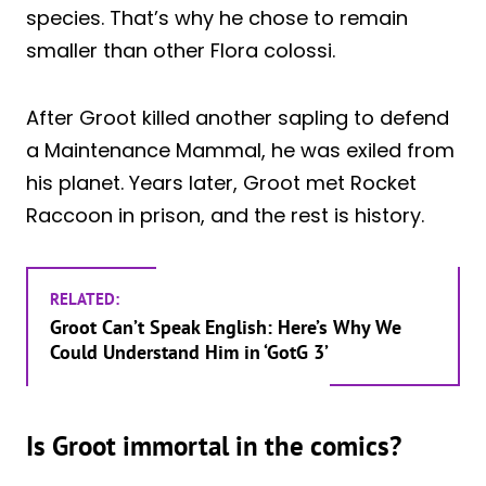
species. That’s why he chose to remain
smaller than other Flora colossi.
After Groot killed another sapling to defend
a Maintenance Mammal, he was exiled from
his planet. Years later, Groot met Rocket
Raccoon in prison, and the rest is history.
RELATED:
Groot Can’t Speak English: Here’s Why We
Could Understand Him in ‘GotG 3’
Is Groot immortal in the comics?