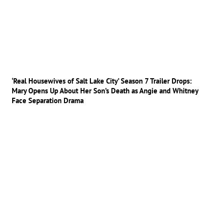
‘Real Housewives of Salt Lake City’ Season 7 Trailer Drops:
Mary Opens Up About Her Son’s Death as Angie and Whitney
Face Separation Drama