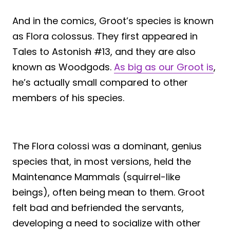
And in the comics, Groot’s species is known
as Flora colossus. They first appeared in
Tales to Astonish #13, and they are also
known as Woodgods.
As big as our Groot is
,
he’s actually small compared to other
members of his species.
The Flora colossi was a dominant, genius
species that, in most versions, held the
Maintenance Mammals (squirrel-like
beings), often being mean to them. Groot
felt bad and befriended the servants,
developing a need to socialize with other