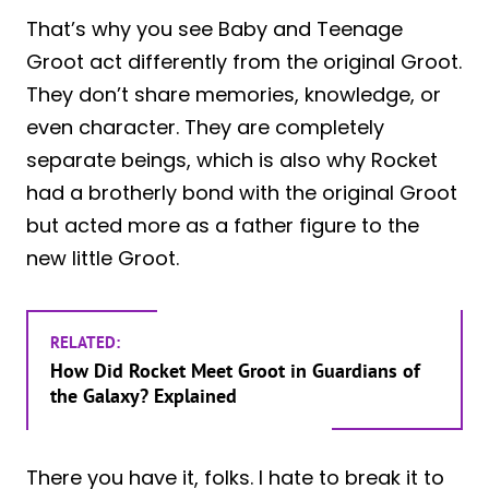
That’s why you see Baby and Teenage
Groot act differently from the original Groot.
They don’t share memories, knowledge, or
even character. They are completely
separate beings, which is also why Rocket
had a brotherly bond with the original Groot
but acted more as a father figure to the
new little Groot.
RELATED:
How Did Rocket Meet Groot in Guardians of
the Galaxy? Explained
There you have it, folks. I hate to break it to