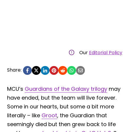
Our
Editorial Policy
Share:
MCU’s
Guardians of the Galaxy trilogy
may
have ended, but the team will live forever.
Some in our hearts, but some a bit more
literally – like
Groot
, the Guardian that
seemingly died but then grew back to life