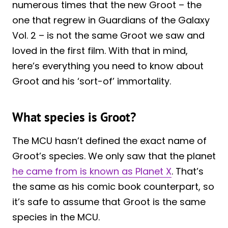
numerous times that the new Groot – the
one that regrew in Guardians of the Galaxy
Vol. 2 – is not the same Groot we saw and
loved in the first film. With that in mind,
here’s everything you need to know about
Groot and his ‘sort-of’ immortality.
What species is Groot?
The MCU hasn’t defined the exact name of
Groot’s species. We only saw that the planet
he came from is known as Planet X
. That’s
the same as his comic book counterpart, so
it’s safe to assume that Groot is the same
species in the MCU.