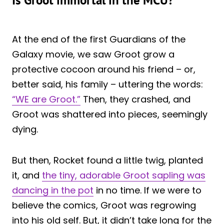
Is Groot immortal in the MCU?
At the end of the first Guardians of the
Galaxy movie, we saw Groot grow a
protective cocoon around his friend – or,
better said, his family – uttering the words:
“WE are Groot.”
Then, they crashed, and
Groot was shattered into pieces, seemingly
dying.
But then, Rocket found a little twig, planted
it, and
the tiny, adorable Groot sapling was
dancing in the pot
in no time. If we were to
believe the comics, Groot was regrowing
into his old self. But, it didn’t take long for the