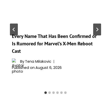
Every Name That Has Been Confirmed or
Is Rumored for Marvel’s X-Men Reboot
Cast
By
Tena Milakovic
Published on
August 6, 2026