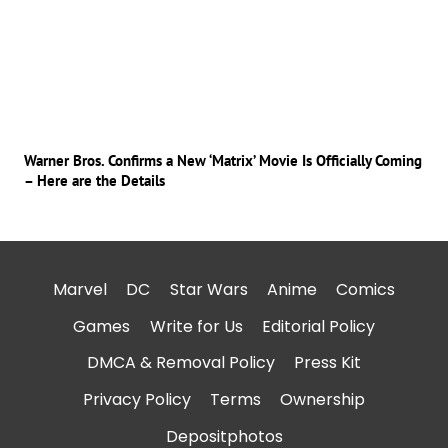
Warner Bros. Confirms a New ‘Matrix’ Movie Is Officially Coming
– Here are the Details
Marvel
DC
Star Wars
Anime
Comics
Games
Write for Us
Editorial Policy
DMCA & Removal Policy
Press Kit
Privacy Policy
Terms
Ownership
Depositphotos