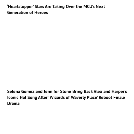
‘Heartstopper’ Stars Are Taking Over the MCU’s Next
Generation of Heroes
Selena Gomez and Jennifer Stone Bring Back Alex and Harper’s
Iconic Hat Song After ‘Wizards of Waverly Place’ Reboot Finale
Drama