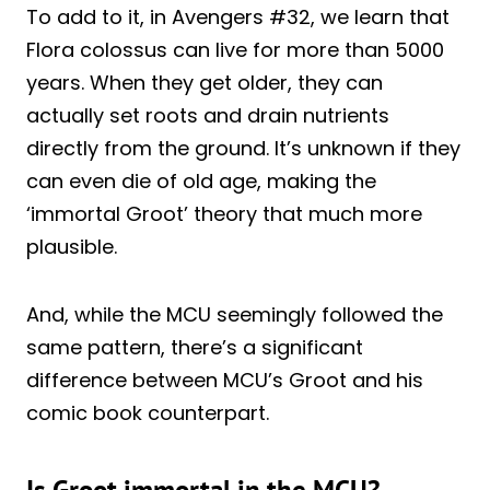
To add to it, in Avengers #32, we learn that
Flora colossus can live for more than 5000
years. When they get older, they can
actually set roots and drain nutrients
directly from the ground. It’s unknown if they
can even die of old age, making the
‘immortal Groot’ theory that much more
plausible.
And, while the MCU seemingly followed the
same pattern, there’s a significant
difference between MCU’s Groot and his
comic book counterpart.