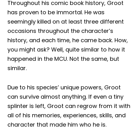
Throughout his comic book history, Groot
has proven to be immortal. He was
seemingly killed on at least three different
occasions throughout the character’s
history, and each time, he came back. How,
you might ask? Well, quite similar to how it
happened in the MCU. Not the same, but
similar.
Due to his species’ unique powers, Groot
can survive almost anything. If even a tiny
splinter is left, Groot can regrow from it with
all of his memories, experiences, skills, and
character that made him who he is.