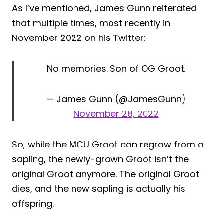
As I’ve mentioned, James Gunn reiterated
that multiple times, most recently in
November 2022 on his Twitter:
No memories. Son of OG Groot.
— James Gunn (@JamesGunn)
November 28, 2022
So, while the MCU Groot can regrow from a
sapling, the newly-grown Groot isn’t the
original Groot anymore. The original Groot
dies, and the new sapling is actually his
offspring.