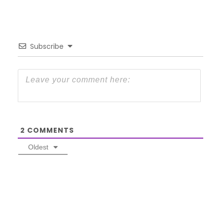
Subscribe
2
COMMENTS
Oldest