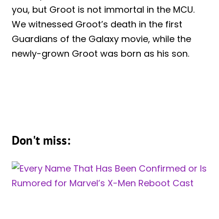
you, but Groot is not immortal in the MCU.
We witnessed Groot’s death in the first
Guardians of the Galaxy movie, while the
newly-grown Groot was born as his son.
Don't miss: