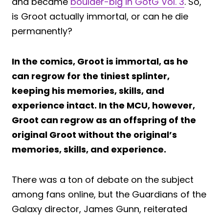
and became
boulder-big in GotG Vol. 3
. So,
is Groot actually immortal, or can he die
permanently?
In the comics, Groot is immortal, as he
can regrow for the tiniest splinter,
keeping his memories, skills, and
experience intact. In the MCU, however,
Groot can regrow as an offspring of the
original Groot without the original’s
memories, skills, and experience.
There was a ton of debate on the subject
among fans online, but the Guardians of the
Galaxy director, James Gunn, reiterated