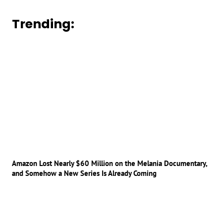
Trending:
Amazon Lost Nearly $60 Million on the Melania Documentary,
and Somehow a New Series Is Already Coming