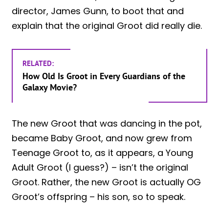
director, James Gunn, to boot that and
explain that the original Groot did really die.
RELATED:
How Old Is Groot in Every Guardians of the
Galaxy Movie?
The new Groot that was dancing in the pot,
became Baby Groot, and now grew from
Teenage Groot to, as it appears, a Young
Adult Groot (I guess?) – isn’t the original
Groot. Rather, the new Groot is actually OG
Groot’s offspring – his son, so to speak.