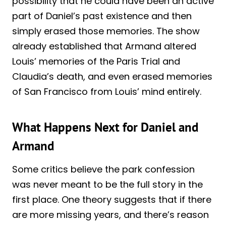
possibility that he could have been an active
part of Daniel’s past existence and then
simply erased those memories. The show
already established that Armand altered
Louis’ memories of the Paris Trial and
Claudia’s death, and even erased memories
of San Francisco from Louis’ mind entirely.
What Happens Next for Daniel and
Armand
Some critics believe the park confession
was never meant to be the full story in the
first place. One theory suggests that if there
are more missing years, and there’s reason