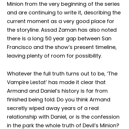
Minion from the very beginning of the series
and are continuing to write it, describing the
current moment as a very good place for
the storyline. Assad Zaman has also noted
there is a long 50 year gap between San
Francisco and the show’s present timeline,
leaving plenty of room for possibility.
Whatever the full truth turns out to be, ‘The
Vampire Lestat’ has made it clear that
Armand and Daniel’s history is far from
finished being told. Do you think Armand
secretly wiped away years of a real
relationship with Daniel, or is the confession
in the park the whole truth of Devil’s Minion?