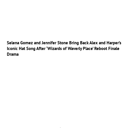
Selena Gomez and Jennifer Stone Bring Back Alex and Harper’s
Iconic Hat Song After ‘Wizards of Waverly Place’ Reboot Finale
Drama