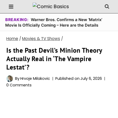
Skip
to
content
BREAKING:
Warner Bros. Confirms a New ‘Matrix’
Movie Is Officially Coming – Here are the Details
Home
/
Movies & TV Shows
/
Is the Past Devil’s Minion Theory
Actually Real in ‘The Vampire
Lestat’?
By
Hrvoje Milakovic
Published on
July 6, 2026
0 Comments