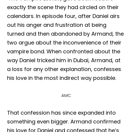
exactly the scene they had circled on their
calendars. In episode four, after Daniel airs
out his anger and frustration at being
turned and then abandoned by Armand, the
two argue about the inconvenience of their
vampire bond. When confronted about the
way Daniel tricked him in Dubai, Armand, at
a loss for any other explanation, confesses
his love in the most indirect way possible.
AMC
That confession has since expanded into
something even bigger. Armand confirmed
his love for Daniel and confessed that he’s