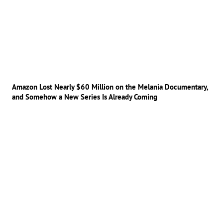
Amazon Lost Nearly $60 Million on the Melania Documentary,
and Somehow a New Series Is Already Coming