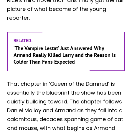
Rice’s third novel that fans finally got the full
picture of what became of the young
reporter.
RELATED:
‘The Vampire Lestat’ Just Answered Why
Armand Really Killed Larry and the Reason Is
Colder Than Fans Expected
That chapter in ‘Queen of the Damned’ is
essentially the blueprint the show has been
quietly building toward. The chapter follows
Daniel Molloy and Armand as they fall into a
calamitous, decades spanning game of cat
and mouse, with what begins as Armand