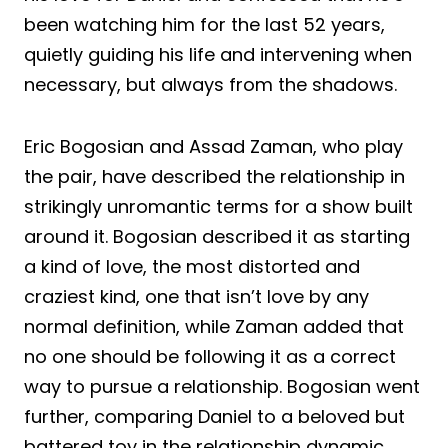
been watching him for the last 52 years,
quietly guiding his life and intervening when
necessary, but always from the shadows.
Eric Bogosian and Assad Zaman, who play
the pair, have described the relationship in
strikingly unromantic terms for a show built
around it. Bogosian described it as starting
a kind of love, the most distorted and
craziest kind, one that isn’t love by any
normal definition, while Zaman added that
no one should be following it as a correct
way to pursue a relationship. Bogosian went
further, comparing Daniel to a beloved but
battered toy in the relationship dynamic.