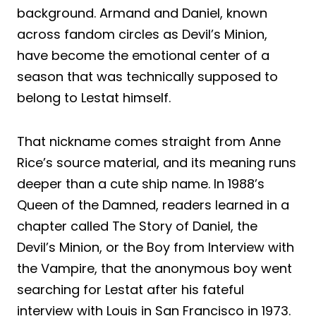
background. Armand and Daniel, known
across fandom circles as Devil’s Minion,
have become the emotional center of a
season that was technically supposed to
belong to Lestat himself.
That nickname comes straight from Anne
Rice’s source material, and its meaning runs
deeper than a cute ship name. In 1988’s
Queen of the Damned, readers learned in a
chapter called The Story of Daniel, the
Devil’s Minion, or the Boy from Interview with
the Vampire, that the anonymous boy went
searching for Lestat after his fateful
interview with Louis in San Francisco in 1973.