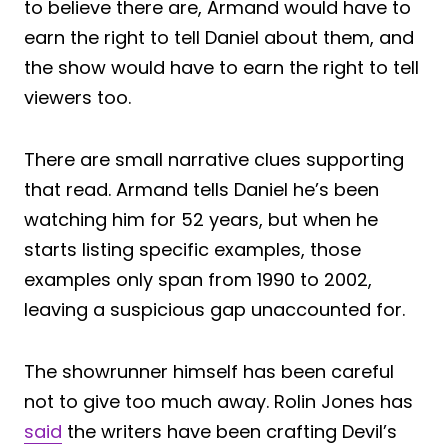
to believe there are, Armand would have to
earn the right to tell Daniel about them, and
the show would have to earn the right to tell
viewers too.
There are small narrative clues supporting
that read. Armand tells Daniel he’s been
watching him for 52 years, but when he
starts listing specific examples, those
examples only span from 1990 to 2002,
leaving a suspicious gap unaccounted for.
The showrunner himself has been careful
not to give too much away. Rolin Jones has
said
the writers have been crafting Devil’s