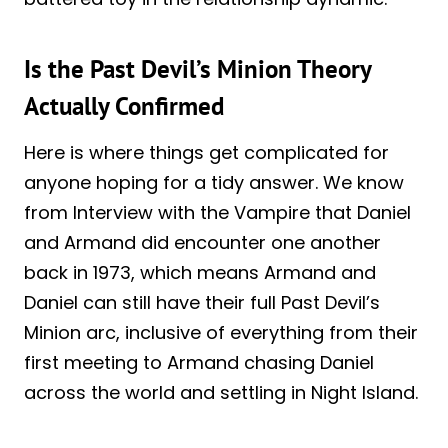
Is the Past Devil’s Minion Theory
Actually Confirmed
Here is where things get complicated for
anyone hoping for a tidy answer. We know
from Interview with the Vampire that Daniel
and Armand did encounter one another
back in 1973, which means Armand and
Daniel can still have their full Past Devil’s
Minion arc, inclusive of everything from their
first meeting to Armand chasing Daniel
across the world and settling in Night Island.