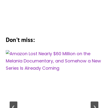
Don't miss: