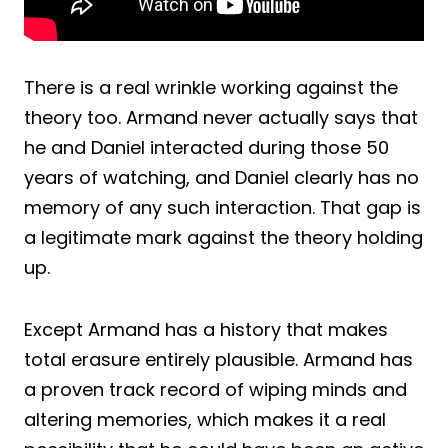
There is a real wrinkle working against the
theory too. Armand never actually says that
he and Daniel interacted during those 50
years of watching, and Daniel clearly has no
memory of any such interaction. That gap is
a legitimate mark against the theory holding
up.
Except Armand has a history that makes
total erasure entirely plausible. Armand has
a proven track record of wiping minds and
altering memories, which makes it a real