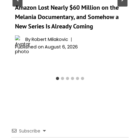
Amazon Lost Nearly $60 Million on the
Melania Documentary, and Somehow a
New Series Is Already Coming
By
Robert Milakovic
Published on
August 6, 2026
Subscribe