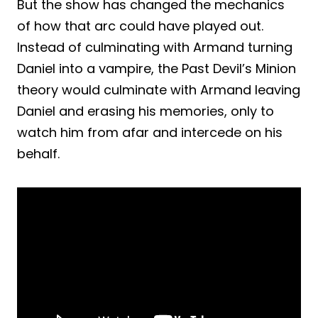
But the show has changed the mechanics
of how that arc could have played out.
Instead of culminating with Armand turning
Daniel into a vampire, the Past Devil’s Minion
theory would culminate with Armand leaving
Daniel and erasing his memories, only to
watch him from afar and intercede on his
behalf.