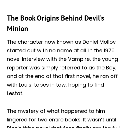
The Book Origins Behind Devil’s
Minion
The character now known as Daniel Molloy
started out with no name at all. In the 1976
novel Interview with the Vampire, the young
reporter was simply referred to as the Boy,
and at the end of that first novel, he ran off
with Louis’ tapes in tow, hoping to find
Lestat.
The mystery of what happened to him
lingered for two entire books. It wasn’t until