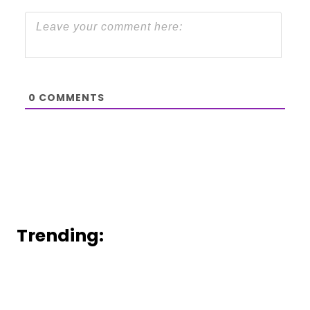
0
COMMENTS
Trending: