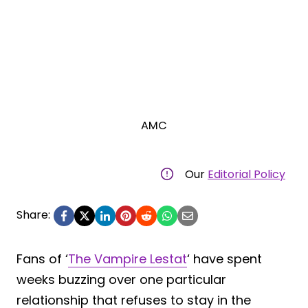
AMC
Our
Editorial Policy
Share:
Fans of ‘
The Vampire Lestat
‘ have spent
weeks buzzing over one particular
relationship that refuses to stay in the