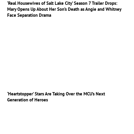
‘Real Housewives of Salt Lake City’ Season 7 Trailer Drops:
Mary Opens Up About Her Son’s Death as Angie and Whitney
Face Separation Drama
‘Heartstopper’ Stars Are Taking Over the MCU’s Next
Generation of Heroes