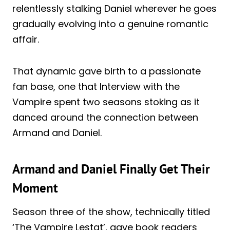
relentlessly stalking Daniel wherever he goes
gradually evolving into a genuine romantic
affair.
That dynamic gave birth to a passionate
fan base, one that Interview with the
Vampire spent two seasons stoking as it
danced around the connection between
Armand and Daniel.
Armand and Daniel Finally Get Their
Moment
Season three of the show, technically titled
‘The Vampire Lestat’, gave book readers