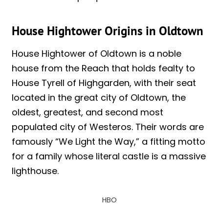
House Hightower Origins in Oldtown
House Hightower of Oldtown is a noble
house from the Reach that holds fealty to
House Tyrell of Highgarden, with their seat
located in the great city of Oldtown, the
oldest, greatest, and second most
populated city of Westeros. Their words are
famously “We Light the Way,” a fitting motto
for a family whose literal castle is a massive
lighthouse.
HBO