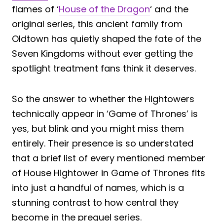
flames of ‘
House of the Dragon
‘ and the
original series, this ancient family from
Oldtown has quietly shaped the fate of the
Seven Kingdoms without ever getting the
spotlight treatment fans think it deserves.
So the answer to whether the Hightowers
technically appear in ‘Game of Thrones’ is
yes, but blink and you might miss them
entirely. Their presence is so understated
that a brief list of every mentioned member
of House Hightower in Game of Thrones fits
into just a handful of names, which is a
stunning contrast to how central they
become in the prequel series.