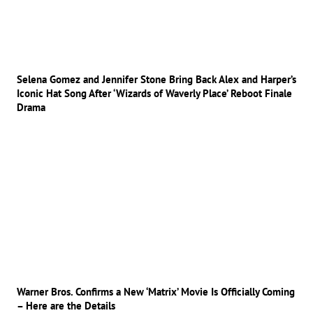
Selena Gomez and Jennifer Stone Bring Back Alex and Harper’s
Iconic Hat Song After ‘Wizards of Waverly Place’ Reboot Finale
Drama
Warner Bros. Confirms a New ‘Matrix’ Movie Is Officially Coming
– Here are the Details