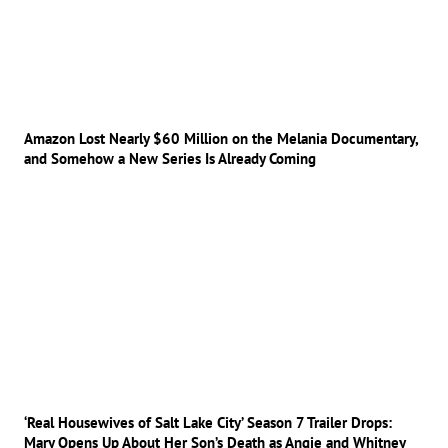
Amazon Lost Nearly $60 Million on the Melania Documentary,
and Somehow a New Series Is Already Coming
‘Real Housewives of Salt Lake City’ Season 7 Trailer Drops:
Mary Opens Up About Her Son’s Death as Angie and Whitney