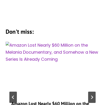
Don't miss:
Amazon Lost Nearly $60 Million on the