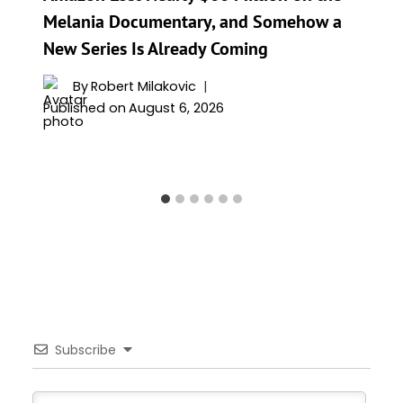
Melania Documentary, and Somehow a
New Series Is Already Coming
By
Robert Milakovic
Published on
August 6, 2026
Subscribe