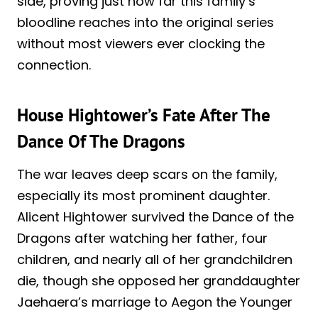
side, proving just how far this family’s
bloodline reaches into the original series
without most viewers ever clocking the
connection.
House Hightower’s Fate After The
Dance Of The Dragons
The war leaves deep scars on the family,
especially its most prominent daughter.
Alicent Hightower survived the Dance of the
Dragons after watching her father, four
children, and nearly all of her grandchildren
die, though she opposed her granddaughter
Jaehaera’s marriage to Aegon the Younger