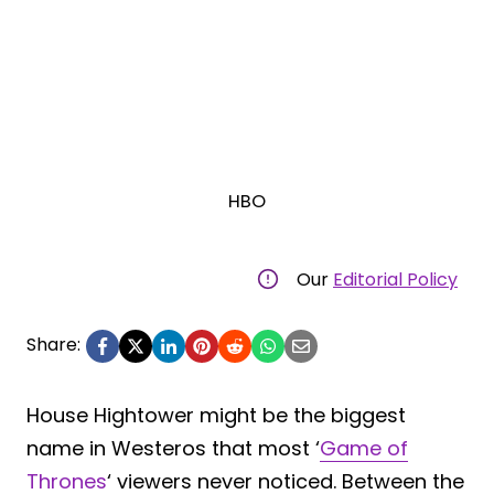
HBO
Our
Editorial Policy
Share:
House Hightower might be the biggest
name in Westeros that most ‘
Game of
Thrones
‘ viewers never noticed. Between the