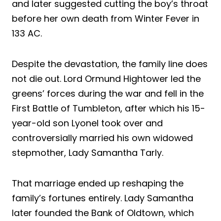
and later suggested cutting the boy’s throat
before her own death from Winter Fever in
133 AC.
Despite the devastation, the family line does
not die out. Lord Ormund Hightower led the
greens’ forces during the war and fell in the
First Battle of Tumbleton, after which his 15-
year-old son Lyonel took over and
controversially married his own widowed
stepmother, Lady Samantha Tarly.
That marriage ended up reshaping the
family’s fortunes entirely. Lady Samantha
later founded the Bank of Oldtown, which