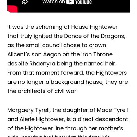
It was the scheming of House Hightower
that truly ignited the Dance of the Dragons,
as the small council chose to crown
Alicent’s son Aegon on the Iron Throne
despite Rhaenyra being the named heir.
From that moment forward, the Hightowers
are no longer a background house, they are
the architects of civil war.
Margaery Tyrell, the daughter of Mace Tyrell
and Alerie Hightower, is a direct descendant
of the Hightower line through her mother’s