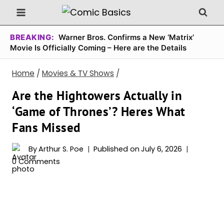
Skip
to
content
BREAKING:
Warner Bros. Confirms a New ‘Matrix’
Movie Is Officially Coming – Here are the Details
Home
/
Movies & TV Shows
/
Are the Hightowers Actually in
‘Game of Thrones’? Heres What
Fans Missed
By
Arthur S. Poe
Published on
July 6, 2026
0 Comments