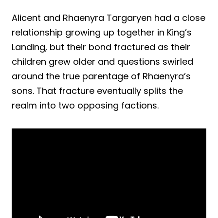
Alicent and Rhaenyra Targaryen had a close
relationship growing up together in King’s
Landing, but their bond fractured as their
children grew older and questions swirled
around the true parentage of Rhaenyra’s
sons. That fracture eventually splits the
realm into two opposing factions.