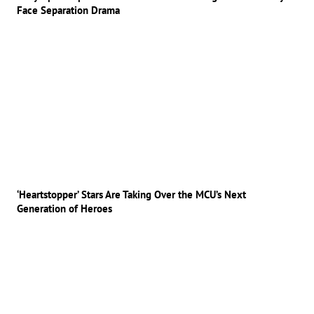
Face Separation Drama
‘Heartstopper’ Stars Are Taking Over the MCU’s Next
Generation of Heroes