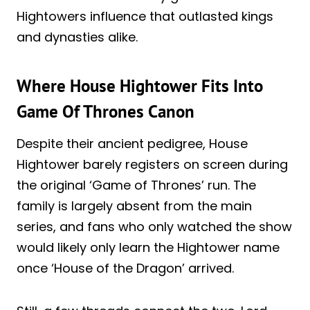
Hightowers influence that outlasted kings
and dynasties alike.
Where House Hightower Fits Into
Game Of Thrones Canon
Despite their ancient pedigree, House
Hightower barely registers on screen during
the original ‘Game of Thrones’ run. The
family is largely absent from the main
series, and fans who only watched the show
would likely only learn the Hightower name
once ‘House of the Dragon’ arrived.