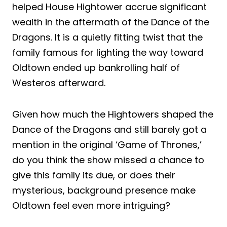
helped House Hightower accrue significant
wealth in the aftermath of the Dance of the
Dragons. It is a quietly fitting twist that the
family famous for lighting the way toward
Oldtown ended up bankrolling half of
Westeros afterward.
Given how much the Hightowers shaped the
Dance of the Dragons and still barely got a
mention in the original ‘Game of Thrones,’
do you think the show missed a chance to
give this family its due, or does their
mysterious, background presence make
Oldtown feel even more intriguing?