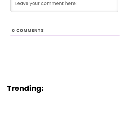
0
COMMENTS
Trending: