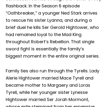
flashback. In the Season 6 episode
“Oathbreaker,” a younger Ned Stark arrives
to rescue his sister Lyanna, and during a
brief duel he kills Ser Gerold Hightower, who
had remained loyal to the Mad King
throughout Robert’s Rebellion. That single
sword fight is essentially the family’s
biggest moment in the entire original series.
Family ties also run through the Tyrells. Lady
Alerie Hightower married Mace Tyrell and
became mother to Margaery and Loras
Tyrell, while her younger sister Lynesse
Hightower married Ser Jorah Mormont,
whose exile stemmed from her expensive