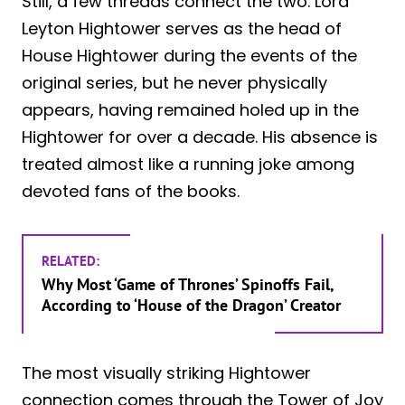
Still, a few threads connect the two. Lord
Leyton Hightower serves as the head of
House Hightower during the events of the
original series, but he never physically
appears, having remained holed up in the
Hightower for over a decade. His absence is
treated almost like a running joke among
devoted fans of the books.
RELATED:
Why Most ‘Game of Thrones’ Spinoffs Fail,
According to ‘House of the Dragon’ Creator
The most visually striking Hightower
connection comes through the Tower of Joy