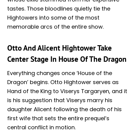
tastes. Those bloodlines quietly tie the
Hightowers into some of the most
memorable arcs of the entire show.
Otto And Alicent Hightower Take
Center Stage In House Of The Dragon
Everything changes once ‘House of the
Dragon’ begins. Otto Hightower serves as
Hand of the King to Viserys Targaryen, and it
is his suggestion that Viserys marry his
daughter Alicent following the death of his
first wife that sets the entire prequel’s
central conflict in motion.