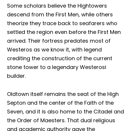
Some scholars believe the Hightowers
descend from the First Men, while others
theorize they trace back to seafarers who
settled the region even before the First Men
arrived. Their fortress predates most of
Westeros as we know it, with legend
crediting the construction of the current
stone tower to a legendary Westerosi
builder.
Oldtown itself remains the seat of the High
Septon and the center of the Faith of the
Seven, and it is also home to the Citadel and
the Order of Maesters. That dual religious
and academic authority gave the