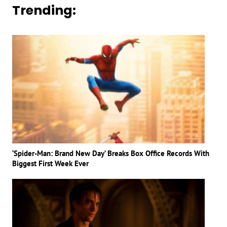
Trending:
‘Spider-Man: Brand New Day’ Breaks Box Office Records With
Biggest First Week Ever