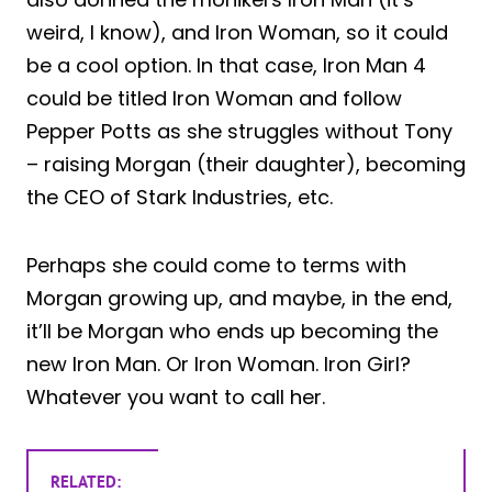
weird, I know), and Iron Woman, so it could
be a cool option. In that case, Iron Man 4
could be titled Iron Woman and follow
Pepper Potts as she struggles without Tony
– raising Morgan (their daughter), becoming
the CEO of Stark Industries, etc.
Perhaps she could come to terms with
Morgan growing up, and maybe, in the end,
it’ll be Morgan who ends up becoming the
new Iron Man. Or Iron Woman. Iron Girl?
Whatever you want to call her.
RELATED: