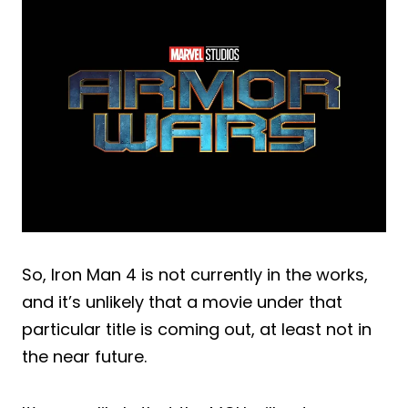
So, Iron Man 4 is not currently in the works,
and it’s unlikely that a movie under that
particular title is coming out, at least not in
the near future.