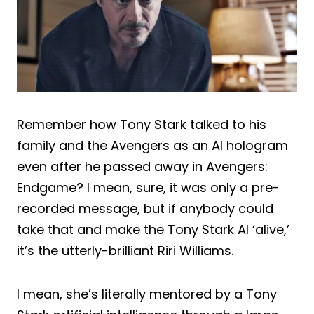
Remember how Tony Stark talked to his
family and the Avengers as an AI hologram
even after he passed away in Avengers:
Endgame? I mean, sure, it was only a pre-
recorded message, but if anybody could
take that and make the Tony Stark AI ‘alive,’
it’s the utterly-brilliant Riri Williams.
I mean, she’s literally mentored by a Tony