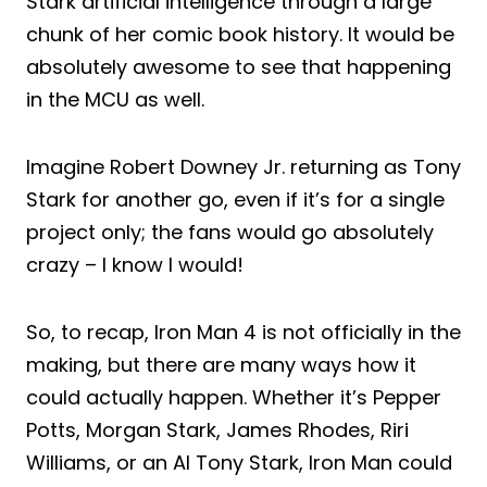
Stark artificial intelligence through a large
chunk of her comic book history. It would be
absolutely awesome to see that happening
in the MCU as well.
Imagine Robert Downey Jr. returning as Tony
Stark for another go, even if it’s for a single
project only; the fans would go absolutely
crazy – I know I would!
So, to recap, Iron Man 4 is not officially in the
making, but there are many ways how it
could actually happen. Whether it’s Pepper
Potts, Morgan Stark, James Rhodes, Riri
Williams, or an AI Tony Stark, Iron Man could