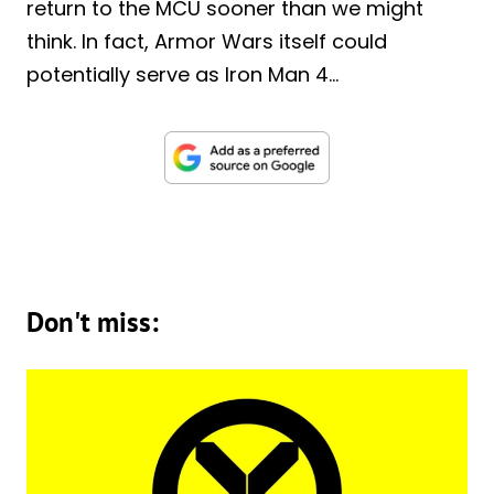
return to the MCU sooner than we might
think. In fact, Armor Wars itself could
potentially serve as Iron Man 4…
Don't miss: