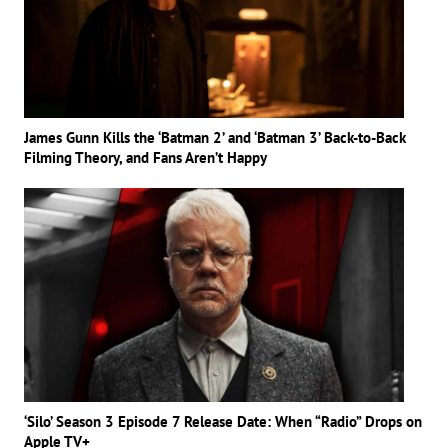
James Gunn Kills the ‘Batman 2’ and ‘Batman 3’ Back-to-Back
Filming Theory, and Fans Aren’t Happy
‘Silo’ Season 3 Episode 7 Release Date: When “Radio” Drops on
Apple TV+