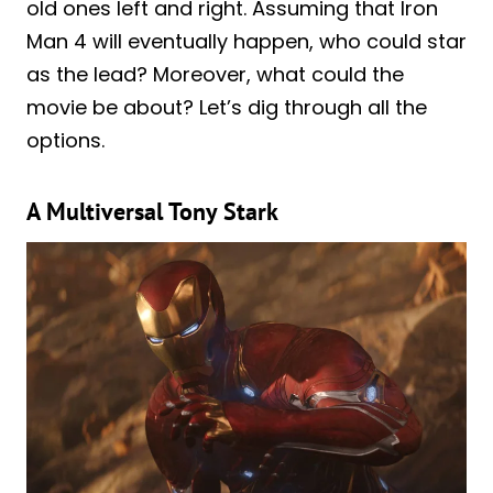
old ones left and right. Assuming that Iron
Man 4 will eventually happen, who could star
as the lead? Moreover, what could the
movie be about? Let’s dig through all the
options.
A Multiversal Tony Stark