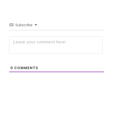
Subscribe
0
COMMENTS