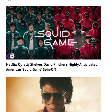
Netflix Quietly Shelves David Fincher’s Highly Anticipated
American ‘Squid Game’ Spin-Off