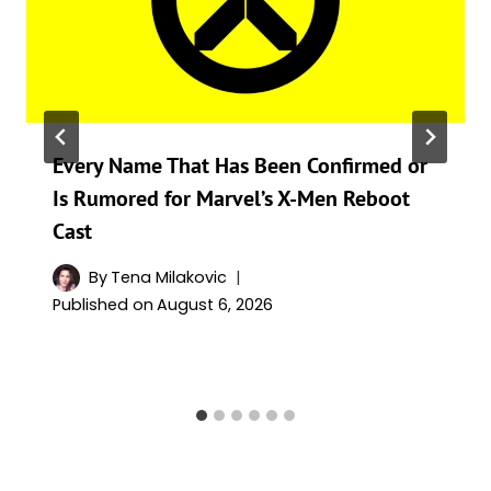
Every Name That Has Been Confirmed or
Is Rumored for Marvel’s X-Men Reboot
Cast
By
Tena Milakovic
Published on
August 6, 2026