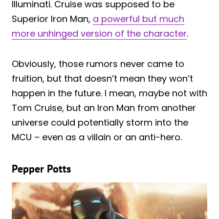
Illuminati. Cruise was supposed to be
Superior Iron Man,
a powerful but much
more unhinged version of the character
.
Obviously, those rumors never came to
fruition, but that doesn’t mean they won’t
happen in the future. I mean, maybe not with
Tom Cruise, but an Iron Man from another
universe could potentially storm into the
MCU – even as a villain or an anti-hero.
Pepper Potts