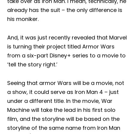
take over as Iron Man. I mean, technically, he
already has the suit – the only difference is
his moniker.
And, it was just recently revealed that Marvel
is turning their project titled Armor Wars
from a six-part Disney+ series to a movie to
‘tell the story right.’
Seeing that armor Wars will be a movie, not
a show, it could serve as Iron Man 4 – just
under a different title. In the movie, War
Machine will take the lead in his first solo
film, and the storyline will be based on the
storyline of the same name from Iron Man