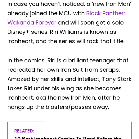
In case you haven’t noticed, a ‘new Iron Man’
already joined the MCU with
Black Panther:
Wakanda Forever
and will soon get a solo
Disney+ series. Riri Williams is known as
Ironheart, and the series will rock that title.
In the comics, Riri is a brilliant teenager that
recreated her own Iron Suit from scraps.
Amazed by her skills and intellect, Tony Stark
takes Riri under his wing as she becomes
Ironheart, aka the new Iron Man, after he
hangs up the blasters/passes away.
RELATED:
10 Best Ironheart Comics To Read Before the