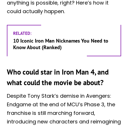
anything is possible, right? Here’s how it
could actually happen.
RELATED:
10 Iconic Iron Man Nicknames You Need to
Know About (Ranked)
Who could star in Iron Man 4, and
what could the movie be about?
Despite Tony Stark’s demise in Avengers:
Endgame at the end of MCU’s Phase 3, the
franchise is still marching forward,
introducing new characters and reimagining