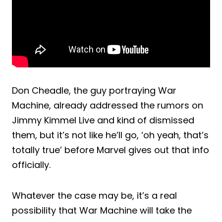
Don Cheadle, the guy portraying War
Machine, already addressed the rumors on
Jimmy Kimmel Live and kind of dismissed
them, but it’s not like he’ll go, ‘oh yeah, that’s
totally true’ before Marvel gives out that info
officially.
Whatever the case may be, it’s a real
possibility that War Machine will take the