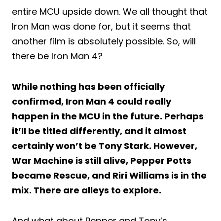
entire MCU upside down. We all thought that
Iron Man was done for, but it seems that
another film is absolutely possible. So, will
there be Iron Man 4?
While nothing has been officially
confirmed, Iron Man 4 could really
happen in the MCU in the future. Perhaps
it’ll be titled differently, and it almost
certainly won’t be Tony Stark. However,
War Machine is still alive, Pepper Potts
became Rescue, and Riri Williams is in the
mix. There are alleys to explore.
And what about Pepper and Tony’s