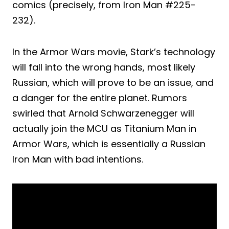
comics (precisely, from Iron Man #225-
232).
In the Armor Wars movie, Stark’s technology
will fall into the wrong hands, most likely
Russian, which will prove to be an issue, and
a danger for the entire planet. Rumors
swirled that Arnold Schwarzenegger will
actually join the MCU as Titanium Man in
Armor Wars, which is essentially a Russian
Iron Man with bad intentions.