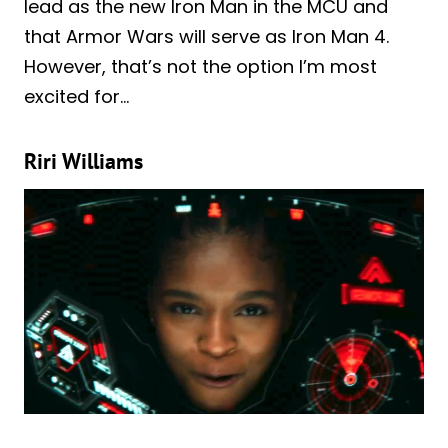
lead as the new Iron Man in the MCU and
that Armor Wars will serve as Iron Man 4.
However, that’s not the option I’m most
excited for…
Riri Williams