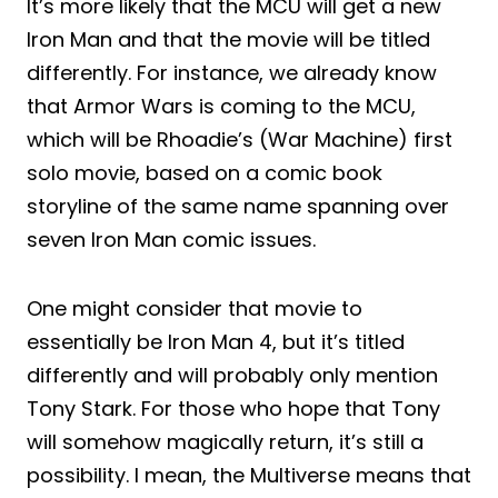
It’s more likely that the MCU will get a new
Iron Man and that the movie will be titled
differently. For instance, we already know
that Armor Wars is coming to the MCU,
which will be Rhoadie’s (War Machine) first
solo movie, based on a comic book
storyline of the same name spanning over
seven Iron Man comic issues.
One might consider that movie to
essentially be Iron Man 4, but it’s titled
differently and will probably only mention
Tony Stark. For those who hope that Tony
will somehow magically return, it’s still a
possibility. I mean, the Multiverse means that