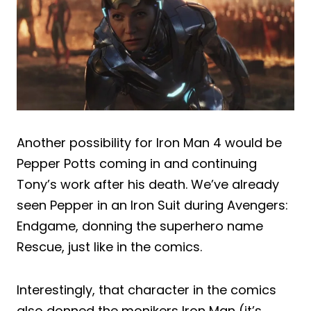
Another possibility for Iron Man 4 would be
Pepper Potts coming in and continuing
Tony’s work after his death. We’ve already
seen Pepper in an Iron Suit during Avengers:
Endgame, donning the superhero name
Rescue, just like in the comics.
Interestingly, that character in the comics
also donned the monikers Iron Man (it’s