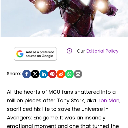
Our
Editorial Policy
Share:
All the hearts of MCU fans shattered into a
million pieces after Tony Stark, aka
Iron Man
,
sacrificed his life to save the universe in
Avengers: Endgame. It was an insanely
emotional moment and one that turned the