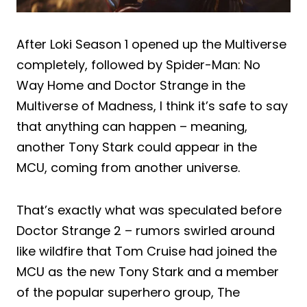
After Loki Season 1 opened up the Multiverse
completely, followed by Spider-Man: No
Way Home and Doctor Strange in the
Multiverse of Madness, I think it’s safe to say
that anything can happen – meaning,
another Tony Stark could appear in the
MCU, coming from another universe.
That’s exactly what was speculated before
Doctor Strange 2 – rumors swirled around
like wildfire that Tom Cruise had joined the
MCU as the new Tony Stark and a member
of the popular superhero group, The