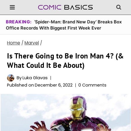
Skip
to
content
BREAKING:
‘Spider-Man: Brand New Day’ Breaks Box
Office Records With Biggest First Week Ever
Home
/
Marvel
/
Is There Going to Be Iron Man 4? (&
What Could It Be About)
By
Luka Glavas
Published on
December 6, 2022
0 Comments