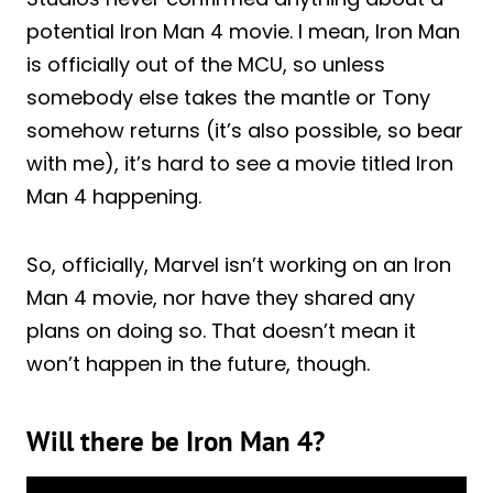
potential Iron Man 4 movie. I mean, Iron Man
is officially out of the MCU, so unless
somebody else takes the mantle or Tony
somehow returns (it’s also possible, so bear
with me), it’s hard to see a movie titled Iron
Man 4 happening.
So, officially, Marvel isn’t working on an Iron
Man 4 movie, nor have they shared any
plans on doing so. That doesn’t mean it
won’t happen in the future, though.
Will there be Iron Man 4?