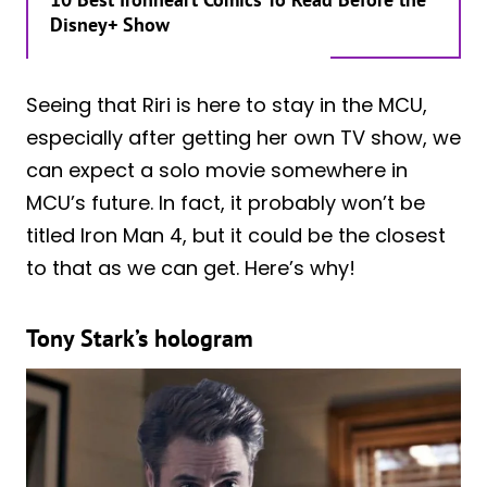
Disney+ Show
Seeing that Riri is here to stay in the MCU,
especially after getting her own TV show, we
can expect a solo movie somewhere in
MCU’s future. In fact, it probably won’t be
titled Iron Man 4, but it could be the closest
to that as we can get. Here’s why!
Tony Stark’s hologram