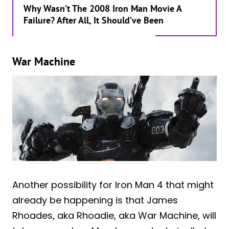
Why Wasn’t The 2008 Iron Man Movie A
Failure? After All, It Should’ve Been
War Machine
Another possibility for Iron Man 4 that might
already be happening is that James
Rhoades, aka Rhoadie, aka War Machine, will