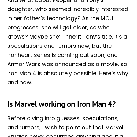
daughter, who seemed incredibly interested
in her father’s technology? As the MCU
progresses, she will get older, so who
knows? Maybe she’ll inherit Tony’s title. It’s all
speculations and rumors now, but the
Ironheart series is coming out soon, and
Armor Wars was announced as a movie, so
Iron Man 4 is absolutely possible. Here’s why
and how.
Is Marvel working on Iron Man 4?
Before diving into guesses, speculations,
and rumors, I wish to point out that Marvel
Studios never confirmed anything about a