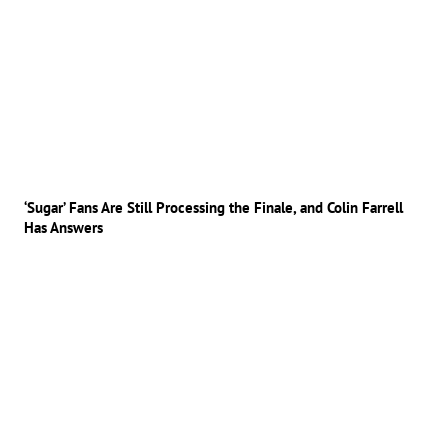
‘Sugar’ Fans Are Still Processing the Finale, and Colin Farrell
Has Answers