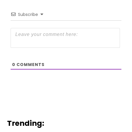
Subscribe
0
COMMENTS
Trending: