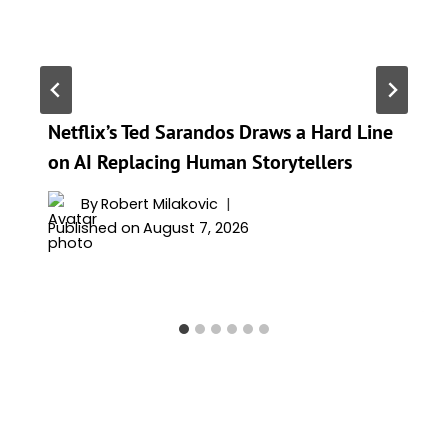
Netflix’s Ted Sarandos Draws a Hard Line
on AI Replacing Human Storytellers
By
Robert Milakovic
Published on
August 7, 2026