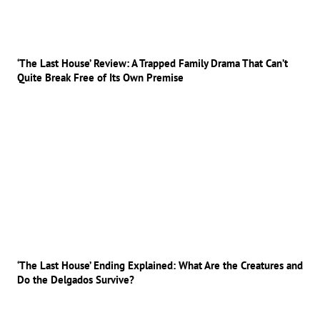
‘The Last House’ Review: A Trapped Family Drama That Can’t
Quite Break Free of Its Own Premise
‘The Last House’ Ending Explained: What Are the Creatures and
Do the Delgados Survive?