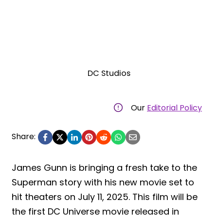
DC Studios
Our
Editorial Policy
Share:
James Gunn is bringing a fresh take to the
Superman story with his new movie set to
hit theaters on July 11, 2025. This film will be
the first DC Universe movie released in