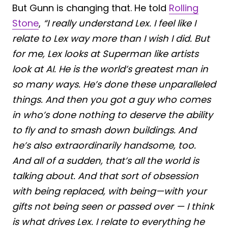
But Gunn is changing that. He told
Rolling
Stone
,
“I really understand Lex. I feel like I
relate to Lex way more than I wish I did. But
for me, Lex looks at Superman like artists
look at AI. He is the world’s greatest man in
so many ways. He’s done these unparalleled
things. And then you got a guy who comes
in who’s done nothing to deserve the ability
to fly and to smash down buildings. And
he’s also extraordinarily handsome, too.
And all of a sudden, that’s all the world is
talking about. And that sort of obsession
with being replaced, with being—with your
gifts not being seen or passed over — I think
is what drives Lex. I relate to everything he