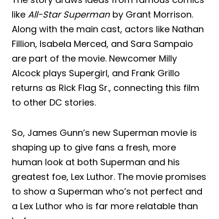
like
All-Star Superman
by Grant Morrison.
Along with the main cast, actors like Nathan
Fillion, Isabela Merced, and Sara Sampaio
are part of the movie. Newcomer Milly
Alcock plays Supergirl, and Frank Grillo
returns as Rick Flag Sr., connecting this film
to other DC stories.
So, James Gunn’s new Superman movie is
shaping up to give fans a fresh, more
human look at both Superman and his
greatest foe, Lex Luthor. The movie promises
to show a Superman who’s not perfect and
a Lex Luthor who is far more relatable than