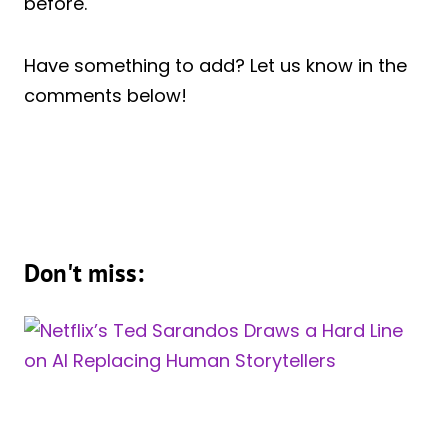
before.
Have something to add? Let us know in the
comments below!
Don't miss: