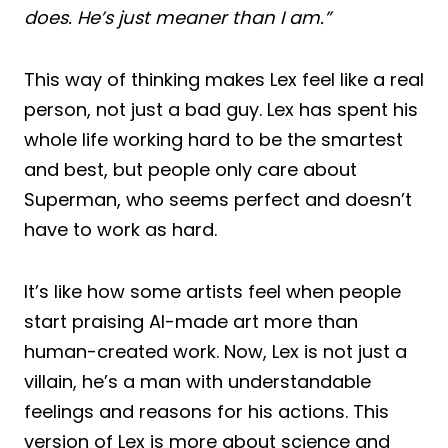
does. He’s just meaner than I am.”
This way of thinking makes Lex feel like a real
person, not just a bad guy. Lex has spent his
whole life working hard to be the smartest
and best, but people only care about
Superman, who seems perfect and doesn’t
have to work as hard.
It’s like how some artists feel when people
start praising AI-made art more than
human-created work. Now, Lex is not just a
villain, he’s a man with understandable
feelings and reasons for his actions. This
version of Lex is more about science and