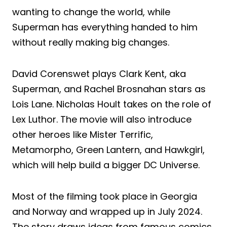
wanting to change the world, while
Superman has everything handed to him
without really making big changes.
David Corenswet plays Clark Kent, aka
Superman, and Rachel Brosnahan stars as
Lois Lane. Nicholas Hoult takes on the role of
Lex Luthor. The movie will also introduce
other heroes like Mister Terrific,
Metamorpho, Green Lantern, and Hawkgirl,
which will help build a bigger DC Universe.
Most of the filming took place in Georgia
and Norway and wrapped up in July 2024.
The story draws ideas from famous comics