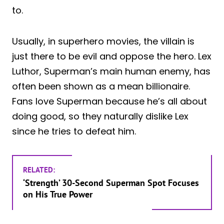
to.
Usually, in superhero movies, the villain is
just there to be evil and oppose the hero. Lex
Luthor, Superman’s main human enemy, has
often been shown as a mean billionaire.
Fans love Superman because he’s all about
doing good, so they naturally dislike Lex
since he tries to defeat him.
RELATED:
‘Strength’ 30-Second Superman Spot Focuses
on His True Power