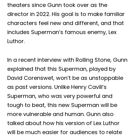
theaters since Gunn took over as the
director in 2022. His goal is to make familiar
characters feel new and different, and that
includes Superman’s famous enemy, Lex
Luthor.
In a recent interview with Rolling Stone, Gunn
explained that this Superman, played by
David Corenswet, won’t be as unstoppable
as past versions. Unlike Henry Cavill’s
Superman, who was very powerful and
tough to beat, this new Superman will be
more vulnerable and human. Gunn also
talked about how his version of Lex Luthor
will be much easier for audiences to relate