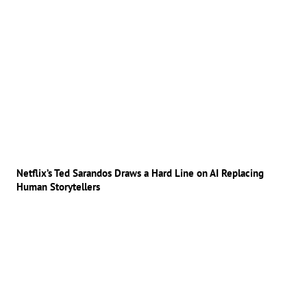
Netflix’s Ted Sarandos Draws a Hard Line on AI Replacing
Human Storytellers