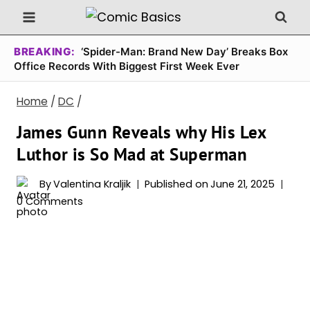
Skip
to
content
BREAKING:
‘Spider-Man: Brand New Day’ Breaks Box
Office Records With Biggest First Week Ever
Home
/
DC
/
James Gunn Reveals why His Lex
Luthor is So Mad at Superman
By
Valentina Kraljik
Published on
June 21, 2025
0 Comments