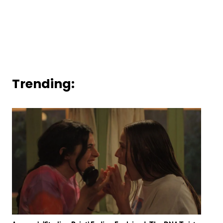
Trending: