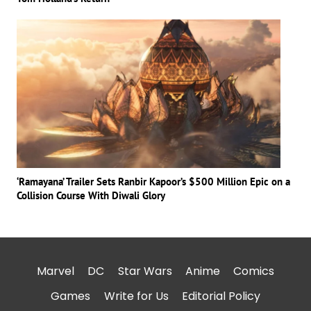
‘Ramayana’ Trailer Sets Ranbir Kapoor’s $500 Million Epic on a
Collision Course With Diwali Glory
Marvel
DC
Star Wars
Anime
Comics
Games
Write for Us
Editorial Policy