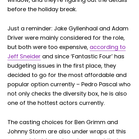
before the holiday break.
Just a reminder: Jake Gyllenhaal and Adam
Driver were mainly considered for the role,
but both were too expensive,
according to
Jeff Sneider
and since ‘Fantastic Four’ has
budgeting issues in the first place, they
decided to go for the most affordable and
popular option currently – Pedro Pascal who
not only checks the diversity box, he is also
one of the hottest actors currently.
The casting choices for Ben Grimm and
Johnny Storm are also under wraps at this