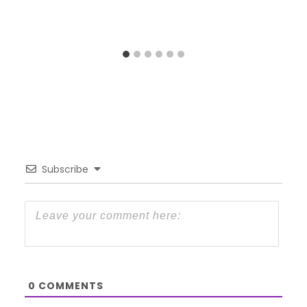
Subscribe
0
COMMENTS