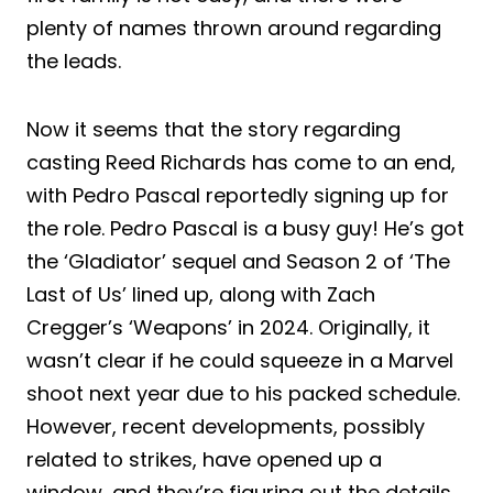
plenty of names thrown around regarding
the leads.
Now it seems that the story regarding
casting Reed Richards has come to an end,
with Pedro Pascal reportedly signing up for
the role. Pedro Pascal is a busy guy! He’s got
the ‘Gladiator’ sequel and Season 2 of ‘The
Last of Us’ lined up, along with Zach
Cregger’s ‘Weapons’ in 2024. Originally, it
wasn’t clear if he could squeeze in a Marvel
shoot next year due to his packed schedule.
However, recent developments, possibly
related to strikes, have opened up a
window, and they’re figuring out the details