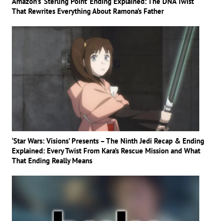
Amazon’s ‘Sterling Point’ Ending Explained: The DNA Twist
That Rewrites Everything About Ramona’s Father
‘Star Wars: Visions’ Presents – The Ninth Jedi Recap & Ending
Explained: Every Twist From Kara’s Rescue Mission and What
That Ending Really Means