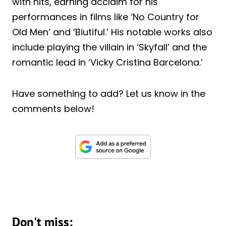
with hits, earning acclaim for his
performances in films like ‘No Country for
Old Men’ and ‘Biutiful.’ His notable works also
include playing the villain in ‘Skyfall’ and the
romantic lead in ‘Vicky Cristina Barcelona.’
Have something to add? Let us know in the
comments below!
Don't miss: