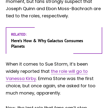
moment, but fans strongly suspect that
Joseph Quinn and Ebon Moss-Bachrach are
tied to the roles, respectively.
RELATED:
Here’s How & Why Galactus Consumes
Planets
When it comes to Sue Storm, it’s been
widely reported that
the role will go to
Vanessa Kirby
. Emma Stone was the first
choice, but once again, she asked for too
much money, apparently.
Now, the last role that fans can’t stop