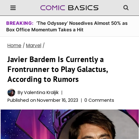
Skip
to
content
BREAKING:
‘The Odyssey’ Nosedives Almost 50% as
Box Office Momentum Takes a Hit
Home
/
Marvel
/
Javier Bardem Is Currently a
Frontrunner to Play Galactus,
According to Rumors
By
Valentina Kraljik
Published on
November 16, 2023
0 Comments