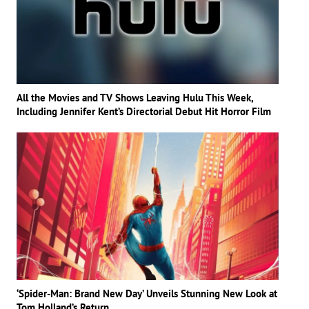
All the Movies and TV Shows Leaving Hulu This Week,
Including Jennifer Kent’s Directorial Debut Hit Horror Film
‘Spider-Man: Brand New Day’ Unveils Stunning New Look at
Tom Holland’s Return