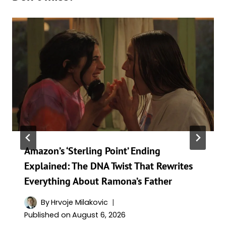
Amazon’s ‘Sterling Point’ Ending
Explained: The DNA Twist That Rewrites
Everything About Ramona’s Father
By
Hrvoje Milakovic
Published on
August 6, 2026