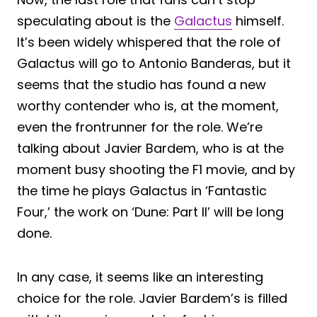
speculating about is the
Galactus
himself.
It’s been widely whispered that the role of
Galactus will go to Antonio Banderas, but it
seems that the studio has found a new
worthy contender who is, at the moment,
even the frontrunner for the role. We’re
talking about Javier Bardem, who is at the
moment busy shooting the F1 movie, and by
the time he plays Galactus in ‘Fantastic
Four,’ the work on ‘Dune: Part II’ will be long
done.
In any case, it seems like an interesting
choice for the role. Javier Bardem’s is filled