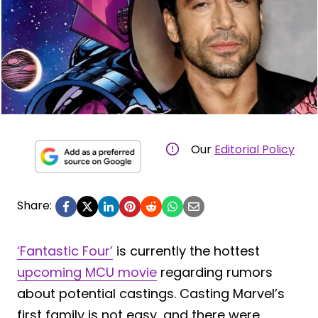
Our
Editorial Policy
Share:
‘Fantastic Four’
is currently the hottest
upcoming MCU movie
regarding rumors
about potential castings. Casting Marvel’s
first family is not easy, and there were