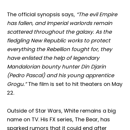
The official synopsis says,
“The evil Empire
has fallen, and Imperial warlords remain
scattered throughout the galaxy. As the
fledgling New Republic works to protect
everything the Rebellion fought for, they
have enlisted the help of legendary
Mandalorian bounty hunter Din Djarin
(Pedro Pascal) and his young apprentice
Grogu.”
The film is set to hit theaters on May
22.
Outside of Star Wars, White remains a big
name on TV. His FX series, The Bear, has
sparked rumors that it could end after