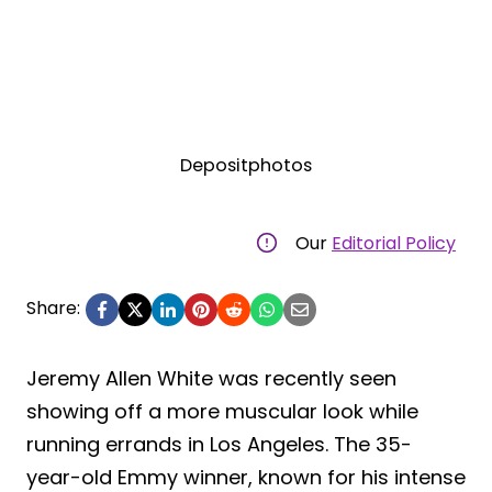
Depositphotos
Our
Editorial Policy
Share:
Jeremy Allen White was recently seen
showing off a more muscular look while
running errands in Los Angeles. The 35-
year-old Emmy winner, known for his intense