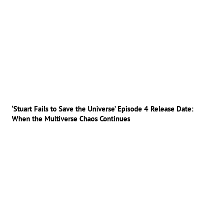
‘Stuart Fails to Save the Universe’ Episode 4 Release Date:
When the Multiverse Chaos Continues