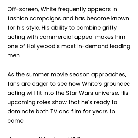
Off-screen, White frequently appears in
fashion campaigns and has become known
for his style. His ability to combine gritty
acting with commercial appeal makes him
one of Hollywood’s most in-demand leading
men.
As the summer movie season approaches,
fans are eager to see how White’s grounded
acting will fit into the Star Wars universe. His
upcoming roles show that he’s ready to
dominate both TV and film for years to
come.