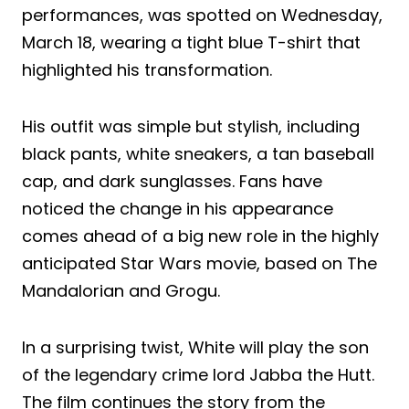
performances, was spotted on Wednesday,
March 18, wearing a tight blue T-shirt that
highlighted his transformation.
His outfit was simple but stylish, including
black pants, white sneakers, a tan baseball
cap, and dark sunglasses. Fans have
noticed the change in his appearance
comes ahead of a big new role in the highly
anticipated Star Wars movie, based on The
Mandalorian and Grogu.
In a surprising twist, White will play the son
of the legendary crime lord Jabba the Hutt.
The film continues the story from the