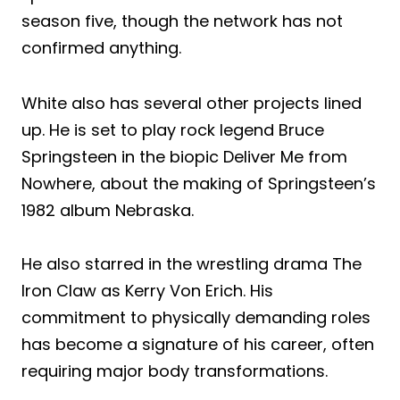
season five, though the network has not
confirmed anything.
White also has several other projects lined
up. He is set to play rock legend Bruce
Springsteen in the biopic Deliver Me from
Nowhere, about the making of Springsteen’s
1982 album Nebraska.
He also starred in the wrestling drama The
Iron Claw as Kerry Von Erich. His
commitment to physically demanding roles
has become a signature of his career, often
requiring major body transformations.