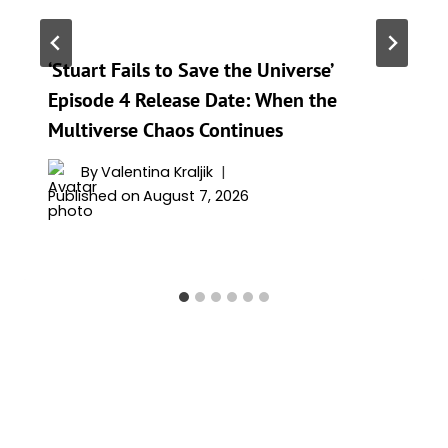
‘Stuart Fails to Save the Universe’
Episode 4 Release Date: When the
Multiverse Chaos Continues
By
Valentina Kraljik
Published on
August 7, 2026