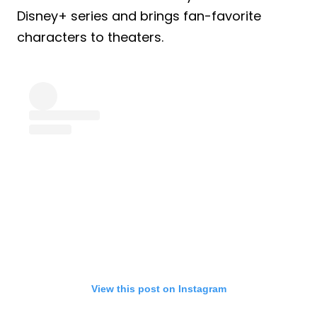
Disney+ series and brings fan-favorite
characters to theaters.
View this post on Instagram