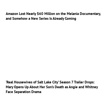
Amazon Lost Nearly $60 Million on the Melania Documentary,
and Somehow a New Series Is Already Coming
‘Real Housewives of Salt Lake City’ Season 7 Trailer Drops:
Mary Opens Up About Her Son’s Death as Angie and Whitney
Face Separation Drama