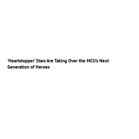
‘Heartstopper’ Stars Are Taking Over the MCU’s Next
Generation of Heroes