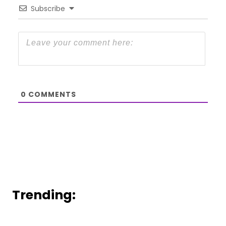
Subscribe
0
COMMENTS
Trending: