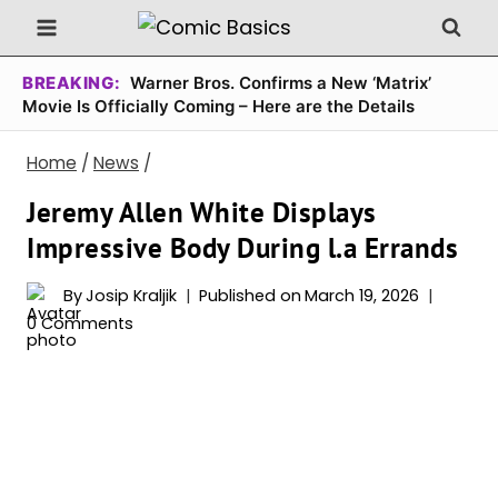
Skip
to
content
BREAKING:
Warner Bros. Confirms a New ‘Matrix’
Movie Is Officially Coming – Here are the Details
Home
/
News
/
Jeremy Allen White Displays
Impressive Body During l.a Errands
By
Josip Kraljik
Published on
March 19, 2026
0 Comments