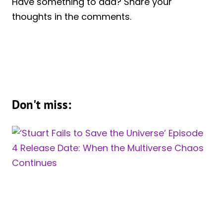
Have something to add? Share your
thoughts in the comments.
Don't miss: