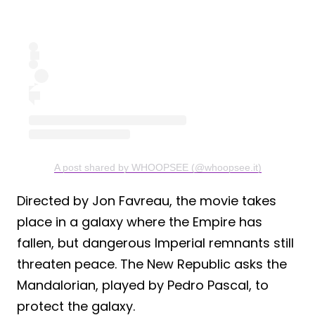
A post shared by WHOOPSEE (@whoopsee.it)
Directed by Jon Favreau, the movie takes
place in a galaxy where the Empire has
fallen, but dangerous Imperial remnants still
threaten peace. The New Republic asks the
Mandalorian, played by Pedro Pascal, to
protect the galaxy.