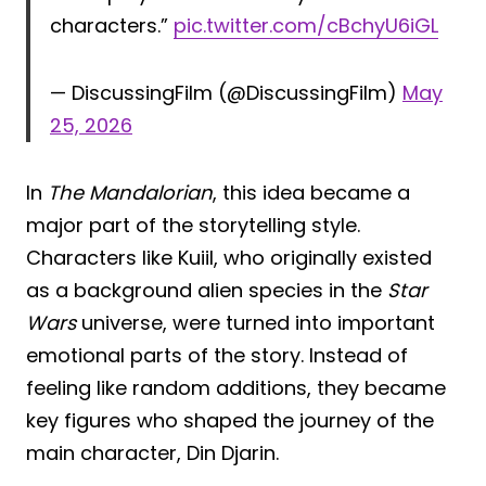
characters.”
pic.twitter.com/cBchyU6iGL
— DiscussingFilm (@DiscussingFilm)
May
25, 2026
In
The Mandalorian
, this idea became a
major part of the storytelling style.
Characters like Kuiil, who originally existed
as a background alien species in the
Star
Wars
universe, were turned into important
emotional parts of the story. Instead of
feeling like random additions, they became
key figures who shaped the journey of the
main character, Din Djarin.