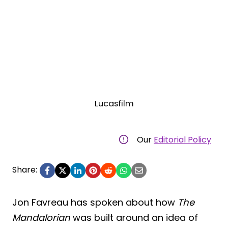
Lucasfilm
Our
Editorial Policy
Share:
Jon Favreau has spoken about how
The
Mandalorian
was built around an idea of