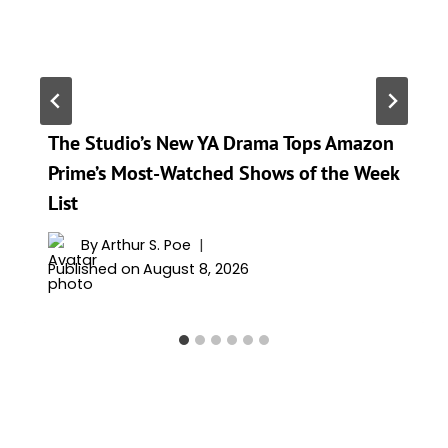
The Studio’s New YA Drama Tops Amazon
Prime’s Most-Watched Shows of the Week
List
By
Arthur S. Poe
Published on
August 8, 2026