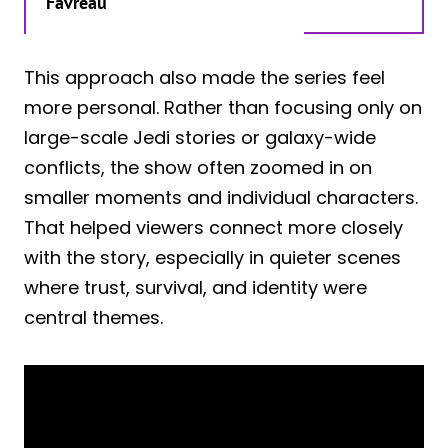
Favreau
This approach also made the series feel
more personal. Rather than focusing only on
large-scale Jedi stories or galaxy-wide
conflicts, the show often zoomed in on
smaller moments and individual characters.
That helped viewers connect more closely
with the story, especially in quieter scenes
where trust, survival, and identity were
central themes.