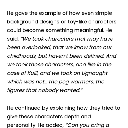
He gave the example of how even simple
background designs or toy-like characters
could become something meaningful. He
said,
“We took characters that may have
been overlooked, that we know from our
childhoods, but haven’t been defined. And
we took those characters, and like in the
case of Kuiil, and we took an Ugnaught
which was not… the peg warmers, the
figures that nobody wanted.”
He continued by explaining how they tried to
give these characters depth and
personality. He added,
“Can you bring a