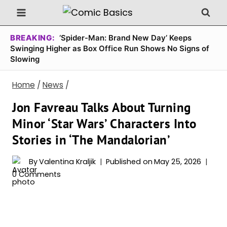
Skip
to
content
BREAKING:
‘Spider-Man: Brand New Day’ Keeps
Swinging Higher as Box Office Run Shows No Signs of
Slowing
Home
/
News
/
Jon Favreau Talks About Turning
Minor ‘Star Wars’ Characters Into
Stories in ‘The Mandalorian’
By
Valentina Kraljik
Published on
May 25, 2026
0 Comments