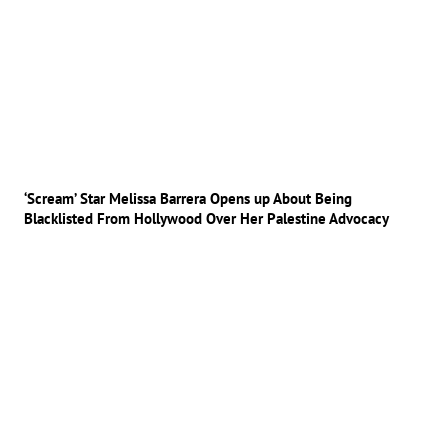
‘Scream’ Star Melissa Barrera Opens up About Being
Blacklisted From Hollywood Over Her Palestine Advocacy