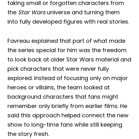
taking small or forgotten characters from
the
Star Wars
universe and turning them
into fully developed figures with real stories.
Favreau explained that part of what made
the series special for him was the freedom
to look back at older Star Wars material and
pick characters that were never fully
explored. Instead of focusing only on major
heroes or villains, the team looked at
background characters that fans might
remember only briefly from earlier films. He
said this approach helped connect the new
show to long-time fans while still keeping
the story fresh.