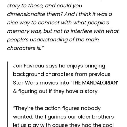
story to those, and could you
dimensionalize them? And I think it was a
nice way to connect with what people’s
memory was, but not to interfere with what
people’s understanding of the main
characters is.”
Jon Favreau says he enjoys bringing
background characters from previous
Star Wars movies into ‘THE MANDALORIAN’
& figuring out if they have a story.
“They’re the action figures nobody
wanted, the figurines our older brothers
let us play with cause they had the cool