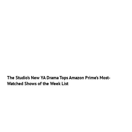
The Studio’s New YA Drama Tops Amazon Prime’s Most-
Watched Shows of the Week List