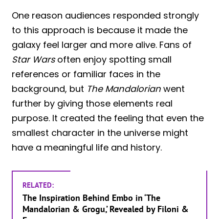
One reason audiences responded strongly
to this approach is because it made the
galaxy feel larger and more alive. Fans of
Star Wars
often enjoy spotting small
references or familiar faces in the
background, but
The Mandalorian
went
further by giving those elements real
purpose. It created the feeling that even the
smallest character in the universe might
have a meaningful life and history.
RELATED:
The Inspiration Behind Embo in ‘The
Mandalorian & Grogu,’ Revealed by Filoni &