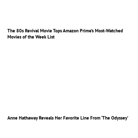
The 80s Revival Movie Tops Amazon Prime’s Most-Watched
Movies of the Week List
Anne Hathaway Reveals Her Favorite Line From ‘The Odyssey’