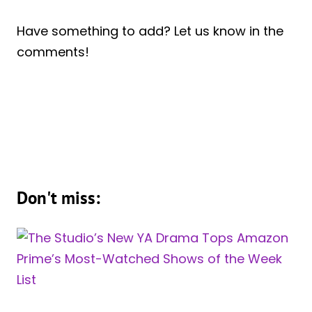
Have something to add? Let us know in the
comments!
Don't miss: