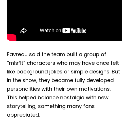
Favreau said the team built a group of
“misfit” characters who may have once felt
like background jokes or simple designs. But
in the show, they became fully developed
personalities with their own motivations.
This helped balance nostalgia with new
storytelling, something many fans
appreciated.