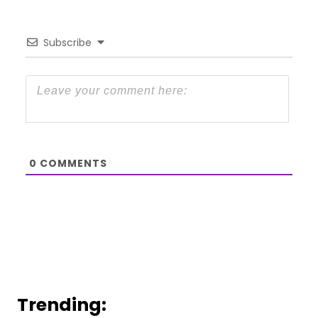
Subscribe
0
COMMENTS
Trending: