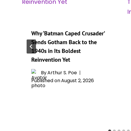
Why ‘Batman Caped Crusader’
Sends Gotham Back to the
1940s in Its Boldest
Reinvention Yet
By
Arthur S. Poe
Published on
August 2, 2026