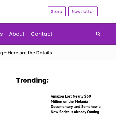
Store
Newsletter
s
About
Contact
g – Here are the Details
Trending:
Amazon Lost Nearly $60
Million on the Melania
Documentary, and Somehow a
New Series Is Already Coming