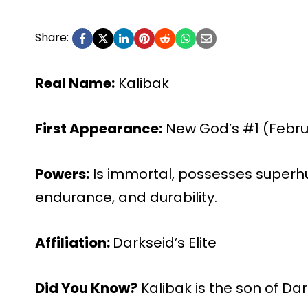
Share:
Real Name:
Kalibak
First Appearance:
New God’s #1 (Februa
Powers:
Is immortal, possesses superhu
endurance, and durability.
Affiliation:
Darkseid’s Elite
Did You Know?
Kalibak is the son of Da