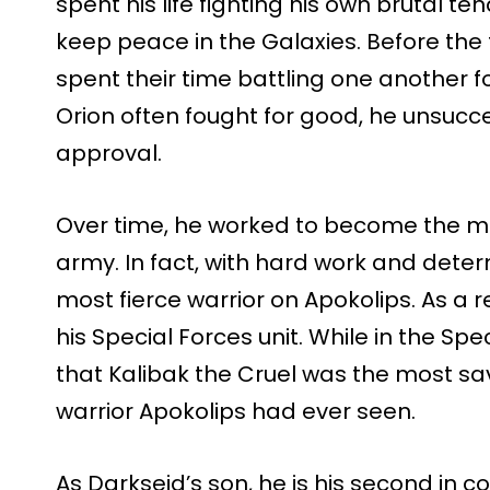
spent his life fighting his own brutal te
keep peace in the Galaxies. Before the
spent their time battling one another fo
Orion often fought for good, he unsucces
approval.
Over time, he worked to become the mos
army. In fact, with hard work and dete
most fierce warrior on Apokolips. As a 
his Special Forces unit. While in the Spe
that Kalibak the Cruel was the most sav
warrior Apokolips had ever seen.
As Darkseid’s son, he is his second i