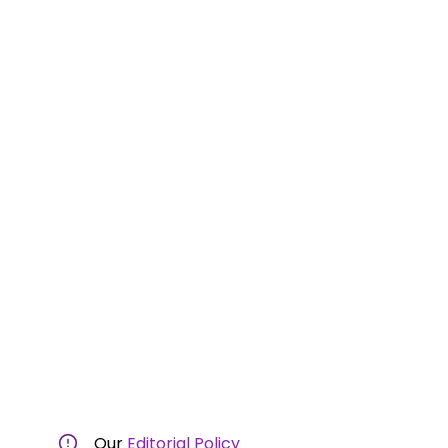
Our
Editorial Policy