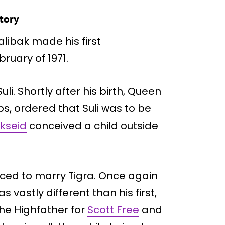
story
libak made his first
ruary of 1971.
li. Shortly after his birth, Queen
ps, ordered that Suli was to be
kseid
conceived a child outside
ced to marry Tigra. Once again
s vastly different than his first,
the Highfather for
Scott Free
and