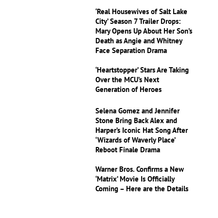
‘Real Housewives of Salt Lake
City’ Season 7 Trailer Drops:
Mary Opens Up About Her Son’s
Death as Angie and Whitney
Face Separation Drama
‘Heartstopper’ Stars Are Taking
Over the MCU’s Next
Generation of Heroes
Selena Gomez and Jennifer
Stone Bring Back Alex and
Harper’s Iconic Hat Song After
‘Wizards of Waverly Place’
Reboot Finale Drama
Warner Bros. Confirms a New
‘Matrix’ Movie Is Officially
Coming – Here are the Details