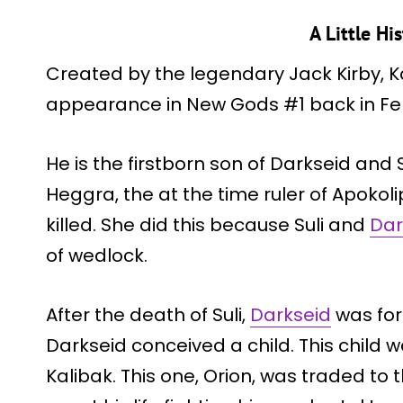
A Little Hi
Created by the legendary Jack Kirby, Ka
appearance in New Gods #1 back in Feb
He is the firstborn son of Darkseid and Su
Heggra, the at the time ruler of Apokoli
killed. She did this because Suli and
Dar
of wedlock.
After the death of Suli,
Darkseid
was for
Darkseid conceived a child. This child wa
Kalibak. This one, Orion, was traded to 