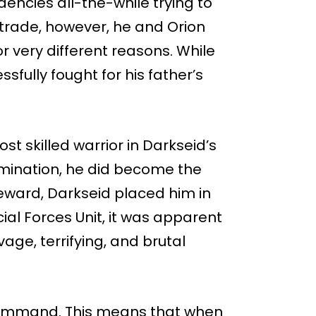
ndencies all-the-while trying to
 trade, however, he and Orion
r very different reasons. While
sfully fought for his father’s
t skilled warrior in Darkseid’s
rmination, he did become the
reward, Darkseid placed him in
cial Forces Unit, it was apparent
age, terrifying, and brutal
n command. This means that when