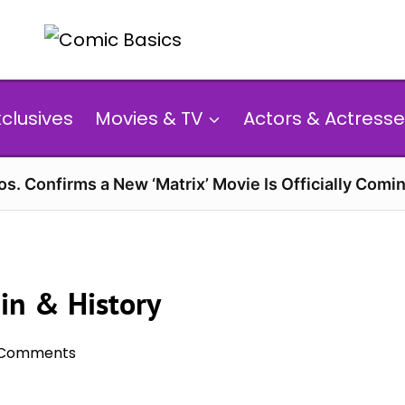
xclusives
Movies & TV
Actors & Actresse
s. Confirms a New ‘Matrix’ Movie Is Officially Comin
gin & History
 Comments