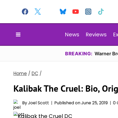
Skip
to
content
News
Reviews
E
BREAKING:
Warner Bro
Home
/
DC
/
Kalibak The Cruel: Bio, Ori
By
Joel Scott
Published on
June 25, 2019
0