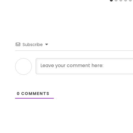
Subscribe
0
COMMENTS