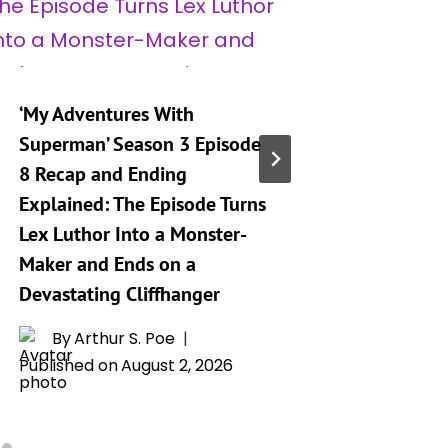
‘My Adventures With
‘My Adv
Superman’ Season 3 Episode
Superma
8 Recap and Ending
9 Relea
Explained: The Episode Turns
Preview
Lex Luthor Into a Monster-
By
A
Maker and Ends on a
Publishe
Devastating Cliffhanger
By
Arthur S. Poe
Published on
August 2, 2026