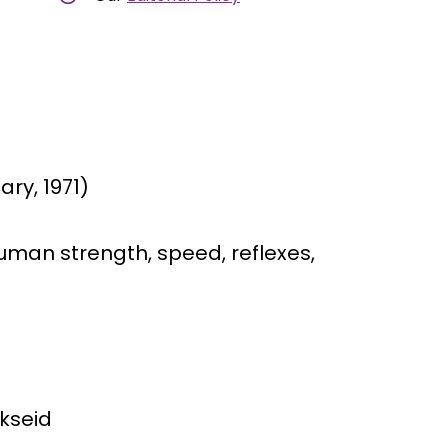
ry, 1971)
man strength, speed, reflexes,
rkseid