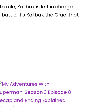
o rule, Kalibak is left in charge.
 battle, it’s Kalibak the Cruel that