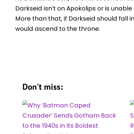
Darkseid isn’t on Apokolips or is unable t
More than that, if Darkseid should fall in
would ascend to the throne.
Don't miss: