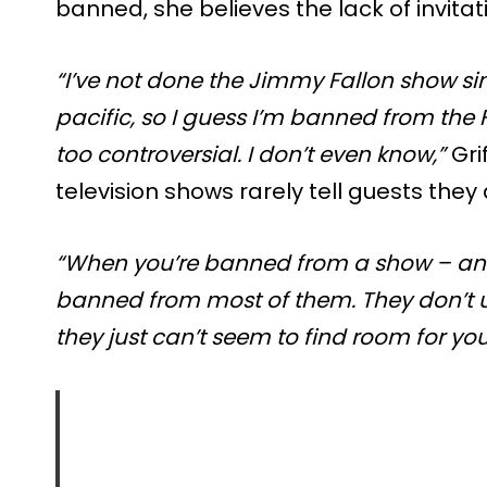
banned, she believes the lack of invitati
“I’ve not done the Jimmy Fallon show sin
pacific, so I guess I’m banned from the 
too controversial. I don’t even know,”
Gri
television shows rarely tell guests the
“When you’re banned from a show – and
banned from most of them. They don’t us
they just can’t seem to find room for you