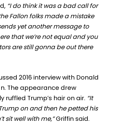
id,
“I do think it was a bad call for
the Fallon folks made a mistake
 sends yet another message to
re that we’re not equal and you
rs are still gonna be out there
scussed 2016 interview with Donald
gn. The appearance drew
ly ruffled Trump’s hair on air.
“It
Trump on and then he petted his
n’t sit well with me,”
Griffin said.