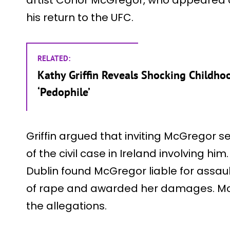
his return to the UFC.
RELATED:
Kathy Griffin Reveals Shocking Childhoo
‘Pedophile’
Griffin argued that inviting McGregor
of the civil case in Ireland involving him
Dublin found McGregor liable for ass
of rape and awarded her damages. Mc
the allegations.