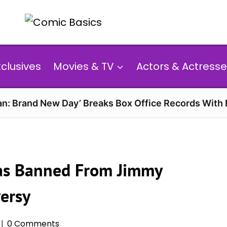
xclusives
Movies & TV
Actors & Actresse
n: Brand New Day’ Breaks Box Office Records With 
Was Banned From Jimmy
ersy
0 Comments