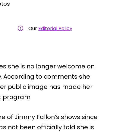
otos
Our
Editorial Policy
ves she is no longer welcome on
n
. According to comments she
s her public image has made her
ht program.
ne of Jimmy Fallon’s shows since
as not been officially told she is