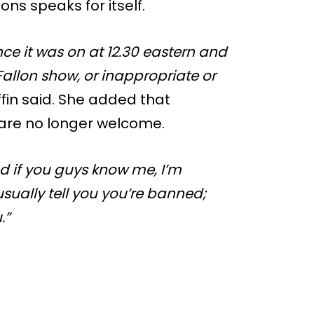
ons speaks for itself.
ce it was on at 12.30 eastern and
Fallon show, or inappropriate or
ffin said. She added that
y are no longer welcome.
 if you guys know me, I’m
ually tell you you’re banned;
.”