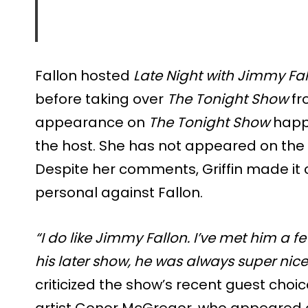
Fallon hosted
Late Night with Jimmy Fa
before taking over
The Tonight Show
fro
appearance on
The Tonight Show
happe
the host. She has not appeared on the f
Despite her comments, Griffin made it 
personal against Fallon.
“I do like Jimmy Fallon. I’ve met him a 
his later show, he was always super nice
criticized the show’s recent guest choi
artist Conor McGregor, who appeared