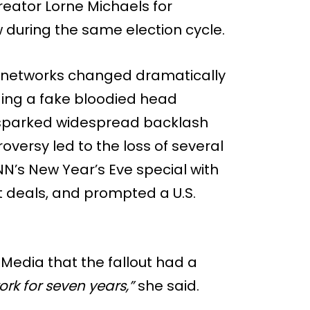
eator Lorne Michaels for
 during the same election cycle.
ion networks changed dramatically
lding a fake bloodied head
sparked widespread backlash
oversy led to the loss of several
NN’s New Year’s Eve special with
deals, and prompted a U.S.
ic Media that the fallout had a
work for seven years,”
she said.