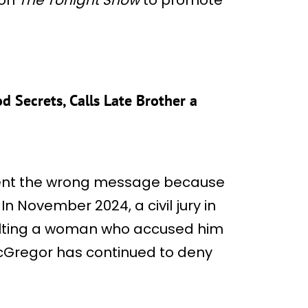
d Secrets, Calls Late Brother a
 sent the wrong message because
. In November 2024, a civil jury in
aulting a woman who accused him
Gregor has continued to deny