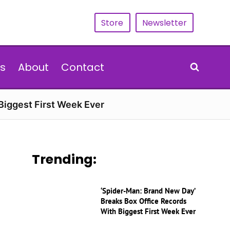
Store
Newsletter
s
About
Contact
Biggest First Week Ever
Trending:
‘Spider-Man: Brand New Day’
Breaks Box Office Records
With Biggest First Week Ever