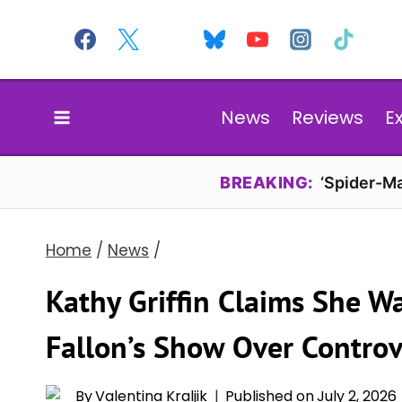
Skip
to
content
News
Reviews
E
BREAKING:
‘Spider-Ma
Home
/
News
/
Kathy Griffin Claims She 
Fallon’s Show Over Controv
By
Valentina Kraljik
Published on
July 2, 2026