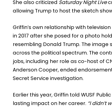
She also criticized
Saturday Night Live
cr
allowing Trump to host the sketch show
Griffin’s own relationship with televis
in 2017 after she posed for a photo ho
resembling Donald Trump. The image 
across the political spectrum. The contr
jobs, including her role as co-host of C
Anderson Cooper, ended endorsement 
Secret Service investigation.
Earlier this year, Griffin told WUSF Publ
lasting impact on her career.
“I didn’t 