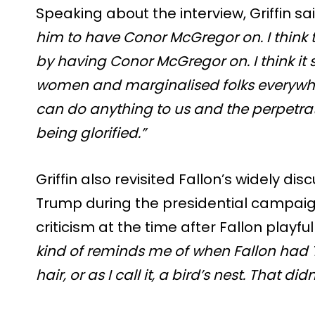
Speaking about the interview, Griffin sa
him to have Conor McGregor on. I think 
by having Conor McGregor on. I think it
women and marginalised folks everywhe
can do anything to us and the perpetrato
being glorified.”
Griffin also revisited Fallon’s widely di
Trump during the presidential campai
criticism at the time after Fallon playful
kind of reminds me of when Fallon had 
hair, or as I call it, a bird’s nest. That did