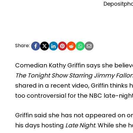
Depositph
Share:
Comedian Kathy Griffin says she belie
The Tonight Show Starring Jimmy Fallo
shared in a recent video, Griffin think
too controversial for the NBC late-nig
Griffin said she has not appeared on o
his days hosting
Late Night
. While she h