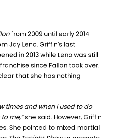
llon
from 2009 until early 2014
m Jay Leno. Griffin’s last
ned in 2013 while Leno was still
ranchise since Fallon took over.
clear that she has nothing
few times and when I used to do
 to me,”
she said. However, Griffin
ces. She pointed to mixed martial
 on
The Tonight Show
to promote