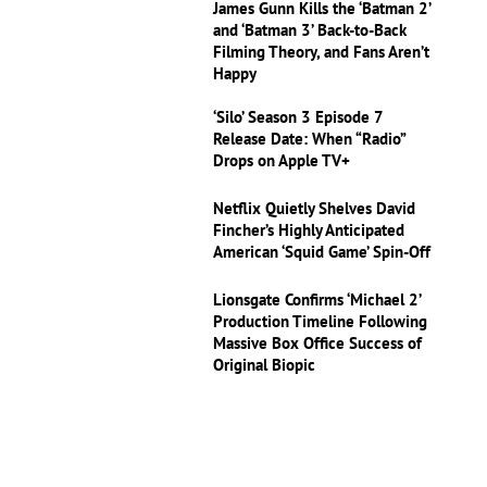
James Gunn Kills the ‘Batman 2’
and ‘Batman 3’ Back-to-Back
Filming Theory, and Fans Aren’t
Happy
‘Silo’ Season 3 Episode 7
Release Date: When “Radio”
Drops on Apple TV+
Netflix Quietly Shelves David
Fincher’s Highly Anticipated
American ‘Squid Game’ Spin-Off
Lionsgate Confirms ‘Michael 2’
Production Timeline Following
Massive Box Office Success of
Original Biopic