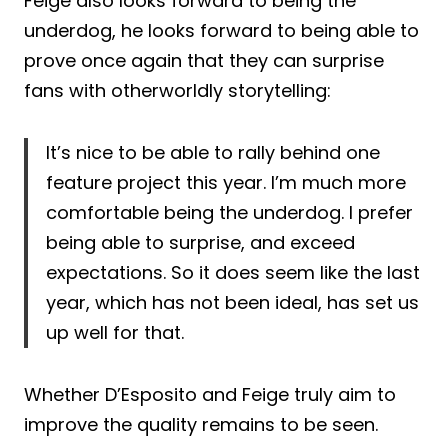
Feige also looks forward to being the
underdog, he looks forward to being able to
prove once again that they can surprise
fans with otherworldly storytelling:
It’s nice to be able to rally behind one
feature project this year. I’m much more
comfortable being the underdog. I prefer
being able to surprise, and exceed
expectations. So it does seem like the last
year, which has not been ideal, has set us
up well for that.
Whether D’Esposito and Feige truly aim to
improve the quality remains to be seen.