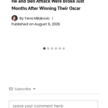
He and Ben Affleck Were Broke Just
Months After Winning Their Oscar
By
Tena Milakovic
Published on
August 6, 2026
Subscribe