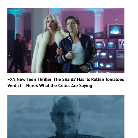
FX’s New Teen Thriller ‘The Shards’ Has Its Rotten Tomatoes
Verdict – Here’s What the Critics Are Saying