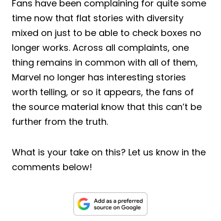
Fans have been complaining for quite some
time now that flat stories with diversity
mixed on just to be able to check boxes no
longer works. Across all complaints, one
thing remains in common with all of them,
Marvel no longer has interesting stories
worth telling, or so it appears, the fans of
the source material know that this can’t be
further from the truth.
What is your take on this? Let us know in the
comments below!