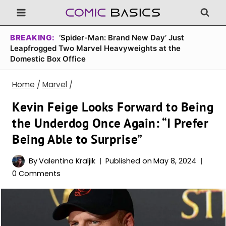
Skip
to
content
BREAKING:
‘Spider-Man: Brand New Day’ Just
Leapfrogged Two Marvel Heavyweights at the
Domestic Box Office
Home
/
Marvel
/
Kevin Feige Looks Forward to Being
the Underdog Once Again: “I Prefer
Being Able to Surprise”
By
Valentina Kraljik
Published on
May 8, 2024
0 Comments