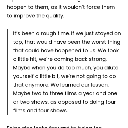
happen to them, as it wouldn’t force them
to improve the quality.
It’s been a rough time. If we just stayed on
top, that would have been the worst thing
that could have happened to us. We took
a little hit, we’re coming back strong.
Maybe when you do too much, you dilute
yourself a little bit, we’re not going to do
that anymore. We learned our lesson.
Maybe two to three films a year and one
or two shows, as opposed to doing four
films and four shows.