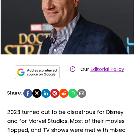
Our
Editorial Policy
Share:
2023 turned out to be disastrous for Disney
and for Marvel Studios. Most of their movies
flopped, and TV shows were met with mixed