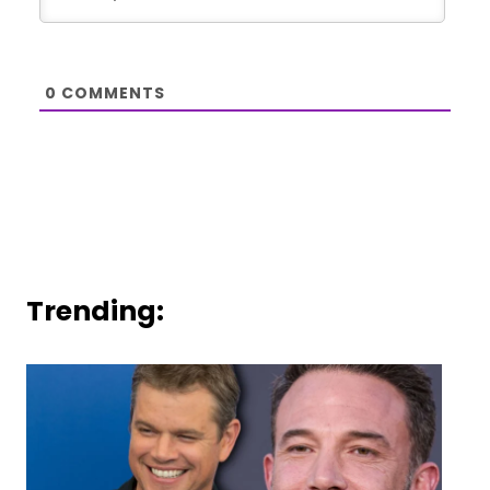
0
COMMENTS
Trending: