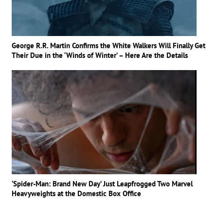
George R.R. Martin Confirms the White Walkers Will Finally Get
Their Due in the ‘Winds of Winter’ – Here Are the Details
‘Spider-Man: Brand New Day’ Just Leapfrogged Two Marvel
Heavyweights at the Domestic Box Office