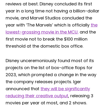
reviews at best. Disney concluded its first
year in a long time not having a billion-dollar
movie, and Marvel Studios concluded the
year with ‘The Marvels’ which is officially
the
lowest-grossing movie in the MCU,
and the
first movie not to break the $100 million
threshold at the domestic box office.
Disney unceremoniously found most of its
projects on the list of box-office flops for
2023, which prompted a change in the way
the company releases projects. Iger
announced that
they will be significantly
reducing their creative output
, releasing 3
movies per year at most, and 2 shows.