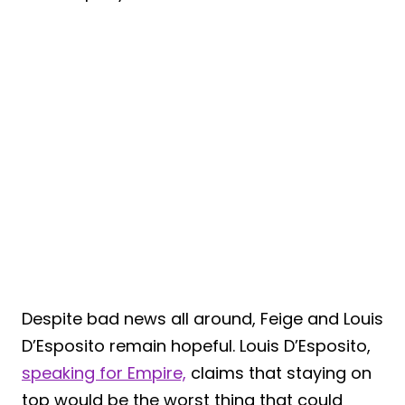
Despite bad news all around, Feige and Louis
D’Esposito remain hopeful. Louis D’Esposito,
speaking for Empire,
claims that staying on
top would be the worst thing that could