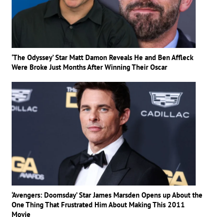
‘The Odyssey’ Star Matt Damon Reveals He and Ben Affleck
Were Broke Just Months After Winning Their Oscar
‘Avengers: Doomsday’ Star James Marsden Opens up About the
One Thing That Frustrated Him About Making This 2011
Movie