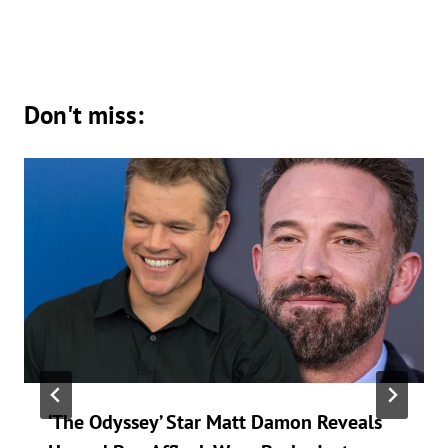
Don't miss:
‘The Odyssey’ Star Matt Damon Reveals