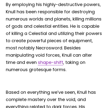
By employing his highly-destructive powers,
Knull has been responsible for destroying
numerous worlds and planets, killing millions
of gods and celestial entities. He is capable
of killing a Celestial and utilizing their powers
to create powerful pieces of equipment,
most notably Necrosword. Besides
manipulating void forces, Knull can alter
time and even
shape-shift
, taking on
numerous grotesque forms.
Based on everything we’ve seen, Knull has
complete mastery over the void, and
everything related to dark forces. His