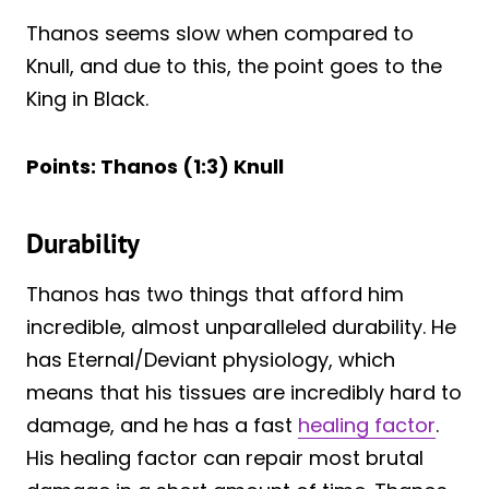
Thanos seems slow when compared to
Knull, and due to this, the point goes to the
King in Black.
Points: Thanos (1:3) Knull
Durability
Thanos has two things that afford him
incredible, almost unparalleled durability. He
has Eternal/Deviant physiology, which
means that his tissues are incredibly hard to
damage, and he has a fast
healing factor
.
His healing factor can repair most brutal