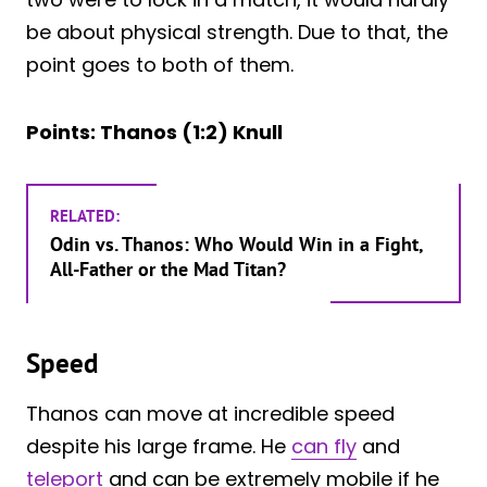
be about physical strength. Due to that, the
point goes to both of them.
Points: Thanos (1:2) Knull
RELATED:
Odin vs. Thanos: Who Would Win in a Fight,
All-Father or the Mad Titan?
Speed
Thanos can move at incredible speed
despite his large frame. He
can fly
and
teleport
and can be extremely mobile if he