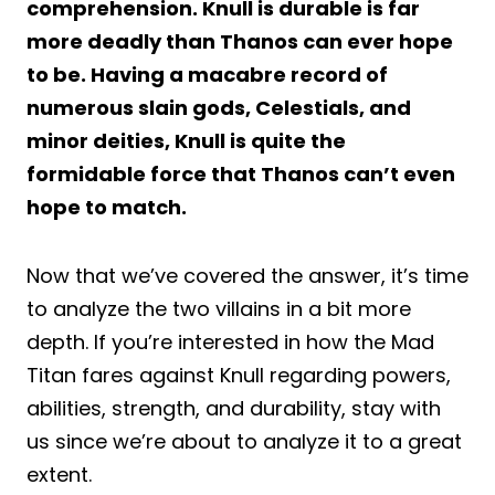
comprehension. Knull is durable is far
more deadly than Thanos can ever hope
to be. Having a macabre record of
numerous slain gods, Celestials, and
minor deities, Knull is quite the
formidable force that Thanos can’t even
hope to match.
Now that we’ve covered the answer, it’s time
to analyze the two villains in a bit more
depth. If you’re interested in how the Mad
Titan fares against Knull regarding powers,
abilities, strength, and durability, stay with
us since we’re about to analyze it to a great
extent.