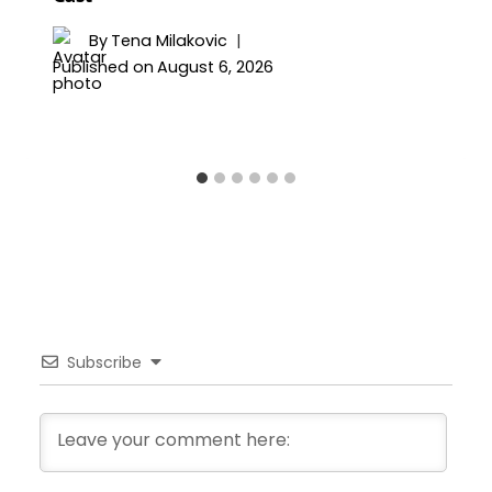
By
Tena Milakovic
Published on
August 6, 2026
Subscribe