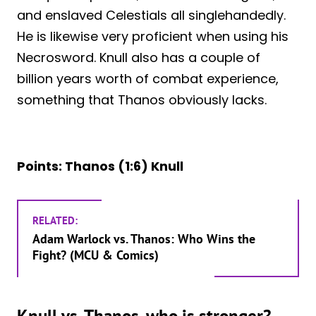
and enslaved Celestials all singlehandedly.
He is likewise very proficient when using his
Necrosword. Knull also has a couple of
billion years worth of combat experience,
something that Thanos obviously lacks.
Points: Thanos (1:6) Knull
RELATED:
Adam Warlock vs. Thanos: Who Wins the
Fight? (MCU & Comics)