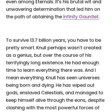
even among Eternals. It’s his brutal wit and
unwavering determination that led him on
the path of obtaining the
Infinity Gauntlet
.
To survive 13.7 billion years, you have to be
pretty smart. Knull perhaps wasn’t created
as a genius, but over the course of his
terrifyingly long existence. He had enough
time to learn everything there was. And I
mean everything. Knull has seen universes
being born and dying. He has wiped out
gods, enslaved Celestials, and managed to
keep himself alive through the eons, despite
clashing with the most powerful forces of