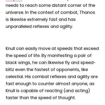
needs to reach some distant corner of the
universe. In the context of combat, Thanos
is likewise extremely fast and has
unparalleled reflexes and agility.
Knull can easily move at speeds that exceed
the speed of life. By manifesting a pair of
black wings, he can likewise fly and speed-
blitz even the fastest of opponents, like
celestial. His combat reflexes and agility are
fast enough to counter almost anyone, as
Knull is capable of reacting (and acting)
faster than the speed of thought.