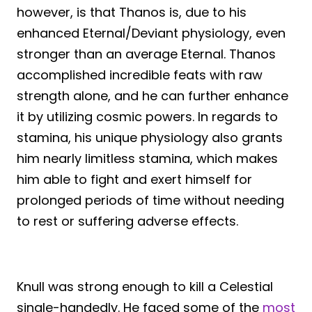
however, is that Thanos is, due to his
enhanced Eternal/Deviant physiology, even
stronger than an average Eternal. Thanos
accomplished incredible feats with raw
strength alone, and he can further enhance
it by utilizing cosmic powers. In regards to
stamina, his unique physiology also grants
him nearly limitless stamina, which makes
him able to fight and exert himself for
prolonged periods of time without needing
to rest or suffering adverse effects.
Knull was strong enough to kill a Celestial
single-handedly. He faced some of the
most