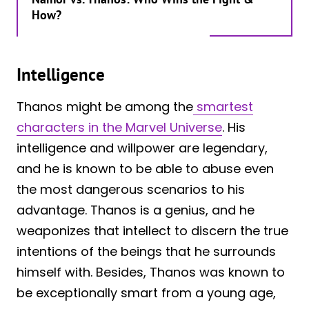
How?
Intelligence
Thanos might be among the
smartest
characters in the Marvel Universe
. His
intelligence and willpower are legendary,
and he is known to be able to abuse even
the most dangerous scenarios to his
advantage. Thanos is a genius, and he
weaponizes that intellect to discern the true
intentions of the beings that he surrounds
himself with. Besides, Thanos was known to
be exceptionally smart from a young age,