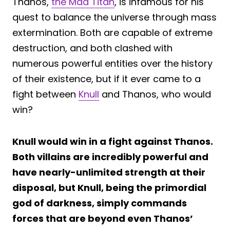
Thanos,
the Mad Titan
, is infamous for his
quest to balance the universe through mass
extermination. Both are capable of extreme
destruction, and both clashed with
numerous powerful entities over the history
of their existence, but if it ever came to a
fight between
Knull
and Thanos, who would
win?
Knull would win in a fight against Thanos.
Both villains are incredibly powerful and
have nearly-unlimited strength at their
disposal, but Knull, being the primordial
god of darkness, simply commands
forces that are beyond even Thanos’