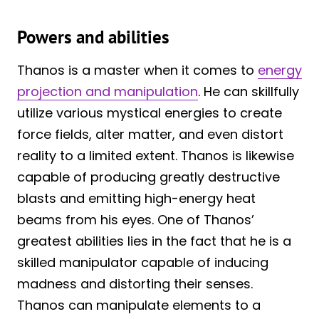
Powers and abilities
Thanos is a master when it comes to
energy
projection and manipulation
. He can skillfully
utilize various mystical energies to create
force fields, alter matter, and even distort
reality to a limited extent. Thanos is likewise
capable of producing greatly destructive
blasts and emitting high-energy heat
beams from his eyes. One of Thanos’
greatest abilities lies in the fact that he is a
skilled manipulator capable of inducing
madness and distorting their senses.
Thanos can manipulate elements to a