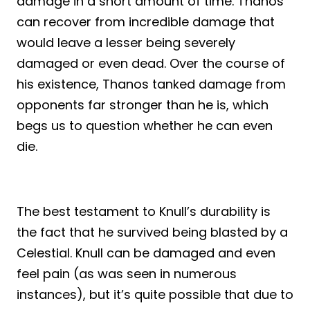
damage in a short amount of time. Thanos
can recover from incredible damage that
would leave a lesser being severely
damaged or even dead. Over the course of
his existence, Thanos tanked damage from
opponents far stronger than he is, which
begs us to question whether he can even
die.
The best testament to Knull’s durability is
the fact that he survived being blasted by a
Celestial. Knull can be damaged and even
feel pain (as was seen in numerous
instances), but it’s quite possible that due to