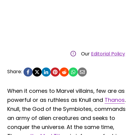
Our
Editorial Policy
Share:
When it comes to Marvel villains, few are as
powerful or as ruthless as Knull and
Thanos
.
Knull, the God of the Symbiotes, commands
an army of alien creatures and seeks to
conquer the universe. At the same time,