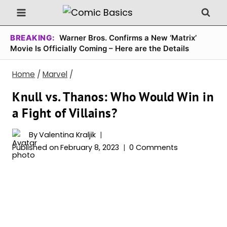
Skip
to
content
BREAKING:
Warner Bros. Confirms a New ‘Matrix’
Movie Is Officially Coming – Here are the Details
Home
/
Marvel
/
Knull vs. Thanos: Who Would Win in
a Fight of Villains?
By
Valentina Kraljik
Published on
February 8, 2023
0 Comments