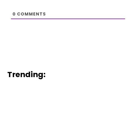
0
COMMENTS
Trending: