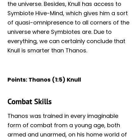
the universe. Besides, Knull has access to
Symbiote Hive-Mind, which gives him a sort
of quasi-omnipresence to all corners of the
universe where Symbiotes are. Due to
everything, we can certainly conclude that
Knull is smarter than Thanos.
Points: Thanos (1:5) Knull
Combat Skills
Thanos was trained in every imaginable
form of combat from a young age, both
armed and unarmed, on his home world of