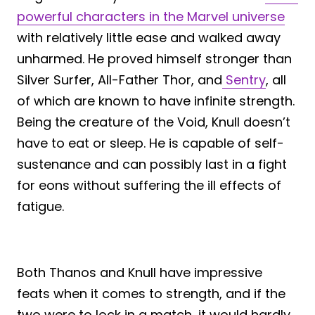
powerful characters in the Marvel universe
with relatively little ease and walked away
unharmed. He proved himself stronger than
Silver Surfer, All-Father Thor, and
Sentry
, all
of which are known to have infinite strength.
Being the creature of the Void, Knull doesn’t
have to eat or sleep. He is capable of self-
sustenance and can possibly last in a fight
for eons without suffering the ill effects of
fatigue.
Both Thanos and Knull have impressive
feats when it comes to strength, and if the
two were to lock in a match, it would hardly