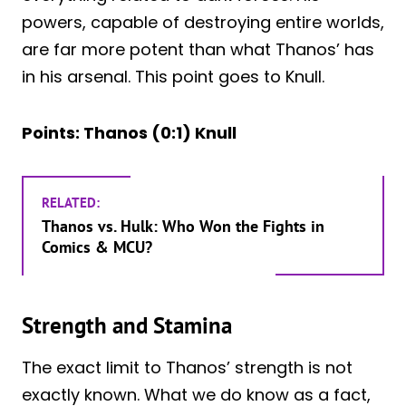
powers, capable of destroying entire worlds,
are far more potent than what Thanos’ has
in his arsenal. This point goes to Knull.
Points: Thanos (0:1) Knull
RELATED:
Thanos vs. Hulk: Who Won the Fights in
Comics & MCU?
Strength and Stamina
The exact limit to Thanos’ strength is not
exactly known. What we do know as a fact,