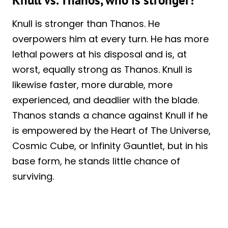
Knull vs. Thanos, who is stronger?
Knull is stronger than Thanos. He
overpowers him at every turn. He has more
lethal powers at his disposal and is, at
worst, equally strong as Thanos. Knull is
likewise faster, more durable, more
experienced, and deadlier with the blade.
Thanos stands a chance against Knull if he
is empowered by the Heart of The Universe,
Cosmic Cube, or Infinity Gauntlet, but in his
base form, he stands little chance of
surviving.