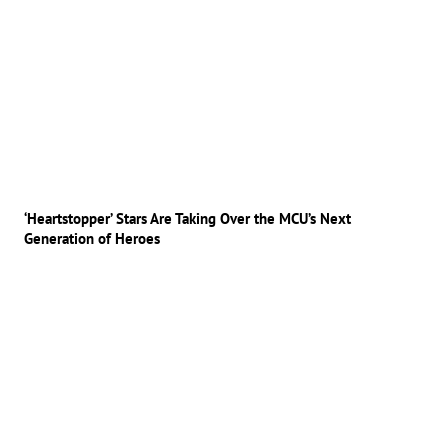
‘Heartstopper’ Stars Are Taking Over the MCU’s Next
Generation of Heroes