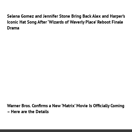
Selena Gomez and Jennifer Stone Bring Back Alex and Harper’s
Iconic Hat Song After ‘Wizards of Waverly Place’ Reboot Finale
Drama
Warner Bros. Confirms a New ‘Matrix’ Movie Is Officially Coming
– Here are the Details