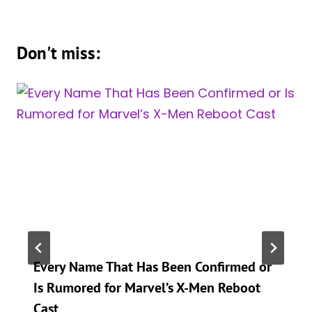
Don't miss:
Every Name That Has Been Confirmed or
Is Rumored for Marvel’s X-Men Reboot
Cast