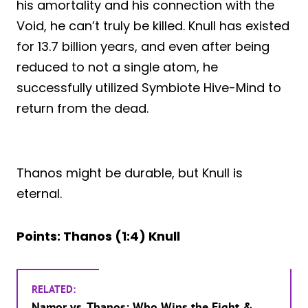
his amortality and his connection with the
Void, he can’t truly be killed. Knull has existed
for 13.7 billion years, and even after being
reduced to not a single atom, he
successfully utilized Symbiote Hive-Mind to
return from the dead.
Thanos might be durable, but Knull is
eternal.
Points: Thanos (1:4) Knull
RELATED:
Namor vs. Thanos: Who Wins the Fight &