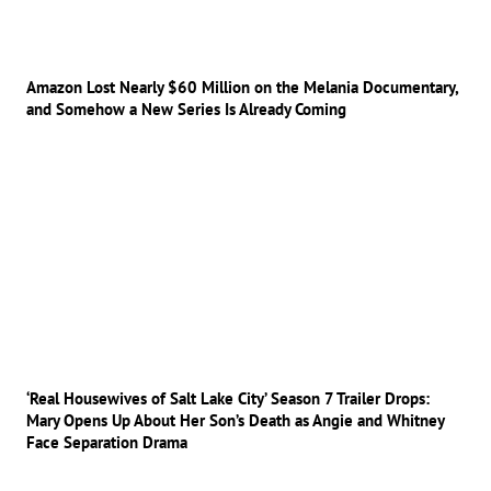
Amazon Lost Nearly $60 Million on the Melania Documentary,
and Somehow a New Series Is Already Coming
‘Real Housewives of Salt Lake City’ Season 7 Trailer Drops:
Mary Opens Up About Her Son’s Death as Angie and Whitney
Face Separation Drama