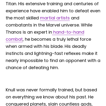
Titan. His extensive training and centuries of
experience have enabled him to defeat even
the most skilled
martial artists
and
combatants in the Marvel universe. While
Thanos is an expert in
hand-to-hand
combat
, he becomes a truly lethal force
when armed with his blade. His deadly
instincts and lightning-fast reflexes make it
nearly impossible to find an opponent with a
chance of defeating him.
Knull was never formally trained, but based
on everything we know about his past. He
conquered planets, slain countless gods,