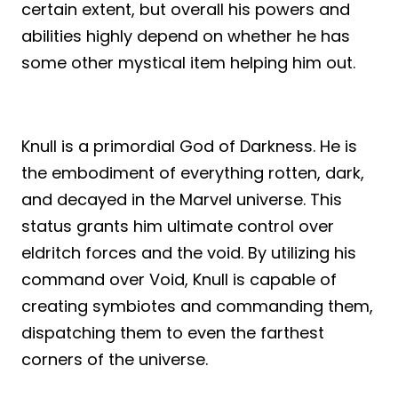
certain extent, but overall his powers and
abilities highly depend on whether he has
some other mystical item helping him out.
Knull is a primordial God of Darkness. He is
the embodiment of everything rotten, dark,
and decayed in the Marvel universe. This
status grants him ultimate control over
eldritch forces and the void. By utilizing his
command over Void, Knull is capable of
creating symbiotes and commanding them,
dispatching them to even the farthest
corners of the universe.