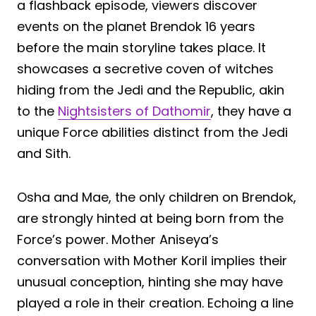
a flashback episode, viewers discover
events on the planet Brendok 16 years
before the main storyline takes place. It
showcases a secretive coven of witches
hiding from the Jedi and the Republic, akin
to the
Nightsisters of Dathomir
, they have a
unique Force abilities distinct from the Jedi
and Sith.
Osha and Mae, the only children on Brendok,
are strongly hinted at being born from the
Force’s power. Mother Aniseya’s
conversation with Mother Koril implies their
unusual conception, hinting she may have
played a role in their creation. Echoing a line