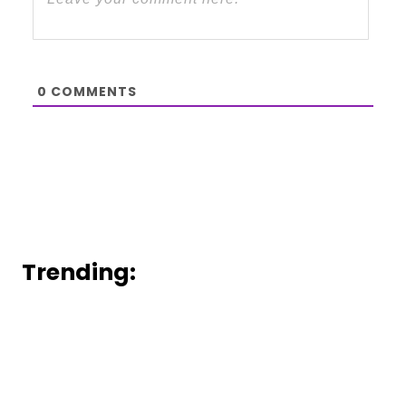
0
COMMENTS
Trending: