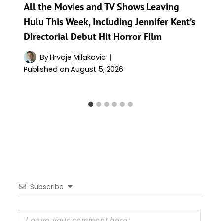
All the Movies and TV Shows Leaving
Hulu This Week, Including Jennifer Kent’s
Directorial Debut Hit Horror Film
By
Hrvoje Milakovic
Published on
August 5, 2026
Subscribe