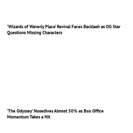
‘Wizards of Waverly Place’ Revival Faces Backlash as OG Star
Questions Missing Characters
‘The Odyssey’ Nosedives Almost 50% as Box Office
Momentum Takes a Hit