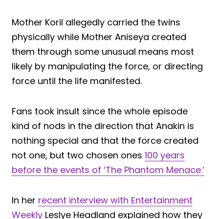
Mother Koril allegedly carried the twins
physically while Mother Aniseya created
them through some unusual means most
likely by manipulating the force, or directing
force until the life manifested.
Fans took insult since the whole episode
kind of nods in the direction that Anakin is
nothing special and that the force created
not one, but two chosen ones
100 years
before the events of ‘The Phantom Menace.’
In her
recent interview with Entertainment
Weekly
Leslye Headland explained how they