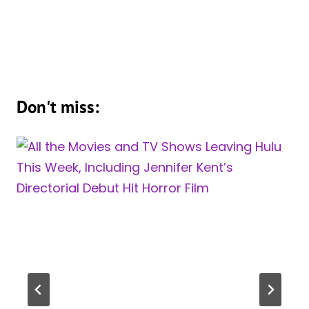
Don't miss: