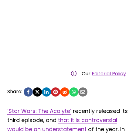
Our
Editorial Policy
Share:
‘Star Wars: The Acolyte’
recently released its
third episode, and
that it is controversial
would be an understatement
of the year. In