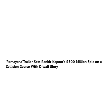
‘Ramayana’ Trailer Sets Ranbir Kapoor’s $500 Million Epic on a
Collision Course With Diwali Glory