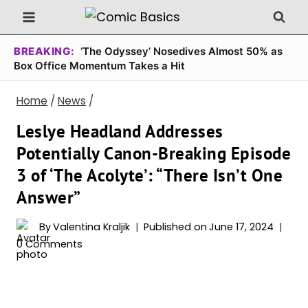
Skip
to
content
BREAKING:
‘The Odyssey’ Nosedives Almost 50% as
Box Office Momentum Takes a Hit
Home
/
News
/
Leslye Headland Addresses
Potentially Canon-Breaking Episode
3 of ‘The Acolyte’: “There Isn’t One
Answer”
By
Valentina Kraljik
Published on
June 17, 2024
0 Comments