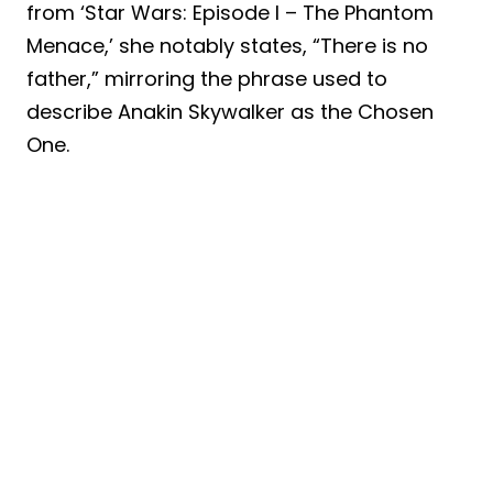
from ‘Star Wars: Episode I – The Phantom
Menace,’ she notably states, “There is no
father,” mirroring the phrase used to
describe Anakin Skywalker as the Chosen
One.