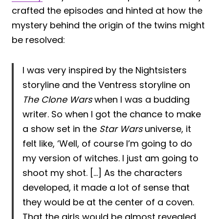
crafted the episodes and hinted at how the
mystery behind the origin of the twins might
be resolved:
I was very inspired by the Nightsisters
storyline and the Ventress storyline on
The Clone Wars
when I was a budding
writer. So when I got the chance to make
a show set in the
Star Wars
universe, it
felt like, ‘Well, of course I’m going to do
my version of witches. I just am going to
shoot my shot. […] As the characters
developed, it made a lot of sense that
they would be at the center of a coven.
That the girls would be almost revealed