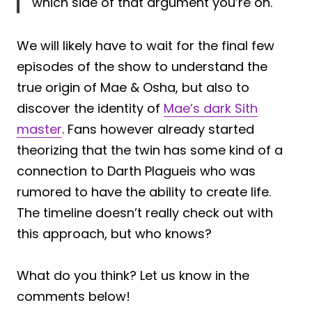
which side of that argument you’re on.
We will likely have to wait for the final few
episodes of the show to understand the
true origin of Mae & Osha, but also to
discover the identity of
Mae’s dark Sith
master
. Fans however already started
theorizing that the twin has some kind of a
connection to Darth Plagueis who was
rumored to have the ability to create life.
The timeline doesn’t really check out with
this approach, but who knows?
What do you think? Let us know in the
comments below!