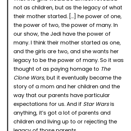
not as children, but as the legacy of what
their mother started. […] he power of one,
the power of two, the power of many. In
our show, the Jedi have the power of
many. I think their mother started as one,
and the girls are two, and she wants her
legacy to be the power of many. So it was
thought of as paying homage to
The
Clone Wars
, but it eventually became the
story of a mom and her children and the
way that our parents have particular
expectations for us. And if
Star Wars
is
anything, it’s got a lot of parents and
children and living up to or rejecting the
legacy of those parents.