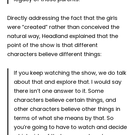
Directly addressing the fact that the girls
were “created” rather than conceived the
natural way, Headland explained that the
point of the show is that different
characters believe different things:
If you keep watching the show, we do talk
about that and explore that. I would say
there isn’t one answer to it. Some
characters believe certain things, and
other characters believe other things in
terms of what she means by that. So
you’re going to have to watch and decide