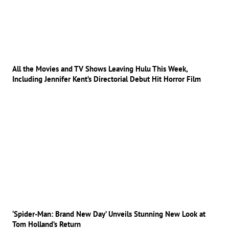
All the Movies and TV Shows Leaving Hulu This Week,
Including Jennifer Kent’s Directorial Debut Hit Horror Film
‘Spider-Man: Brand New Day’ Unveils Stunning New Look at
Tom Holland’s Return