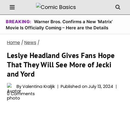
Skip
to
content
BREAKING:
Warner Bros. Confirms a New ‘Matrix’
Movie Is Officially Coming – Here are the Details
Home
/
News
/
Leslye Headland Gives Fans Hope
That They Will See More of Jecki
and Yord
By
Valentina Kraljik
Published on
July 13, 2024
0 Comments