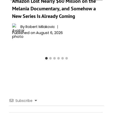
Amazon Lost Nearly $60 Million on the
Melania Documentary, and Somehow a
New Series Is Already Coming
By
Robert Milakovic
Published on
August 6, 2026
Subscribe