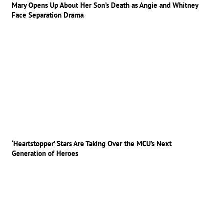
Mary Opens Up About Her Son’s Death as Angie and Whitney
Face Separation Drama
‘Heartstopper’ Stars Are Taking Over the MCU’s Next
Generation of Heroes