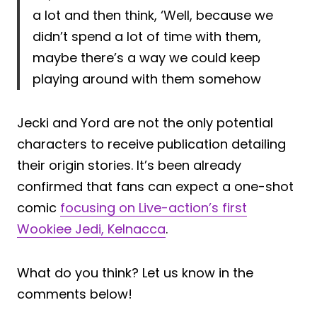
a lot and then think, ‘Well, because we
didn’t spend a lot of time with them,
maybe there’s a way we could keep
playing around with them somehow
Jecki and Yord are not the only potential
characters to receive publication detailing
their origin stories. It’s been already
confirmed that fans can expect a one-shot
comic
focusing on Live-action’s first
Wookiee Jedi, Kelnacca
.
What do you think? Let us know in the
comments below!