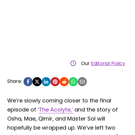
Our
Editorial Policy
Share:
We’re slowly coming closer to the final
episode of ‘
The Acolyte,’
and the story of
Osha, Mae, Qimir, and Master Sol will
hopefully be wrapped up. We’ve left two