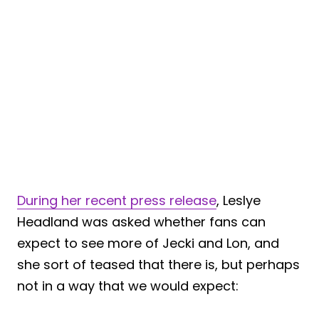
During her recent press release
, Leslye
Headland was asked whether fans can
expect to see more of Jecki and Lon, and
she sort of teased that there is, but perhaps
not in a way that we would expect: