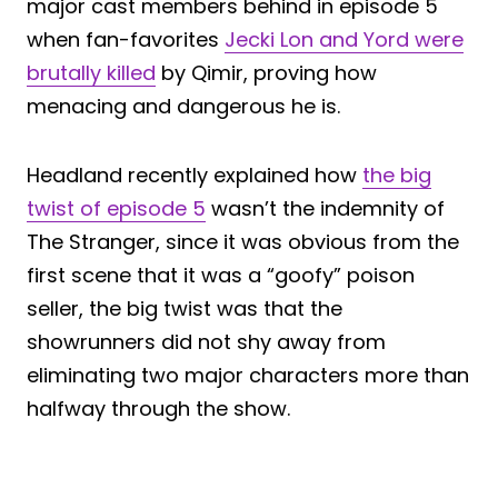
major cast members behind in episode 5
when fan-favorites
Jecki Lon and Yord were
brutally killed
by Qimir, proving how
menacing and dangerous he is.
Headland recently explained how
the big
twist of episode 5
wasn’t the indemnity of
The Stranger, since it was obvious from the
first scene that it was a “goofy” poison
seller, the big twist was that the
showrunners did not shy away from
eliminating two major characters more than
halfway through the show.