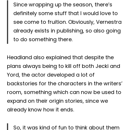
Since wrapping up the season, there’s
definitely some stuff that I would love to
see come to fruition. Obviously, Vernestra
already exists in publishing, so also going
to do something there.
Headland also explained that despite the
plans always being to kill off both Jecki and
Yord, the actor developed a lot of
backstories for the characters in the writers’
room, something which can now be used to
expand on their origin stories, since we
already know how it ends.
So, it was kind of fun to think about them