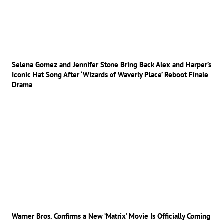
Selena Gomez and Jennifer Stone Bring Back Alex and Harper’s
Iconic Hat Song After ‘Wizards of Waverly Place’ Reboot Finale
Drama
Warner Bros. Confirms a New ‘Matrix’ Movie Is Officially Coming