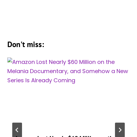
Don't miss: