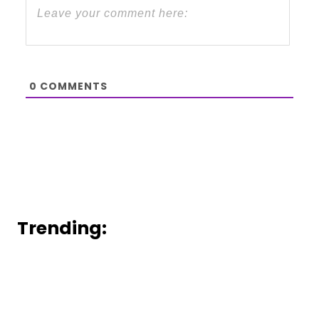
0
COMMENTS
Trending: