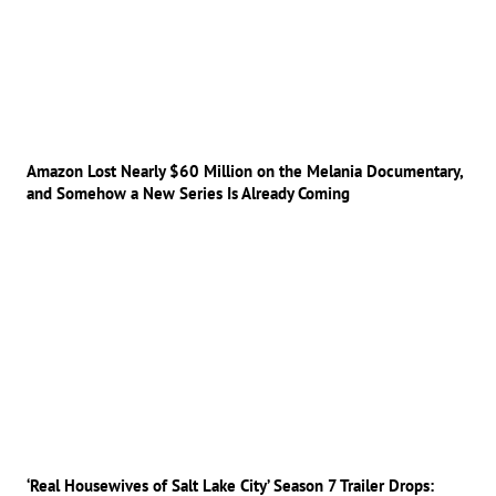
Amazon Lost Nearly $60 Million on the Melania Documentary,
and Somehow a New Series Is Already Coming
‘Real Housewives of Salt Lake City’ Season 7 Trailer Drops: