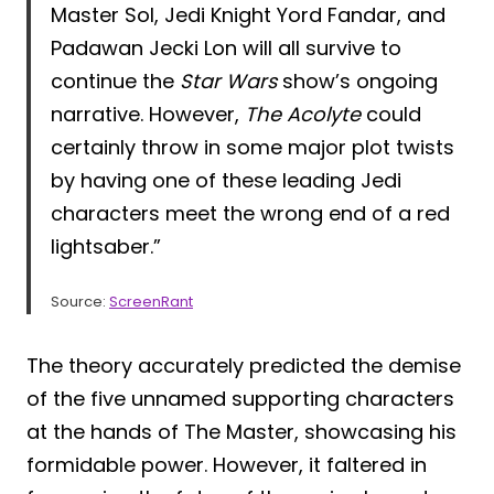
Master Sol, Jedi Knight Yord Fandar, and
Padawan Jecki Lon will all survive to
continue the
Star Wars
show’s ongoing
narrative. However,
The Acolyte
could
certainly throw in some major plot twists
by having one of these leading Jedi
characters meet the wrong end of a red
lightsaber.”
Source:
ScreenRant
The theory accurately predicted the demise
of the five unnamed supporting characters
at the hands of The Master, showcasing his
formidable power. However, it faltered in