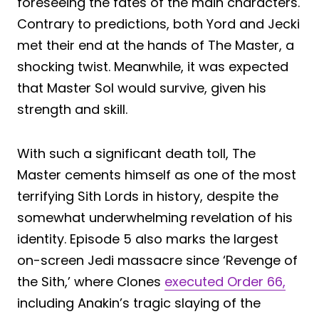
foreseeing the fates of the main characters.
Contrary to predictions, both Yord and Jecki
met their end at the hands of The Master, a
shocking twist. Meanwhile, it was expected
that Master Sol would survive, given his
strength and skill.
With such a significant death toll, The
Master cements himself as one of the most
terrifying Sith Lords in history, despite the
somewhat underwhelming revelation of his
identity. Episode 5 also marks the largest
on-screen Jedi massacre since ‘Revenge of
the Sith,’ where Clones
executed Order 66,
including Anakin’s tragic slaying of the