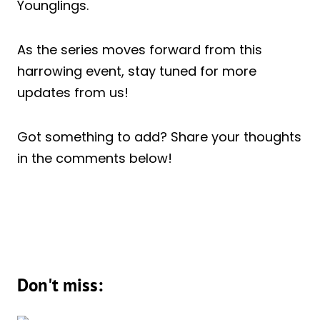
Younglings.
As the series moves forward from this
harrowing event, stay tuned for more
updates from us!
Got something to add? Share your thoughts
in the comments below!
Don't miss: