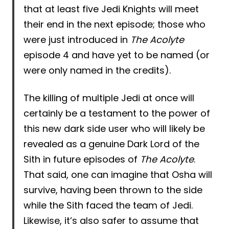
that at least five Jedi Knights will meet
their end in the next episode; those who
were just introduced in
The Acolyte
episode 4 and have yet to be named (or
were only named in the credits).
The killing of multiple Jedi at once will
certainly be a testament to the power of
this new dark side user who will likely be
revealed as a genuine Dark Lord of the
Sith in future episodes of
The Acolyte
.
That said, one can imagine that Osha will
survive, having been thrown to the side
while the Sith faced the team of Jedi.
Likewise, it’s also safer to assume that