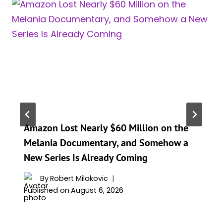
Amazon Lost Nearly $60 Million on the
Melania Documentary, and Somehow a
New Series Is Already Coming
By
Robert Milakovic
Published on
August 6, 2026