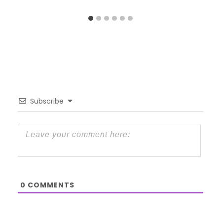
Subscribe
0
COMMENTS