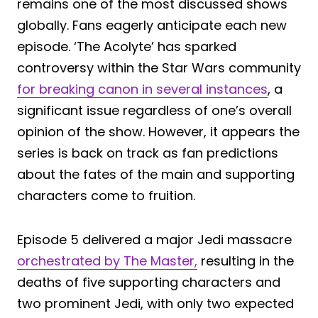
remains one of the most discussed shows
globally. Fans eagerly anticipate each new
episode. ‘The Acolyte’ has sparked
controversy within the Star Wars community
for breaking canon in several instances
, a
significant issue regardless of one’s overall
opinion of the show. However, it appears the
series is back on track as fan predictions
about the fates of the main and supporting
characters come to fruition.
Episode 5 delivered a major Jedi massacre
orchestrated by The Master,
resulting in the
deaths of five supporting characters and
two prominent Jedi, with only two expected