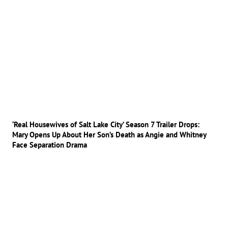
‘Real Housewives of Salt Lake City’ Season 7 Trailer Drops:
Mary Opens Up About Her Son’s Death as Angie and Whitney
Face Separation Drama