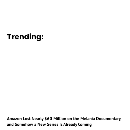
Trending:
Amazon Lost Nearly $60 Million on the Melania Documentary,
and Somehow a New Series Is Already Coming