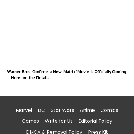
Warner Bros. Confirms a New ‘Matrix’ Movie Is Officially Coming
– Here are the Details
Marvel
DC
Star Wars
Anime
Comics
Games
Write for Us
Editorial Policy
DMCA & Removal Policy
Press Kit