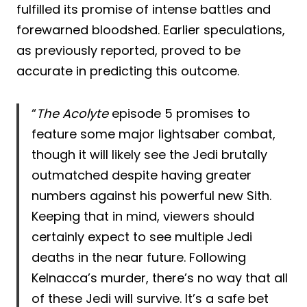
fulfilled its promise of intense battles and
forewarned bloodshed. Earlier speculations,
as previously reported, proved to be
accurate in predicting this outcome.
“
The Acolyte
episode 5 promises to
feature some major lightsaber combat,
though it will likely see the Jedi brutally
outmatched despite having greater
numbers against his powerful new Sith.
Keeping that in mind, viewers should
certainly expect to see multiple Jedi
deaths in the near future. Following
Kelnacca’s murder, there’s no way that all
of these Jedi will survive. It’s a safe bet