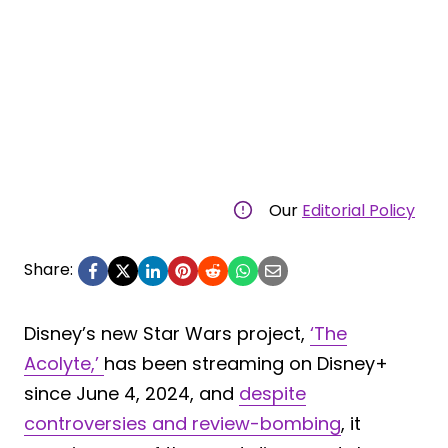
Our
Editorial Policy
Share:
Disney’s new Star Wars project,
‘The
Acolyte,’
has been streaming on Disney+
since June 4, 2024, and
despite
controversies and review-bombing
, it