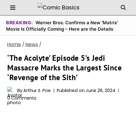
Skip
to
content
BREAKING:
Warner Bros. Confirms a New ‘Matrix’
Movie Is Officially Coming – Here are the Details
Home
/
News
/
‘The Acolyte’ Episode 5’s Jedi
Massacre Marks the Largest Since
‘Revenge of the Sith’
By
Arthur S. Poe
Published on
June 26, 2024
0 Comments