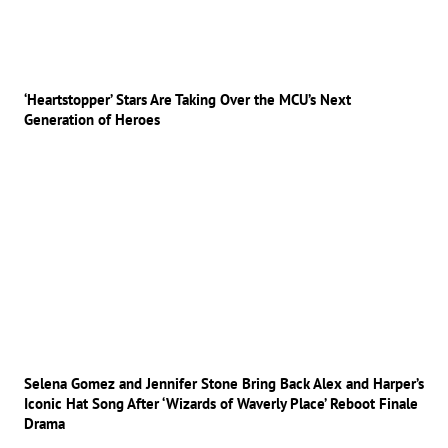
‘Heartstopper’ Stars Are Taking Over the MCU’s Next
Generation of Heroes
Selena Gomez and Jennifer Stone Bring Back Alex and Harper’s
Iconic Hat Song After ‘Wizards of Waverly Place’ Reboot Finale
Drama