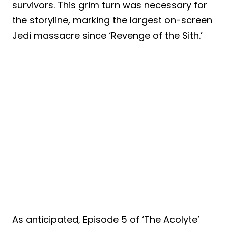
survivors. This grim turn was necessary for
the storyline, marking the largest on-screen
Jedi massacre since ‘Revenge of the Sith.’
As anticipated, Episode 5 of ‘The Acolyte’