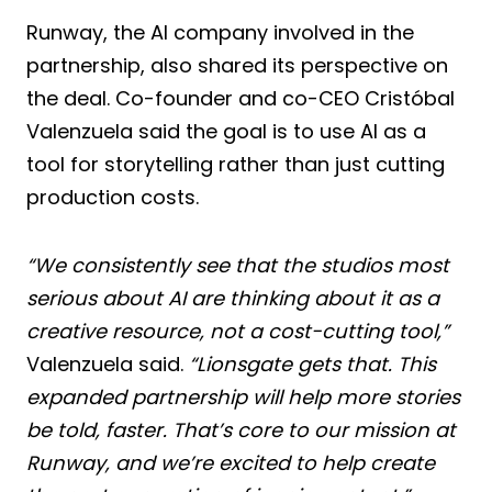
Runway, the AI company involved in the
partnership, also shared its perspective on
the deal. Co-founder and co-CEO Cristóbal
Valenzuela said the goal is to use AI as a
tool for storytelling rather than just cutting
production costs.
“We consistently see that the studios most
serious about AI are thinking about it as a
creative resource, not a cost-cutting tool,”
Valenzuela said.
“Lionsgate gets that. This
expanded partnership will help more stories
be told, faster. That’s core to our mission at
Runway, and we’re excited to help create