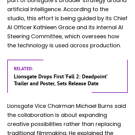
part of Lionsgate’s broader strategy around
artificial intelligence. According to the
studio, this effort is being guided by its Chief
AI Officer Kathleen Grace and its internal AI
Steering Committee, which oversees how
the technology is used across production.
RELATED:
Lionsgate Drops First ‘Fall 2: Deadpoint’
Trailer and Poster, Sets Release Date
Lionsgate Vice Chairman Michael Burns said
the collaboration is about expanding
creative possibilities rather than replacing
traditional filmmaking. He explained the