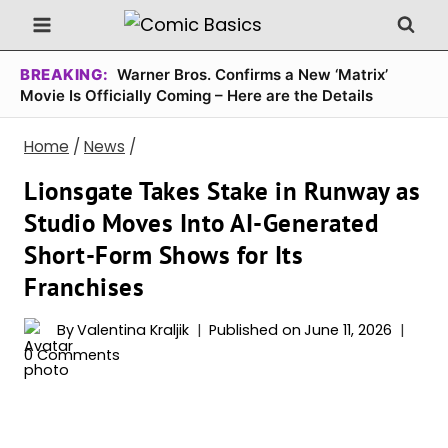
Skip
to
content
BREAKING:
Warner Bros. Confirms a New ‘Matrix’
Movie Is Officially Coming – Here are the Details
Home
/
News
/
Lionsgate Takes Stake in Runway as
Studio Moves Into AI-Generated
Short-Form Shows for Its
Franchises
By
Valentina Kraljik
Published on
June 11, 2026
0 Comments