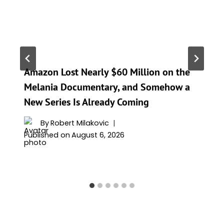
Amazon Lost Nearly $60 Million on the
Melania Documentary, and Somehow a
New Series Is Already Coming
By
Robert Milakovic
Published on
August 6, 2026