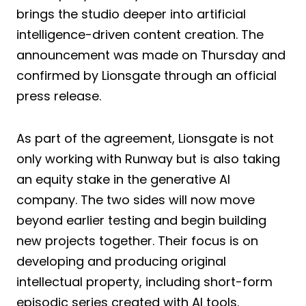
brings the studio deeper into artificial
intelligence-driven content creation. The
announcement was made on Thursday and
confirmed by Lionsgate through an official
press release.
As part of the agreement, Lionsgate is not
only working with Runway but is also taking
an equity stake in the generative AI
company. The two sides will now move
beyond earlier testing and begin building
new projects together. Their focus is on
developing and producing original
intellectual property, including short-form
episodic series created with AI tools.