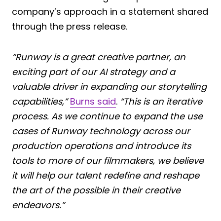
company’s approach in a statement shared
through the press release.
“Runway is a great creative partner, an
exciting part of our AI strategy and a
valuable driver in expanding our storytelling
capabilities,”
Burns said
.
“This is an iterative
process. As we continue to expand the use
cases of Runway technology across our
production operations and introduce its
tools to more of our filmmakers, we believe
it will help our talent redefine and reshape
the art of the possible in their creative
endeavors.”