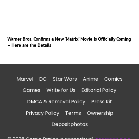
Warner Bros. Confirms a New ‘Matrix’ Movie Is Officially Coming
– Here are the Details
Marvel
DC
Star Wars
Anime
Comics
Games
Write for Us
Editorial Policy
DMCA & Removal Policy
Press Kit
Privacy Policy
Terms
Ownership
Depositphotos