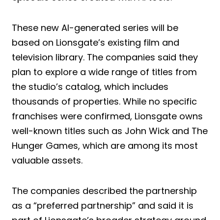
These new AI-generated series will be
based on Lionsgate’s existing film and
television library. The companies said they
plan to explore a wide range of titles from
the studio’s catalog, which includes
thousands of properties. While no specific
franchises were confirmed, Lionsgate owns
well-known titles such as John Wick and The
Hunger Games, which are among its most
valuable assets.
The companies described the partnership
as a “preferred partnership” and said it is