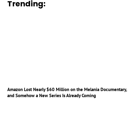
Trending:
Amazon Lost Nearly $60 Million on the Melania Documentary,
and Somehow a New Series Is Already Coming