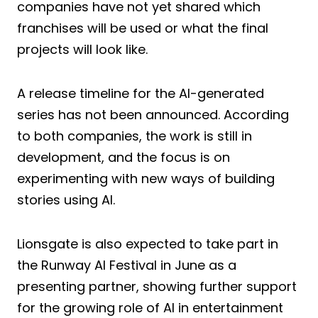
companies have not yet shared which
franchises will be used or what the final
projects will look like.
A release timeline for the AI-generated
series has not been announced. According
to both companies, the work is still in
development, and the focus is on
experimenting with new ways of building
stories using AI.
Lionsgate is also expected to take part in
the Runway AI Festival in June as a
presenting partner, showing further support
for the growing role of AI in entertainment