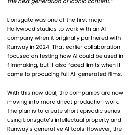
the next generation of iconic content.”
Lionsgate was one of the first major
Hollywood studios to work with an AI
company when it originally partnered with
Runway in 2024. That earlier collaboration
focused on testing how AI could be used in
filmmaking, but it also faced limits when it
came to producing full AI-generated films.
With this new deal, the companies are now
moving into more direct production work.
The plan is to create short episodic series
using Lionsgate’s intellectual property and
Runway’s generative AI tools. However, the