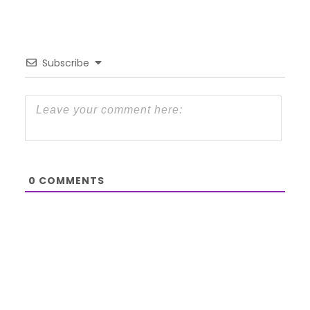
Subscribe
0
COMMENTS