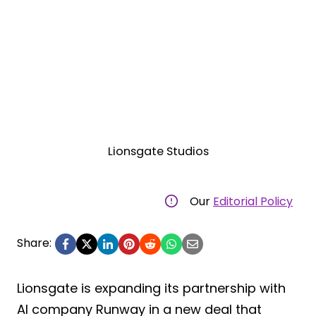
Lionsgate Studios
Our
Editorial Policy
Share:
Lionsgate is expanding its partnership with
AI company Runway in a new deal that