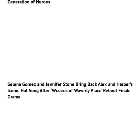
Generation of Heroes
Selena Gomez and Jennifer Stone Bring Back Alex and Harper’s
Iconic Hat Song After ‘Wizards of Waverly Place’ Reboot Finale
Drama