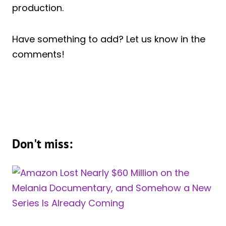
production.
Have something to add? Let us know in the
comments!
Don't miss: