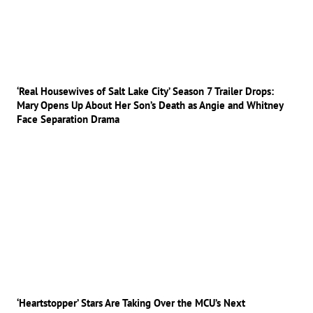
‘Real Housewives of Salt Lake City’ Season 7 Trailer Drops:
Mary Opens Up About Her Son’s Death as Angie and Whitney
Face Separation Drama
‘Heartstopper’ Stars Are Taking Over the MCU’s Next