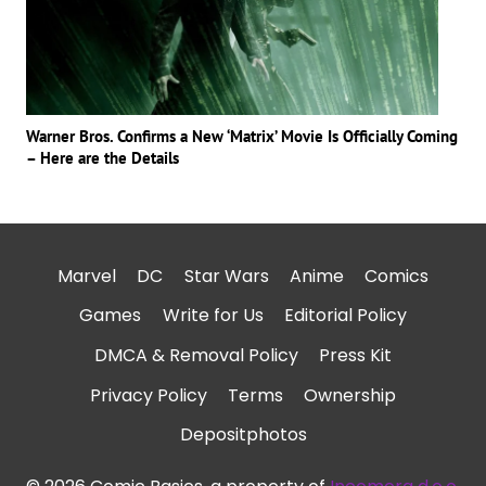
Warner Bros. Confirms a New ‘Matrix’ Movie Is Officially Coming
– Here are the Details
Marvel
DC
Star Wars
Anime
Comics
Games
Write for Us
Editorial Policy
DMCA & Removal Policy
Press Kit
Privacy Policy
Terms
Ownership
Depositphotos