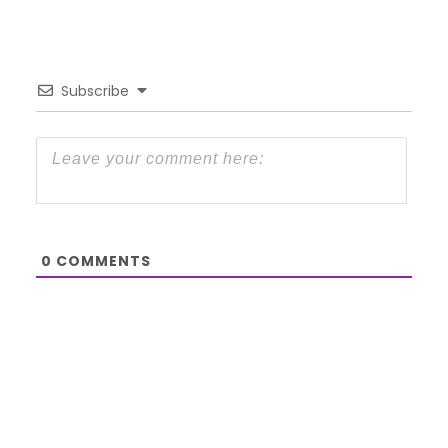
Subscribe
0
COMMENTS