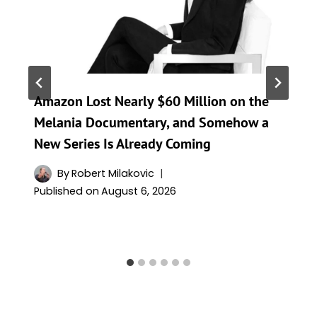
Amazon Lost Nearly $60 Million on the
Melania Documentary, and Somehow a
New Series Is Already Coming
By
Robert Milakovic
Published on
August 6, 2026