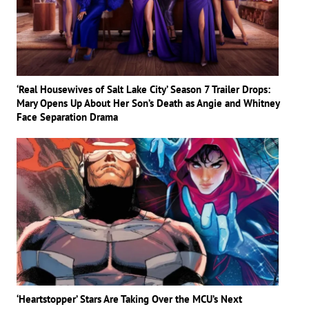
‘Real Housewives of Salt Lake City’ Season 7 Trailer Drops:
Mary Opens Up About Her Son’s Death as Angie and Whitney
Face Separation Drama
‘Heartstopper’ Stars Are Taking Over the MCU’s Next