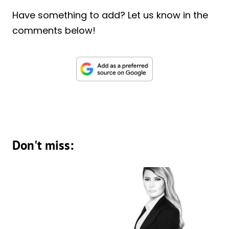
Have something to add? Let us know in the
comments below!
Don't miss: