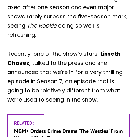
axed after one season and even major
shows rarely surpass the five-season mark,
seeing
The Rookie
doing so well is
refreshing.
Recently, one of the show’s stars,
Lisseth
Chavez
, talked to the press and she
announced that we’re in for a very thrilling
episode in Season 7, an episode that is
going to be relatively different from what
we’re used to seeing in the show.
RELATED:
MGM+ Orders Crime Drama ‘The Westies’ From