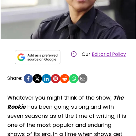
Our
Editorial Policy
Share:
Whatever you might think of the show,
The
Rookie
has been going strong and with
seven seasons as of the time of writing, it is
one of the most popular and enduring
shows of its era. In a time when shows get