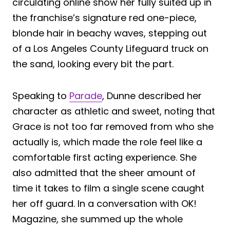
circulating online show her fully suited up in
the franchise’s signature red one-piece,
blonde hair in beachy waves, stepping out
of a Los Angeles County Lifeguard truck on
the sand, looking every bit the part.
Speaking to
Parade
, Dunne described her
character as athletic and sweet, noting that
Grace is not too far removed from who she
actually is, which made the role feel like a
comfortable first acting experience. She
also admitted that the sheer amount of
time it takes to film a single scene caught
her off guard. In a conversation with OK!
Magazine, she summed up the whole