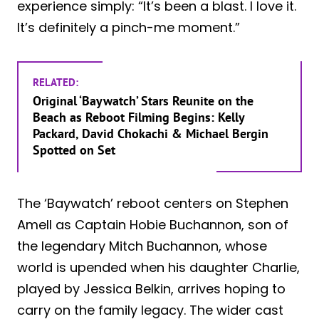
experience simply: “It’s been a blast. I love it.
It’s definitely a pinch-me moment.”
RELATED:
Original ‘Baywatch’ Stars Reunite on the
Beach as Reboot Filming Begins: Kelly
Packard, David Chokachi & Michael Bergin
Spotted on Set
The ‘Baywatch’ reboot centers on Stephen
Amell as Captain Hobie Buchannon, son of
the legendary Mitch Buchannon, whose
world is upended when his daughter Charlie,
played by Jessica Belkin, arrives hoping to
carry on the family legacy. The wider cast