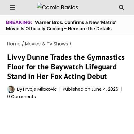
Skip
to
content
BREAKING:
Warner Bros. Confirms a New ‘Matrix’
Movie Is Officially Coming – Here are the Details
Home
/
Movies & TV Shows
/
Livvy Dunne Trades the Gymnastics
Floor for the Baywatch Lifeguard
Stand in Her Fox Acting Debut
By
Hrvoje Milakovic
Published on
June 4, 2026
0 Comments