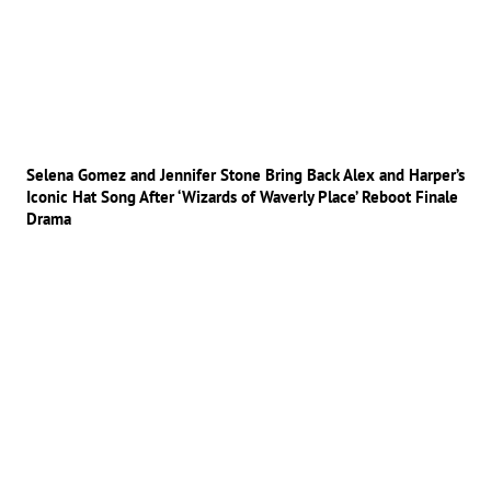
Selena Gomez and Jennifer Stone Bring Back Alex and Harper’s
Iconic Hat Song After ‘Wizards of Waverly Place’ Reboot Finale
Drama