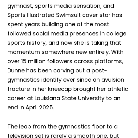
gymnast, sports media sensation, and
Sports Illustrated Swimsuit cover star has
spent years building one of the most
followed social media presences in college
sports history, and now she is taking that
momentum somewhere new entirely. With
over 15 million followers across platforms,
Dunne has been carving out a post-
gymnastics identity ever since an avulsion
fracture in her kneecap brought her athletic
career at Louisiana State University to an
end in April 2025.
The leap from the gymnastics floor to a
television set is rarely a smooth one, but