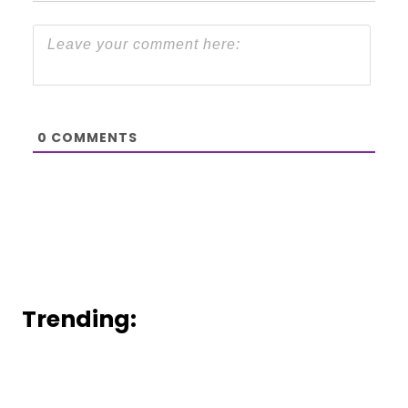
0
COMMENTS
Trending: