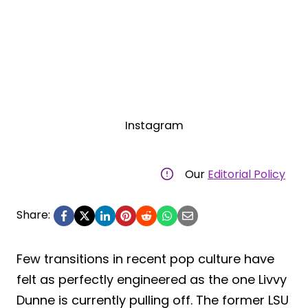
Instagram
Our
Editorial Policy
Share:
Few transitions in recent pop culture have
felt as perfectly engineered as the one Livvy
Dunne is currently pulling off. The former LSU