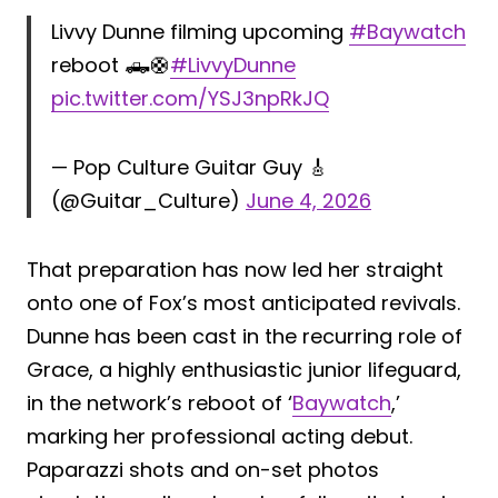
Livvy Dunne filming upcoming
#Baywatch
reboot 🛻🛟
#LivvyDunne
pic.twitter.com/YSJ3npRkJQ
— Pop Culture Guitar Guy 🎸
(@Guitar_Culture)
June 4, 2026
That preparation has now led her straight
onto one of Fox’s most anticipated revivals.
Dunne has been cast in the recurring role of
Grace, a highly enthusiastic junior lifeguard,
in the network’s reboot of ‘
Baywatch
,’
marking her professional acting debut.
Paparazzi shots and on-set photos