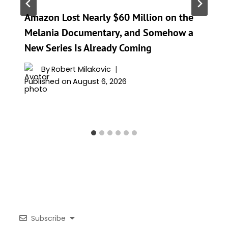
Amazon Lost Nearly $60 Million on the
Melania Documentary, and Somehow a
New Series Is Already Coming
By
Robert Milakovic
Published on
August 6, 2026
Subscribe