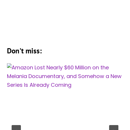
Don't miss: