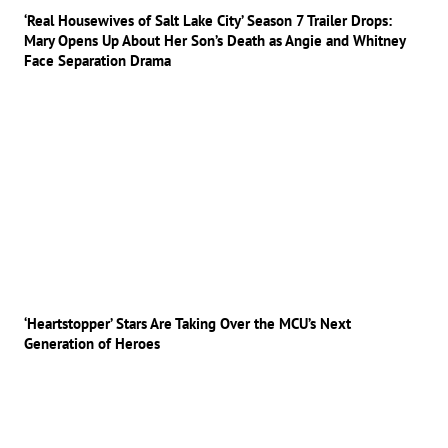
‘Real Housewives of Salt Lake City’ Season 7 Trailer Drops:
Mary Opens Up About Her Son’s Death as Angie and Whitney
Face Separation Drama
‘Heartstopper’ Stars Are Taking Over the MCU’s Next
Generation of Heroes