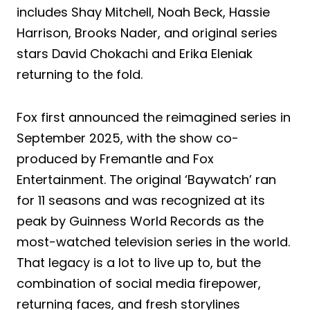
includes Shay Mitchell, Noah Beck, Hassie
Harrison, Brooks Nader, and original series
stars David Chokachi and Erika Eleniak
returning to the fold.
Fox first announced the reimagined series in
September 2025, with the show co-
produced by Fremantle and Fox
Entertainment. The original ‘Baywatch’ ran
for 11 seasons and was recognized at its
peak by Guinness World Records as the
most-watched television series in the world.
That legacy is a lot to live up to, but the
combination of social media firepower,
returning faces, and fresh storylines