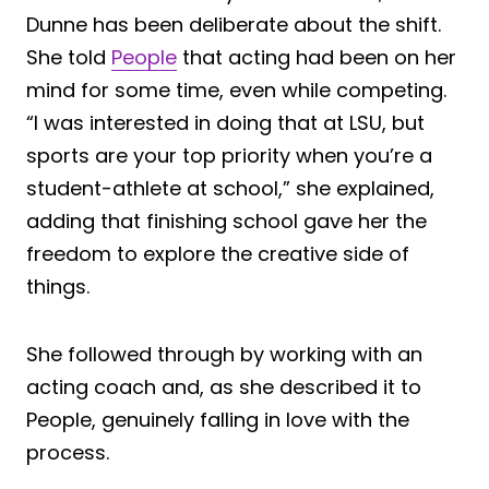
Dunne has been deliberate about the shift.
She told
People
that acting had been on her
mind for some time, even while competing.
“I was interested in doing that at LSU, but
sports are your top priority when you’re a
student-athlete at school,” she explained,
adding that finishing school gave her the
freedom to explore the creative side of
things.
She followed through by working with an
acting coach and, as she described it to
People, genuinely falling in love with the
process.