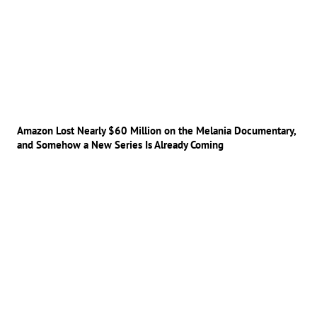
Amazon Lost Nearly $60 Million on the Melania Documentary,
and Somehow a New Series Is Already Coming