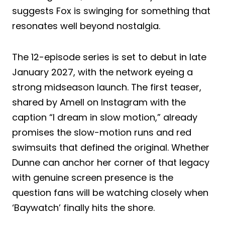
suggests Fox is swinging for something that
resonates well beyond nostalgia.
The 12-episode series is set to debut in late
January 2027, with the network eyeing a
strong midseason launch. The first teaser,
shared by Amell on Instagram with the
caption “I dream in slow motion,” already
promises the slow-motion runs and red
swimsuits that defined the original. Whether
Dunne can anchor her corner of that legacy
with genuine screen presence is the
question fans will be watching closely when
‘Baywatch’ finally hits the shore.