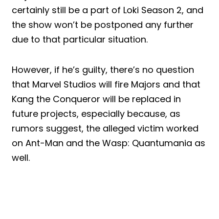
certainly still be a part of Loki Season 2, and
the show won’t be postponed any further
due to that particular situation.
However, if he’s guilty, there’s no question
that Marvel Studios will fire Majors and that
Kang the Conqueror will be replaced in
future projects, especially because, as
rumors suggest, the alleged victim worked
on Ant-Man and the Wasp: Quantumania as
well.