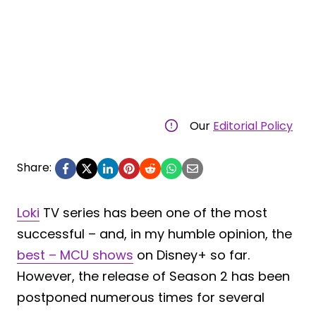
Our
Editorial Policy
Share:
Loki
TV series has been one of the most
successful – and, in my humble opinion, the
best – MCU shows
on Disney+ so far.
However, the release of Season 2 has been
postponed numerous times for several