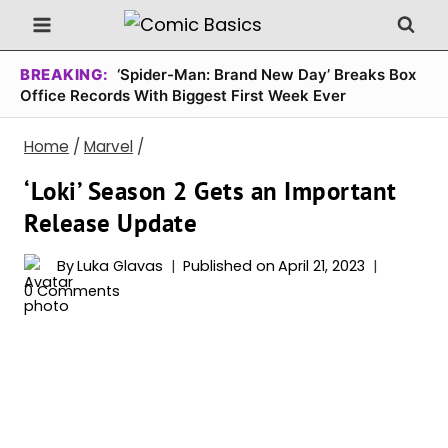
Skip
to
content
BREAKING:
‘Spider-Man: Brand New Day’ Breaks Box
Office Records With Biggest First Week Ever
Home
/
Marvel
/
‘Loki’ Season 2 Gets an Important
Release Update
By
Luka Glavas
Published on
April 21, 2023
0 Comments