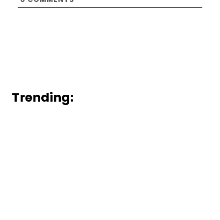
Trending: