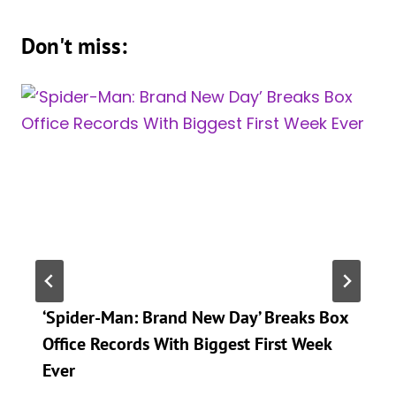
Don't miss:
‘Spider-Man: Brand New Day’ Breaks Box
Office Records With Biggest First Week
Ever