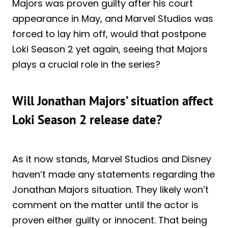
Majors was proven guilty after his court
appearance in May, and Marvel Studios was
forced to lay him off, would that postpone
Loki Season 2 yet again, seeing that Majors
plays a crucial role in the series?
Will Jonathan Majors’ situation affect
Loki Season 2 release date?
As it now stands, Marvel Studios and Disney
haven’t made any statements regarding the
Jonathan Majors situation. They likely won’t
comment on the matter until the actor is
proven either guilty or innocent. That being