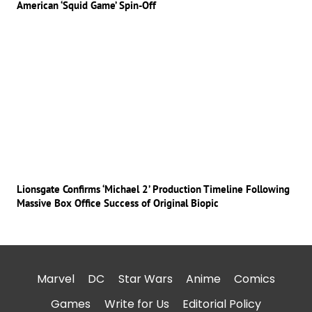
American ‘Squid Game’ Spin-Off
Lionsgate Confirms ‘Michael 2’ Production Timeline Following
Massive Box Office Success of Original Biopic
Marvel
DC
Star Wars
Anime
Comics
Games
Write for Us
Editorial Policy