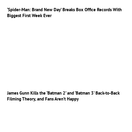
‘Spider-Man: Brand New Day’ Breaks Box Office Records With
Biggest First Week Ever
James Gunn Kills the ‘Batman 2’ and ‘Batman 3’ Back-to-Back
Filming Theory, and Fans Aren’t Happy