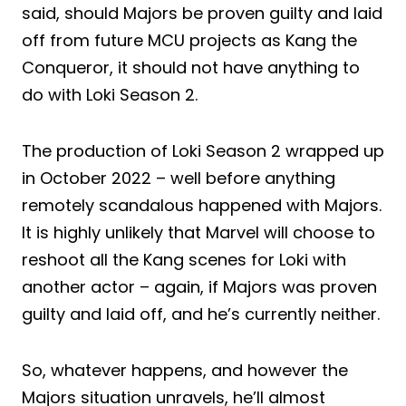
said, should Majors be proven guilty and laid
off from future MCU projects as Kang the
Conqueror, it should not have anything to
do with Loki Season 2.
The production of Loki Season 2 wrapped up
in October 2022 – well before anything
remotely scandalous happened with Majors.
It is highly unlikely that Marvel will choose to
reshoot all the Kang scenes for Loki with
another actor – again, if Majors was proven
guilty and laid off, and he’s currently neither.
So, whatever happens, and however the
Majors situation unravels, he’ll almost