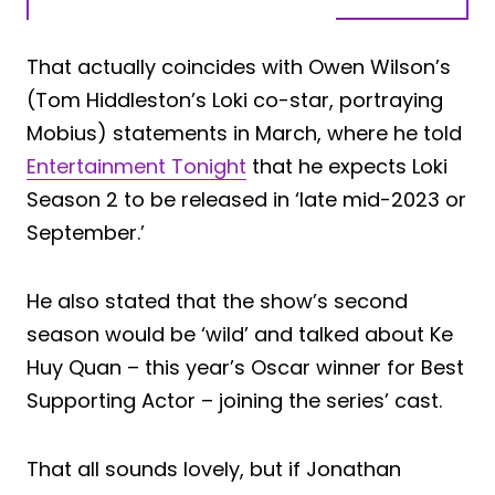
That actually coincides with Owen Wilson’s
(Tom Hiddleston’s Loki co-star, portraying
Mobius) statements in March, where he told
Entertainment Tonight
that he expects Loki
Season 2 to be released in ‘late mid-2023 or
September.’
He also stated that the show’s second
season would be ‘wild’ and talked about Ke
Huy Quan – this year’s Oscar winner for Best
Supporting Actor – joining the series’ cast.
That all sounds lovely, but if Jonathan