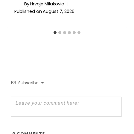
By
Hrvoje Milakovic
Published on
August 7, 2026
Subscribe
0
COMMENTS