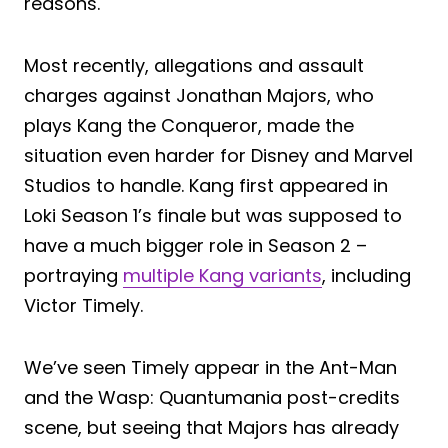
reasons.
Most recently, allegations and assault
charges against Jonathan Majors, who
plays Kang the Conqueror, made the
situation even harder for Disney and Marvel
Studios to handle. Kang first appeared in
Loki Season 1’s finale but was supposed to
have a much bigger role in Season 2 –
portraying
multiple Kang variants
, including
Victor Timely.
We’ve seen Timely appear in the Ant-Man
and the Wasp: Quantumania post-credits
scene, but seeing that Majors has already