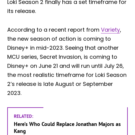
Loki Season 2 finally has a set timeframe for
its release.
According to a recent report from
Variety
,
the new season of action is coming to
Disney+ in mid-2023. Seeing that another
MCU series, Secret Invasion, is coming to
Disney+ on June 21 and will run until July 26,
the most realistic timeframe for Loki Season
2’s release is late August or September
2023.
RELATED:
Here’s Who Could Replace Jonathan Majors as
Kang