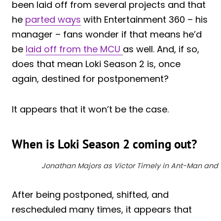
been laid off from several projects and that
he
parted ways
with Entertainment 360 – his
manager – fans wonder if that means he’d
be
laid off from the MCU
as well. And, if so,
does that mean Loki Season 2 is, once
again, destined for postponement?
It appears that it won’t be the case.
When is Loki Season 2 coming out?
Jonathan Majors as Victor Timely in Ant-Man and
After being postponed, shifted, and
rescheduled many times, it appears that