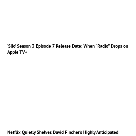
‘Silo’ Season 3 Episode 7 Release Date: When “Radio” Drops on
Apple TV+
Netflix Quietly Shelves David Fincher’s Highly Anticipated