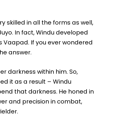
skilled in all the forms as well,
Juyo. In fact, Windu developed
 as Vaapad. If you ever wondered
s the answer.
er darkness within him. So,
eed it as a result – Windu
end that darkness. He honed in
wer and precision in combat,
elder.