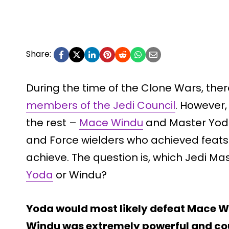
Share:
During the time of the Clone Wars, th
members of the Jedi Council
. However,
the rest –
Mace Windu
and Master Yoda
and Force wielders who achieved feats
achieve. The question is, which Jedi M
Yoda
or Windu?
Yoda would most likely defeat Mace W
Windu was extremely powerful and cou