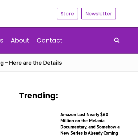
Store
Newsletter
s
About
Contact
g – Here are the Details
Trending:
Amazon Lost Nearly $60
Million on the Melania
Documentary, and Somehow a
New Series Is Already Coming