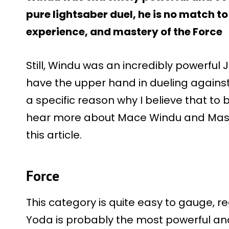
pure lightsaber duel, he is no match 
experience, and mastery of the Force
Still, Windu was an incredibly powerful 
have the upper hand in dueling against 
a specific reason why I believe that to 
hear more about Mace Windu and Mast
this article.
Force
This category is quite easy to gauge, r
Yoda is probably the most powerful and