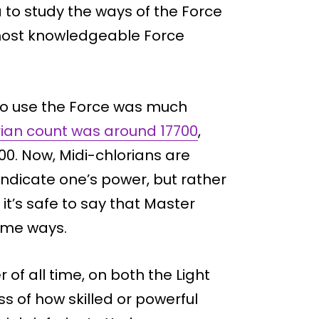
to study the ways of the Force
e most knowledgeable Force
l to use the Force was much
rian count was around 17700
,
. Now, Midi-chlorians are
indicate one’s power, but rather
 it’s safe to say that Master
ome ways.
r of all time, on both the Light
ss of how skilled or powerful