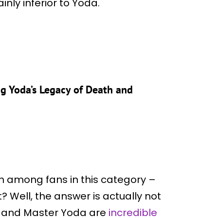
inly inferior to Yoda.
ng Yoda’s Legacy of Death and
on among fans in this category –
 Well, the answer is actually not
u and Master Yoda are
incredible