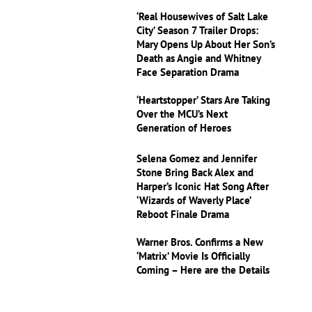
‘Real Housewives of Salt Lake
City’ Season 7 Trailer Drops:
Mary Opens Up About Her Son’s
Death as Angie and Whitney
Face Separation Drama
‘Heartstopper’ Stars Are Taking
Over the MCU’s Next
Generation of Heroes
Selena Gomez and Jennifer
Stone Bring Back Alex and
Harper’s Iconic Hat Song After
‘Wizards of Waverly Place’
Reboot Finale Drama
Warner Bros. Confirms a New
‘Matrix’ Movie Is Officially
Coming – Here are the Details