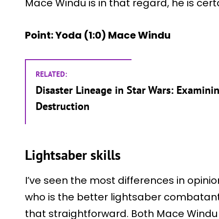
Mace Windu is in that regard, he is certa
Point: Yoda (1:0) Mace Windu
RELATED:
Disaster Lineage in Star Wars: Examini
Destruction
Lightsaber skills
I’ve seen the most differences in opini
who is the better lightsaber combatant?
that straightforward. Both Mace Wind