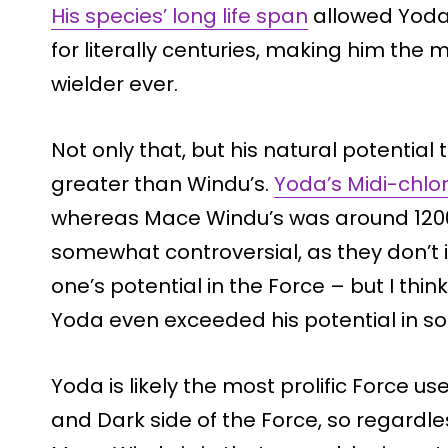
His species’ long life span
allowed Yoda 
for literally centuries, making him th
wielder ever.
Not only that, but his natural potentia
greater than Windu’s.
Yoda’s Midi-chlo
whereas Mace Windu’s was around 12000
somewhat controversial, as they don’t 
one’s potential in the Force – but I think
Yoda even exceeded his potential in s
Yoda is likely the most prolific Force use
and Dark side of the Force, so regardle