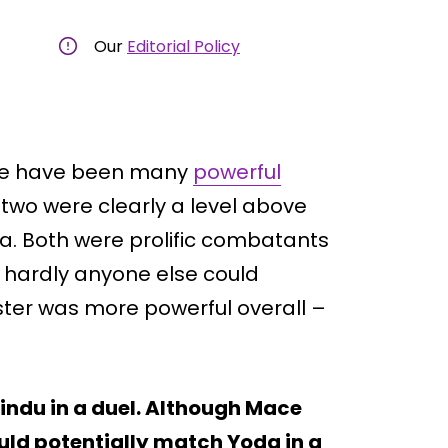
Our
Editorial Policy
ere have been many
powerful
 two were clearly a level above
. Both were prolific combatants
 hardly anyone else could
aster was more powerful overall –
indu in a duel. Although Mace
ld potentially match Yoda in a