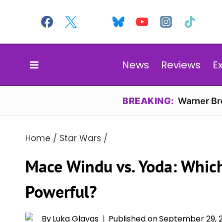
Skip
to
content
News
Reviews
E
BREAKING:
Warner Bro
Home
/
Star Wars
/
Mace Windu vs. Yoda: Which
Powerful?
By
Luka Glavas
Published on
September 29, 