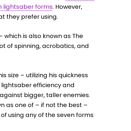
 lightsaber forms
. However,
t they prefer using.
– which is also known as The
ot of spinning, acrobatics, and
s size – utilizing his quickness
lightsaber efficiency and
against bigger, taller enemies.
 as one of – if not the best –
of using any of the seven forms