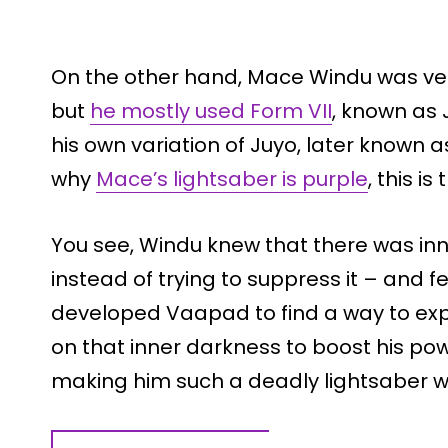
On the other hand, Mace Windu was very 
but
he mostly used Form VII
, known as 
his own variation of Juyo, later known
why
Mace’s lightsaber is purple
, this i
You see, Windu knew that there was inn
instead of trying to suppress it – and f
developed Vaapad to find a way to exp
on that inner darkness to boost his po
making him such a deadly lightsaber wi