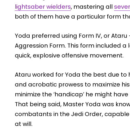
lightsaber wielders
, mastering all
seven
both of them have a particular form tha
Yoda preferred using Form IV, or Ataru 
Aggression Form. This form included a l
quick, explosive offensive movement.
Ataru worked for Yoda the best due to hi
and acrobatic prowess to maximize his 
minimize the ‘handicap’ he might have 
That being said, Master Yoda was known
combatants in the Jedi Order, capable 
at will.