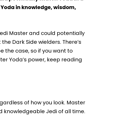
to Yoda in knowledge, wisdom,
Jedi Master and could potentially
the Dark Side wielders. There’s
be the case, so if you want to
er Yoda’s power, keep reading
egardless of how you look. Master
 knowledgeable Jedi of all time.