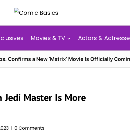
xclusives
Movies & TV
Actors & Actresse
s. Confirms a New ‘Matrix’ Movie Is Officially Comin
 Jedi Master Is More
2023
0 Comments