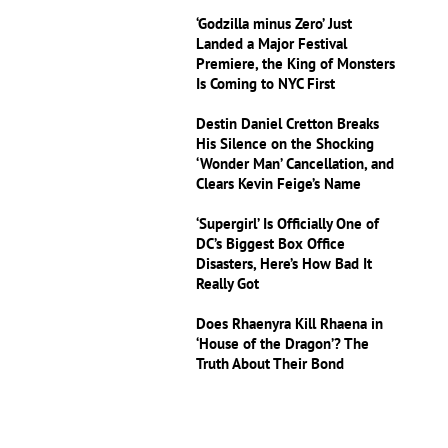
‘Godzilla minus Zero’ Just
Landed a Major Festival
Premiere, the King of Monsters
Is Coming to NYC First
Destin Daniel Cretton Breaks
His Silence on the Shocking
‘Wonder Man’ Cancellation, and
Clears Kevin Feige’s Name
‘Supergirl’ Is Officially One of
DC’s Biggest Box Office
Disasters, Here’s How Bad It
Really Got
Does Rhaenyra Kill Rhaena in
‘House of the Dragon’? The
Truth About Their Bond