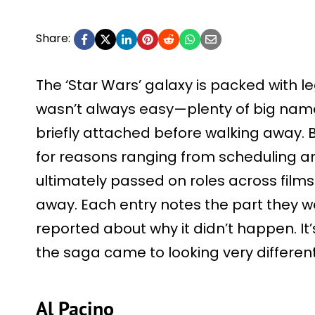
Share:
The ‘Star Wars’ galaxy is packed with l
wasn’t always easy—plenty of big name
briefly attached before walking away. 
for reasons ranging from scheduling and
ultimately passed on roles across films 
away. Each entry notes the part they w
reported about why it didn’t happen. It’
the saga came to looking very different
Al Pacino