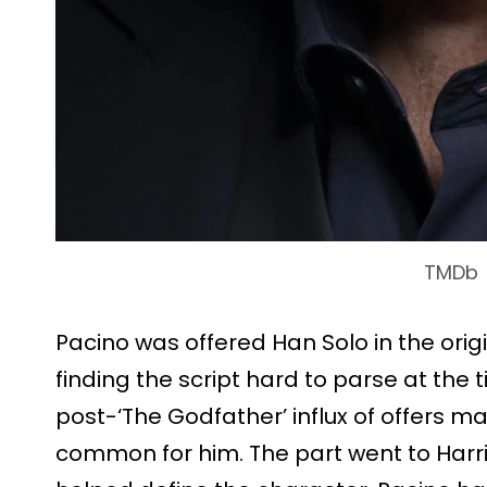
TMDb
Pacino was offered Han Solo in the origi
finding the script hard to parse at the
post-‘The Godfather’ influx of offers ma
common for him. The part went to Har