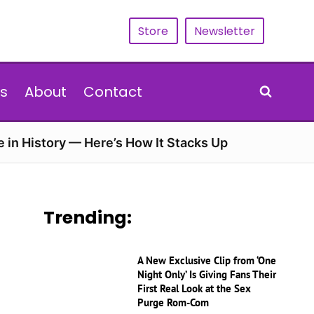
Store
Newsletter
s
About
Contact
e in History — Here’s How It Stacks Up
Trending:
A New Exclusive Clip from ‘One
Night Only’ Is Giving Fans Their
First Real Look at the Sex
Purge Rom-Com