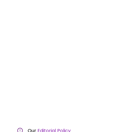
Our
Editorial Policy