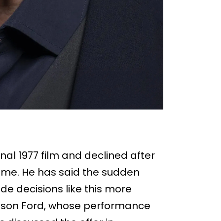
nal 1977 film and declined after
 time. He has said the sudden
de decisions like this more
rison Ford, whose performance