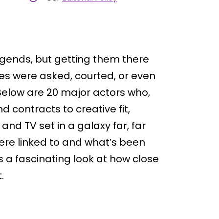
egends, but getting them there
s were asked, courted, or even
Below are 20 major actors who,
 contracts to creative fit,
and TV set in a galaxy far, far
ere linked to and what’s been
s a fascinating look at how close
.