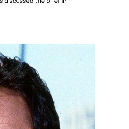
 discussed the offer in