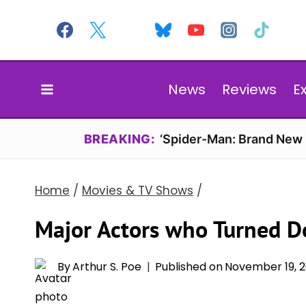
Skip
to
content
News
Reviews
E
BREAKING:
‘Spider-Man: Brand New D
Home
/
Movies & TV Shows
/
Major Actors who Turned Do
By
Arthur S. Poe
Published on
November 19, 