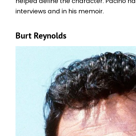
helped define the character. Pacino has
interviews and in his memoir.
Burt Reynolds