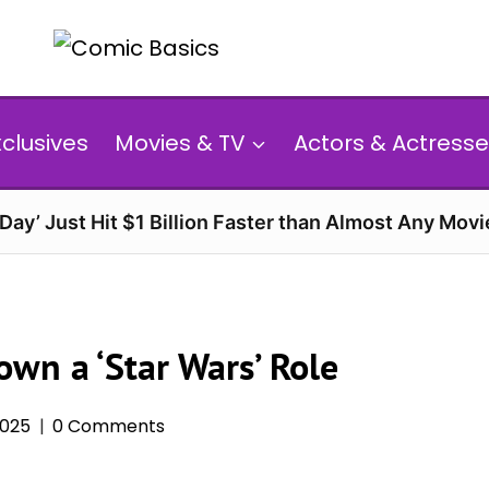
xclusives
Movies & TV
Actors & Actresse
ay’ Just Hit $1 Billion Faster than Almost Any Movi
wn a ‘Star Wars’ Role
2025
0 Comments