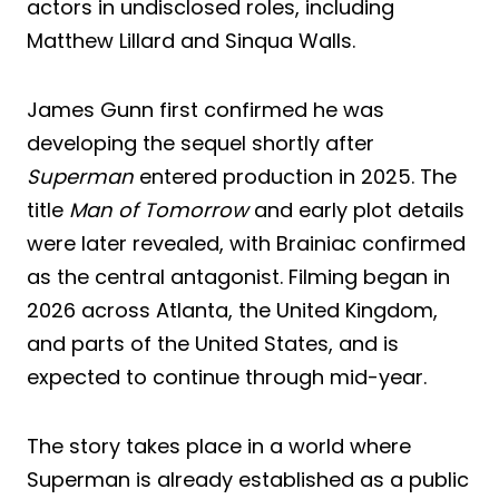
actors in undisclosed roles, including
Matthew Lillard and Sinqua Walls.
James Gunn first confirmed he was
developing the sequel shortly after
Superman
entered production in 2025. The
title
Man of Tomorrow
and early plot details
were later revealed, with Brainiac confirmed
as the central antagonist. Filming began in
2026 across Atlanta, the United Kingdom,
and parts of the United States, and is
expected to continue through mid-year.
The story takes place in a world where
Superman is already established as a public