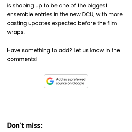
is shaping up to be one of the biggest
ensemble entries in the new DCU, with more
casting updates expected before the film
wraps.
Have something to add? Let us know in the
comments!
Don't miss: