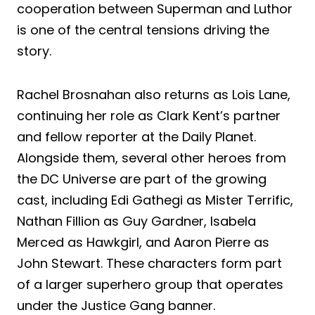
cooperation between Superman and Luthor
is one of the central tensions driving the
story.
Rachel Brosnahan also returns as Lois Lane,
continuing her role as Clark Kent’s partner
and fellow reporter at the Daily Planet.
Alongside them, several other heroes from
the DC Universe are part of the growing
cast, including Edi Gathegi as Mister Terrific,
Nathan Fillion as Guy Gardner, Isabela
Merced as Hawkgirl, and Aaron Pierre as
John Stewart. These characters form part
of a larger superhero group that operates
under the Justice Gang banner.