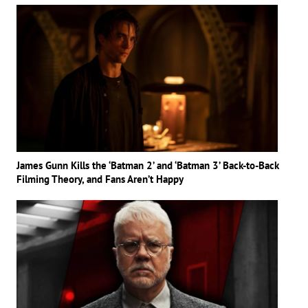
James Gunn Kills the ‘Batman 2’ and ‘Batman 3’ Back-to-Back
Filming Theory, and Fans Aren’t Happy