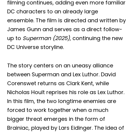
filming continues, adding even more familiar
DC characters to an already large
ensemble. The film is directed and written by
James Gunn and serves as a direct follow-
up to
Superman (2025)
, continuing the new
DC Universe storyline.
The story centers on an uneasy alliance
between Superman and Lex Luthor. David
Corenswet returns as Clark Kent, while
Nicholas Hoult reprises his role as Lex Luthor.
In this film, the two longtime enemies are
forced to work together when a much
bigger threat emerges in the form of
Brainiac, played by Lars Eidinger. The idea of