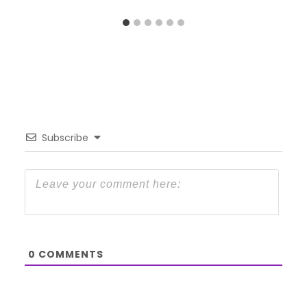
Subscribe
0
COMMENTS