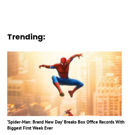
Trending:
‘Spider-Man: Brand New Day’ Breaks Box Office Records With
Biggest First Week Ever