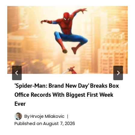
‘Spider-Man: Brand New Day’ Breaks Box
Office Records With Biggest First Week
Ever
By
Hrvoje Milakovic
Published on
August 7, 2026