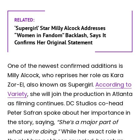
RELATED:
‘Supergirl’ Star Milly Alcock Addresses
“Women in Fandom” Backlash, Says It
Confirms Her Original Statement
One of the newest confirmed additions is
Milly Alcock, who reprises her role as Kara
Zor-El, also known as Supergirl.
According to
Variety
, she will join the production in Atlanta
as filming continues. DC Studios co-head
Peter Safran spoke about her importance in
the story, saying,
“She’s a major part of
what we’re doing.”
While her exact role in