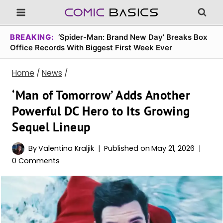
Skip
to
content
BREAKING:
‘Spider-Man: Brand New Day’ Breaks Box
Office Records With Biggest First Week Ever
Home
/
News
/
‘Man of Tomorrow’ Adds Another
Powerful DC Hero to Its Growing
Sequel Lineup
By
Valentina Kraljik
Published on
May 21, 2026
0 Comments