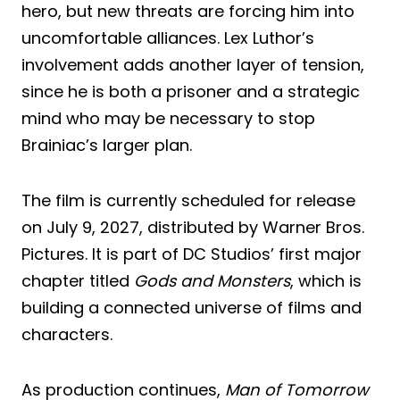
hero, but new threats are forcing him into
uncomfortable alliances. Lex Luthor’s
involvement adds another layer of tension,
since he is both a prisoner and a strategic
mind who may be necessary to stop
Brainiac’s larger plan.
The film is currently scheduled for release
on July 9, 2027, distributed by Warner Bros.
Pictures. It is part of DC Studios’ first major
chapter titled
Gods and Monsters
, which is
building a connected universe of films and
characters.
As production continues,
Man of Tomorrow