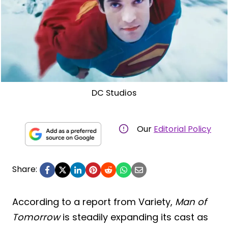
DC Studios
Our
Editorial Policy
Share:
According to a report from Variety,
Man of
Tomorrow
is steadily expanding its cast as