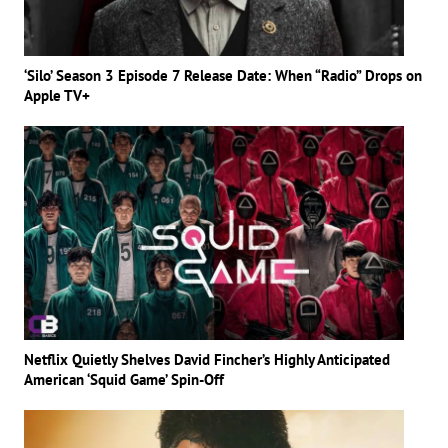
‘Silo’ Season 3 Episode 7 Release Date: When “Radio” Drops on
Apple TV+
Netflix Quietly Shelves David Fincher’s Highly Anticipated
American ‘Squid Game’ Spin-Off