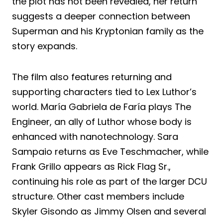
the plot has not been revealed, her return
suggests a deeper connection between
Superman and his Kryptonian family as the
story expands.
The film also features returning and
supporting characters tied to Lex Luthor’s
world. María Gabriela de Faría plays The
Engineer, an ally of Luthor whose body is
enhanced with nanotechnology. Sara
Sampaio returns as Eve Teschmacher, while
Frank Grillo appears as Rick Flag Sr.,
continuing his role as part of the larger DCU
structure. Other cast members include
Skyler Gisondo as Jimmy Olsen and several