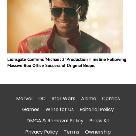
Lionsgate Confirms ‘Michael 2’ Production Timeline Following
Massive Box Office Success of Original Biopic
Marvel
DC
Star Wars
Anime
Comics
Games
Write for Us
Editorial Policy
DMCA & Removal Policy
Press Kit
Privacy Policy
Terms
Ownership