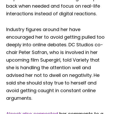
back when needed and focus on real-life
interactions instead of digital reactions.
Industry figures around her have
encouraged her to avoid getting pulled too
deeply into online debates. DC Studios co-
chair Peter Safran, who is involved in her
upcoming film Supergirl, told Variety that
she is handling the attention well and
advised her not to dwell on negativity. He
said she should stay true to herself and
avoid getting caught in constant online
arguments.
Alcock also connected
her comments to a