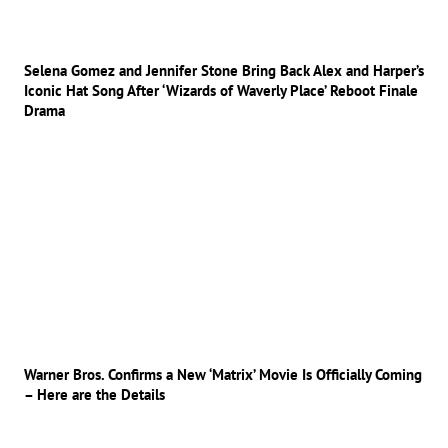
Selena Gomez and Jennifer Stone Bring Back Alex and Harper’s
Iconic Hat Song After ‘Wizards of Waverly Place’ Reboot Finale
Drama
Warner Bros. Confirms a New ‘Matrix’ Movie Is Officially Coming
– Here are the Details