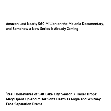
Amazon Lost Nearly $60 Million on the Melania Documentary,
and Somehow a New Series Is Already Coming
‘Real Housewives of Salt Lake City’ Season 7 Trailer Drops:
Mary Opens Up About Her Son’s Death as Angie and Whitney
Face Separation Drama