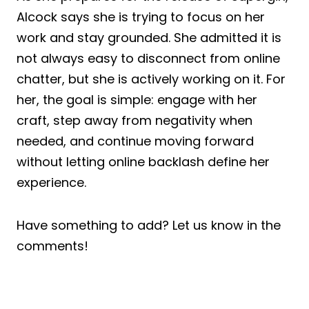
Alcock says she is trying to focus on her
work and stay grounded. She admitted it is
not always easy to disconnect from online
chatter, but she is actively working on it. For
her, the goal is simple: engage with her
craft, step away from negativity when
needed, and continue moving forward
without letting online backlash define her
experience.
Have something to add? Let us know in the
comments!