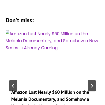
Don't miss:
Amazon Lost Nearly $60 Million on the
Melania Documentary, and Somehow a