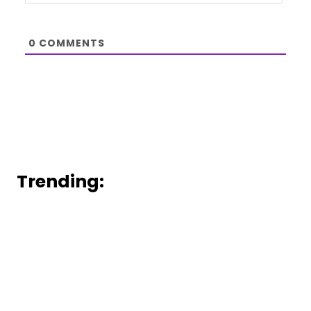
0
COMMENTS
Trending: