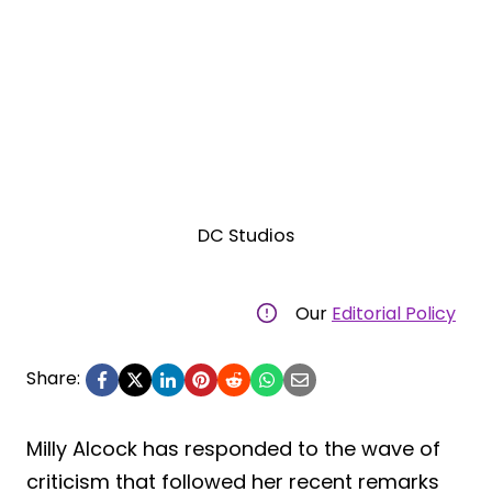
DC Studios
Our
Editorial Policy
Share:
Milly Alcock has responded to the wave of
criticism that followed her recent remarks