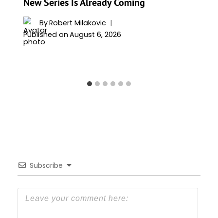
New Series Is Already Coming
By
Robert Milakovic
Published on
August 6, 2026
Subscribe