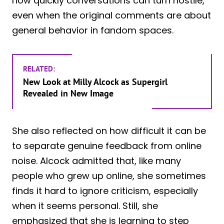
how quickly conversations can turn hostile,
even when the original comments are about
general behavior in fandom spaces.
RELATED:
New Look at Milly Alcock as Supergirl
Revealed in New Image
She also reflected on how difficult it can be
to separate genuine feedback from online
noise. Alcock admitted that, like many
people who grew up online, she sometimes
finds it hard to ignore criticism, especially
when it seems personal. Still, she
emphasized that she is learning to step