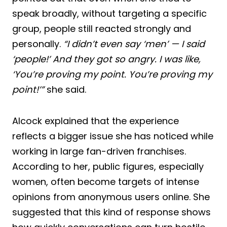
speak broadly, without targeting a specific
group, people still reacted strongly and
personally.
“I didn’t even say ‘men’ — I said
‘people!’ And they got so angry. I was like,
‘You’re proving my point. You’re proving my
point!’”
she said.
Alcock explained that the experience
reflects a bigger issue she has noticed while
working in large fan-driven franchises.
According to her, public figures, especially
women, often become targets of intense
opinions from anonymous users online. She
suggested that this kind of response shows