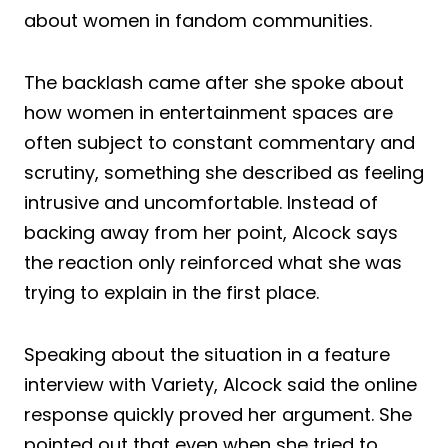
about women in fandom communities.
The backlash came after she spoke about
how women in entertainment spaces are
often subject to constant commentary and
scrutiny, something she described as feeling
intrusive and uncomfortable. Instead of
backing away from her point, Alcock says
the reaction only reinforced what she was
trying to explain in the first place.
Speaking about the situation in a feature
interview with Variety, Alcock said the online
response quickly proved her argument. She
pointed out that even when she tried to