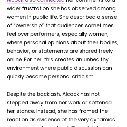
wider frustration she has observed among
women in public life. She described a sense
of “ownership” that audiences sometimes
feel over performers, especially women,
where personal opinions about their bodies,
behavior, or statements are shared freely
online. For her, this creates an unhealthy
environment where public discussion can
quickly become personal criticism.
Despite the backlash, Alcock has not
stepped away from her work or softened
her stance. Instead, she has framed the
reaction as evidence of the very dynamics