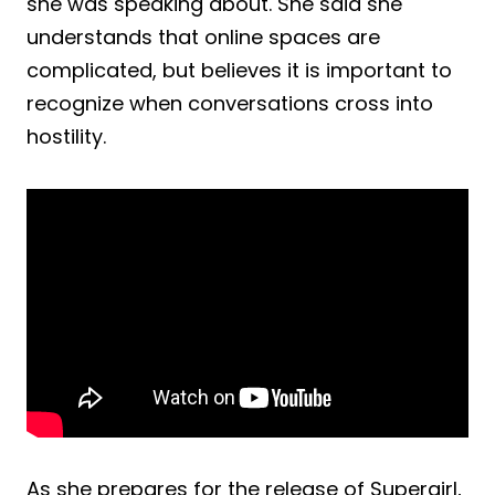
she was speaking about. She said she
understands that online spaces are
complicated, but believes it is important to
recognize when conversations cross into
hostility.
As she prepares for the release of Supergirl,