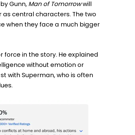
d by Gunn,
Man of Tomorrow
will
 as central characters. The two
ce when they face a much bigger
 force in the story. He explained
elligence without emotion or
ast with Superman, who is often
ues.