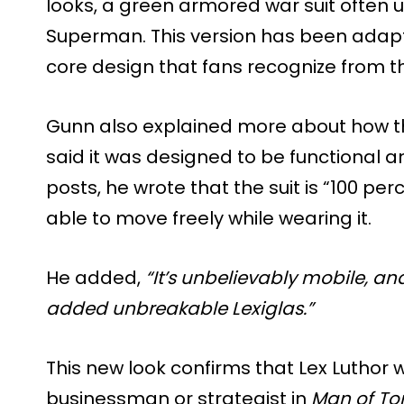
looks, a green armored war suit often 
Superman. This version has been adapt
core design that fans recognize from t
Gunn also explained more about how the
said it was designed to be functional an
posts, he wrote that the suit is “100 per
able to move freely while wearing it.
He added,
“It’s unbelievably mobile, an
added unbreakable Lexiglas.”
This new look confirms that Lex Luthor w
businessman or strategist in
Man of T