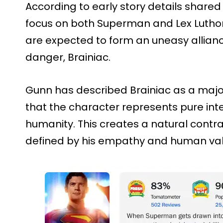
According to early story details share
focus on both Superman and Lex Luthor
are expected to form an uneasy allian
danger, Brainiac.
Gunn has described Brainiac as a major
that the character represents pure int
humanity. This creates a natural contr
defined by his empathy and human val