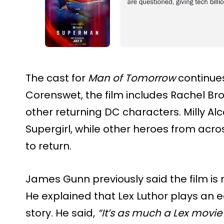
The cast for
Man of Tomorrow
continues
Corenswet, the film includes Rachel Br
other returning DC characters. Milly Alc
Supergirl, while other heroes from acr
to return.
James Gunn previously said the film is
He explained that Lex Luthor plays an e
story. He said,
“It’s as much a Lex movie