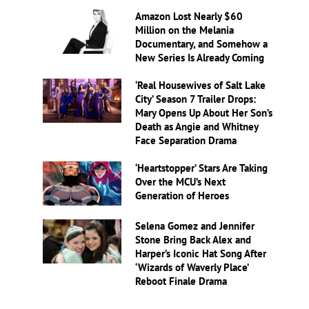
Amazon Lost Nearly $60
Million on the Melania
Documentary, and Somehow a
New Series Is Already Coming
‘Real Housewives of Salt Lake
City’ Season 7 Trailer Drops:
Mary Opens Up About Her Son’s
Death as Angie and Whitney
Face Separation Drama
‘Heartstopper’ Stars Are Taking
Over the MCU’s Next
Generation of Heroes
Selena Gomez and Jennifer
Stone Bring Back Alex and
Harper’s Iconic Hat Song After
‘Wizards of Waverly Place’
Reboot Finale Drama