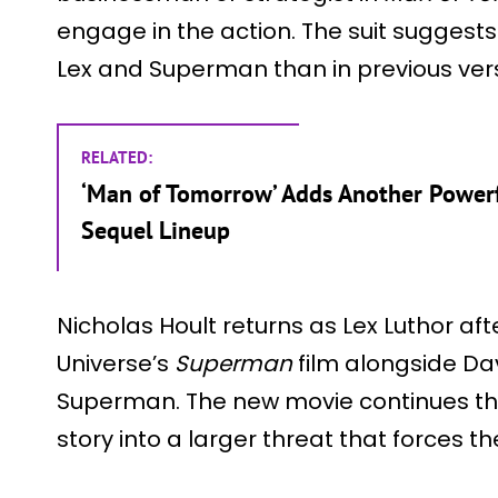
engage in the action. The suit suggest
Lex and Superman than in previous vers
RELATED:
‘Man of Tomorrow’ Adds Another Powerf
Sequel Lineup
Nicholas Hoult returns as Lex Luthor aft
Universe’s
Superman
film alongside Da
Superman. The new movie continues their 
story into a larger threat that forces t