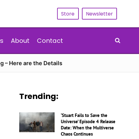
Store
Newsletter
s
About
Contact
g – Here are the Details
Trending:
‘Stuart Fails to Save the
Universe’ Episode 4 Release
Date: When the Multiverse
Chaos Continues