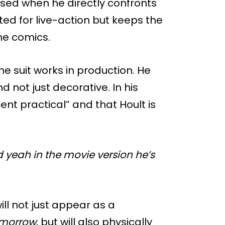
used when he directly confronts
ed for live-action but keeps the
he comics.
 suit works in production. He
d not just decorative. In his
cent practical” and that Hoult is
d yeah in the movie version he’s
ill not just appear as a
omorrow
, but will also physically