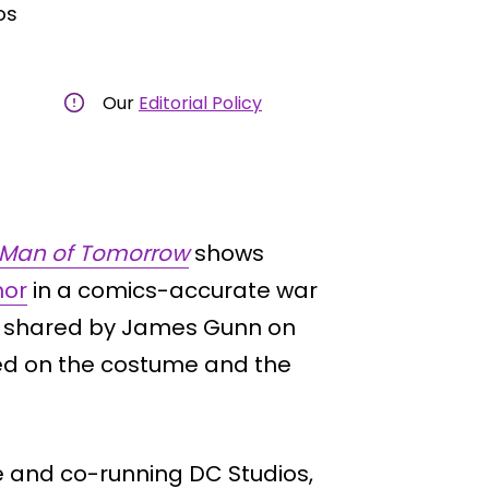
os
Our
Editorial Policy
Man of Tomorrow
shows
hor
in a comics-accurate war
ts shared by James Gunn on
ed on the costume and the
e and co-running DC Studios,