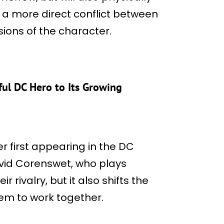
s a more direct conflict between
ions of the character.
ul DC Hero to Its Growing
er first appearing in the DC
vid Corenswet, who plays
rivalry, but it also shifts the
hem to work together.