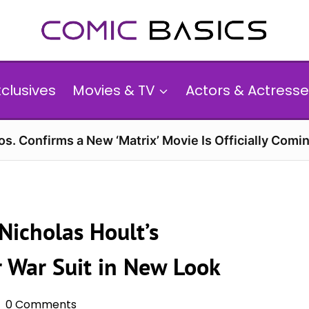
xclusives
Movies & TV
Actors & Actresse
s. Confirms a New ‘Matrix’ Movie Is Officially Comin
Nicholas Hoult’s
 War Suit in New Look
0 Comments