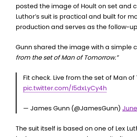
posted the image of Hoult on set and co
Luthor’s suit is practical and built for m
production and serves as the follow-u
Gunn shared the image with a simple ca
from the set of Man of Tomorrow.”
Fit check. Live from the set of Man o
pic.twitter.com/I5dxLyCy4h
— James Gunn (@JamesGunn)
June
The suit itself is based on one of Lex 