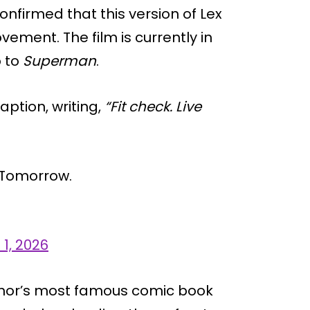
nfirmed that this version of Lex
ovement. The film is currently in
p to
Superman
.
ption, writing,
“Fit check. Live
f Tomorrow.
 1, 2026
Luthor’s most famous comic book