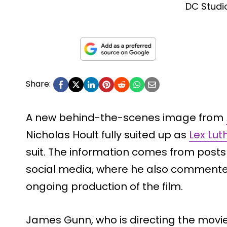
DC Studi
Share:
A new behind-the-scenes image from
Nicholas Hoult fully suited up as
Lex Lut
suit. The information comes from pos
social media, where he also comment
ongoing production of the film.
James Gunn, who is directing the movi