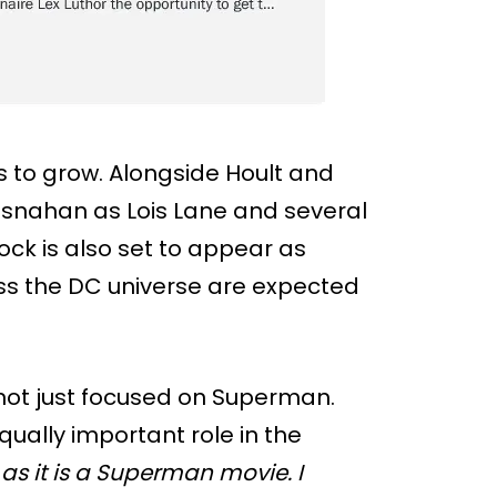
 to grow. Alongside Hoult and
osnahan as Lois Lane and several
ock is also set to appear as
oss the DC universe are expected
 not just focused on Superman.
qually important role in the
 as it is a Superman movie. I