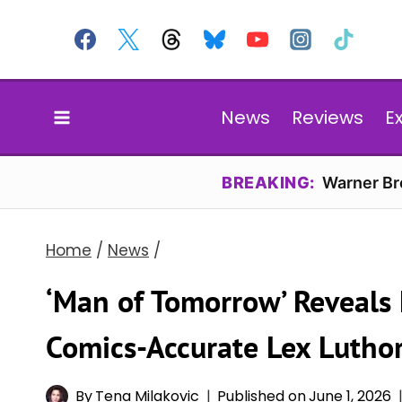
Skip
to
content
News
Reviews
E
BREAKING:
Warner Bro
Home
/
News
/
‘Man of Tomorrow’ Reveals 
Comics-Accurate Lex Luthor
By
Tena Milakovic
Published on
June 1, 2026