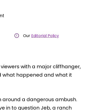
nt
Our
Editorial Policy
 viewers with a major cliffhanger,
ed what happened and what it
ion around a dangerous ambush.
e in to question Jeb, a ranch