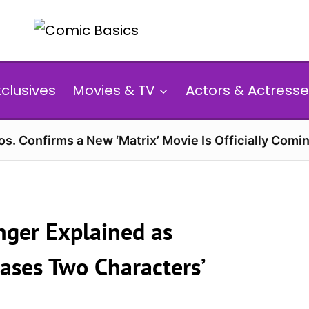
xclusives
Movies & TV
Actors & Actresse
s. Confirms a New ‘Matrix’ Movie Is Officially Comin
anger Explained as
eases Two Characters’