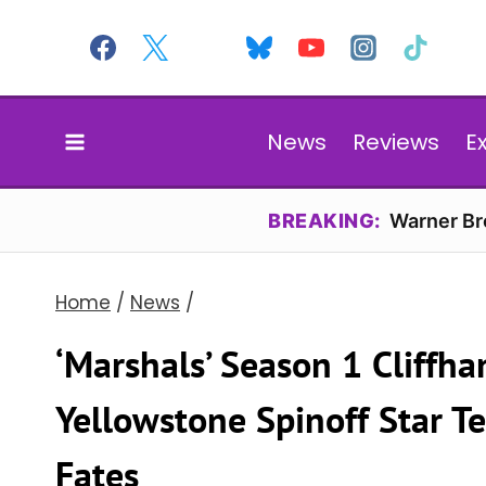
Skip
to
content
News
Reviews
E
BREAKING:
Warner Bro
Home
/
News
/
‘Marshals’ Season 1 Cliffh
Yellowstone Spinoff Star T
Fates