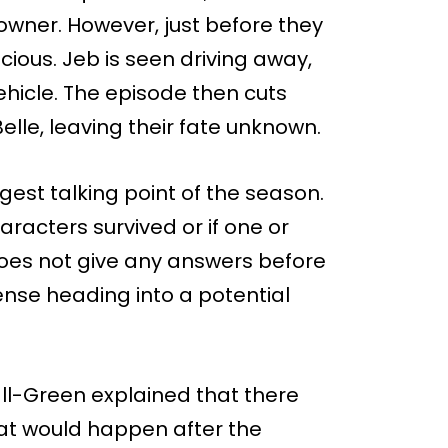
wner. However, just before they
ious. Jeb is seen driving away,
hicle. The episode then cuts
lle, leaving their fate unknown.
gest talking point of the season.
aracters survived or if one or
does not give any answers before
pense heading into a potential
l-Green explained that there
at would happen after the