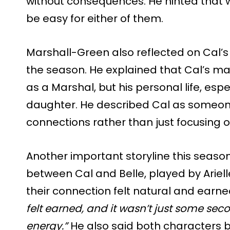
without consequences. He hinted that 
be easy for either of them.
Marshall-Green also reflected on Cal’
the season. He explained that Cal’s main
as a Marshal, but his personal life, espec
daughter. He described Cal as someone
connections rather than just focusing 
Another important storyline this season
between Cal and Belle, played by Ariel
their connection felt natural and earne
felt earned, and it wasn’t just some s
energy.”
He also said both characters 