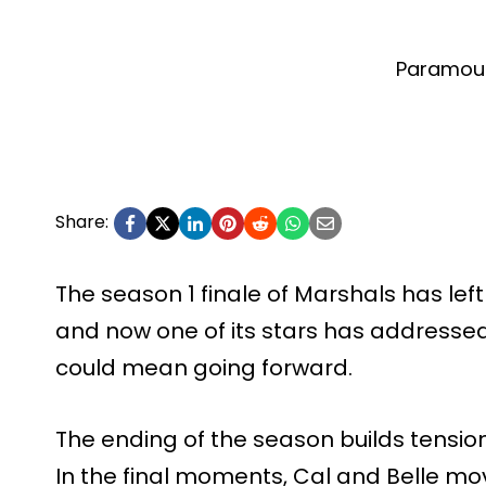
Paramou
Share:
The season 1 finale of Marshals has left
and now one of its stars has address
could mean going forward.
The ending of the season builds tens
In the final moments, Cal and Belle mov