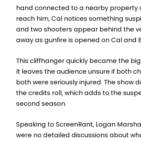
hand connected to a nearby property o
reach him, Cal notices something suspic
and two shooters appear behind the ve
away as gunfire is opened on Cal and Be
This cliffhanger quickly became the big
It leaves the audience unsure if both ch
both were seriously injured. The show 
the credits roll, which adds to the sus
second season.
Speaking to ScreenRant, Logan Marshal
were no detailed discussions about wh