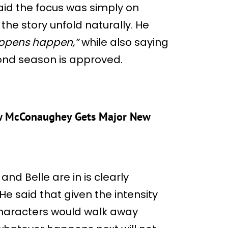
 said the focus was simply on
the story unfold naturally. He
happens happen,”
while also saying
cond season is approved.
hew McConaughey Gets Major New
and Belle are in is clearly
He said that given the intensity
characters would walk away