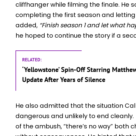
cliffhanger while filming the finale. He
completing the first season and letting 
added,
“Finish season 1 and let what 
he hoped to continue the story if a se
RELATED:
‘Yellowstone’ Spin-Off Starring Matt
Update After Years of Silence
He also admitted that the situation Cal 
dangerous and unlikely to end cleanly. 
of the ambush, “there’s no way” both 