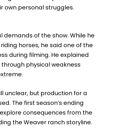
ir own personal struggles.
al demands of the show. While he
iding horses, he said one of the
ss during filming. He explained
t through physical weakness
extreme.
till unclear, but production for a
ed. The first season’s ending
to explore consequences from the
ing the Weaver ranch storyline.