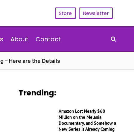
Store
Newsletter
s
About
Contact
g – Here are the Details
Trending:
Amazon Lost Nearly $60
Million on the Melania
Documentary, and Somehow a
New Series Is Already Coming