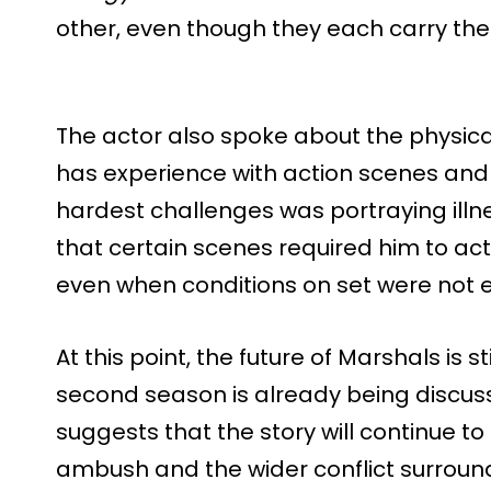
other, even though they each carry the
The actor also spoke about the physic
has experience with action scenes and r
hardest challenges was portraying illne
that certain scenes required him to ac
even when conditions on set were not 
At this point, the future of Marshals is s
second season is already being discuss
suggests that the story will continue 
ambush and the wider conflict surround