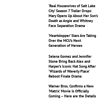
‘Real Housewives of Salt Lake
City’ Season 7 Trailer Drops:
Mary Opens Up About Her Son’s
Death as Angie and Whitney
Face Separation Drama
‘Heartstopper’ Stars Are Taking
Over the MCU’s Next
Generation of Heroes
Selena Gomez and Jennifer
Stone Bring Back Alex and
Harper’s Iconic Hat Song After
‘Wizards of Waverly Place’
Reboot Finale Drama
Warner Bros. Confirms a New
‘Matrix’ Movie Is Officially
Coming – Here are the Details