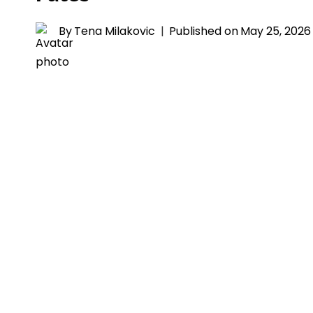
By
Tena Milakovic
Published on
May 25, 2026