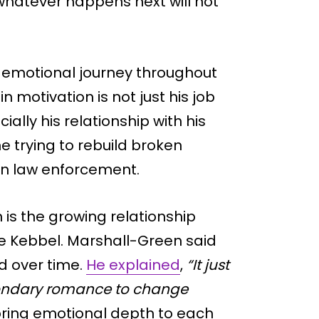
whatever happens next will not
s emotional journey throughout
 motivation is not just his job
ially his relationship with his
 trying to rebuild broken
on law enforcement.
 is the growing relationship
le Kebbel. Marshall-Green said
d over time.
He explained
,
“It just
econdary romance to change
bring emotional depth to each