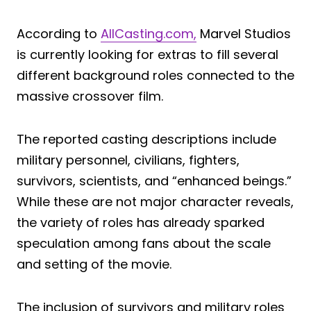
According to
AllCasting.com,
Marvel Studios
is currently looking for extras to fill several
different background roles connected to the
massive crossover film.
The reported casting descriptions include
military personnel, civilians, fighters,
survivors, scientists, and “enhanced beings.”
While these are not major character reveals,
the variety of roles has already sparked
speculation among fans about the scale
and setting of the movie.
The inclusion of survivors and military roles