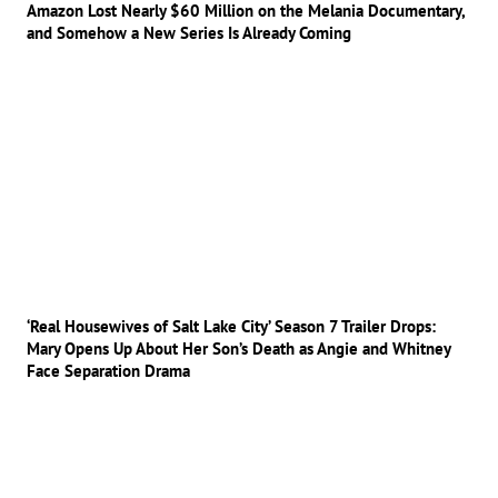
Amazon Lost Nearly $60 Million on the Melania Documentary,
and Somehow a New Series Is Already Coming
‘Real Housewives of Salt Lake City’ Season 7 Trailer Drops:
Mary Opens Up About Her Son’s Death as Angie and Whitney
Face Separation Drama