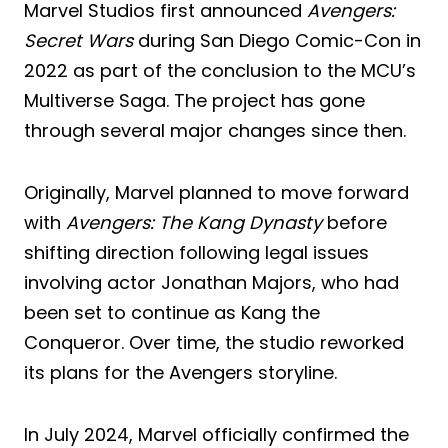
Marvel Studios first announced
Avengers:
Secret Wars
during San Diego Comic-Con in
2022 as part of the conclusion to the MCU’s
Multiverse Saga. The project has gone
through several major changes since then.
Originally, Marvel planned to move forward
with
Avengers: The Kang Dynasty
before
shifting direction following legal issues
involving actor Jonathan Majors, who had
been set to continue as Kang the
Conqueror. Over time, the studio reworked
its plans for the Avengers storyline.
In July 2024, Marvel officially confirmed the