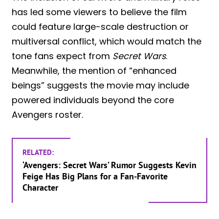
has led some viewers to believe the film
could feature large-scale destruction or
multiversal conflict, which would match the
tone fans expect from
Secret Wars
.
Meanwhile, the mention of “enhanced
beings” suggests the movie may include
powered individuals beyond the core
Avengers roster.
RELATED:
‘Avengers: Secret Wars’ Rumor Suggests Kevin
Feige Has Big Plans for a Fan-Favorite
Character