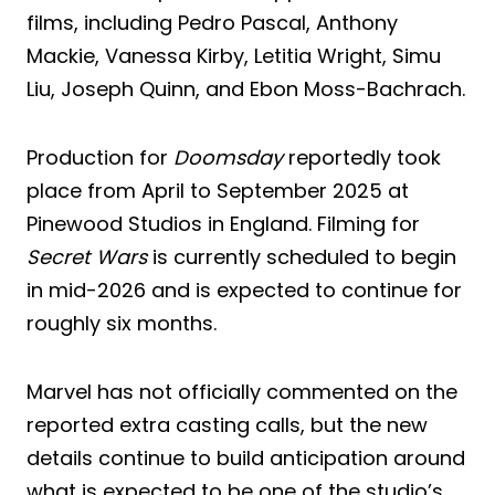
films, including Pedro Pascal, Anthony
Mackie, Vanessa Kirby, Letitia Wright, Simu
Liu, Joseph Quinn, and Ebon Moss-Bachrach.
Production for
Doomsday
reportedly took
place from April to September 2025 at
Pinewood Studios in England. Filming for
Secret Wars
is currently scheduled to begin
in mid-2026 and is expected to continue for
roughly six months.
Marvel has not officially commented on the
reported extra casting calls, but the new
details continue to build anticipation around
what is expected to be one of the studio’s