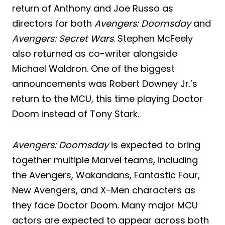
return of Anthony and Joe Russo as
directors for both
Avengers: Doomsday
and
Avengers: Secret Wars
. Stephen McFeely
also returned as co-writer alongside
Michael Waldron. One of the biggest
announcements was Robert Downey Jr.’s
return to the MCU, this time playing Doctor
Doom instead of Tony Stark.
Avengers: Doomsday
is expected to bring
together multiple Marvel teams, including
the Avengers, Wakandans, Fantastic Four,
New Avengers, and X-Men characters as
they face Doctor Doom. Many major MCU
actors are expected to appear across both