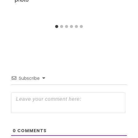
Subscribe
0
COMMENTS