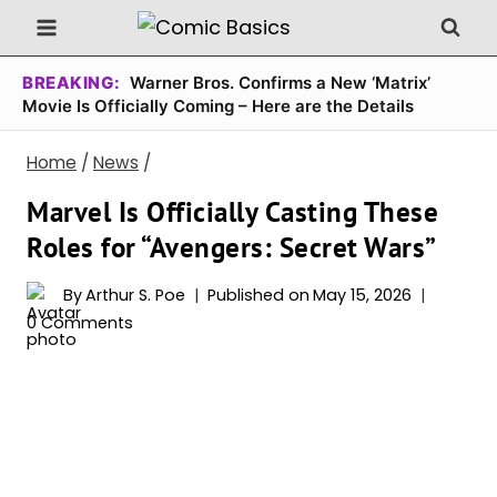
Skip
to
content
BREAKING:
Warner Bros. Confirms a New ‘Matrix’
Movie Is Officially Coming – Here are the Details
Home
/
News
/
Marvel Is Officially Casting These
Roles for “Avengers: Secret Wars”
By
Arthur S. Poe
Published on
May 15, 2026
0 Comments