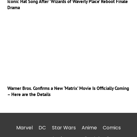
Iconic Hat Song After ‘Wizards of Waverly Place’ Reboot Finale
Drama
Warner Bros. Confirms a New ‘Matrix’ Movie Is Officially Coming
– Here are the Details
Marvel
DC
Star Wars
Anime
Comics