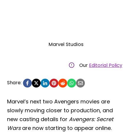
Marvel Studios
Our
Editorial Policy
Share:
Marvel’s next two Avengers movies are
slowly moving closer to production, and
new casting details for
Avengers: Secret
Wars
are now starting to appear online.