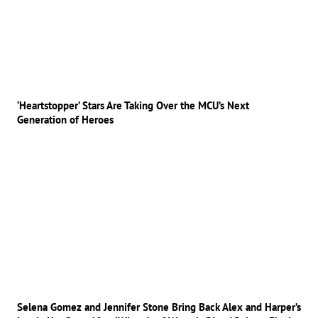
‘Heartstopper’ Stars Are Taking Over the MCU’s Next
Generation of Heroes
Selena Gomez and Jennifer Stone Bring Back Alex and Harper’s