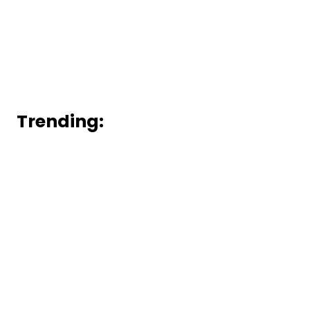
Trending: