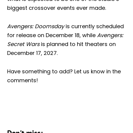
biggest crossover events ever made.
Avengers: Doomsday
is currently scheduled
for release on December 18, while
Avengers:
Secret Wars
is planned to hit theaters on
December 17, 2027.
Have something to add? Let us know in the
comments!
Don't miss: