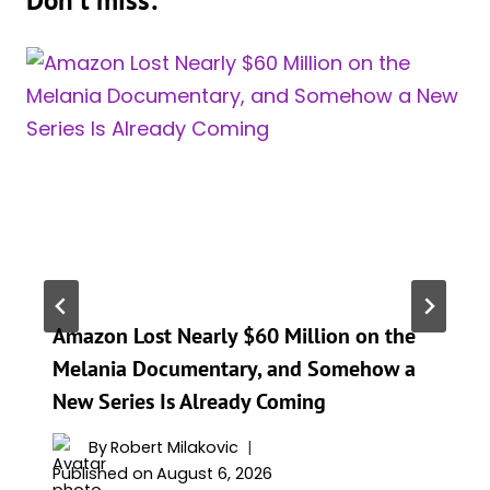
Amazon Lost Nearly $60 Million on the
Melania Documentary, and Somehow a
New Series Is Already Coming
By
Robert Milakovic
Published on
August 6, 2026