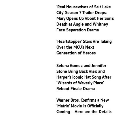
‘Real Housewives of Salt Lake
City’ Season 7 Trailer Drops:
Mary Opens Up About Her Son’s
Death as Angie and Whitney
Face Separation Drama
‘Heartstopper’ Stars Are Taking
Over the MCU’s Next
Generation of Heroes
Selena Gomez and Jennifer
Stone Bring Back Alex and
Harper’s Iconic Hat Song After
‘Wizards of Waverly Place’
Reboot Finale Drama
Warner Bros. Confirms a New
‘Matrix’ Movie Is Officially
Coming – Here are the Details