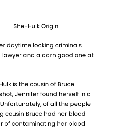
er daytime locking criminals
s a lawyer and a darn good one at
ulk is the cousin of Bruce
hot, Jennifer found herself in a
 Unfortunately, of all the people
ing cousin Bruce had her blood
fear of contaminating her blood