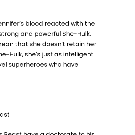
nnifer’s blood reacted with the
 strong and powerful She-Hulk.
ean that she doesn’t retain her
he-Hulk, she’s just as intelligent
arvel superheroes who have
es Beast have a doctorate to his