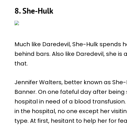
8. She-Hulk
Much like Daredevil, She-Hulk spends h
behind bars. Also like Daredevil, she i
that.
Jennifer Walters, better known as She-H
Banner. On one fateful day after being s
hospital in need of a blood transfusion.
in the hospital, no one except her visit
type. At first, hesitant to help her for 