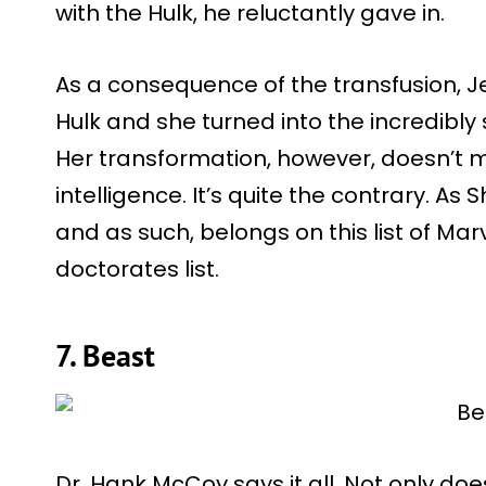
with the Hulk, he reluctantly gave in.
As a consequence of the transfusion, Je
Hulk and she turned into the incredibly
Her transformation, however, doesn’t m
intelligence. It’s quite the contrary. As S
and as such, belongs on this list of M
doctorates list.
7. Beast
Dr. Hank McCoy says it all. Not only do