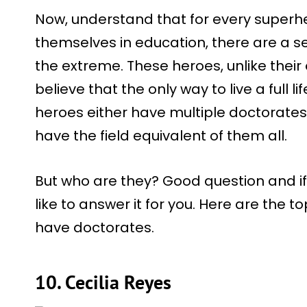
Now, understand that for every super
themselves in education, there are a se
the extreme. These heroes, unlike thei
believe that the only way to live a full l
heroes either have multiple doctorates
have the field equivalent of them all.
But who are they? Good question and if
like to answer it for you. Here are the
have doctorates.
10. Cecilia Reyes