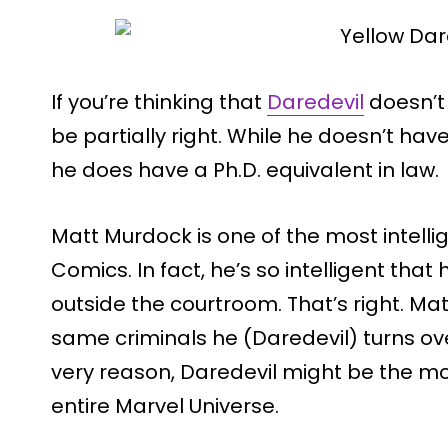
If you’re thinking that
Daredevil
doesn’t 
be partially right. While he doesn’t have
he does have a Ph.D. equivalent in law.
Matt Murdock is one of the most intell
Comics. In fact, he’s so intelligent that
outside the courtroom. That’s right. Ma
same criminals he (Daredevil) turns over
very reason, Daredevil might be the mo
entire Marvel Universe.