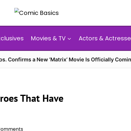
xclusives
Movies & TV
Actors & Actresse
s. Confirms a New ‘Matrix’ Movie Is Officially Comin
roes That Have
Comments