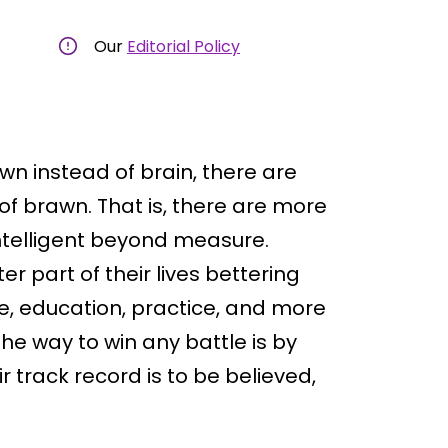
Our
Editorial Policy
wn instead of brain, there are
of brawn. That is, there are more
ntelligent beyond measure.
 part of their lives bettering
e, education, practice, and more
he way to win any battle is by
 track record is to be believed,