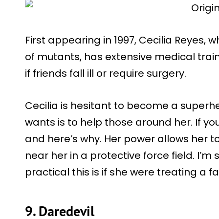
First appearing in 1997, Cecilia Reyes, 
of mutants, has extensive medical traini
if friends fall ill or require surgery.
Cecilia is hesitant to become a superh
wants is to help those around her. If yo
and here’s why. Her power allows her t
near her in a protective force field. I’
practical this is if she were treating a f
9. Daredevil