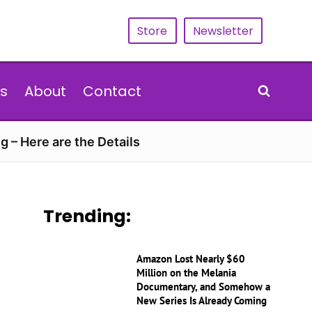
Store
Newsletter
s
About
Contact
g – Here are the Details
Trending:
Amazon Lost Nearly $60
Million on the Melania
Documentary, and Somehow a
New Series Is Already Coming