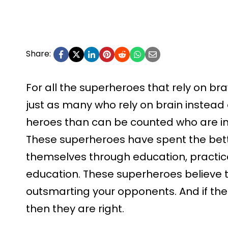
Share:
For all the superheroes that rely on bra
just as many who rely on brain instead 
heroes than can be counted who are i
These superheroes have spent the better
themselves through education, practic
education. These superheroes believe t
outsmarting your opponents. And if their
then they are right.