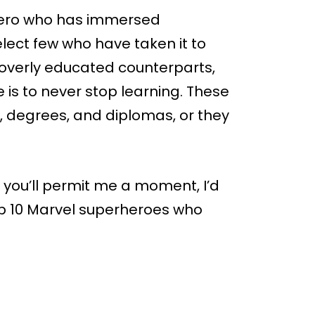
hero who has immersed
lect few who have taken it to
r overly educated counterparts,
ife is to never stop learning. These
, degrees, and diplomas, or they
 you’ll permit me a moment, I’d
 top 10 Marvel superheroes who