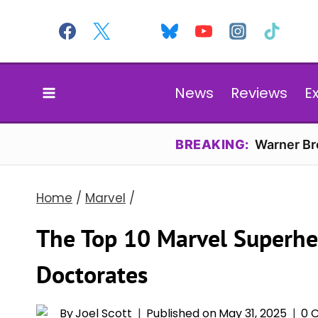
Skip
to
content
News
Reviews
E
BREAKING:
Warner Bro
Home
/
Marvel
/
The Top 10 Marvel Superhe
Doctorates
By
Joel Scott
Published on
May 31, 2025
0 