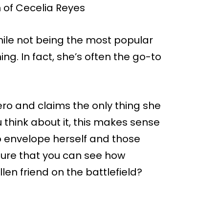
while not being the most popular
ng. In fact, she’s often the go-to
ero and claims the only thing she
u think about it, this makes sense
o envelope herself and those
m sure that you can see how
allen friend on the battlefield?