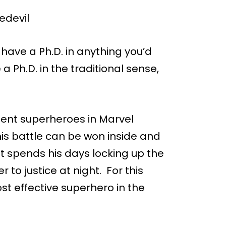
have a Ph.D. in anything you’d
 a Ph.D. in the traditional sense,
igent superheroes in Marvel
 his battle can be won inside and
tt spends his days locking up the
 to justice at night. For this
st effective superhero in the