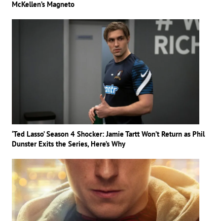
McKellen’s Magneto
‘Ted Lasso’ Season 4 Shocker: Jamie Tartt Won’t Return as Phil
Dunster Exits the Series, Here’s Why