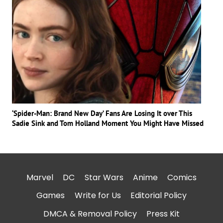
‘Spider-Man: Brand New Day’ Fans Are Losing It over This
Sadie Sink and Tom Holland Moment You Might Have Missed
Marvel
DC
Star Wars
Anime
Comics
Games
Write for Us
Editorial Policy
DMCA & Removal Policy
Press Kit