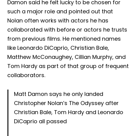
Damon said he felt lucky to be chosen for
such a major role and pointed out that
Nolan often works with actors he has
collaborated with before or actors he trusts
from previous films. He mentioned names
like Leonardo DiCaprio, Christian Bale,
Matthew McConaughey, Cillian Murphy, and
Tom Hardy as part of that group of frequent
collaborators.
Matt Damon says he only landed
Christopher Nolan’s The Odyssey after
Christian Bale, Tom Hardy and Leonardo
DiCaprio all passed