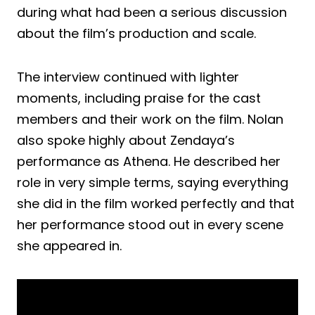
during what had been a serious discussion
about the film’s production and scale.
The interview continued with lighter
moments, including praise for the cast
members and their work on the film. Nolan
also spoke highly about Zendaya’s
performance as Athena. He described her
role in very simple terms, saying everything
she did in the film worked perfectly and that
her performance stood out in every scene
she appeared in.