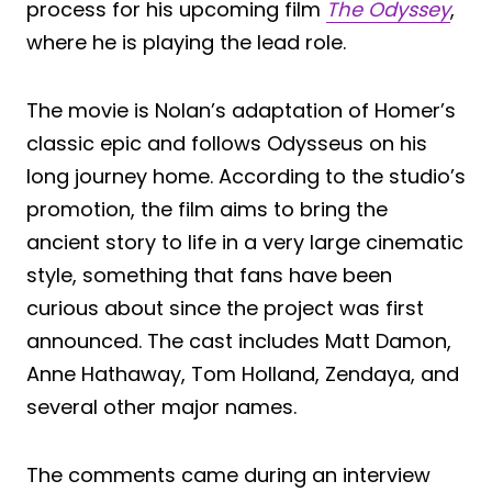
process for his upcoming film
The Odyssey
,
where he is playing the lead role.
The movie is Nolan’s adaptation of Homer’s
classic epic and follows Odysseus on his
long journey home. According to the studio’s
promotion, the film aims to bring the
ancient story to life in a very large cinematic
style, something that fans have been
curious about since the project was first
announced. The cast includes Matt Damon,
Anne Hathaway, Tom Holland, Zendaya, and
several other major names.
The comments came during an interview