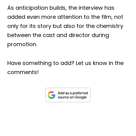
As anticipation builds, the interview has
added even more attention to the film, not
only for its story but also for the chemistry
between the cast and director during
promotion.
Have something to add? Let us know in the
comments!