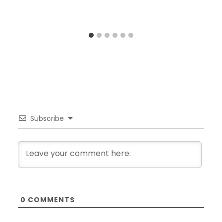
Subscribe
0
COMMENTS