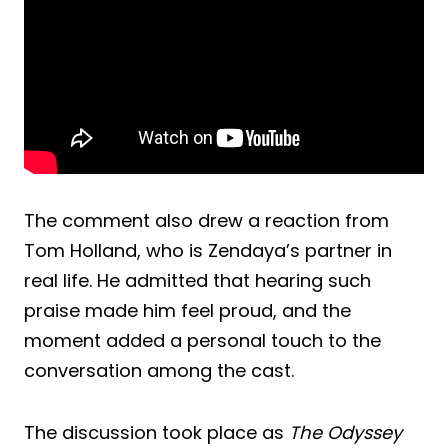
The comment also drew a reaction from
Tom Holland, who is Zendaya’s partner in
real life. He admitted that hearing such
praise made him feel proud, and the
moment added a personal touch to the
conversation among the cast.
The discussion took place as
The Odyssey