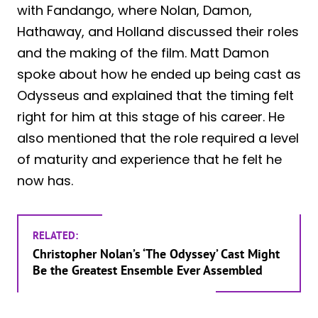
with Fandango, where Nolan, Damon,
Hathaway, and Holland discussed their roles
and the making of the film. Matt Damon
spoke about how he ended up being cast as
Odysseus and explained that the timing felt
right for him at this stage of his career. He
also mentioned that the role required a level
of maturity and experience that he felt he
now has.
RELATED:
Christopher Nolan’s ‘The Odyssey’ Cast Might
Be the Greatest Ensemble Ever Assembled