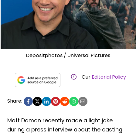
Depositphotos / Universal Pictures
Our
Editorial Policy
Share:
Matt Damon recently made a light joke
during a press interview about the casting