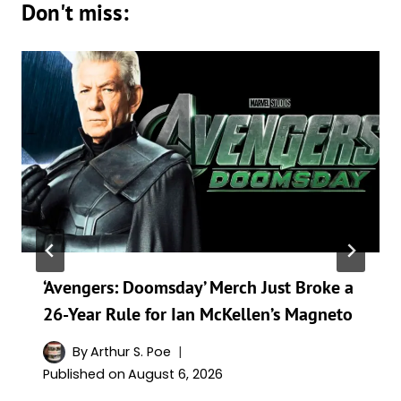
Don't miss:
‘Avengers: Doomsday’ Merch Just Broke a
26-Year Rule for Ian McKellen’s Magneto
By
Arthur S. Poe
Published on
August 6, 2026