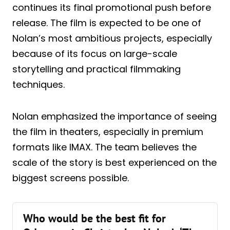
continues its final promotional push before
release. The film is expected to be one of
Nolan’s most ambitious projects, especially
because of its focus on large-scale
storytelling and practical filmmaking
techniques.
Nolan emphasized the importance of seeing
the film in theaters, especially in premium
formats like IMAX. The team believes the
scale of the story is best experienced on the
biggest screens possible.
Who would be the best fit for