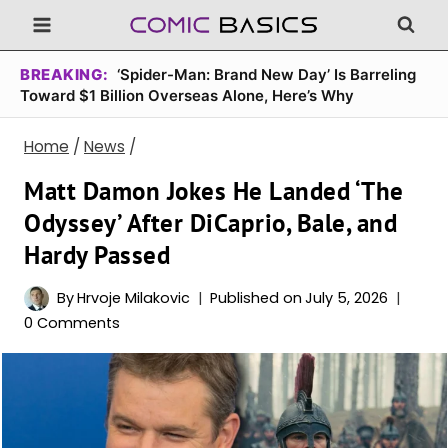
Skip
to
content
BREAKING:
‘Spider-Man: Brand New Day’ Is Barreling
Toward $1 Billion Overseas Alone, Here’s Why
Home
/
News
/
Matt Damon Jokes He Landed ‘The
Odyssey’ After DiCaprio, Bale, and
Hardy Passed
By
Hrvoje Milakovic
Published on
July 5, 2026
0 Comments