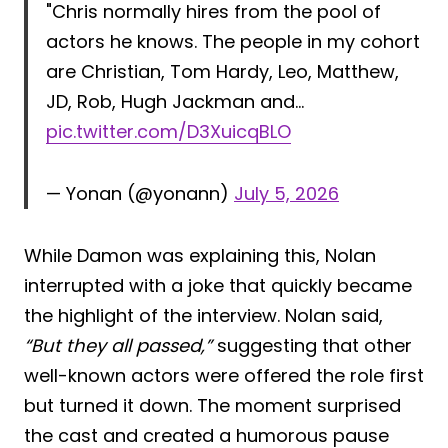
"Chris normally hires from the pool of
actors he knows. The people in my cohort
are Christian, Tom Hardy, Leo, Matthew,
JD, Rob, Hugh Jackman and…
pic.twitter.com/D3XuicqBLO
— Yonan (@yonann)
July 5, 2026
While Damon was explaining this, Nolan
interrupted with a joke that quickly became
the highlight of the interview. Nolan said,
“But they all passed,”
suggesting that other
well-known actors were offered the role first
but turned it down. The moment surprised
the cast and created a humorous pause