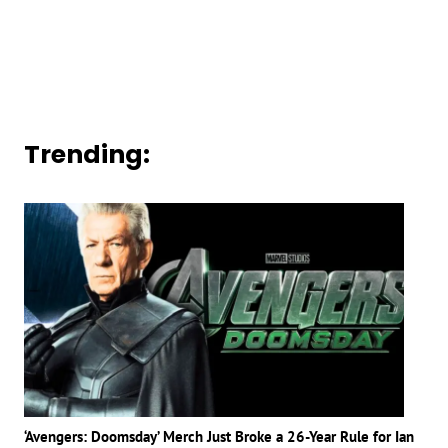
Trending:
‘Avengers: Doomsday’ Merch Just Broke a 26-Year Rule for Ian