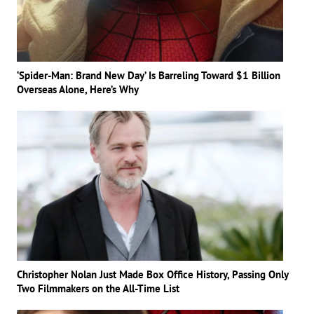
‘Spider-Man: Brand New Day’ Is Barreling Toward $1 Billion
Overseas Alone, Here’s Why
Christopher Nolan Just Made Box Office History, Passing Only
Two Filmmakers on the All-Time List