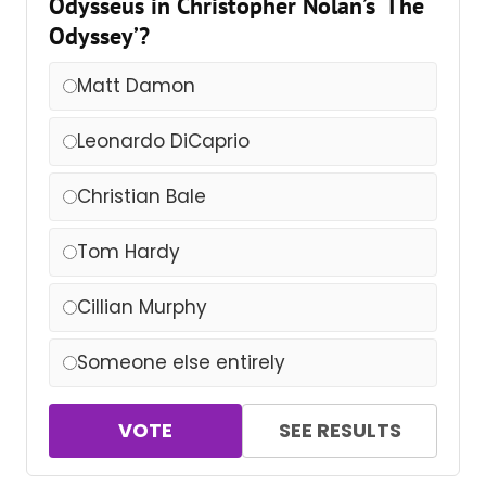
Odysseus in Christopher Nolan’s ‘The
Odyssey’?
Matt Damon
Leonardo DiCaprio
Christian Bale
Tom Hardy
Cillian Murphy
Someone else entirely
VOTE
SEE RESULTS