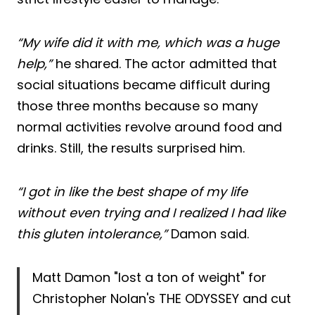
“My wife did it with me, which was a huge
help,”
he shared. The actor admitted that
social situations became difficult during
those three months because so many
normal activities revolve around food and
drinks. Still, the results surprised him.
“I got in like the best shape of my life
without even trying and I realized I had like
this gluten intolerance,”
Damon said.
Matt Damon "lost a ton of weight" for
Christopher Nolan's THE ODYSSEY and cut