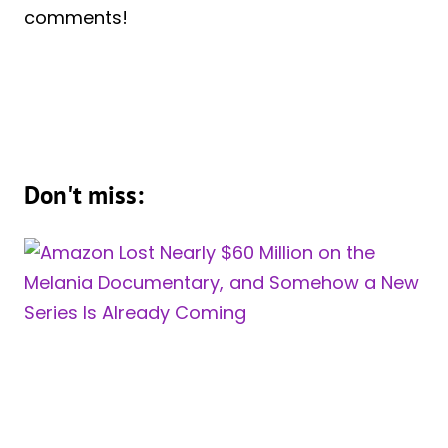
comments!
Don't miss: