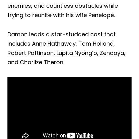
enemies, and countless obstacles while
trying to reunite with his wife Penelope.
Damon leads a star-studded cast that
includes Anne Hathaway, Tom Holland,
Robert Pattinson, Lupita Nyong’o, Zendaya,
and Charlize Theron.