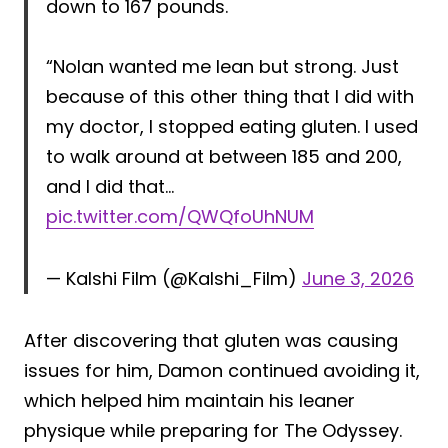
down to 167 pounds.
“Nolan wanted me lean but strong. Just
because of this other thing that I did with
my doctor, I stopped eating gluten. I used
to walk around at between 185 and 200,
and I did that…
pic.twitter.com/QWQfoUhNUM
— Kalshi Film (@Kalshi_Film)
June 3, 2026
After discovering that gluten was causing
issues for him, Damon continued avoiding it,
which helped him maintain his leaner
physique while preparing for The Odyssey.