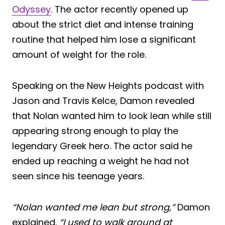
Odyssey
. The actor recently opened up
about the strict diet and intense training
routine that helped him lose a significant
amount of weight for the role.
Speaking on the New Heights podcast with
Jason and Travis Kelce, Damon revealed
that Nolan wanted him to look lean while still
appearing strong enough to play the
legendary Greek hero. The actor said he
ended up reaching a weight he had not
seen since his teenage years.
“Nolan wanted me lean but strong,”
Damon
explained.
“I used to walk around at