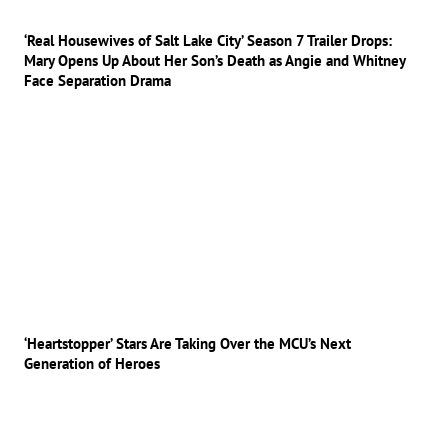
‘Real Housewives of Salt Lake City’ Season 7 Trailer Drops:
Mary Opens Up About Her Son’s Death as Angie and Whitney
Face Separation Drama
‘Heartstopper’ Stars Are Taking Over the MCU’s Next
Generation of Heroes