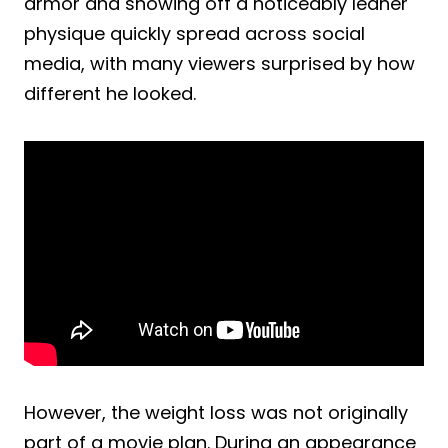
armor and showing off a noticeably leaner
physique quickly spread across social
media, with many viewers surprised by how
different he looked.
However, the weight loss was not originally
part of a movie plan. During an appearance