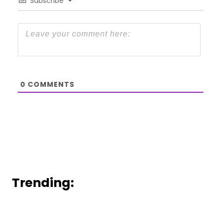
Subscribe
0
COMMENTS
Trending: