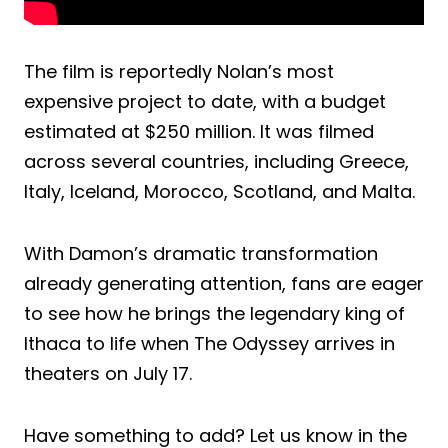
The film is reportedly Nolan’s most
expensive project to date, with a budget
estimated at $250 million. It was filmed
across several countries, including Greece,
Italy, Iceland, Morocco, Scotland, and Malta.
With Damon’s dramatic transformation
already generating attention, fans are eager
to see how he brings the legendary king of
Ithaca to life when The Odyssey arrives in
theaters on July 17.
Have something to add? Let us know in the