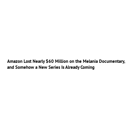
Amazon Lost Nearly $60 Million on the Melania Documentary,
and Somehow a New Series Is Already Coming