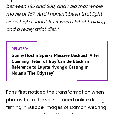
between 185 and 200, and I did that whole
movie at 167. And I haven’t been that light
since high school. So it was a lot of training
and a really strict diet.”
RELATED:
Sunny Hostin Sparks Massive Backlash After
Claiming Helen of Troy ‘Can Be Black’ in
Reference to Lupita Nyong’o Casting in
Nolan’s ‘The Odyssey’
Fans first noticed the transformation when
photos from the set surfaced online during
filming in Europe. Images of Damon wearing