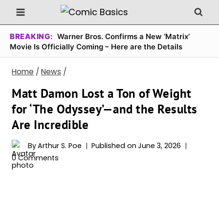
Skip
to
content
BREAKING:
Warner Bros. Confirms a New ‘Matrix’
Movie Is Officially Coming – Here are the Details
Home
/
News
/
Matt Damon Lost a Ton of Weight
for ‘The Odyssey’—and the Results
Are Incredible
By
Arthur S. Poe
Published on
June 3, 2026
0 Comments