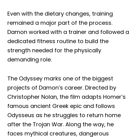
Even with the dietary changes, training
remained a major part of the process.
Damon worked with a trainer and followed a
dedicated fitness routine to build the
strength needed for the physically
demanding role.
The Odyssey marks one of the biggest
projects of Damon’s career. Directed by
Christopher Nolan, the film adapts Homer’s
famous ancient Greek epic and follows
Odysseus as he struggles to return home
after the Trojan War. Along the way, he
faces mythical creatures, dangerous