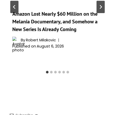
Amazon Lost Nearly $60 Million on the
Melania Documentary, and Somehow a
New Series Is Already Coming
By
Robert Milakovic
Published on
August 6, 2026