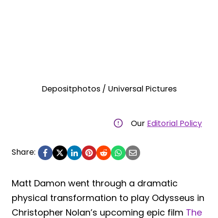
Depositphotos / Universal Pictures
Our
Editorial Policy
Share:
Matt Damon went through a dramatic
physical transformation to play Odysseus in
Christopher Nolan’s upcoming epic film
The