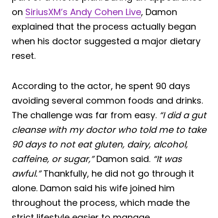
on
SiriusXM’s Andy Cohen Live
, Damon
explained that the process actually began
when his doctor suggested a major dietary
reset.
According to the actor, he spent 90 days
avoiding several common foods and drinks.
The challenge was far from easy.
“I did a gut
cleanse with my doctor who told me to take
90 days to not eat gluten, dairy, alcohol,
caffeine, or sugar,”
Damon said.
“It was
awful.”
Thankfully, he did not go through it
alone. Damon said his wife joined him
throughout the process, which made the
strict lifestyle easier to manage.