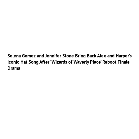
Selena Gomez and Jennifer Stone Bring Back Alex and Harper’s
Iconic Hat Song After ‘Wizards of Waverly Place’ Reboot Finale
Drama