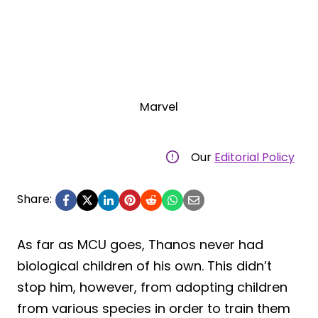
Marvel
Our
Editorial Policy
Share:
As far as MCU goes, Thanos never had
biological children of his own. This didn’t
stop him, however, from adopting children
from various species in order to train them