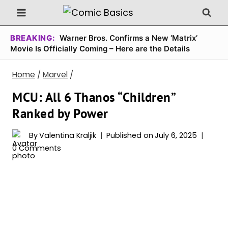
Skip
to
content
BREAKING:
Warner Bros. Confirms a New ‘Matrix’
Movie Is Officially Coming – Here are the Details
Home
/
Marvel
/
MCU: All 6 Thanos “Children”
Ranked by Power
By
Valentina Kraljik
Published on
July 6, 2025
0 Comments