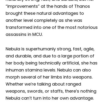
“improvements” at the hands of Thanos
brought these natural advantages to
another level completely as she was
transformed into one of the most notorious
assassins in MCU.
Nebula is superhumanly strong, fast, agile,
and durable, and due to a large portion of
her body being technically artificial, she has
inhuman stamina levels. Nebula can also
morph several of her limbs into weapons.
Whether we’re talking about ranged
weapons, swords, or staffs, there’s nothing
Nebula can’t turn into her own advantage.