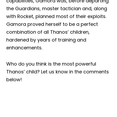
capabilities, Gamora was, before departing
the Guardians, master tactician and, along
with Rocket, planned most of their exploits.
Gamora proved herself to be a perfect
combination of all Thanos’ children,
hardened by years of training and
enhancements.
Who do you think is the most powerful
Thanos’ child? Let us know in the comments
below!