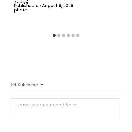
Published on
August 6, 2026
Subscribe