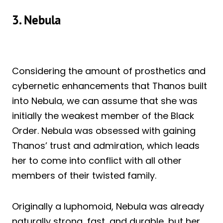
3. Nebula
Considering the amount of prosthetics and
cybernetic enhancements that Thanos built
into Nebula, we can assume that she was
initially the weakest member of the Black
Order. Nebula was obsessed with gaining
Thanos’ trust and admiration, which leads
her to come into conflict with all other
members of their twisted family.
Originally a luphomoid, Nebula was already
naturally strong, fast, and durable, but her