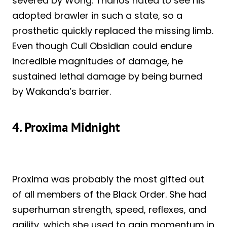
severed by Wong. Thanos hated to see his
adopted brawler in such a state, so a
prosthetic quickly replaced the missing limb.
Even though Cull Obsidian could endure
incredible magnitudes of damage, he
sustained lethal damage by being burned
by Wakanda’s barrier.
4. Proxima Midnight
Proxima was probably the most gifted out
of all members of the Black Order. She had
superhuman strength, speed, reflexes, and
agility, which she used to gain momentum in