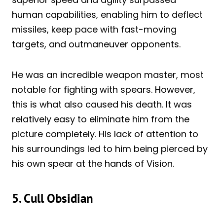
human capabilities, enabling him to deflect
missiles, keep pace with fast-moving
targets, and outmaneuver opponents.
He was an incredible weapon master, most
notable for fighting with spears. However,
this is what also caused his death. It was
relatively easy to eliminate him from the
picture completely. His lack of attention to
his surroundings led to him being pierced by
his own spear at the hands of Vision.
5. Cull Obsidian