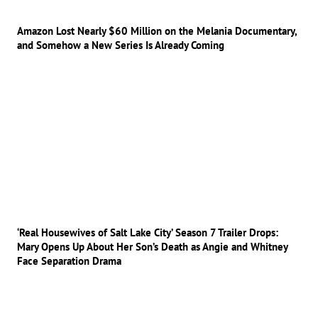
Amazon Lost Nearly $60 Million on the Melania Documentary,
and Somehow a New Series Is Already Coming
‘Real Housewives of Salt Lake City’ Season 7 Trailer Drops:
Mary Opens Up About Her Son’s Death as Angie and Whitney
Face Separation Drama