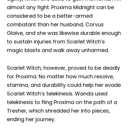
almost any fight. Proxima Midnight can be
considered to be a better-armed
combatant than her husband, Corvus
Glaive, and she was likewise durable enough
to sustain injuries from Scarlet Witch’s
magic blasts and walk away unharmed.
Scarlet Witch, however, proved to be deadly
for Proxima. No matter how much resolve,
stamina, and durability could help her evade
Scarlet Witch’s telekinesis. Wanda used
telekinesis to fling Proxima on the path of a
Tresher, which shredded her into pieces,
ending her journey.