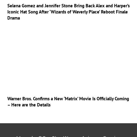
Selena Gomez and Jennifer Stone Bring Back Alex and Harper’s
Iconic Hat Song After ‘Wizards of Waverly Place’ Reboot Finale
Drama
Warner Bros. Confirms a New ‘Matrix’ Movie Is Officially Coming
– Here are the Details