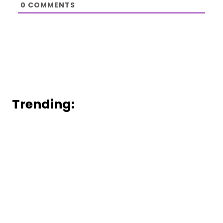
0
COMMENTS
Trending: