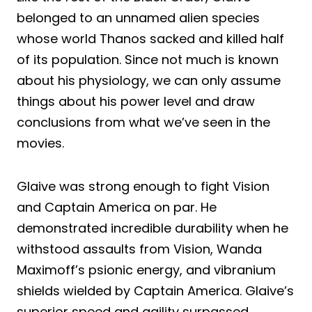
belonged to an unnamed alien species
whose world Thanos sacked and killed half
of its population. Since not much is known
about his physiology, we can only assume
things about his power level and draw
conclusions from what we’ve seen in the
movies.
Glaive was strong enough to fight Vision
and Captain America on par. He
demonstrated incredible durability when he
withstood assaults from Vision, Wanda
Maximoff’s psionic energy, and vibranium
shields wielded by Captain America. Glaive’s
superior speed and agility surpassed