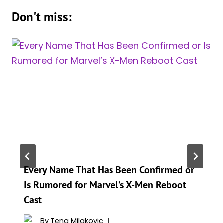
Don't miss:
Every Name That Has Been Confirmed or
Is Rumored for Marvel’s X-Men Reboot
Cast
By
Tena Milakovic