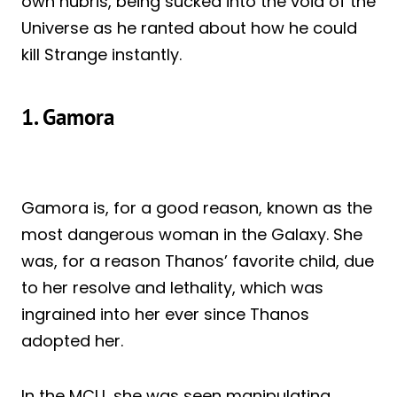
own hubris, being sucked into the void of the
Universe as he ranted about how he could
kill Strange instantly.
1. Gamora
Gamora is, for a good reason, known as the
most dangerous woman in the Galaxy. She
was, for a reason Thanos’ favorite child, due
to her resolve and lethality, which was
ingrained into her ever since Thanos
adopted her.
In the MCU, she was seen manipulating