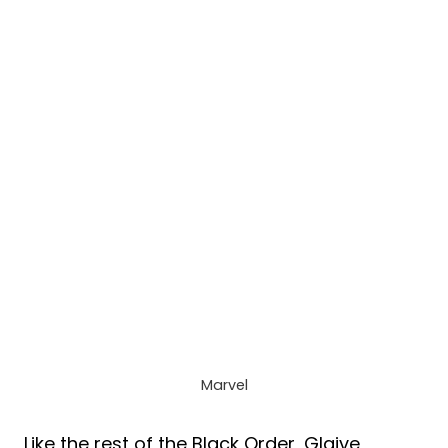
Marvel
Like the rest of the Black Order, Glaive