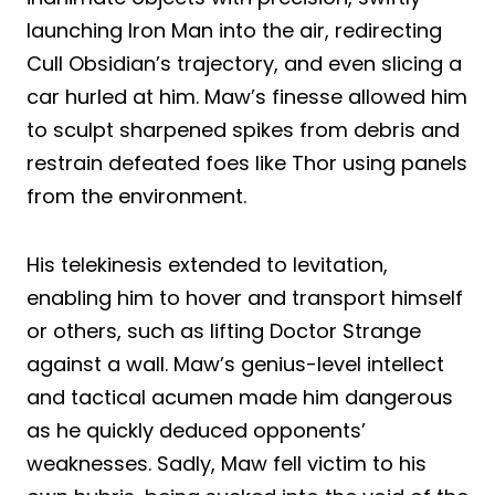
launching Iron Man into the air, redirecting
Cull Obsidian’s trajectory, and even slicing a
car hurled at him. Maw’s finesse allowed him
to sculpt sharpened spikes from debris and
restrain defeated foes like Thor using panels
from the environment.
His telekinesis extended to levitation,
enabling him to hover and transport himself
or others, such as lifting Doctor Strange
against a wall. Maw’s genius-level intellect
and tactical acumen made him dangerous
as he quickly deduced opponents’
weaknesses. Sadly, Maw fell victim to his