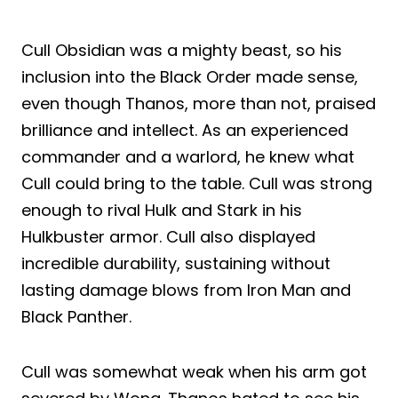
Cull Obsidian was a mighty beast, so his
inclusion into the Black Order made sense,
even though Thanos, more than not, praised
brilliance and intellect. As an experienced
commander and a warlord, he knew what
Cull could bring to the table. Cull was strong
enough to rival Hulk and Stark in his
Hulkbuster armor. Cull also displayed
incredible durability, sustaining without
lasting damage blows from Iron Man and
Black Panther.
Cull was somewhat weak when his arm got