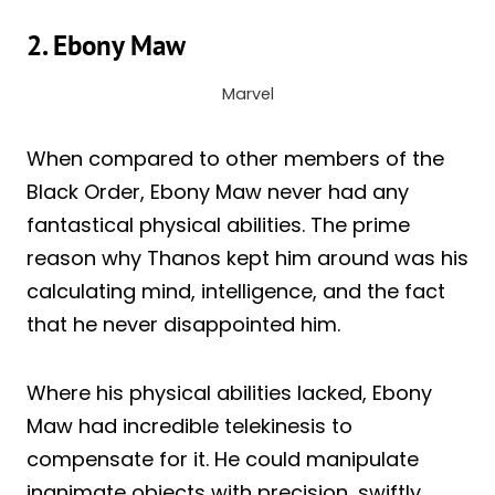
2. Ebony Maw
Marvel
When compared to other members of the
Black Order, Ebony Maw never had any
fantastical physical abilities. The prime
reason why Thanos kept him around was his
calculating mind, intelligence, and the fact
that he never disappointed him.
Where his physical abilities lacked, Ebony
Maw had incredible telekinesis to
compensate for it. He could manipulate
inanimate objects with precision, swiftly