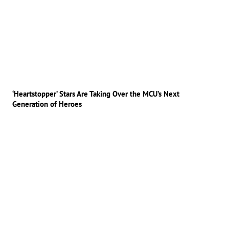
‘Heartstopper’ Stars Are Taking Over the MCU’s Next
Generation of Heroes