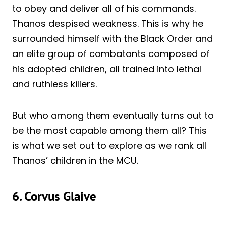
to obey and deliver all of his commands.
Thanos despised weakness. This is why he
surrounded himself with the Black Order and
an elite group of combatants composed of
his adopted children, all trained into lethal
and ruthless killers.
But who among them eventually turns out to
be the most capable among them all? This
is what we set out to explore as we rank all
Thanos’ children in the MCU.
6. Corvus Glaive