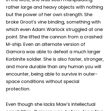
rather large and heavy objects with nothing
but the power of her own strength. She
broke Groot’s vine binding, something with
which even Adam Warlock struggled at one
point. She lifted the cannon from a crashed
M-ship. Even an alternate version of
Gamora was able to defeat a much larger
Korbinite soldier. She is also faster, stronger,
and more durable than any human you will
encounter, being able to survive in outer-
space conditions without special
protection.
Even though she lacks Maw’s intellectual