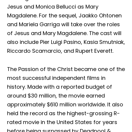
Jesus and Monica Bellucci as Mary
Magdalene. For the sequel, Jaakko Ohtonen
and Mariela Garriga will take over the roles
of Jesus and Mary Magdalene. The cast will
also include Pier Luigi Pasino, Kasia Smutniak,
Riccardo Scamarcio, and Rupert Everett.
The Passion of the Christ became one of the
most successful independent films in
history. Made with a reported budget of
around $30 million, the movie earned
approximately $610 million worldwide. It also
held the record as the highest-grossing R-
rated movie in the United States for years
before being surpassed by Deadpool &