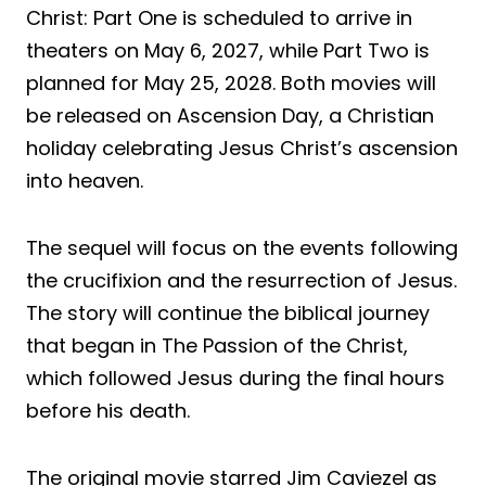
Christ: Part One is scheduled to arrive in
theaters on May 6, 2027, while Part Two is
planned for May 25, 2028. Both movies will
be released on Ascension Day, a Christian
holiday celebrating Jesus Christ’s ascension
into heaven.
The sequel will focus on the events following
the crucifixion and the resurrection of Jesus.
The story will continue the biblical journey
that began in The Passion of the Christ,
which followed Jesus during the final hours
before his death.
The original movie starred Jim Caviezel as