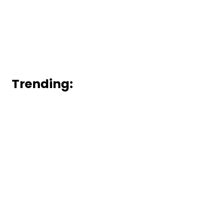
Trending: