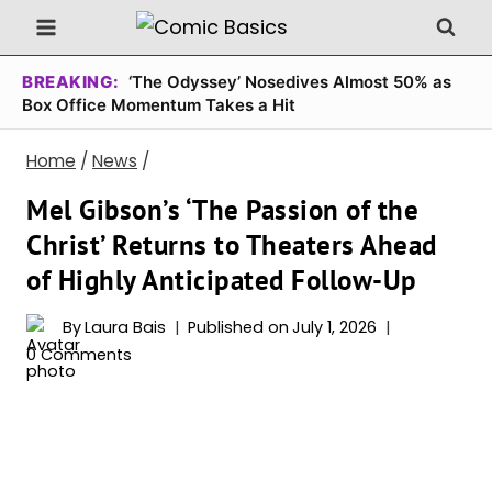
Skip
to
content
BREAKING:
‘The Odyssey’ Nosedives Almost 50% as
Box Office Momentum Takes a Hit
Home
/
News
/
Mel Gibson’s ‘The Passion of the
Christ’ Returns to Theaters Ahead
of Highly Anticipated Follow-Up
By
Laura Bais
Published on
July 1, 2026
0 Comments