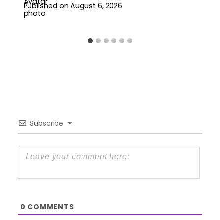
Published on
August 6, 2026
Subscribe
0
COMMENTS