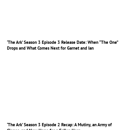
‘The Ark’ Season 3 Episode 3 Release Date: When “The One”
Drops and What Comes Next for Garnet and Ian
‘The Ark’ Season 3 Episode 2 Recap: A Mutiny, an Army of