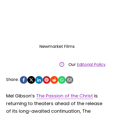
Newmarket Films
Our
Editorial Policy
Share:
Mel Gibson’s
The Passion of the Christ
is
returning to theaters ahead of the release
of its long-awaited continuation, The