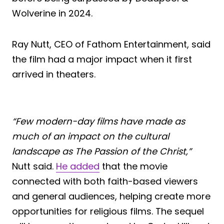
Wolverine in 2024.
Ray Nutt, CEO of Fathom Entertainment, said
the film had a major impact when it first
arrived in theaters.
“Few modern-day films have made as
much of an impact on the cultural
landscape as The Passion of the Christ,”
Nutt said.
He added
that the movie
connected with both faith-based viewers
and general audiences, helping create more
opportunities for religious films. The sequel