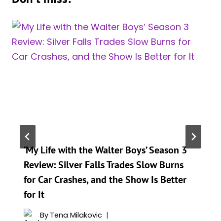
‘My Life with the Walter Boys’ Season 3
Review: Silver Falls Trades Slow Burns
for Car Crashes, and the Show Is Better
for It
By
Tena Milakovic