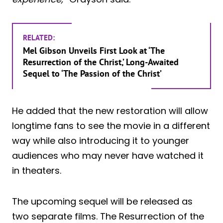
RELATED:
Mel Gibson Unveils First Look at ‘The
Resurrection of the Christ,’ Long-Awaited
Sequel to ‘The Passion of the Christ’
He added that the new restoration will allow
longtime fans to see the movie in a different
way while also introducing it to younger
audiences who may never have watched it
in theaters.
The upcoming sequel will be released as
two separate films. The Resurrection of the