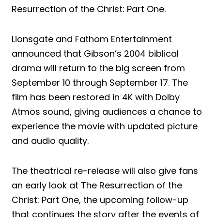
Resurrection of the Christ: Part One.
Lionsgate and Fathom Entertainment
announced that Gibson’s 2004 biblical
drama will return to the big screen from
September 10 through September 17. The
film has been restored in 4K with Dolby
Atmos sound, giving audiences a chance to
experience the movie with updated picture
and audio quality.
The theatrical re-release will also give fans
an early look at The Resurrection of the
Christ: Part One, the upcoming follow-up
that continues the story after the events of