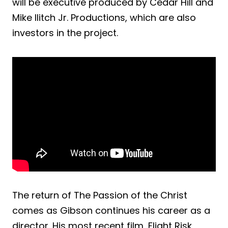
will be executive produced by Cedar Hill and
Mike Ilitch Jr. Productions, which are also
investors in the project.
The return of The Passion of the Christ
comes as Gibson continues his career as a
director. His most recent film, Flight Risk,