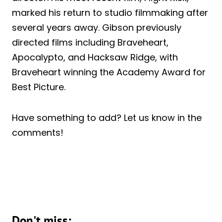
marked his return to studio filmmaking after
several years away. Gibson previously
directed films including Braveheart,
Apocalypto, and Hacksaw Ridge, with
Braveheart winning the Academy Award for
Best Picture.
Have something to add? Let us know in the
comments!
Don't miss: