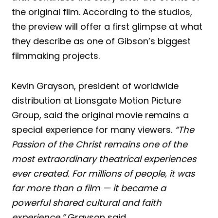
the original film. According to the studios,
the preview will offer a first glimpse at what
they describe as one of Gibson’s biggest
filmmaking projects.
Kevin Grayson, president of worldwide
distribution at Lionsgate Motion Picture
Group, said the original movie remains a
special experience for many viewers.
“The
Passion of the Christ remains one of the
most extraordinary theatrical experiences
ever created. For millions of people, it was
far more than a film — it became a
powerful shared cultural and faith
experience,”
Grayson said.