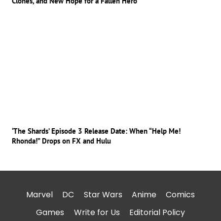
Clones, and New Hope for a Fallen Hero
‘The Shards’ Episode 3 Release Date: When “Help Me!
Rhonda!” Drops on FX and Hulu
Marvel
DC
Star Wars
Anime
Comics
Games
Write for Us
Editorial Policy