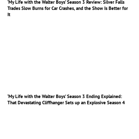
‘My Life with the Walter Boys’ Season 3 Review: Silver Falls
Trades Slow Burns for Car Crashes, and the Show Is Better for
It
‘My Life with the Walter Boys’ Season 3 Ending Explained:
That Devastating Cliffhanger Sets up an Explosive Season 4