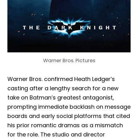
Warner Bros. Pictures
Warner Bros. confirmed Heath Ledger’s
casting after a lengthy search for a new
take on Batman’s greatest antagonist,
prompting immediate backlash on message
boards and early social platforms that cited
his prior romantic dramas as a mismatch
for the role. The studio and director