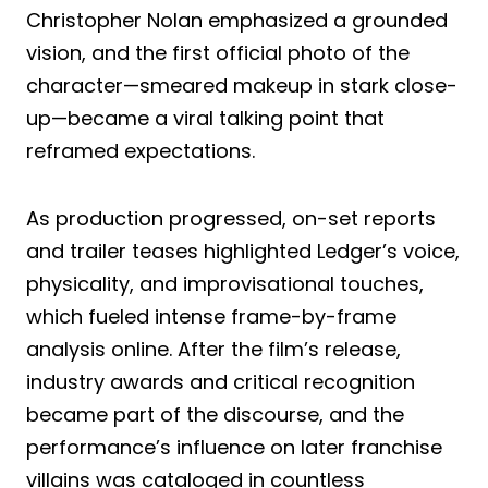
Christopher Nolan emphasized a grounded
vision, and the first official photo of the
character—smeared makeup in stark close-
up—became a viral talking point that
reframed expectations.
As production progressed, on-set reports
and trailer teases highlighted Ledger’s voice,
physicality, and improvisational touches,
which fueled intense frame-by-frame
analysis online. After the film’s release,
industry awards and critical recognition
became part of the discourse, and the
performance’s influence on later franchise
villains was cataloged in countless