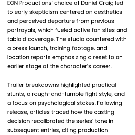
EON Productions’ choice of Daniel Craig led
to early skepticism centered on aesthetics
and perceived departure from previous
portrayals, which fueled active fan sites and
tabloid coverage. The studio countered with
a press launch, training footage, and
location reports emphasizing a reset to an
earlier stage of the character’s career.
Trailer breakdowns highlighted practical
stunts, a rough-and-tumble fight style, and
a focus on psychological stakes. Following
release, articles traced how the casting
decision recalibrated the series’ tone in
subsequent entries, citing production