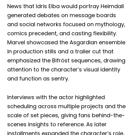
News that Idris Elba would portray Heimdall
generated debates on message boards
and social networks focused on mythology,
comics precedent, and casting flexibility.
Marvel showcased the Asgardian ensemble
in production stills and a trailer cut that
emphasized the Bifröst sequences, drawing
attention to the character’s visual identity
and function as sentry.
Interviews with the actor highlighted
scheduling across multiple projects and the
scale of set pieces, giving fans behind-the-
scenes insights to reference. As later
installments expanded the character’s role,