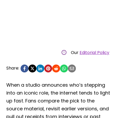
Our
Editorial Policy
Share:
When a studio announces who’s stepping
into an iconic role, the internet tends to light
up fast. Fans compare the pick to the
source material, revisit earlier versions, and
pull out receipts from interviews or past