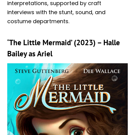
interpretations, supported by craft
interviews with the stunt, sound, and
costume departments.
‘The Little Mermaid’ (2023) – Halle
Bailey as Ariel