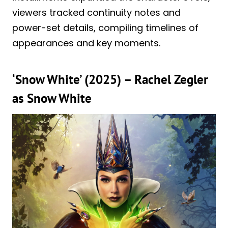
viewers tracked continuity notes and
power-set details, compiling timelines of
appearances and key moments.
‘Snow White’ (2025) – Rachel Zegler
as Snow White