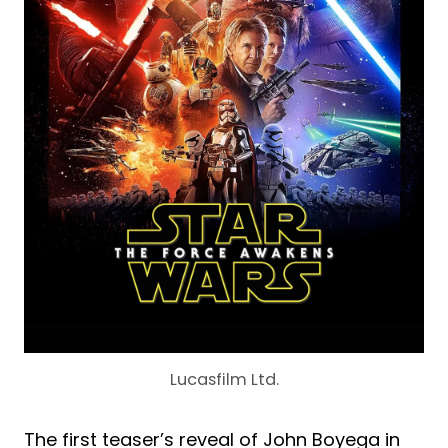
Lucasfilm Ltd.
The first teaser’s reveal of John Boyega in