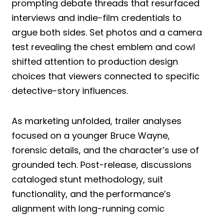
prompting debate threads that resurfaced
interviews and indie-film credentials to
argue both sides. Set photos and a camera
test revealing the chest emblem and cowl
shifted attention to production design
choices that viewers connected to specific
detective-story influences.
As marketing unfolded, trailer analyses
focused on a younger Bruce Wayne,
forensic details, and the character’s use of
grounded tech. Post-release, discussions
cataloged stunt methodology, suit
functionality, and the performance’s
alignment with long-running comic