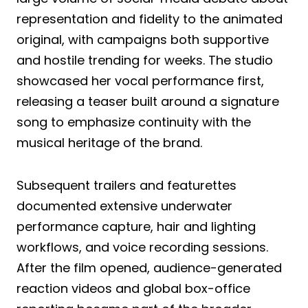
representation and fidelity to the animated
original, with campaigns both supportive
and hostile trending for weeks. The studio
showcased her vocal performance first,
releasing a teaser built around a signature
song to emphasize continuity with the
musical heritage of the brand.
Subsequent trailers and featurettes
documented extensive underwater
performance capture, hair and lighting
workflows, and voice recording sessions.
After the film opened, audience-generated
reaction videos and global box-office