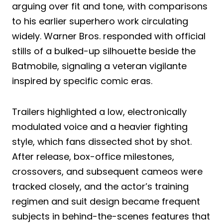
arguing over fit and tone, with comparisons
to his earlier superhero work circulating
widely. Warner Bros. responded with official
stills of a bulked-up silhouette beside the
Batmobile, signaling a veteran vigilante
inspired by specific comic eras.
Trailers highlighted a low, electronically
modulated voice and a heavier fighting
style, which fans dissected shot by shot.
After release, box-office milestones,
crossovers, and subsequent cameos were
tracked closely, and the actor’s training
regimen and suit design became frequent
subjects in behind-the-scenes features that