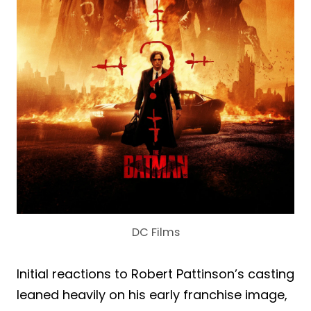
DC Films
Initial reactions to Robert Pattinson’s casting
leaned heavily on his early franchise image,