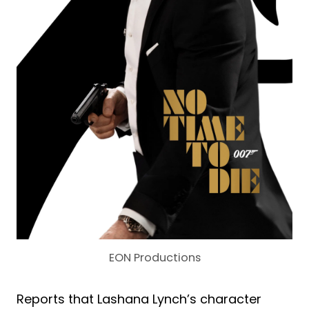
EON Productions
Reports that Lashana Lynch’s character