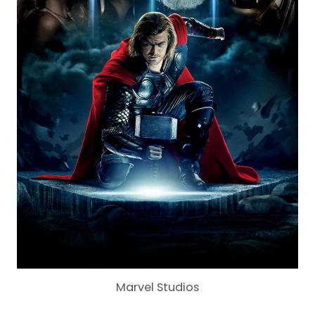
Marvel Studios