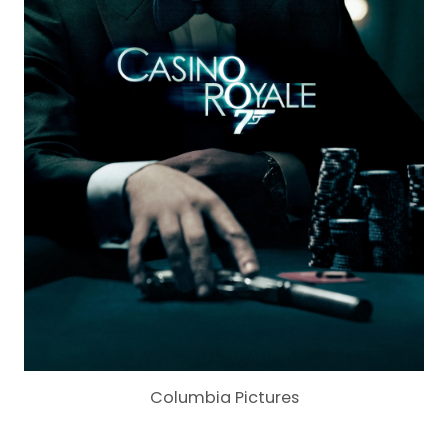
Columbia Pictures