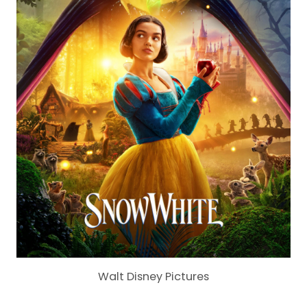
Walt Disney Pictures