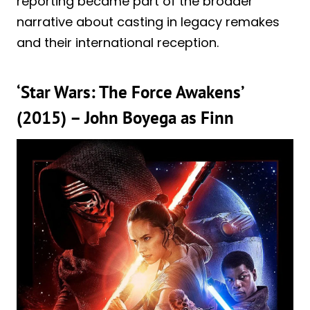
reporting became part of the broader
narrative about casting in legacy remakes
and their international reception.
‘Star Wars: The Force Awakens’
(2015) – John Boyega as Finn