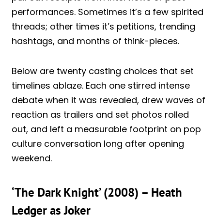
performances. Sometimes it’s a few spirited
threads; other times it’s petitions, trending
hashtags, and months of think-pieces.
Below are twenty casting choices that set
timelines ablaze. Each one stirred intense
debate when it was revealed, drew waves of
reaction as trailers and set photos rolled
out, and left a measurable footprint on pop
culture conversation long after opening
weekend.
‘The Dark Knight’ (2008) – Heath
Ledger as Joker