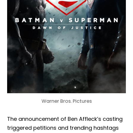
Warner Bros. Pictures
The announcement of Ben Affleck’s casting
triggered petitions and trending hashtags