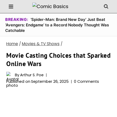
Skip
to
content
BREAKING:
‘Spider-Man: Brand New Day’ Just Beat
‘Avengers: Endgame’ to a Record Nobody Thought Was
Catchable
Home
/
Movies & TV Shows
/
Movie Casting Choices that Sparked
Online Wars
By
Arthur S. Poe
Published on
September 26, 2025
0 Comments