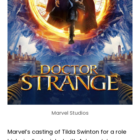
Marvel Studios
Marvel’s casting of Tilda Swinton for a role