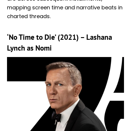
mapping screen time and narrative beats in
charted threads.
‘No Time to Die’ (2021) – Lashana
Lynch as Nomi