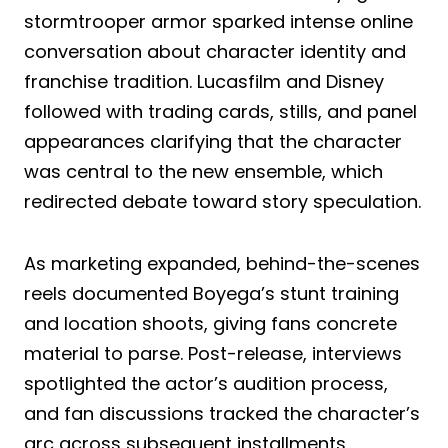
stormtrooper armor sparked intense online
conversation about character identity and
franchise tradition. Lucasfilm and Disney
followed with trading cards, stills, and panel
appearances clarifying that the character
was central to the new ensemble, which
redirected debate toward story speculation.
As marketing expanded, behind-the-scenes
reels documented Boyega’s stunt training
and location shoots, giving fans concrete
material to parse. Post-release, interviews
spotlighted the actor’s audition process,
and fan discussions tracked the character’s
arc across subsequent installments,