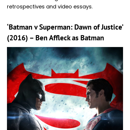
retrospectives and video essays.
‘Batman v Superman: Dawn of Justice’
(2016) – Ben Affleck as Batman