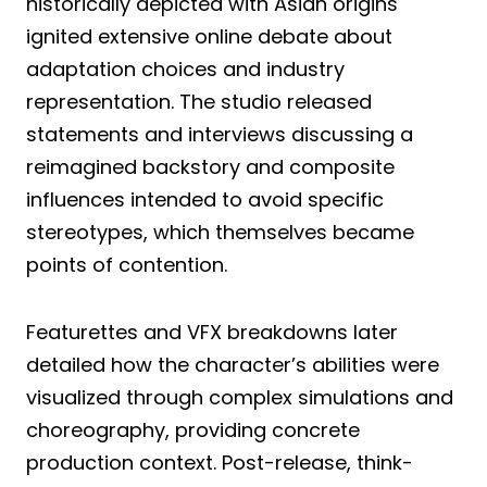
historically depicted with Asian origins
ignited extensive online debate about
adaptation choices and industry
representation. The studio released
statements and interviews discussing a
reimagined backstory and composite
influences intended to avoid specific
stereotypes, which themselves became
points of contention.
Featurettes and VFX breakdowns later
detailed how the character’s abilities were
visualized through complex simulations and
choreography, providing concrete
production context. Post-release, think-