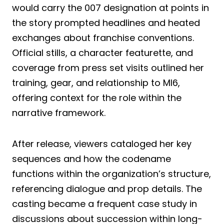
would carry the 007 designation at points in
the story prompted headlines and heated
exchanges about franchise conventions.
Official stills, a character featurette, and
coverage from press set visits outlined her
training, gear, and relationship to MI6,
offering context for the role within the
narrative framework.
After release, viewers cataloged her key
sequences and how the codename
functions within the organization’s structure,
referencing dialogue and prop details. The
casting became a frequent case study in
discussions about succession within long-