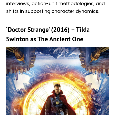
interviews, action-unit methodologies, and
shifts in supporting character dynamics.
‘Doctor Strange’ (2016) – Tilda
Swinton as The Ancient One