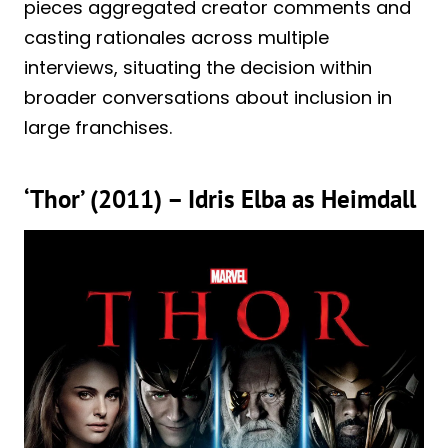
pieces aggregated creator comments and
casting rationales across multiple
interviews, situating the decision within
broader conversations about inclusion in
large franchises.
‘Thor’ (2011) – Idris Elba as Heimdall