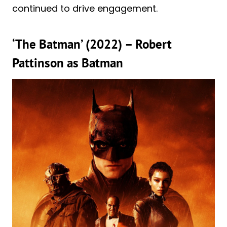
continued to drive engagement.
‘The Batman’ (2022) – Robert
Pattinson as Batman