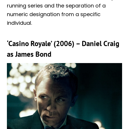
running series and the separation of a
numeric designation from a specific
individual.
‘Casino Royale’ (2006) – Daniel Craig
as James Bond