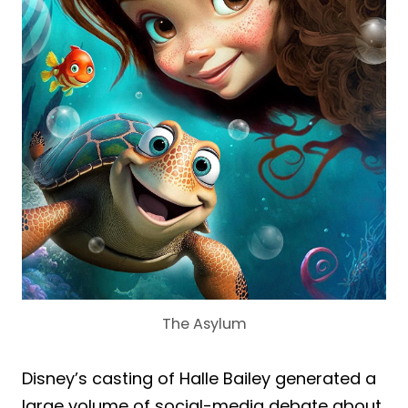
The Asylum
Disney’s casting of Halle Bailey generated a
large volume of social-media debate about