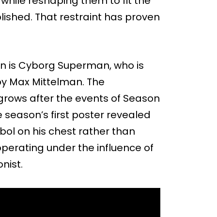
while reshaping them to fit the
lished. That restraint has proven
on is Cyborg Superman, who is
by Max Mittelman. The
grows after the events of Season
 season’s first poster revealed
ol on his chest rather than
perating under the influence of
nist.