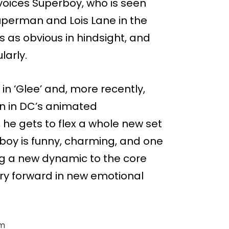
voices Superboy, who is seen
uperman and Lois Lane in the
ads as obvious in hindsight, and
larly.
 in ‘Glee’ and, more recently,
n in DC’s animated
he gets to flex a whole new set
boy is funny, charming, and one
ng a new dynamic to the core
ry forward in new emotional
im