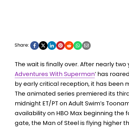
Share:
The wait is finally over. After nearly tw
Adventures With Superman
‘ has roare
by early critical reception, it has been
The animated series premiered its third
midnight ET/PT on Adult Swim’s Toonam
availability on HBO Max beginning the fo
gate, the Man of Steel is flying higher t