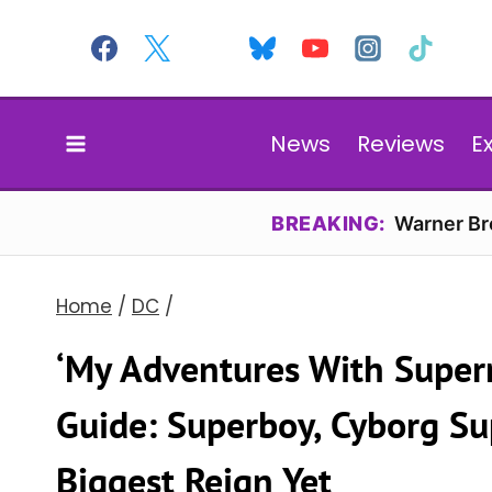
Skip
to
content
News
Reviews
E
BREAKING:
Warner Bro
Home
/
DC
/
‘My Adventures With Super
Guide: Superboy, Cyborg S
Biggest Reign Yet