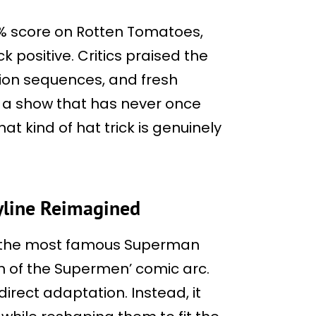
% score on Rotten Tomatoes,
 positive. Critics praised the
action sequences, and fresh
 a show that has never once
hat kind of hat trick is genuinely
ryline Reimagined
of the most famous Superman
gn of the Supermen’ comic arc.
irect adaptation. Instead, it