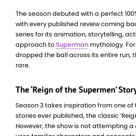
The season debuted with a perfect 100
with every published review coming back
series for its animation, storytelling, 
approach to
Superman
mythology. For
dropped the ball across its entire run, t
rare.
The ‘Reign of the Supermen’ Sto
Season 3 takes inspiration from one 
stories ever published, the classic ‘Rei
However, the show is not attempting a d