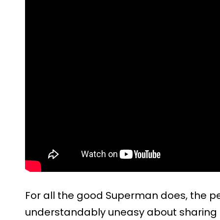
For all the good Superman does, the p
understandably uneasy about sharing t