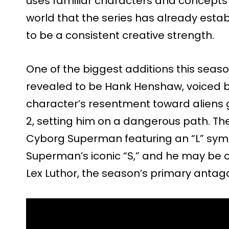
uses familiar characters and concepts 
world that the series has already estab
to be a consistent creative strength.
One of the biggest additions this seas
revealed to be Hank Henshaw, voiced 
character’s resentment toward aliens 
2, setting him on a dangerous path. The
Cyborg Superman featuring an “L” symb
Superman’s iconic “S,” and he may be o
Lex Luthor, the season’s primary antago