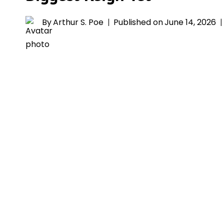
By
Arthur S. Poe
Published on
June 14, 2026