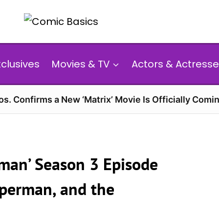
xclusives
Movies & TV
Actors & Actresse
s. Confirms a New ‘Matrix’ Movie Is Officially Comin
man’ Season 3 Episode
uperman, and the