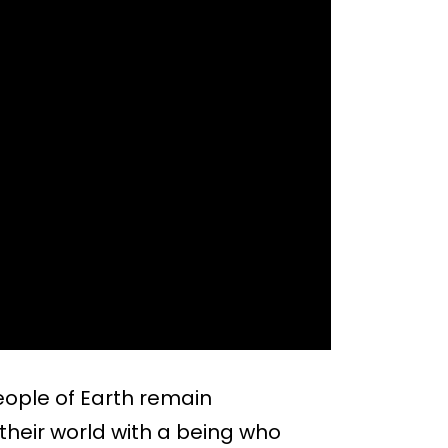
eople of Earth remain
heir world with a being who