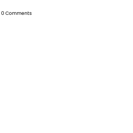
0 Comments