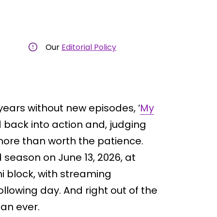
Our
Editorial Policy
o years without new episodes, ‘
My
d back into action and, judging
 more than worth the patience.
 season on June 13, 2026, at
i block, with streaming
llowing day. And right out of the
han ever.