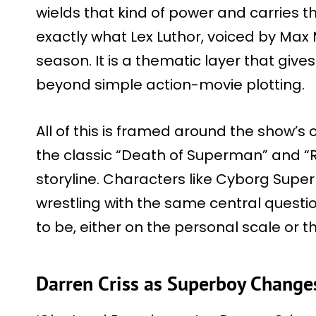
wields that kind of power and carries tha
exactly what Lex Luthor, voiced by Max
season. It is a thematic layer that gives
beyond simple action-movie plotting.
All of this is framed around the show’
the classic “Death of Superman” and “
storyline. Characters like Cyborg Su
wrestling with the same central questi
to be, either on the personal scale or t
Darren Criss as Superboy Chang