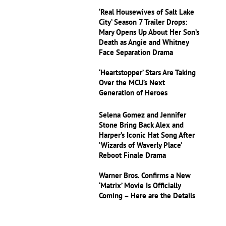
‘Real Housewives of Salt Lake
City’ Season 7 Trailer Drops:
Mary Opens Up About Her Son’s
Death as Angie and Whitney
Face Separation Drama
‘Heartstopper’ Stars Are Taking
Over the MCU’s Next
Generation of Heroes
Selena Gomez and Jennifer
Stone Bring Back Alex and
Harper’s Iconic Hat Song After
‘Wizards of Waverly Place’
Reboot Finale Drama
Warner Bros. Confirms a New
‘Matrix’ Movie Is Officially
Coming – Here are the Details