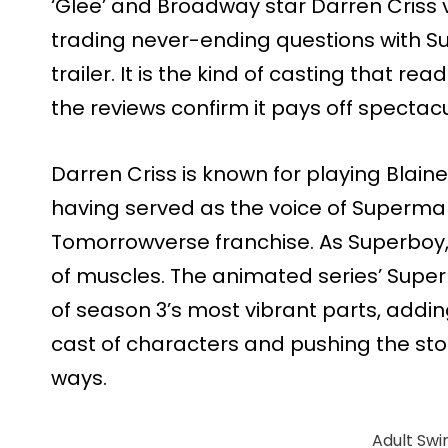
‘Glee’ and Broadway star Darren Criss 
trading never-ending questions with S
trailer. It is the kind of casting that re
the reviews confirm it pays off spectacu
Darren Criss is known for playing Blaine
having served as the voice of Superma
Tomorrowverse franchise. As Superboy, 
of muscles. The animated series’ Super
of season 3’s most vibrant parts, addi
cast of characters and pushing the sto
ways.
Adult Sw