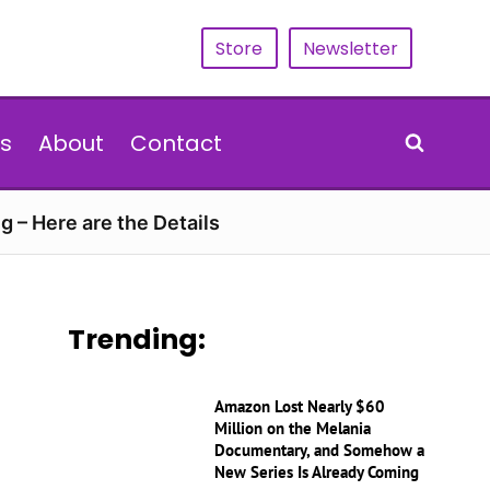
Store
Newsletter
s
About
Contact
g – Here are the Details
Trending:
Amazon Lost Nearly $60
Million on the Melania
Documentary, and Somehow a
New Series Is Already Coming