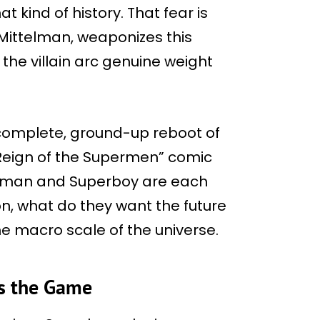
t kind of history. That fear is
 Mittelman, weaponizes this
 the villain arc genuine weight
s complete, ground-up reboot of
Reign of the Supermen” comic
perman and Superboy are each
on, what do they want the future
he macro scale of the universe.
es the Game