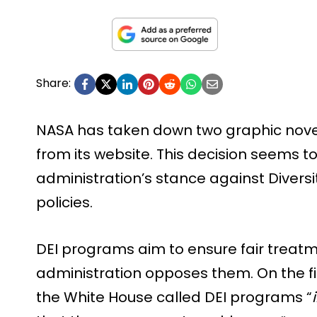
Share:
NASA has taken down two graphic nove
from its website. This decision seems t
administration’s stance against Diversit
policies.
DEI programs aim to ensure fair treatm
administration opposes them. On the fi
the White House called DEI programs “