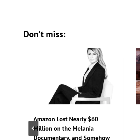
Don't miss:
Amazon Lost Nearly $60
Million on the Melania
Documentary, and Somehow