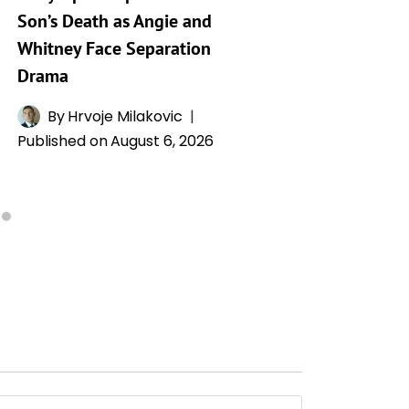
Son’s Death as Angie and
By
A
Whitney Face Separation
Publishe
Drama
By
Hrvoje Milakovic
Published on
August 6, 2026