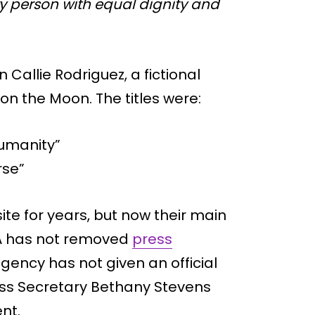
y person with equal dignity and
allie Rodriguez, a fictional
on the Moon. The titles were:
Humanity”
rse”
te for years, but now their main
SA has not removed
press
gency has not given an official
ess Secretary Bethany Stevens
nt.