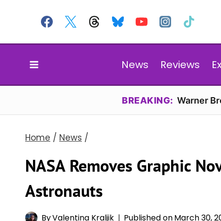
Skip
to
content
News
Reviews
E
BREAKING:
Warner Bro
Home
/
News
/
NASA Removes Graphic No
Astronauts
By
Valentina Kraljik
Published on
March 30, 2