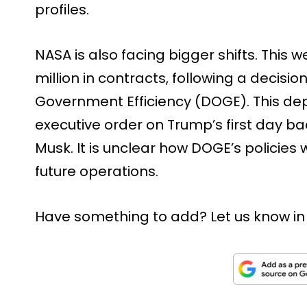
profiles.
NASA is also facing bigger shifts. This
million in contracts, following a decisi
Government Efficiency (DOGE). This d
executive order on Trump’s first day bac
Musk. It is unclear how DOGE’s policies 
future operations.
Have something to add? Let us know i