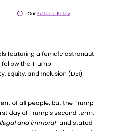
Our
Editorial Policy
ls featuring a female astronaut
o follow the Trump
y, Equity, and Inclusion (DEI)
ent of all people, but the Trump
rst day of Trump’s second term,
illegal and immoral
” and stated