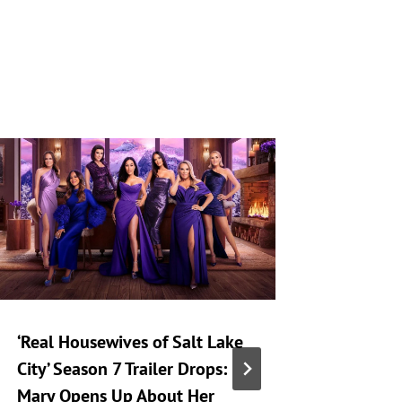
‘Real Housewives of Salt Lake
‘Heartst
City’ Season 7 Trailer Drops:
Taking 
Mary Opens Up About Her
Generat