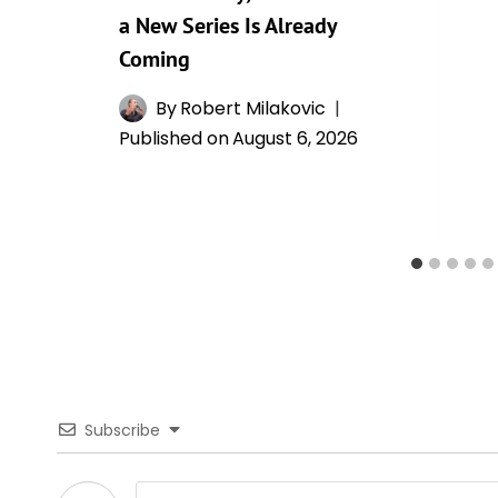
a New Series Is Already
Coming
By
Robert Milakovic
Published on
August 6, 2026
Subscribe