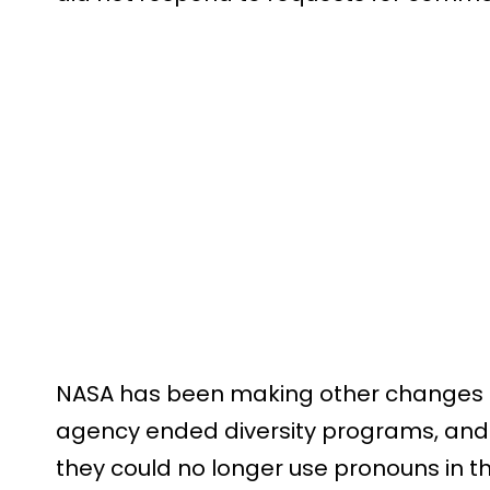
NASA has been making other changes re
agency ended diversity programs, and 
they could no longer use pronouns in th