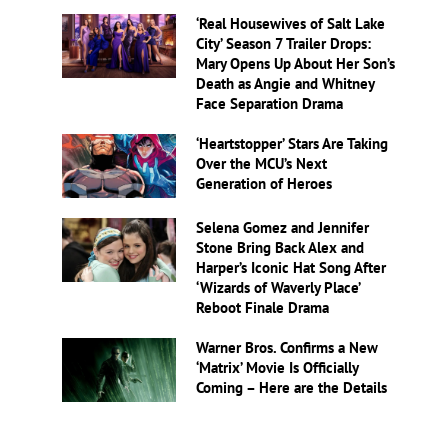
‘Real Housewives of Salt Lake
City’ Season 7 Trailer Drops:
Mary Opens Up About Her Son’s
Death as Angie and Whitney
Face Separation Drama
‘Heartstopper’ Stars Are Taking
Over the MCU’s Next
Generation of Heroes
Selena Gomez and Jennifer
Stone Bring Back Alex and
Harper’s Iconic Hat Song After
‘Wizards of Waverly Place’
Reboot Finale Drama
Warner Bros. Confirms a New
‘Matrix’ Movie Is Officially
Coming – Here are the Details