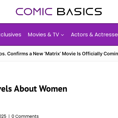
xclusives
Movies & TV
Actors & Actresse
s. Confirms a New ‘Matrix’ Movie Is Officially Comin
vels About Women
025
0 Comments