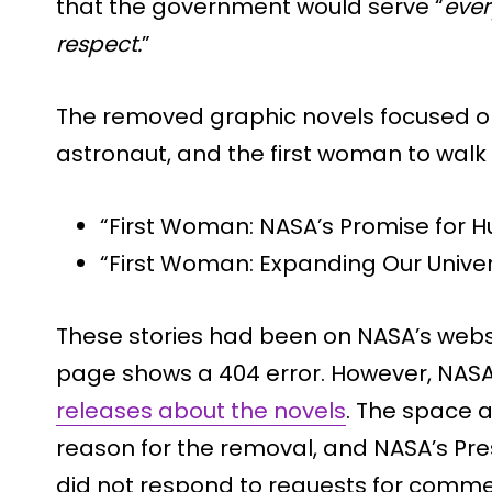
that the government would serve “
ever
respect.
”
The removed graphic novels focused on C
astronaut, and the first woman to walk 
“First Woman: NASA’s Promise for 
“First Woman: Expanding Our Unive
These stories had been on NASA’s websi
page shows a 404 error. However, NA
releases about the novels
. The space a
reason for the removal, and NASA’s Pr
did not respond to requests for comme