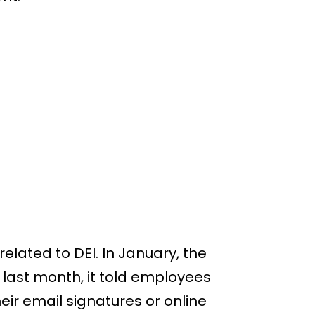
lated to DEI. In January, the
last month, it told employees
eir email signatures or online