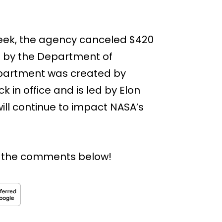
 week, the agency canceled $420
on by the Department of
epartment was created by
k in office and is led by Elon
will continue to impact NASA’s
n the comments below!