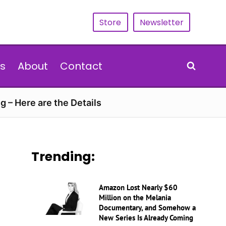
Store
Newsletter
s
About
Contact
g – Here are the Details
Trending:
Amazon Lost Nearly $60
Million on the Melania
Documentary, and Somehow a
New Series Is Already Coming