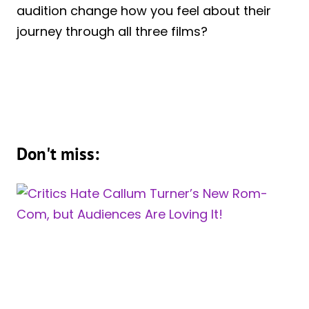
audition change how you feel about their
journey through all three films?
Don't miss: