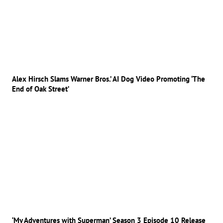
Alex Hirsch Slams Warner Bros.’ AI Dog Video Promoting ‘The
End of Oak Street’
‘My Adventures with Superman’ Season 3 Episode 10 Release