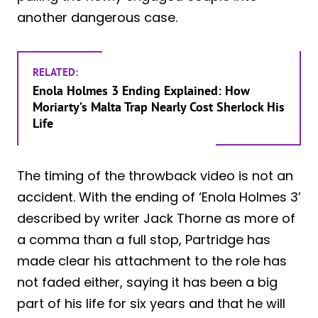
another dangerous case.
RELATED:
Enola Holmes 3 Ending Explained: How
Moriarty’s Malta Trap Nearly Cost Sherlock His
Life
The timing of the throwback video is not an
accident. With the ending of ‘Enola Holmes 3’
described by writer Jack Thorne as more of
a comma than a full stop, Partridge has
made clear his attachment to the role has
not faded either, saying it has been a big
part of his life for six years and that he will