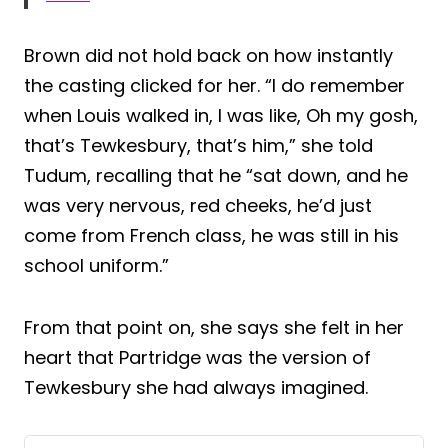
Brown did not hold back on how instantly
the casting clicked for her. “I do remember
when Louis walked in, I was like, Oh my gosh,
that’s Tewkesbury, that’s him,” she told
Tudum, recalling that he “sat down, and he
was very nervous, red cheeks, he’d just
come from French class, he was still in his
school uniform.”
From that point on, she says she felt in her
heart that Partridge was the version of
Tewkesbury she had always imagined.