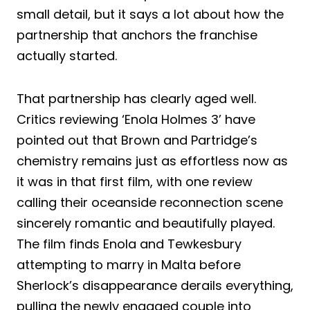
small detail, but it says a lot about how the
partnership that anchors the franchise
actually started.
That partnership has clearly aged well.
Critics reviewing ‘Enola Holmes 3’ have
pointed out that Brown and Partridge’s
chemistry remains just as effortless now as
it was in that first film, with one review
calling their oceanside reconnection scene
sincerely romantic and beautifully played.
The film finds Enola and Tewkesbury
attempting to marry in Malta before
Sherlock’s disappearance derails everything,
pulling the newly engaged couple into