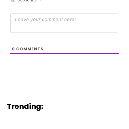
0
COMMENTS
Trending: