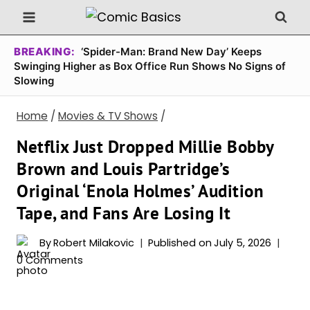
Skip
to
content
BREAKING:
‘Spider-Man: Brand New Day’ Keeps
Swinging Higher as Box Office Run Shows No Signs of
Slowing
Home
/
Movies & TV Shows
/
Netflix Just Dropped Millie Bobby
Brown and Louis Partridge’s
Original ‘Enola Holmes’ Audition
Tape, and Fans Are Losing It
By
Robert Milakovic
Published on
July 5, 2026
0 Comments