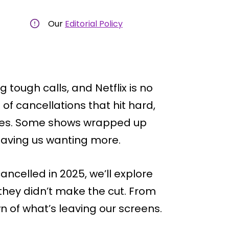
Our
Editorial Policy
tough calls, and Netflix is no
of cancellations that hit hard,
rites. Some shows wrapped up
leaving us wanting more.
cancelled in 2025, we’ll explore
hey didn’t make the cut. From
n of what’s leaving our screens.