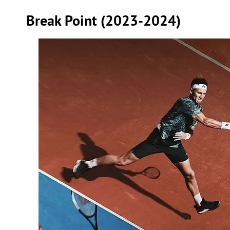
Break Point (2023-2024)