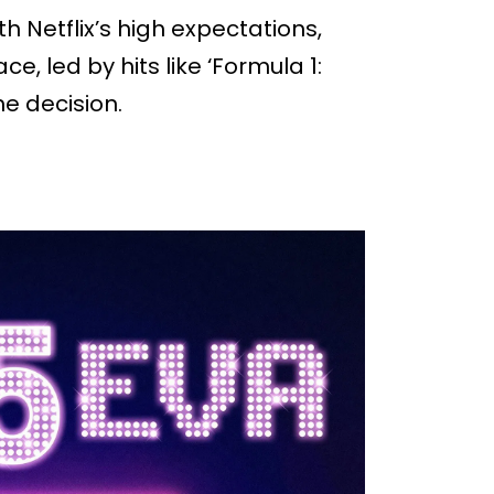
h Netflix’s high expectations,
, led by hits like ‘Formula 1:
the decision.