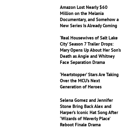
Amazon Lost Nearly $60
Million on the Melania
Documentary, and Somehow a
New Series Is Already Coming
‘Real Housewives of Salt Lake
City’ Season 7 Trailer Drops:
Mary Opens Up About Her Son’s
Death as Angie and Whitney
Face Separation Drama
‘Heartstopper’ Stars Are Taking
Over the MCU’s Next
Generation of Heroes
Selena Gomez and Jennifer
Stone Bring Back Alex and
Harper’s Iconic Hat Song After
‘Wizards of Waverly Place’
Reboot Finale Drama