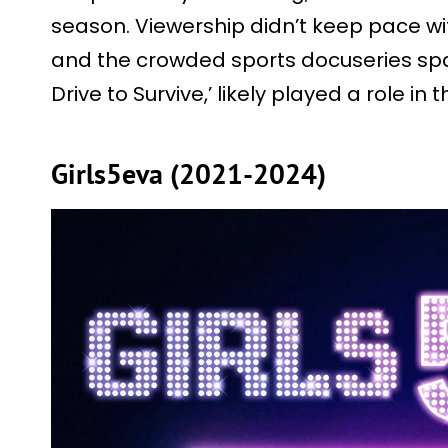
season. Viewership didn’t keep pace wit
and the crowded sports docuseries space
Drive to Survive,’ likely played a role in 
Girls5eva (2021-2024)