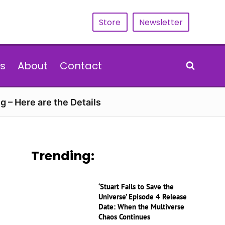
Store
Newsletter
s
About
Contact
g – Here are the Details
Trending:
‘Stuart Fails to Save the
Universe’ Episode 4 Release
Date: When the Multiverse
Chaos Continues