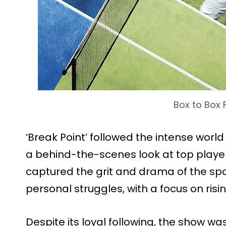
Box to Box 
‘Break Point’ followed the intense world 
a behind-the-scenes look at top player
captured the grit and drama of the sp
personal struggles, with a focus on risi
Despite its loyal following, the show wa