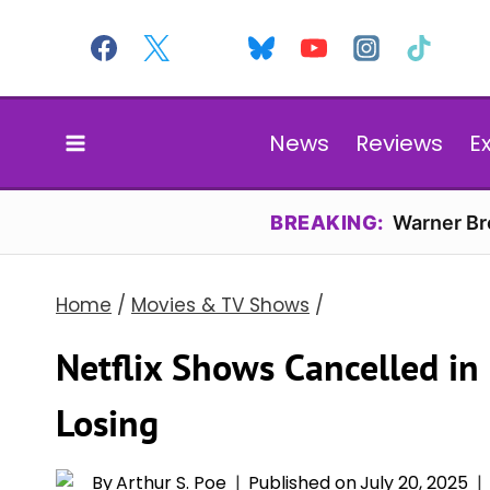
Skip
to
content
News
Reviews
E
BREAKING:
Warner Bro
Home
/
Movies & TV Shows
/
Netflix Shows Cancelled in
Losing
By
Arthur S. Poe
Published on
July 20, 2025