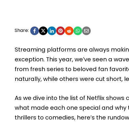
Share:
Streaming platforms are always making 
exception. This year, we’ve seen a wave 
from fresh series to beloved fan favo
naturally, while others were cut short, 
As we dive into the list of Netflix shows 
what made each one special and why t
thrillers to comedies, here’s the rundow