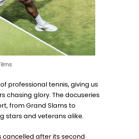
Films
of professional tennis, giving us
s chasing glory. The docuseries
ort, from Grand Slams to
ng stars and veterans alike.
s cancelled after its second