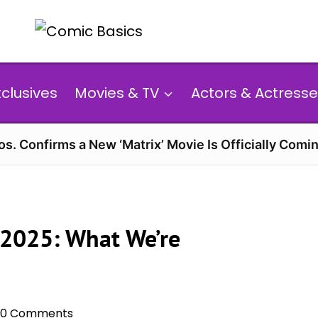
xclusives
Movies & TV
Actors & Actresse
s. Confirms a New ‘Matrix’ Movie Is Officially Comin
 2025: What We’re
0 Comments