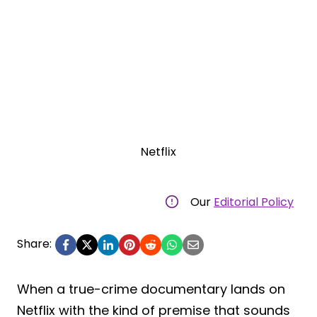
Netflix
Our
Editorial Policy
Share:
When a true-crime documentary lands on
Netflix with the kind of premise that sounds