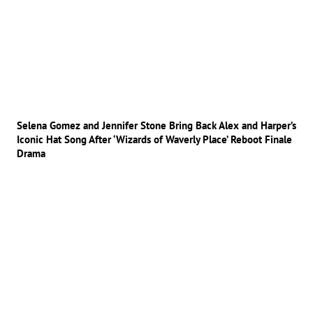
Selena Gomez and Jennifer Stone Bring Back Alex and Harper’s
Iconic Hat Song After ‘Wizards of Waverly Place’ Reboot Finale
Drama