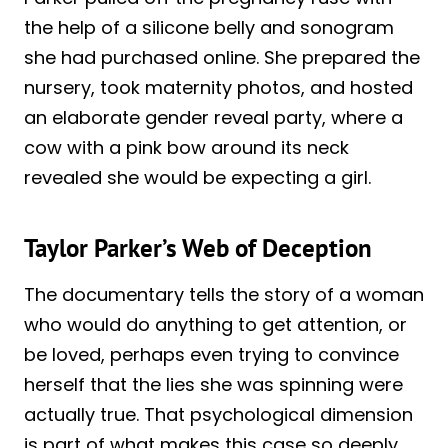
the help of a silicone belly and sonogram
she had purchased online. She prepared the
nursery, took maternity photos, and hosted
an elaborate gender reveal party, where a
cow with a pink bow around its neck
revealed she would be expecting a girl.
Taylor Parker’s Web of Deception
The documentary tells the story of a woman
who would do anything to get attention, or
be loved, perhaps even trying to convince
herself that the lies she was spinning were
actually true. That psychological dimension
is part of what makes this case so deeply