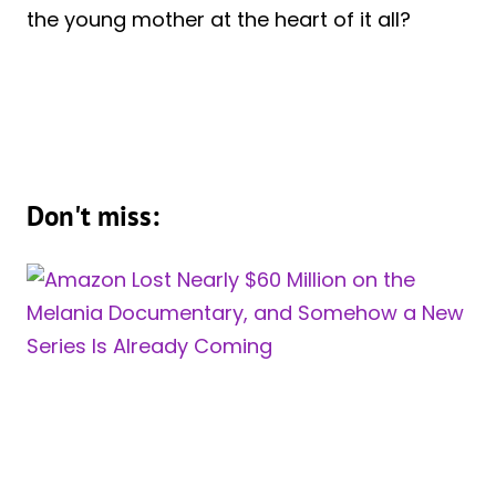
the young mother at the heart of it all?
Don't miss: