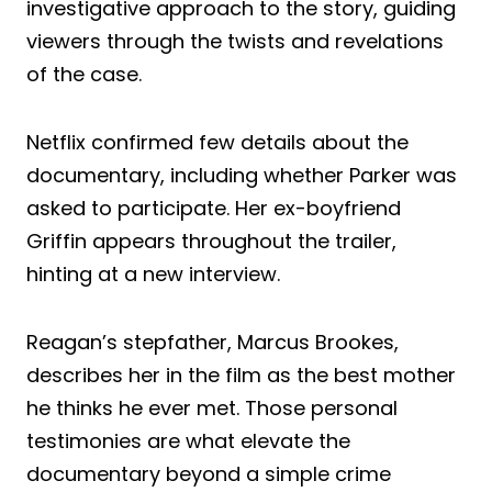
investigative approach to the story, guiding
viewers through the twists and revelations
of the case.
Netflix confirmed few details about the
documentary, including whether Parker was
asked to participate. Her ex-boyfriend
Griffin appears throughout the trailer,
hinting at a new interview.
Reagan’s stepfather, Marcus Brookes,
describes her in the film as the best mother
he thinks he ever met. Those personal
testimonies are what elevate the
documentary beyond a simple crime