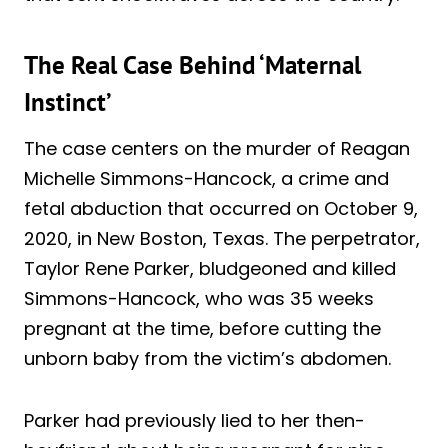
The Real Case Behind ‘Maternal
Instinct’
The case centers on the murder of Reagan
Michelle Simmons-Hancock, a crime and
fetal abduction that occurred on October 9,
2020, in New Boston, Texas. The perpetrator,
Taylor Rene Parker, bludgeoned and killed
Simmons-Hancock, who was 35 weeks
pregnant at the time, before cutting the
unborn baby from the victim’s abdomen.
Parker had previously lied to her then-