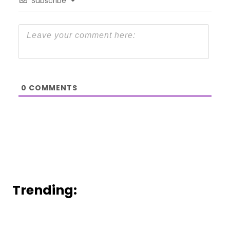
Subscribe
0
COMMENTS
Trending: