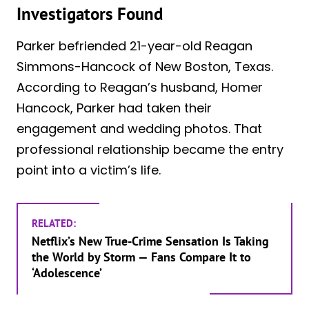
Investigators Found
Parker befriended 21-year-old Reagan
Simmons-Hancock of New Boston, Texas.
According to Reagan’s husband, Homer
Hancock, Parker had taken their
engagement and wedding photos. That
professional relationship became the entry
point into a victim’s life.
RELATED:
Netflix’s New True-Crime Sensation Is Taking
the World by Storm — Fans Compare It to
‘Adolescence’