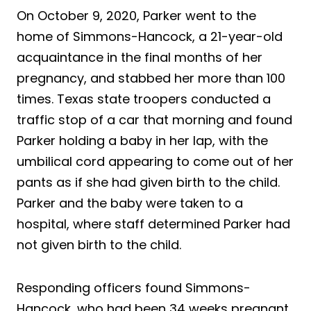
On October 9, 2020, Parker went to the
home of Simmons-Hancock, a 21-year-old
acquaintance in the final months of her
pregnancy, and stabbed her more than 100
times. Texas state troopers conducted a
traffic stop of a car that morning and found
Parker holding a baby in her lap, with the
umbilical cord appearing to come out of her
pants as if she had given birth to the child.
Parker and the baby were taken to a
hospital, where staff determined Parker had
not given birth to the child.
Responding officers found Simmons-
Hancock, who had been 34 weeks pregnant,