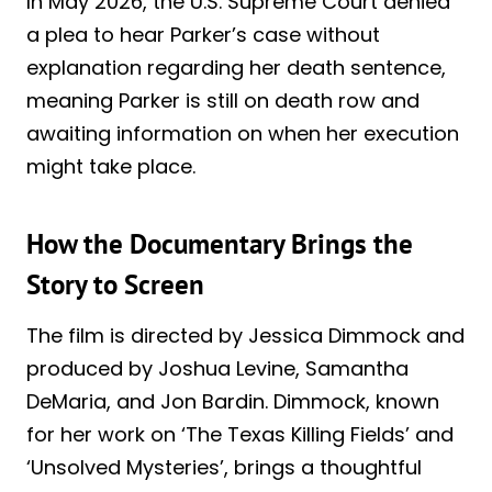
In May 2026, the U.S. Supreme Court denied
a plea to hear Parker’s case without
explanation regarding her death sentence,
meaning Parker is still on death row and
awaiting information on when her execution
might take place.
How the Documentary Brings the
Story to Screen
The film is directed by Jessica Dimmock and
produced by Joshua Levine, Samantha
DeMaria, and Jon Bardin. Dimmock, known
for her work on ‘The Texas Killing Fields’ and
‘Unsolved Mysteries’, brings a thoughtful