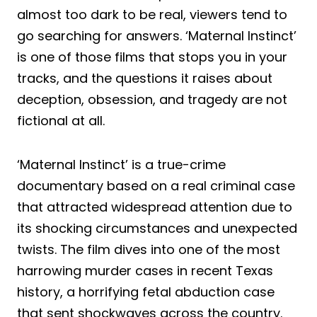
almost too dark to be real, viewers tend to
go searching for answers. ‘Maternal Instinct’
is one of those films that stops you in your
tracks, and the questions it raises about
deception, obsession, and tragedy are not
fictional at all.
‘Maternal Instinct’ is a true-crime
documentary based on a real criminal case
that attracted widespread attention due to
its shocking circumstances and unexpected
twists. The film dives into one of the most
harrowing murder cases in recent Texas
history, a horrifying fetal abduction case
that sent shockwaves across the country.