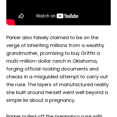
Parker also falsely claimed to be on the
verge of inheriting millions from a wealthy
grandmother, promising to buy Griffin a
multi-million-dollar ranch in Oklahoma,
forging official-looking documents and
checks in a misguided attempt to carry out
the ruse. The layers of manufactured reality
she built around herself went well beyond a
simple lie about a pregnancy.
Parker pulled off the pregnancy ruse with