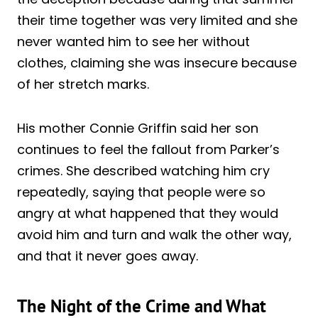
their time together was very limited and she
never wanted him to see her without
clothes, claiming she was insecure because
of her stretch marks.
His mother Connie Griffin said her son
continues to feel the fallout from Parker’s
crimes. She described watching him cry
repeatedly, saying that people were so
angry at what happened that they would
avoid him and turn and walk the other way,
and that it never goes away.
The Night of the Crime and What