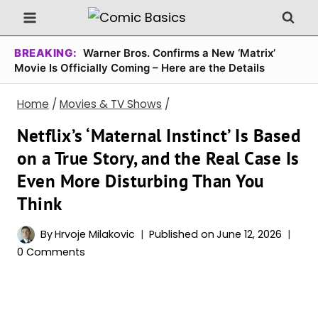
Skip
to
content
BREAKING:
Warner Bros. Confirms a New ‘Matrix’
Movie Is Officially Coming – Here are the Details
Home
/
Movies & TV Shows
/
Netflix’s ‘Maternal Instinct’ Is Based
on a True Story, and the Real Case Is
Even More Disturbing Than You
Think
By
Hrvoje Milakovic
Published on
June 12, 2026
0 Comments