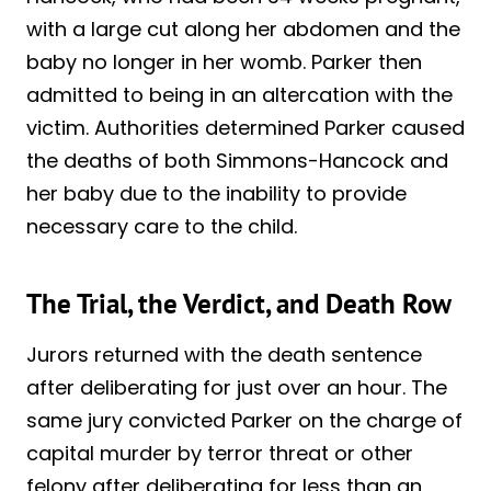
with a large cut along her abdomen and the
baby no longer in her womb. Parker then
admitted to being in an altercation with the
victim. Authorities determined Parker caused
the deaths of both Simmons-Hancock and
her baby due to the inability to provide
necessary care to the child.
The Trial, the Verdict, and Death Row
Jurors returned with the death sentence
after deliberating for just over an hour. The
same jury convicted Parker on the charge of
capital murder by terror threat or other
felony after deliberating for less than an