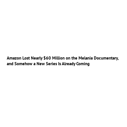
Amazon Lost Nearly $60 Million on the Melania Documentary,
and Somehow a New Series Is Already Coming