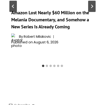
Amazon Lost Nearly $60 Million on the
Melania Documentary, and Somehow a
New Series Is Already Coming
By
Robert Milakovic
Published on
August 6, 2026