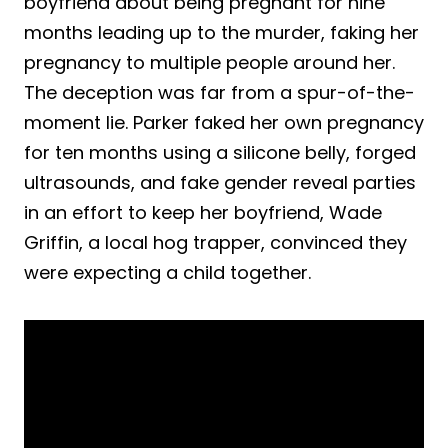
boyfriend about being pregnant for nine
months leading up to the murder, faking her
pregnancy to multiple people around her.
The deception was far from a spur-of-the-
moment lie. Parker faked her own pregnancy
for ten months using a silicone belly, forged
ultrasounds, and fake gender reveal parties
in an effort to keep her boyfriend, Wade
Griffin, a local hog trapper, convinced they
were expecting a child together.