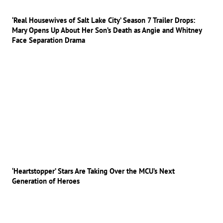
‘Real Housewives of Salt Lake City’ Season 7 Trailer Drops:
Mary Opens Up About Her Son’s Death as Angie and Whitney
Face Separation Drama
‘Heartstopper’ Stars Are Taking Over the MCU’s Next
Generation of Heroes