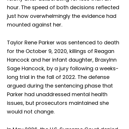
hour. The speed of both decisions reflected
just how overwhelmingly the evidence had
mounted against her.
Taylor Rene Parker was sentenced to death
for the October 9, 2020, killings of Reagan
Hancock and her infant daughter, Braxylnn
Sage Hancock, by a jury following a weeks-
long trial in the fall of 2022. The defense
argued during the sentencing phase that
Parker had unaddressed mental health
issues, but prosecutors maintained she
would not change.