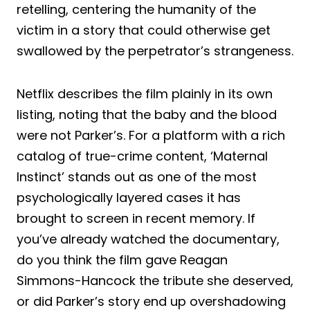
retelling, centering the humanity of the
victim in a story that could otherwise get
swallowed by the perpetrator’s strangeness.
Netflix describes the film plainly in its own
listing, noting that the baby and the blood
were not Parker’s. For a platform with a rich
catalog of true-crime content, ‘Maternal
Instinct’ stands out as one of the most
psychologically layered cases it has
brought to screen in recent memory. If
you’ve already watched the documentary,
do you think the film gave Reagan
Simmons-Hancock the tribute she deserved,
or did Parker’s story end up overshadowing