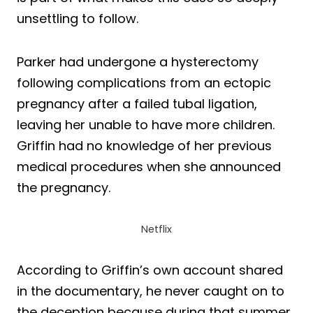
unsettling to follow.
Parker had undergone a hysterectomy
following complications from an ectopic
pregnancy after a failed tubal ligation,
leaving her unable to have more children.
Griffin had no knowledge of her previous
medical procedures when she announced
the pregnancy.
Netflix
According to Griffin’s own account shared
in the documentary, he never caught on to
the deception because during that summer